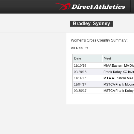
Bradley, Sydney
Women's Cross Country Summary:
All Results
Date
Meet
11/10/18
MIAA Eastern MA Div
09/29/18
Frank Kelley XC Invi
11/11/17
M.I.A.A Eastern MA 
11/04/17
MSTCA Frank Mooney
09/30/17
MSTCA Frank Kelley X