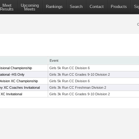
Meet
Upcoming
Rankings
Search
Contact
Products
Si
Results
Meets
Event
isional Championship
Girls 5k Run CC Division 6
tational -HS Only
Girls 3k Run CC Grades 9-10 Division 2
Division XC Championship
Girls 5k Run CC Division 6
 XC Coaches Invitational
Girls 3k Run CC Freshman Division 2
C Invitational
Girls 3k Run CC Grades 9-10 Division 2