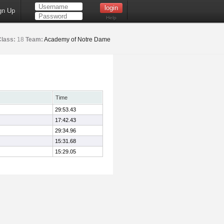
gn Up
Help
Class:
18
Team:
Academy of Notre Dame
Time
29:53.43
17:42.43
29:34.96
15:31.68
15:29.05