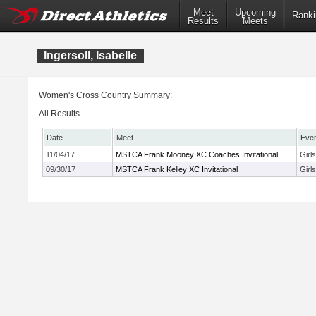
Meet
Upcoming
Ranki
Results
Meets
Ingersoll, Isabelle
Women's Cross Country Summary:
All Results
Date
Meet
Eve
11/04/17
MSTCA Frank Mooney XC Coaches Invitational
Girl
09/30/17
MSTCA Frank Kelley XC Invitational
Girl