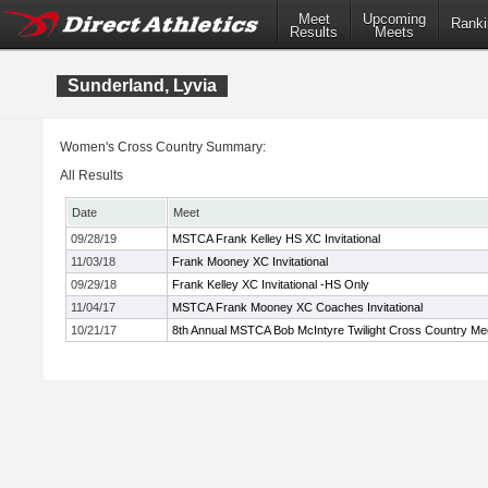
Meet
Upcoming
Ranki
Results
Meets
Sunderland, Lyvia
Women's Cross Country Summary:
All Results
Date
Meet
09/28/19
MSTCA Frank Kelley HS XC Invitational
11/03/18
Frank Mooney XC Invitational
09/29/18
Frank Kelley XC Invitational -HS Only
11/04/17
MSTCA Frank Mooney XC Coaches Invitational
10/21/17
8th Annual MSTCA Bob McIntyre Twilight Cross Country Me