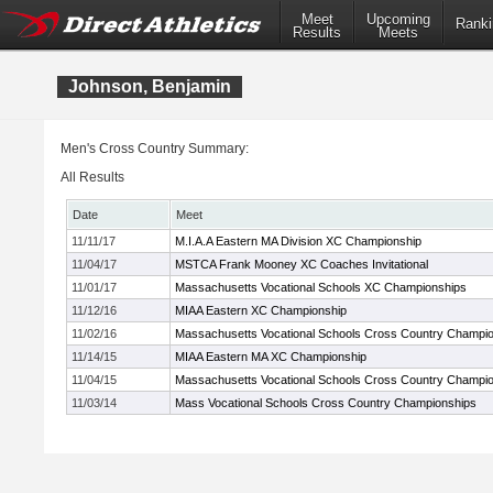
Meet
Upcoming
Ranki
Results
Meets
Johnson, Benjamin
Men's Cross Country Summary:
All Results
Date
Meet
11/11/17
M.I.A.A Eastern MA Division XC Championship
11/04/17
MSTCA Frank Mooney XC Coaches Invitational
11/01/17
Massachusetts Vocational Schools XC Championships
11/12/16
MIAA Eastern XC Championship
11/02/16
Massachusetts Vocational Schools Cross Country Champi
11/14/15
MIAA Eastern MA XC Championship
11/04/15
Massachusetts Vocational Schools Cross Country Champi
11/03/14
Mass Vocational Schools Cross Country Championships