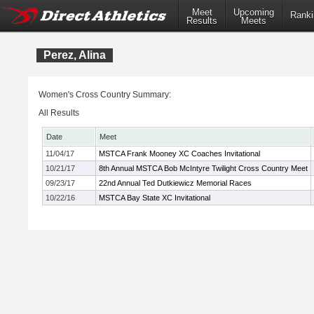
Meet
Upcoming
Ranki
Results
Meets
Perez, Alina
Women's Cross Country Summary:
All Results
Date
Meet
11/04/17
MSTCA Frank Mooney XC Coaches Invitational
10/21/17
8th Annual MSTCA Bob McIntyre Twilight Cross Country Meet
09/23/17
22nd Annual Ted Dutkiewicz Memorial Races
10/22/16
MSTCA Bay State XC Invitational