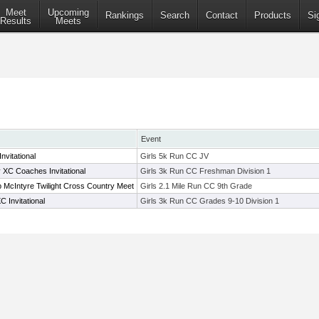
Meet
Upcoming
Rankings
Search
Contact
Products
Si
Results
Meets
Event
nvitational
Girls 5k Run CC JV
C Coaches Invitational
Girls 3k Run CC Freshman Division 1
McIntyre Twilight Cross Country Meet
Girls 2.1 Mile Run CC 9th Grade
 Invitational
Girls 3k Run CC Grades 9-10 Division 1