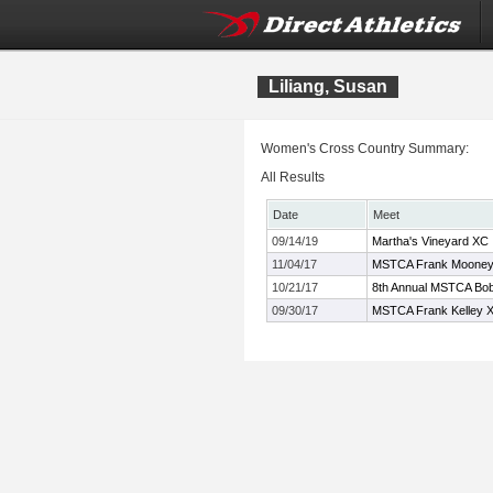
Liliang, Susan
Women's Cross Country Summary:
All Results
Date
Meet
09/14/19
Martha's Vineyard XC I
11/04/17
MSTCA Frank Mooney X
10/21/17
8th Annual MSTCA Bob 
09/30/17
MSTCA Frank Kelley XC