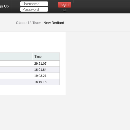
gn Up
Help
Class:
18
Team:
New Bedford
Time
29:21.07
16:01.64
19:03.21
18:19.13