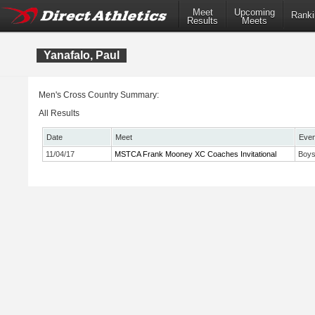
Meet
Upcoming
Ranki
Results
Meets
Yanafalo, Paul
Men's Cross Country Summary:
All Results
Date
Meet
Even
11/04/17
MSTCA Frank Mooney XC Coaches Invitational
Boys