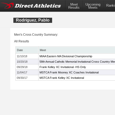
Meet
Upcoming
Ranki
Results
Meets
Rodriguez, Pablo
Men's Cross Country Summary:
All Results
Date
Meet
11/10/18
MIAA Eastern MA Divisional Championship
10/20/18
58th Annual Catholic Memorial Invitational Cross Country Me
09/29/18
Frank Kelley XC Invitational -HS Only
11/04/17
MSTCA Frank Mooney XC Coaches Invitational
09/30/17
MSTCA Frank Kelley XC Invitational