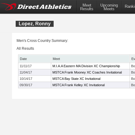
Meet
Upcoming
Ranki
Results
Meets
Lopez, Ronny
Men's Cross Country Summary:
All Results
Date
Meet
Ev
11/11/17
M.I.A.A Eastern MA Division XC Championship
Bo
11/04/17
MSTCA Frank Mooney XC Coaches Invitational
Bo
10/14/17
MSTCA Bay State XC Invitational
Bo
09/30/17
MSTCA Frank Kelley XC Invitational
Bo