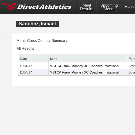
Meet
Upcoming
Ranki
Results
Meets
Sanchez, Ismael
Men's Cross Country Summary:
All Results
Date
Meet
Eve
11/04/17
MSTCA Frank Mooney XC Coaches Invitational
Boys
11/04/17
MSTCA Frank Mooney XC Coaches Invitational
Boys