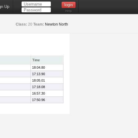
gn Up
Help
Class:
20
Team:
Newton North
Time
18:04.80
17:13.90
18:05.01
17:18.08
16:57.30
17:50.96