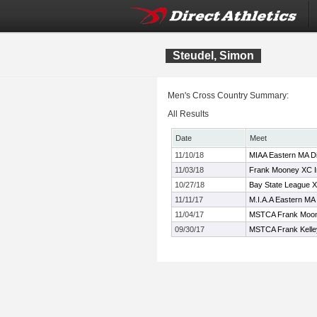
Steudel, Simon
Men's Cross Country Summary:
All Results
Date
Meet
11/10/18
MIAA Eastern MA Di
11/03/18
Frank Mooney XC In
10/27/18
Bay State League 
11/11/17
M.I.A.A Eastern MA
11/04/17
MSTCA Frank Moone
09/30/17
MSTCA Frank Kelley