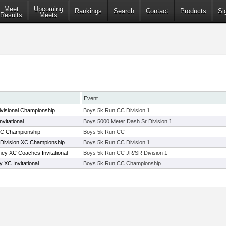
Meet
Upcoming
Rankings
Search
Contact
Products
Si
Results
Meets
Event
visional Championship
Boys 5k Run CC Division 1
vitational
Boys 5000 Meter Dash Sr Division 1
XC Championship
Boys 5k Run CC
 Division XC Championship
Boys 5k Run CC Division 1
y XC Coaches Invitational
Boys 5k Run CC JR/SR Division 1
 XC Invitational
Boys 5k Run CC Championship