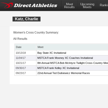
Meet
Upcoming
Ranki
Results
Meets
Katz, Charlie
Women's Cross Country Summary:
All Results
Date
Meet
10/13/18
Bay State XC Invitational
11/04/17
MSTCA Frank Mooney XC Coaches Invitational
10/21/17
8th Annual MSTCA Bob McIntyre Twilight Cross Country Mee
09/30/17
MSTCA Frank Kelley XC Invitational
09/23/17
22nd Annual Ted Dutkiewicz Memorial Races