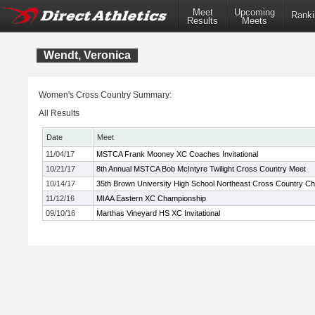
Meet
Upcoming
Ranki
Results
Meets
Wendt, Veronica
Women's Cross Country Summary:
All Results
Date
Meet
11/04/17
MSTCA Frank Mooney XC Coaches Invitational
10/21/17
8th Annual MSTCA Bob McIntyre Twilight Cross Country Meet
10/14/17
35th Brown University High School Northeast Cross Country C
11/12/16
MIAA Eastern XC Championship
09/10/16
Marthas Vineyard HS XC Invitational