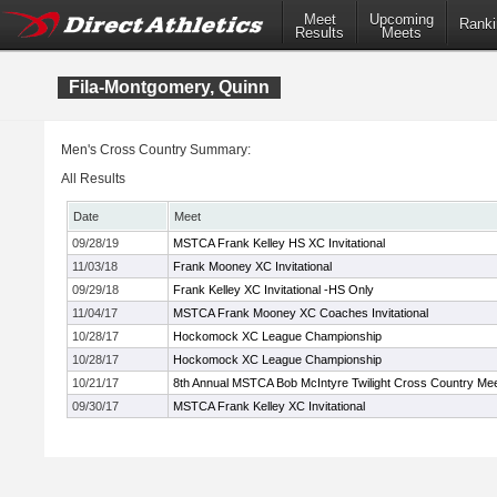
Meet
Upcoming
Ranki
Results
Meets
Fila-Montgomery, Quinn
Men's Cross Country Summary:
All Results
Date
Meet
09/28/19
MSTCA Frank Kelley HS XC Invitational
11/03/18
Frank Mooney XC Invitational
09/29/18
Frank Kelley XC Invitational -HS Only
11/04/17
MSTCA Frank Mooney XC Coaches Invitational
10/28/17
Hockomock XC League Championship
10/28/17
Hockomock XC League Championship
10/21/17
8th Annual MSTCA Bob McIntyre Twilight Cross Country Me
09/30/17
MSTCA Frank Kelley XC Invitational