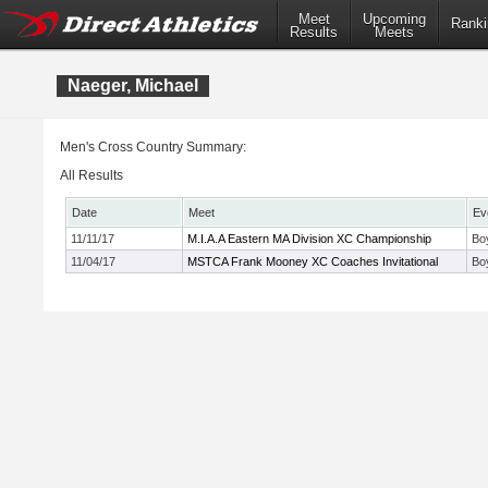
Meet
Upcoming
Ranki
Results
Meets
Naeger, Michael
Men's Cross Country Summary:
All Results
Date
Meet
Ev
11/11/17
M.I.A.A Eastern MA Division XC Championship
Bo
11/04/17
MSTCA Frank Mooney XC Coaches Invitational
Bo