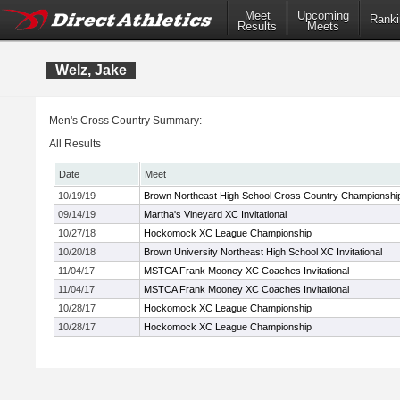
Meet
Upcoming
Ranki
Results
Meets
Welz, Jake
Men's Cross Country Summary:
All Results
Date
Meet
10/19/19
Brown Northeast High School Cross Country Championshi
09/14/19
Martha's Vineyard XC Invitational
10/27/18
Hockomock XC League Championship
10/20/18
Brown University Northeast High School XC Invitational
11/04/17
MSTCA Frank Mooney XC Coaches Invitational
11/04/17
MSTCA Frank Mooney XC Coaches Invitational
10/28/17
Hockomock XC League Championship
10/28/17
Hockomock XC League Championship