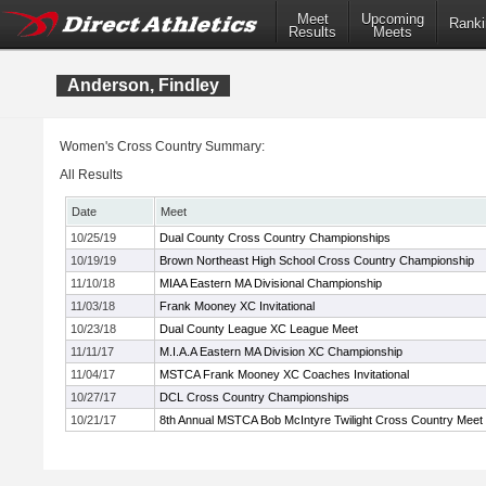
Meet
Upcoming
Ranki
Results
Meets
Anderson, Findley
Women's Cross Country Summary:
All Results
Date
Meet
10/25/19
Dual County Cross Country Championships
10/19/19
Brown Northeast High School Cross Country Championship
11/10/18
MIAA Eastern MA Divisional Championship
11/03/18
Frank Mooney XC Invitational
10/23/18
Dual County League XC League Meet
11/11/17
M.I.A.A Eastern MA Division XC Championship
11/04/17
MSTCA Frank Mooney XC Coaches Invitational
10/27/17
DCL Cross Country Championships
10/21/17
8th Annual MSTCA Bob McIntyre Twilight Cross Country Meet