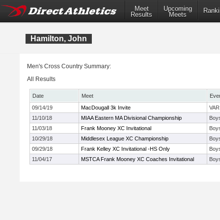
Meet
Upcoming
Ranki
Results
Meets
Hamilton, John
Men's Cross Country Summary:
All Results
Date
Meet
Eve
09/14/19
MacDougall 3k Invite
VAR
11/10/18
MIAA Eastern MA Divisional Championship
Boys
11/03/18
Frank Mooney XC Invitational
Boys
10/29/18
Middlesex League XC Championship
Boys
09/29/18
Frank Kelley XC Invitational -HS Only
Boys
11/04/17
MSTCA Frank Mooney XC Coaches Invitational
Boys