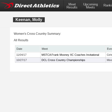
Meet
Upcoming
Ranki
Results
Meets
Keenan, Molly
Women's Cross Country Summary:
All Results
Date
Meet
Eve
11/04/17
MSTCA Frank Mooney XC Coaches Invitational
Girl
10/27/17
DCL Cross Country Championships
Mix