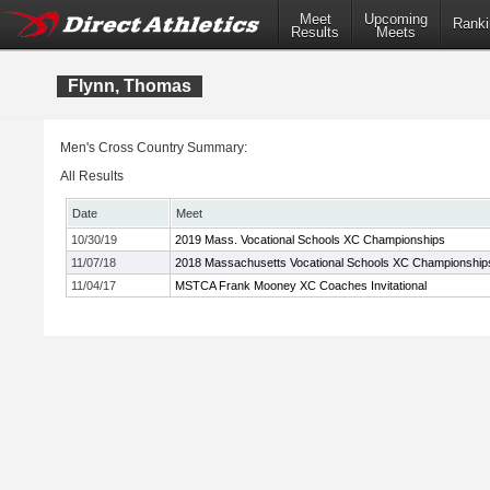
Meet
Upcoming
Ranki
Results
Meets
Flynn, Thomas
Men's Cross Country Summary:
All Results
Date
Meet
10/30/19
2019 Mass. Vocational Schools XC Championships
11/07/18
2018 Massachusetts Vocational Schools XC Championship
11/04/17
MSTCA Frank Mooney XC Coaches Invitational