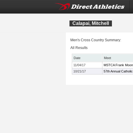
Calapai, Mitchell
Men's Cross Country Summary:
All Results
Date
Meet
11/04/17
MSTCA Frank Mooney
10/21/17
57th Annual Catholic