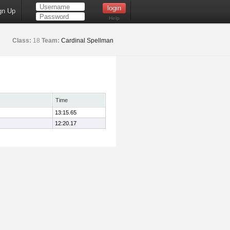
gn Up
Help
Class:
18
Team:
Cardinal Spellman
Time
13:15.65
12:20.17