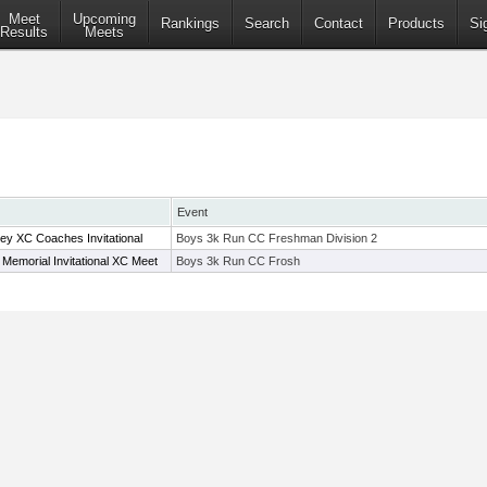
Meet
Upcoming
Rankings
Search
Contact
Products
Si
Results
Meets
Event
 XC Coaches Invitational
Boys 3k Run CC Freshman Division 2
 Memorial Invitational XC Meet
Boys 3k Run CC Frosh