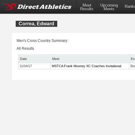
Meet
Upcoming
Ranki
Results
Meets
Correa, Edward
Men's Cross Country Summary:
All Results
Date
Meet
Ev
11/04/17
MSTCA Frank Mooney XC Coaches Invitational
Bo