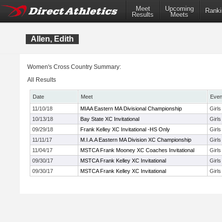
Meet
Upcoming
Ranki
Results
Meets
Allen, Edith
Women's Cross Country Summary:
All Results
Date
Meet
Even
11/10/18
MIAA Eastern MA Divisional Championship
Girls
10/13/18
Bay State XC Invitational
Girl
09/29/18
Frank Kelley XC Invitational -HS Only
Girl
11/11/17
M.I.A.A Eastern MA Division XC Championship
Girls
11/04/17
MSTCA Frank Mooney XC Coaches Invitational
Girl
09/30/17
MSTCA Frank Kelley XC Invitational
Girl
09/30/17
MSTCA Frank Kelley XC Invitational
Girl