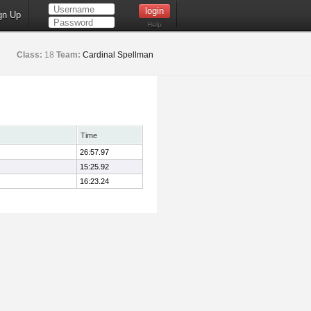
gn Up
Help
Class:
18
Team:
Cardinal Spellman
Time
26:57.97
15:25.92
16:23.24