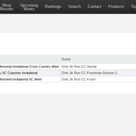
Meet
Upcoming
Rankings
Search
Contact
Products
Si
Results
Meets
Event
Memorial Invitational Cross Country Meet
Girls 5k Run CC Varsity
XC Coaches Invitational
Girls 3k Run CC Freshman Division 2
Memorial Invitational XC Meet
Girls 3k Run CC Frosh