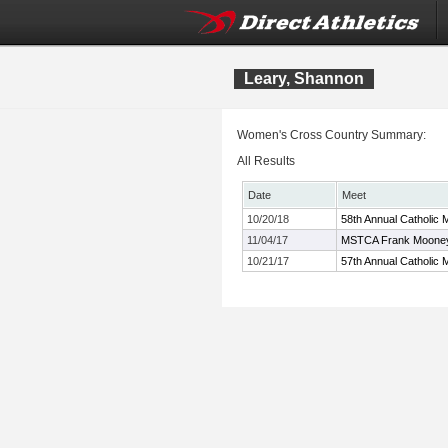
Leary, Shannon
Women's Cross Country Summary:
All Results
Date
Meet
10/20/18
58th Annual Catholic 
11/04/17
MSTCA Frank Mooney 
10/21/17
57th Annual Catholic 