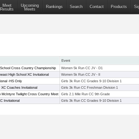
Meet
Upcoming
Rankings
Search
Contact
Products
Si
Results
Meets
Event
 School Cross Country Championship
Women 5k Run CC JV - D1
east High School XC Invitational
Women 5k Run CC JV - II
tional -HS Only
Girls 3k Run CC Grades 9-10 Division 1
C Coaches Invitational
Girls 3k Run CC Freshman Division 1
McIntyre Twilight Cross Country Meet
Girls 2.1 Mile Run CC 9th Grade
 Invitational
Girls 3k Run CC Grades 9-10 Division 1