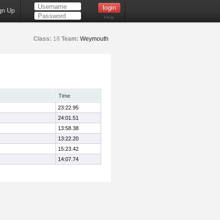
gn Up
Help
Class:
18
Team:
Weymouth
Time
23:22.95
24:01.51
13:58.38
13:22.20
15:23.42
14:07.74