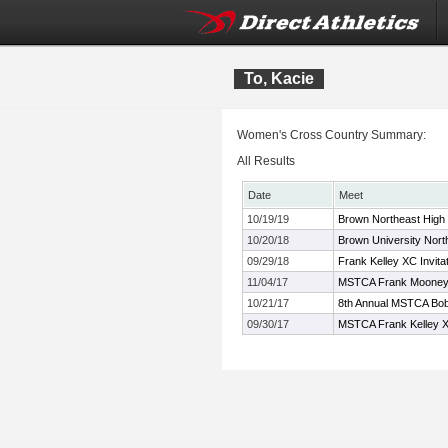
To, Kacie
Women's Cross Country Summary:
All Results
Date
Meet
10/19/19
Brown Northeast High
10/20/18
Brown University North
09/29/18
Frank Kelley XC Invita
11/04/17
MSTCA Frank Mooney X
10/21/17
8th Annual MSTCA Bob 
09/30/17
MSTCA Frank Kelley XC