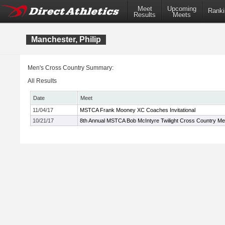
Meet
Upcoming
Ranki
Results
Meets
Manchester, Philip
Men's Cross Country Summary:
All Results
Date
Meet
11/04/17
MSTCA Frank Mooney XC Coaches Invitational
10/21/17
8th Annual MSTCA Bob McIntyre Twilight Cross Country Me