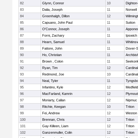
82
Glynn, Connor
10
Dighton
83
Dalia, Joseph
11
Norwell
84
Greenhalgh, Dillon
12
Wilming
85
Capuano, John Paul
11
Sutton
86
O'Connor, Joseph
11
Appone
87
Forni, Zachary
11
Ipswich
88
Hearn, Samuel
11
Whitinsv
89
Fattore, John
11
Dover-S
90
Ho, Christian
11
Archbis
91
Brown , Colon
11
Seekon
92
Ryan, Tim
12
Cardina
93
Redmond, Joe
10
Cardina
94
Neal, Tyler
11
Tyngsb
95
Infantino, Kyle
12
Medfield
96
MacFarland, Kamrin
12
Plymout
97
Moriarty, Callan
12
Nipmuc
98
Ritchie, Keegan
10
Triton
99
Fei, Andrew
12
Weston
100
Brennan, Chris
12
Triton
101
Gay-Killeen, Liam
12
Triton
102
Ganzenmuller, Colin
12
Triton