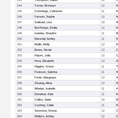
243
Thompson, Isabel
12
H
244
Turner, Bronwyn
12
N
245
Cummings, Catherine
11
K
246
Farnum, Sophie
12
M
247
Gallstad, Lisa
10
N
248
BonTempo, Emilia
12
M
249
Gainley, Shaylinn
11
B
250
Marshall, Ashley
11
K
251
Mullin, Molly
12
K
252
Breen, Nicole
12
O
253
Hayes, Julia
12
C
254
Hora, Elizabeth
12
A
255
Higgins, Grace
11
T
256
Fookson, Sabrina
11
N
257
Fortin, Margeaux
12
H
258
Zhuang, Alicia
12
N
259
Whelan, Isabelle
11
H
260
Donahue, Kate
11
M
261
Collins, Sade
10
B
262
Cushing, Caitie
11
N
263
Sorenson, Emma
12
C
264
Walters, Ashley
12
O