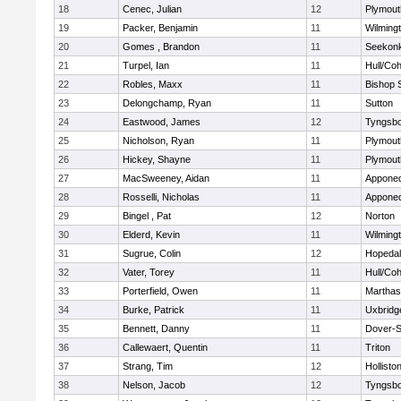
18
Cenec, Julian
12
Plymout
19
Packer, Benjamin
11
Wilming
20
Gomes , Brandon
11
Seekon
21
Turpel, Ian
11
Hull/Co
22
Robles, Maxx
11
Bishop 
23
Delongchamp, Ryan
11
Sutton
24
Eastwood, James
12
Tyngsb
25
Nicholson, Ryan
11
Plymout
26
Hickey, Shayne
11
Plymout
27
MacSweeney, Aidan
11
Appone
28
Rosselli, Nicholas
11
Appone
29
Bingel , Pat
12
Norton
30
Elderd, Kevin
11
Wilming
31
Sugrue, Colin
12
Hopeda
32
Vater, Torey
11
Hull/Co
33
Porterfield, Owen
11
Marthas
34
Burke, Patrick
11
Uxbridg
35
Bennett, Danny
11
Dover-S
36
Callewaert, Quentin
11
Triton
37
Strang, Tim
12
Hollisto
38
Nelson, Jacob
12
Tyngsb