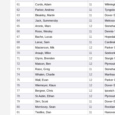
61
Curdo, Adam
11
Wilming
62
Parker, Andrew
11
Tyngsb
63
Bleakley, Martin
11
Dover-S
64
Jack, Summersby
11
Melrose
65
Aronis, Marc
12
Stoneh
66
Rose, Wesley
11
Dennis-
67
Bache, Lucas
11
Hopeda
68
Larue, Sam
11
Cardina
69
Masterson, Mik
12
Parker C
70
Araujo, MIke
11
Seekon
71
Glynn, Brenden
12
Sturgis
72
Matson, Ben
12
Plymout
73
Raso, Greg
11
Stoneh
74
Whalen, Charlie
12
Marthas
75
Wall, Evan
12
Parker C
76
Wiemeyer, Klaus
12
Dover-S
77
Bergner, Chris
12
Ipswich
78
St.Aubin, Ethan
12
Plymout
79
Sirri, Scott
11
Dover-S
80
Morrissey, Sean
11
Rockla
81
Tiedtke, Dan
11
Hanove