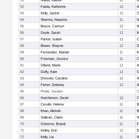
51
Gladu, Kaylee
11
B
52
Faiola, Katherine
12
A
53
Kelly, Jackie
12
C
54
Sharma, Natasha
11
N
55
Boyce, Camryn
12
W
56
Doyle, Sarah
12
M
57
Parker, Isabel
12
C
58
Bower, Shayne
12
D
59
Fernandez, Mariah
11
M
60
Freeman, Jessica
11
C
61
Olland, Marie
12
A
62
Duffy, Kate
12
O
63
Dressler, Caroline
12
A
64
Fisher, Delaney
12
A
65
Psote, Jocelyn
C
66
Hutchinson, Sarah
12
C
67
Cerullo, Helena
11
B
68
Khan, Alishah
11
B
69
Sullivan, Claire
11
W
70
Osborne, Brandi
11
F
71
Kelley, Erin
12
E
72
Kelly, Lia
11
W