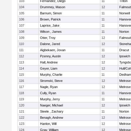
103
Fernandez, Diego
11
Triton
104
Drummey, Mason
12
Falmout
105
Barnum, Simon
11
Norwell
106
Brown, Patrick
11
Hanove
107
Laprise, Jake
11
Hanove
108
Wilson , James
11
Norton
109
Otter, Troy
12
Falmout
110
Dalone, Jared
12
Stoneh
111
Aigbekaen, Jovan
11
Dracut
112
Pzenny, Austin
12
Ipswich
113
Hall, Andrew
12
Tyngsb
114
Geyer, Liam
12
Hull/Co
115
Murphy, Charlie
11
Dedha
116
Stromski, Steve
12
Melrose
117
Nagle, Ryan
12
Melrose
118
Cully, Ryan
11
Hanove
119
Murphy, Jerry
11
Melrose
120
Naeger, Michael
12
Ipswich
121
Steele , Zachary
11
Norton
122
Benagh, Andrew
12
Melrose
123
Hanlon, Will
12
Melrose
124
Gray, William
12
Melrose