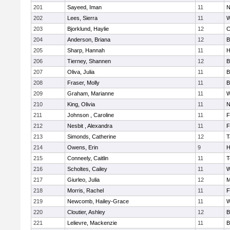
201
Sayeed, Iman
11
N
202
Lees, Sierra
11
W
203
Bjorklund, Haylie
12
C
204
Anderson, Briana
12
B
205
Sharp, Hannah
11
H
206
Tierney, Shannen
12
B
207
Oliva, Julia
11
B
208
Fraser, Molly
11
B
209
Graham, Marianne
11
W
210
King, Olivia
11
N
211
Johnson , Caroline
11
F
212
Nesbit , Alexandra
11
F
213
Simonds, Catherine
12
T
214
Owens, Erin
9
H
215
Conneely, Caitlin
11
T
216
Scholtes, Cailey
11
W
217
Giurleo, Julia
12
M
218
Morris, Rachel
11
F
219
Newcomb, Hailey-Grace
11
W
220
Cloutier, Ashley
12
B
221
Lelievre, Mackenzie
11
B