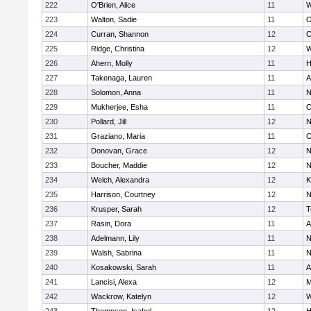
222
O'Brien, Alice
11
W
223
Walton, Sadie
11
O
224
Curran, Shannon
12
C
225
Ridge, Christina
12
W
226
Ahern, Molly
11
H
227
Takenaga, Lauren
11
A
228
Solomon, Anna
11
N
229
Mukherjee, Esha
11
C
230
Pollard, Jill
12
N
231
Graziano, Maria
11
C
232
Donovan, Grace
12
N
233
Boucher, Maddie
12
N
234
Welch, Alexandra
12
K
235
Harrison, Courtney
12
N
236
Krusper, Sarah
12
T
237
Rasin, Dora
11
A
238
Adelmann, Lily
11
N
239
Walsh, Sabrina
11
N
240
Kosakowski, Sarah
11
A
241
Lancisi, Alexa
12
M
242
Wackrow, Katelyn
12
W