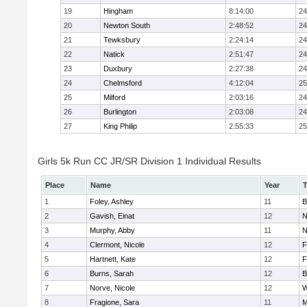
19
Hingham
8:14:00
24
20
Newton South
2:48:52
24
21
Tewksbury
2:24:14
24
22
Natick
2:51:47
24
23
Duxbury
2:27:38
24
24
Chelmsford
4:12:04
25
25
Milford
2:03:16
24
26
Burlington
2:03:08
24
27
King Philip
2:55:33
25
Girls 5k Run CC JR/SR Division 1 Individual Results
Place
Name
Year
1
Foley, Ashley
11
B
2
Gavish, Einat
12
N
3
Murphy, Abby
11
N
4
Clermont, Nicole
12
F
5
Hartnett, Kate
12
F
6
Burns, Sarah
12
B
7
Norve, Nicole
12
W
8
Fragione, Sara
11
M