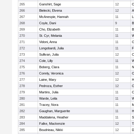
265
Ganshirt, Sage
12
O
266
Bielecki, Elvena
12
A
267
McAnespie, Hannah
11
L
268
Coyle, Dani
9
B
269
Cho, Elizabeth
11
B
270
St. Cyr, Melania
11
W
271
Vidoni, Anna
11
O
272
Longobardi, Julia
11
F
273
Sullivan, Julia
12
C
274
Cole, Lilly
11
W
275
Boberg, Clara
11
N
276
Connly, Veronica
12
O
277
Laine, Mary
12
H
278
Pedroza, Esther
12
O
279
Martins, Julia
11
C
280
Warde, Leila
11
W
281
Tracey, Nora
11
M
282
Gaughan, Marguerite
11
H
283
Maddalena, Heather
11
S
284
Falke, Mackenzie
12
T
285
Boudrieau, Nikki
12
D