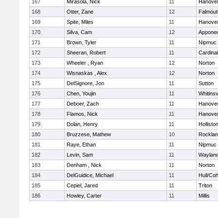
167
Mirasola, Nick
11
Hanove
168
Otter, Zane
12
Falmout
169
Spite, Miles
11
Hanove
170
Silva, Cam
12
Appone
171
Brown, Tyler
11
Nipmuc
172
Sheeran, Robert
11
Cardina
173
Wheeler , Ryan
12
Norton
174
Wisnaskas , Alex
12
Norton
175
DelSignore, Jon
11
Sutton
176
Chen, Youjin
11
Whitinsv
177
Deboer, Zach
11
Hanove
178
Flamos, Nick
11
Hanove
179
Dolan, Henry
11
Hollisto
180
Bruzzese, Mathew
10
Rockla
181
Raye, Ethan
11
Nipmuc
182
Levin, Sam
11
Waylan
183
Denham , Nick
11
Norton
184
DelGuidice, Michael
11
Hull/Co
185
Cepiel, Jared
11
Triton
186
Howley, Carter
11
Millis