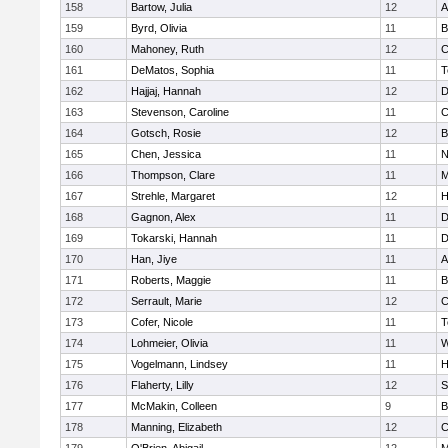
158
Bartow, Julia
12
A
159
Byrd, Olivia
11
B
160
Mahoney, Ruth
12
C
161
DeMatos, Sophia
11
T
162
Hajjaj, Hannah
12
D
163
Stevenson, Caroline
11
C
164
Gotsch, Rosie
12
B
165
Chen, Jessica
11
N
166
Thompson, Clare
11
M
167
Strehle, Margaret
12
H
168
Gagnon, Alex
11
D
169
Tokarski, Hannah
11
D
170
Han, Jiye
11
A
171
Roberts, Maggie
11
B
172
Serrault, Marie
12
C
173
Cofer, Nicole
11
T
174
Lohmeier, Olivia
11
W
175
Vogelmann, Lindsey
11
H
176
Flaherty, Lilly
12
S
177
McMakin, Colleen
9
B
178
Manning, Elizabeth
12
C