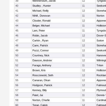
39
Wennerstum, Jacob
12
Tyngsb
40
Studley , Hunter
11
Seekon
41
Michael, Reilly
12
Stoneh
42
Nihill , Donovan
11
Norton
43
Cloutier, Ronald
12
Appone
44
Belger, Michael
11
Hollisto
45
Lam, Peter
11
Tyngsb
46
Robin, Jacob
12
Dover-S
47
Carkin , Ryan
12
Sutton
48
Cann, Patrick
12
Stoneh
49
Pozzi, Connor
12
Seekon
50
Courtney, Nick
11
Hanove
51
Dawson, Andrew
12
Wilming
52
Farago, Anthony
11
Triton
53
Brown, Kris
12
Hollisto
54
Rosczewski, Seth
12
Rockla
55
Canaran, Okan
12
Appone
56
Hodgson, Patrick
12
Falmout
57
Kenney, Billy
12
Plymout
58
Patel, Jai
11
Dennis-
59
Norton, Charlie
11
Cardina
60
Toran, Calvin
12
Falmout