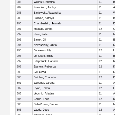
286
Wolinski, Kristina
11
B
287
Francisco, Ashley
11
A
288
Zaniewski, Alexandria
11
W
289
Sullivan, Katelyn
11
B
290
Chamberlain, Hannah
11
D
291
Magaldi, Jenna
12
O
292
Zhao, Katie
11
N
293
Barret, Jill
11
B
294
Novoselsky, Olivia
11
R
295
Dickason, Lily
12
H
296
LoRusso, Emily
11
B
297
Fitzpatrick, Hannah
12
R
298
Epstein, Rebecca
12
K
299
Gill, Olivia
11
D
300
Butcher, Charlotte
12
D
301
Jawahar, Varsha
11
A
302
Ryan, Emma
12
H
303
Vecchio, Ariadna
11
A
304
Conlin, Thea
12
K
305
DelloRusso, Dianna
11
M
306
Vaudo, Jess
12
A