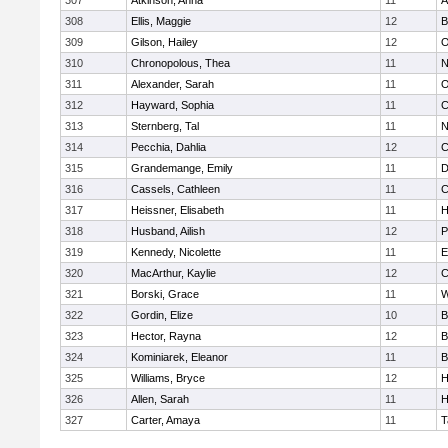
307
Atkinson, Anna
11
A
308
Ellis, Maggie
12
B
309
Gilson, Hailey
12
O
310
Chronopolous, Thea
11
N
311
Alexander, Sarah
11
O
312
Hayward, Sophia
11
C
313
Sternberg, Tal
11
N
314
Pecchia, Dahlia
12
C
315
Grandemange, Emily
11
D
316
Cassels, Cathleen
11
C
317
Heissner, Elisabeth
11
H
318
Husband, Ailish
12
P
319
Kennedy, Nicolette
11
E
320
MacArthur, Kaylie
12
C
321
Borski, Grace
11
W
322
Gordin, Elize
10
B
323
Hector, Rayna
12
B
324
Kominiarek, Eleanor
11
B
325
Williams, Bryce
12
H
326
Allen, Sarah
11
H
327
Carter, Amaya
11
T