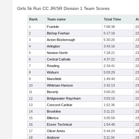
Girls 5k Run CC JR/SR Division 1 Team Scores
Rank
Team name
Total Time
A
1
Franklin
7:08:38
22
2
Bishop Feehan
5:17:18
22
3
Acton-Boxborough
5:30:20
23
4
Arlington
3:43:16
22
5
Newton North
7:28:21
23
6
Central Catholic
4:37:22
23
7
Reading
2:34:41
22
8
Woburn
5:03:29
23
9
Mansfield
1:49:40
21
10
Whitman-Hanson
2:42:13
23
11
Beverly
3:00:20
22
12
Bridgewater-Raynham
3:03:15
22
13
Concord-Carlisle
1:52:36
22
14
Brookline
3:11:23
23
15
Billerica
3:05:59
23
16
Essex Technical
1:54:48
22
17
Oliver Ames
5:44:24
24
18
Andover
3:11:34
23