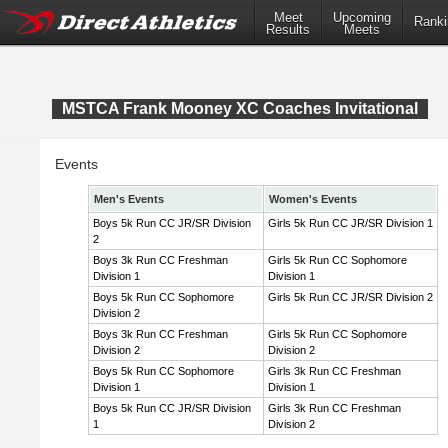
Meet
Upcoming
Ranki
Results
Meets
MSTCA Frank Mooney XC Coaches Invitational
Events
Men's Events
Women's Events
Boys 5k Run CC JR/SR Division
Girls 5k Run CC JR/SR Division 1
2
Boys 3k Run CC Freshman
Girls 5k Run CC Sophomore
Division 1
Division 1
Boys 5k Run CC Sophomore
Girls 5k Run CC JR/SR Division 2
Division 2
Boys 3k Run CC Freshman
Girls 5k Run CC Sophomore
Division 2
Division 2
Boys 5k Run CC Sophomore
Girls 3k Run CC Freshman
Division 1
Division 1
Boys 5k Run CC JR/SR Division
Girls 3k Run CC Freshman
1
Division 2