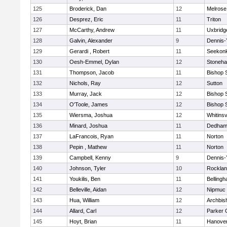
125
Broderick, Dan
12
Melrose
126
Desprez, Eric
11
Triton
127
McCarthy, Andrew
11
Uxbridg
128
Galvin, Alexander
9
Dennis-
129
Gerardi , Robert
11
Seekon
130
Oesh-Emmel, Dylan
12
Stoneh
131
Thompson, Jacob
11
Bishop 
132
Nichols, Ray
12
Sutton
133
Murray, Jack
12
Bishop 
134
O'Toole, James
12
Bishop 
135
Wiersma, Joshua
12
Whitinsv
136
Minard, Joshua
11
Dedha
137
LaFrancois, Ryan
11
Norton
138
Pepin , Mathew
11
Norton
139
Campbell, Kenny
9
Dennis-
140
Johnson, Tyler
10
Rockla
141
Youkilis, Ben
11
Belling
142
Belleville, Aidan
12
Nipmuc
143
Hua, William
12
Archbis
144
Allard, Carl
12
Parker C
145
Hoyt, Brian
11
Hanove