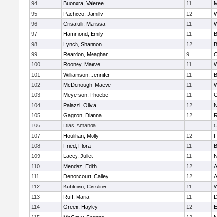
94
Buonora, Valeree
11
M
95
Pacheco, Jamilly
12
W
96
Crisafulli, Marissa
11
W
97
Hammond, Emily
11
B
98
Lynch, Shannon
12
B
99
Reardon, Meaghan
9
O
100
Rooney, Maeve
11
W
101
Williamson, Jennifer
11
B
102
McDonough, Maeve
11
W
103
Meyerson, Phoebe
11
C
104
Palazzi, Olivia
12
N
105
Gagnon, Dianna
12
R
106
Dias, Amanda
C
107
Houlihan, Molly
12
F
108
Fried, Flora
11
B
109
Lacey, Juliet
11
N
110
Mendez, Edith
12
A
111
Denoncourt, Cailey
12
A
112
Kuhlman, Caroline
11
W
113
Ruff, Maria
11
D
114
Green, Hayley
12
E