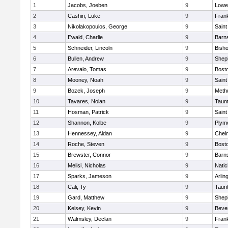
1
Jacobs, Joeben
9
Lowel
2
Cashin, Luke
9
Frank
3
Nikolakopoulos, George
9
Saint
4
Ewald, Charlie
9
Barns
5
Schneider, Lincoln
9
Bish
6
Bullen, Andrew
9
Sheph
7
Arevalo, Tomas
9
Bosto
8
Mooney, Noah
9
Saint
9
Bozek, Joseph
9
Meth
10
Tavares, Nolan
9
Taun
11
Hosman, Patrick
9
Saint
12
Shannon, Kolbe
9
Plym
13
Hennessey, Aidan
9
Chel
14
Roche, Steven
9
Bosto
15
Brewster, Connor
9
Barns
16
Melisi, Nicholas
9
Natic
17
Sparks, Jameson
9
Arlin
18
Cali, Ty
9
Taun
19
Gard, Matthew
9
Sheph
20
Kelsey, Kevin
9
Beve
21
Walmsley, Declan
9
Frank