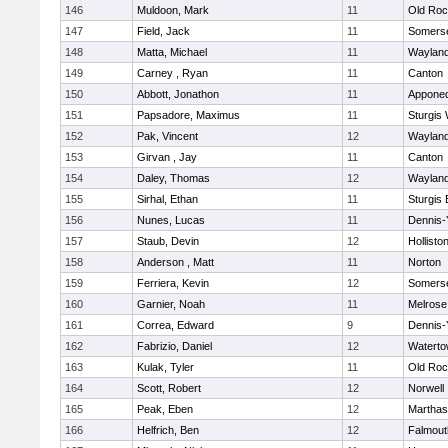
146
Muldoon, Mark
11
Old Roc
147
Field, Jack
11
Somerse
148
Matta, Michael
11
Waylan
149
Carney , Ryan
11
Canton
150
Abbott, Jonathon
11
Appone
151
Papsadore, Maximus
11
Sturgis
152
Pak, Vincent
12
Waylan
153
Girvan , Jay
11
Canton
154
Daley, Thomas
12
Waylan
155
Sirhal, Ethan
11
Sturgis 
156
Nunes, Lucas
11
Dennis-
157
Staub, Devin
12
Hollisto
158
Anderson , Matt
11
Norton
159
Ferriera, Kevin
12
Somerse
160
Garnier, Noah
11
Melrose
161
Correa, Edward
9
Dennis-
162
Fabrizio, Daniel
12
Watert
163
Kulak, Tyler
11
Old Roc
164
Scott, Robert
12
Norwell
165
Peak, Eben
12
Marthas
166
Helfrich, Ben
12
Falmout