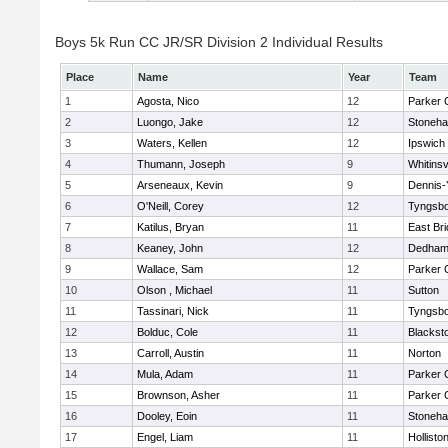
Boys 5k Run CC JR/SR Division 2 Individual Results
Place
Name
Year
Team
1
Agosta, Nico
12
Parker C
2
Luongo, Jake
12
Stoneh
3
Waters, Kellen
12
Ipswich
4
Thumann, Joseph
9
Whitinsv
5
Arseneaux, Kevin
9
Dennis-
6
O'Neill, Corey
12
Tyngsb
7
Katilus, Bryan
11
East Br
8
Keaney, John
12
Dedha
9
Wallace, Sam
12
Parker C
10
Olson , Michael
11
Sutton
11
Tassinari, Nick
11
Tyngsb
12
Bolduc, Cole
11
Blacksto
13
Carroll, Austin
11
Norton
14
Mula, Adam
11
Parker C
15
Brownson, Asher
11
Parker C
16
Dooley, Eoin
11
Stoneh
17
Engel, Liam
11
Hollisto