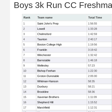
Boys 3k Run CC Freshman
Rank
Team name
Total Time
1
Saint John's Prep
1:56:55
2
Lowell
1:33:28
3
Chelmsford
1:42:59
4
Taunton
2:40:17
5
Boston College High
1:19:56
6
Franklin
3:19:42
7
Winchester
1:32:42
8
Barnstable
1:46:18
9
Wellesley
57:23
10
Bishop Feehan
1:22:30
11
Groton-Dunstable
2:05:00
12
Whitman-Hanson
58:35
13
Duxbury
58:21
14
Brookline
58:36
15
Xaverian Brothers
1:11:09
16
Shepherd Hill
1:15:52
17
Marshfield
1:12:31