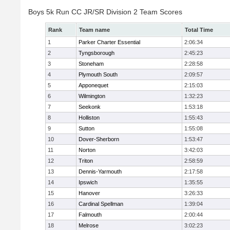
Boys 5k Run CC JR/SR Division 2 Team Scores
Rank
Team name
Total Time
1
Parker Charter Essential
2:06:34
2
Tyngsborough
2:45:23
3
Stoneham
2:28:58
4
Plymouth South
2:09:57
5
Apponequet
2:15:03
6
Wilmington
1:32:23
7
Seekonk
1:53:18
8
Holliston
1:55:43
9
Sutton
1:55:08
10
Dover-Sherborn
1:53:47
11
Norton
3:42:03
12
Triton
2:58:59
13
Dennis-Yarmouth
2:17:58
14
Ipswich
1:35:55
15
Hanover
3:26:33
16
Cardinal Spellman
1:39:04
17
Falmouth
2:00:44
18
Melrose
3:02:23