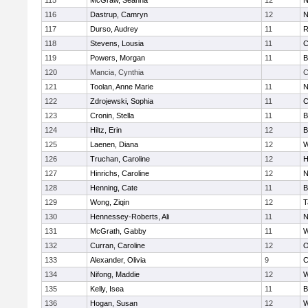
115
McGraw, Seanna
12
N
116
Dastrup, Camryn
12
N
117
Durso, Audrey
11
R
118
Stevens, Lousia
11
C
119
Powers, Morgan
11
B
120
Mancia, Cynthia
C
121
Toolan, Anne Marie
11
N
122
Zdrojewski, Sophia
11
C
123
Cronin, Stella
11
B
124
Hiltz, Erin
12
B
125
Laenen, Diana
12
W
126
Truchan, Caroline
12
H
127
Hinrichs, Caroline
12
N
128
Henning, Cate
11
B
129
Wong, Ziqin
12
T
130
Hennessey-Roberts, Ali
11
N
131
McGrath, Gabby
11
W
132
Curran, Caroline
12
O
133
Alexander, Olivia
9
C
134
Nifong, Maddie
12
W
135
Kelly, Isea
11
B
136
Hogan, Susan
12
W