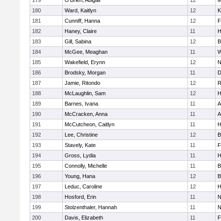
179
O'Brien, Abigail
12
M
180
Ward, Kaitlyn
12
K
181
Cunniff, Hanna
12
F
182
Haney, Claire
11
H
183
Gill, Sabina
12
B
184
McGee, Meaghan
11
W
185
Wakefield, Erynn
12
N
186
Brodsky, Morgan
11
D
187
Jamie, Ritondo
12
R
188
McLaughlin, Sam
12
H
189
Barnes, Ivana
11
A
190
McCracken, Anna
11
A
191
McCutcheon, Caitlyn
11
H
192
Lee, Christine
12
B
193
Stavely, Kate
11
F
194
Gross, Lydia
11
H
195
Connolly, Michelle
11
B
196
Young, Hana
12
B
197
Leduc, Caroline
12
H
198
Hosford, Erin
11
N
199
Stolzenthaler, Hannah
11
N
200
Davis, Elizabeth
11
F