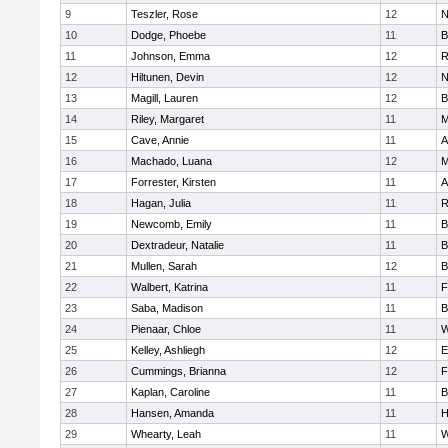
9
Teszler, Rose
12
N
10
Dodge, Phoebe
11
B
11
Johnson, Emma
12
R
12
Hiltunen, Devin
12
N
13
Magill, Lauren
12
B
14
Riley, Margaret
11
M
15
Cave, Annie
11
A
16
Machado, Luana
12
M
17
Forrester, Kirsten
11
A
18
Hagan, Julia
11
R
19
Newcomb, Emily
11
B
20
Dextradeur, Natalie
11
B
21
Mullen, Sarah
12
B
22
Walbert, Katrina
11
F
23
Saba, Madison
11
B
24
Pienaar, Chloe
11
W
25
Kelley, Ashliegh
12
E
26
Cummings, Brianna
12
F
27
Kaplan, Caroline
11
B
28
Hansen, Amanda
11
H
29
Whearty, Leah
11
W