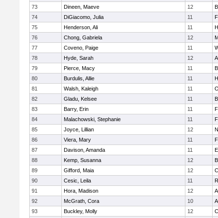
73
Dineen, Maeve
12
B
74
DiGiacomo, Julia
11
F
75
Henderson, Ali
11
H
76
Chong, Gabriela
12
M
77
Coveno, Paige
11
W
78
Hyde, Sarah
12
A
79
Pierce, Macy
11
B
80
Burdulis, Allie
11
H
81
Walsh, Kaleigh
11
O
82
Gladu, Kelsee
11
B
83
Barry, Erin
11
F
84
Malachowski, Stephanie
11
F
85
Joyce, Lillian
12
N
86
Viera, Mary
11
F
87
Davison, Amanda
11
E
88
Kemp, Susanna
12
B
89
Gifford, Maia
12
C
90
Cesic, Leila
11
R
91
Hora, Madison
12
A
92
McGrath, Cora
10
A
93
Buckley, Molly
12
C