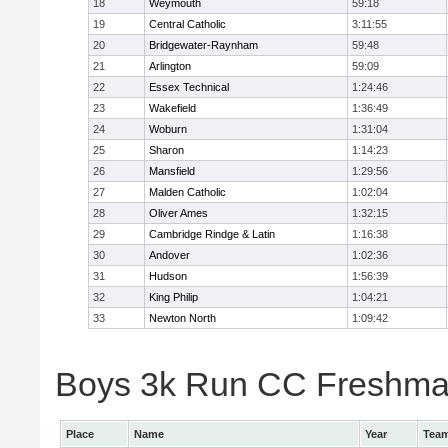
18
Weymouth
59:18
19
Central Catholic
3:11:55
20
Bridgewater-Raynham
59:48
21
Arlington
59:09
22
Essex Technical
1:24:46
23
Wakefield
1:36:49
24
Woburn
1:31:04
25
Sharon
1:14:23
26
Mansfield
1:29:56
27
Malden Catholic
1:02:04
28
Oliver Ames
1:32:15
29
Cambridge Rindge & Latin
1:16:38
30
Andover
1:02:36
31
Hudson
1:56:39
32
King Philip
1:04:21
33
Newton North
1:09:42
Boys 3k Run CC Freshman 
Place
Name
Year
Tea