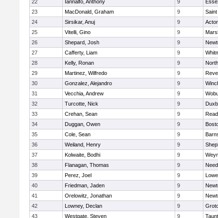
22
Iannalfo, Anthony
9
Esse
23
MacDonald, Graham
9
Saint
24
Sirsikar, Anuj
9
Acto
25
Vitelli, Gino
9
Marsh
26
Shepard, Josh
9
Newt
27
Cafferty, Liam
9
Whit
28
Kelly, Ronan
9
Nort
29
Martinez, Wilfredo
9
Reve
30
Gonzalez, Alejandro
9
Winc
31
Vecchia, Andrew
9
Wobu
32
Turcotte, Nick
9
Duxb
33
Crehan, Sean
9
Read
34
Duggan, Owen
9
Bosto
35
Cole, Sean
9
Barns
36
Weiland, Henry
9
Sheph
37
Kolwaite, Bodhi
9
Weym
38
Flanagan, Thomas
9
Nee
39
Perez, Joel
9
Lowel
40
Friedman, Jaden
9
Newt
41
Orelowitz, Jonathan
9
Newt
42
Lowney, Declan
9
Grot
43
Westgate, Steven
9
Taun