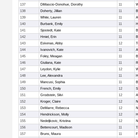
137
DiMascio-Donohue, Dorothy
11
W
138
Doherty, Jillian
11
B
139
White, Lauren
11
A
140
Burbank, Emily
11
H
141
Sjostedt, Kate
11
B
142
Hmiel, Erin
11
B
143
Eskenas, Abby
12
T
144
Ivanovich, Kate
11
A
145
Foley, Meagan
11
B
146
Giuliana, Kate
11
R
147
Leydon, Kylie
12
W
148
Lee, Alexandra
11
H
149
Mancusi, Sophia
11
B
150
French, Emily
12
S
151
Grodstein, Silvi
12
A
152
Kroger, Claire
12
N
153
DeMarre, Rebecca
12
N
154
Hendrickson, Molly
12
H
155
Nedeljkovic, Kristina
12
N
156
Bettencourt, Madison
11
T
157
Bruns, Maura
11
F