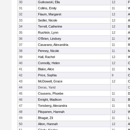
30
Gutkowski, Ella
12
F
31
Collins, Emily
11
W
32
Flaum, Margaret
12
A
33
Sedler, Nicole
12
A
34
Terrell, Catherine
12
B
35
Rushkin, Lynn
12
A
36
O'Brien, Lindsey
11
W
37
Casarano, Alexandria
11
R
38
Penney, Nicole
11
M
39
Hall, Rachel
12
W
40
Connolly, Helen
12
C
41
Blake, Alice
11
N
42
Price, Sophia
9
C
43
McDowell, Grace
12
C
44
Deras, Yarid
C
45
Cousens, Phoebe
11
D
46
Enright, Madison
11
B
47
Tonsberg, Alexandra
11
S
48
Piispanen, Hannah
12
W
49
Bhagat, Zil
11
L
50
Alton, Hannah
12
A