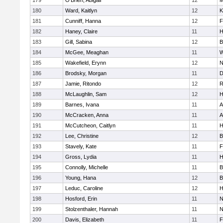
179
O'Brien, Abigail
12
M
180
Ward, Kaitlyn
12
K
181
Cunniff, Hanna
12
F
182
Haney, Claire
11
H
183
Gill, Sabina
12
B
184
McGee, Meaghan
11
W
185
Wakefield, Erynn
12
N
186
Brodsky, Morgan
11
D
187
Jamie, Ritondo
12
R
188
McLaughlin, Sam
12
H
189
Barnes, Ivana
11
A
190
McCracken, Anna
11
A
191
McCutcheon, Caitlyn
11
H
192
Lee, Christine
12
B
193
Stavely, Kate
11
F
194
Gross, Lydia
11
H
195
Connolly, Michelle
11
B
196
Young, Hana
12
B
197
Leduc, Caroline
12
H
198
Hosford, Erin
11
N
199
Stolzenthaler, Hannah
11
N
200
Davis, Elizabeth
11
F