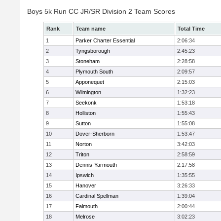
Boys 5k Run CC JR/SR Division 2 Team Scores
Rank
Team name
Total Time
1
Parker Charter Essential
2:06:34
2
Tyngsborough
2:45:23
3
Stoneham
2:28:58
4
Plymouth South
2:09:57
5
Apponequet
2:15:03
6
Wilmington
1:32:23
7
Seekonk
1:53:18
8
Holliston
1:55:43
9
Sutton
1:55:08
10
Dover-Sherborn
1:53:47
11
Norton
3:42:03
12
Triton
2:58:59
13
Dennis-Yarmouth
2:17:58
14
Ipswich
1:35:55
15
Hanover
3:26:33
16
Cardinal Spellman
1:39:04
17
Falmouth
2:00:44
18
Melrose
3:02:23