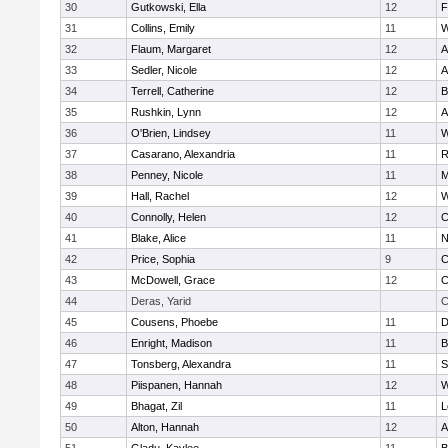
30
Gutkowski, Ella
12
F
31
Collins, Emily
11
W
32
Flaum, Margaret
12
A
33
Sedler, Nicole
12
A
34
Terrell, Catherine
12
B
35
Rushkin, Lynn
12
A
36
O'Brien, Lindsey
11
W
37
Casarano, Alexandria
11
R
38
Penney, Nicole
11
M
39
Hall, Rachel
12
W
40
Connolly, Helen
12
C
41
Blake, Alice
11
N
42
Price, Sophia
9
C
43
McDowell, Grace
12
C
44
Deras, Yarid
C
45
Cousens, Phoebe
11
D
46
Enright, Madison
11
B
47
Tonsberg, Alexandra
11
S
48
Piispanen, Hannah
12
W
49
Bhagat, Zil
11
L
50
Alton, Hannah
12
A