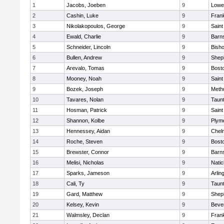
1
Jacobs, Joeben
9
Lowel
2
Cashin, Luke
9
Frank
3
Nikolakopoulos, George
9
Saint
4
Ewald, Charlie
9
Barns
5
Schneider, Lincoln
9
Bish
6
Bullen, Andrew
9
Sheph
7
Arevalo, Tomas
9
Bosto
8
Mooney, Noah
9
Saint
9
Bozek, Joseph
9
Meth
10
Tavares, Nolan
9
Taun
11
Hosman, Patrick
9
Saint
12
Shannon, Kolbe
9
Plym
13
Hennessey, Aidan
9
Chel
14
Roche, Steven
9
Bosto
15
Brewster, Connor
9
Barns
16
Melisi, Nicholas
9
Natic
17
Sparks, Jameson
9
Arlin
18
Cali, Ty
9
Taun
19
Gard, Matthew
9
Sheph
20
Kelsey, Kevin
9
Beve
21
Walmsley, Declan
9
Frank