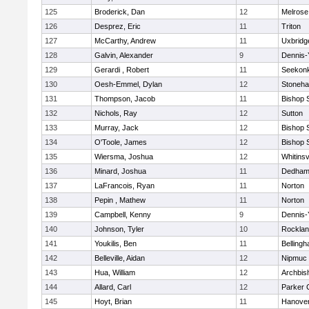
125
Broderick, Dan
12
Melrose
126
Desprez, Eric
11
Triton
127
McCarthy, Andrew
11
Uxbridg
128
Galvin, Alexander
9
Dennis-
129
Gerardi , Robert
11
Seekon
130
Oesh-Emmel, Dylan
12
Stoneh
131
Thompson, Jacob
11
Bishop 
132
Nichols, Ray
12
Sutton
133
Murray, Jack
12
Bishop 
134
O'Toole, James
12
Bishop 
135
Wiersma, Joshua
12
Whitinsv
136
Minard, Joshua
11
Dedha
137
LaFrancois, Ryan
11
Norton
138
Pepin , Mathew
11
Norton
139
Campbell, Kenny
9
Dennis-
140
Johnson, Tyler
10
Rockla
141
Youkilis, Ben
11
Belling
142
Belleville, Aidan
12
Nipmuc
143
Hua, William
12
Archbis
144
Allard, Carl
12
Parker C
145
Hoyt, Brian
11
Hanove