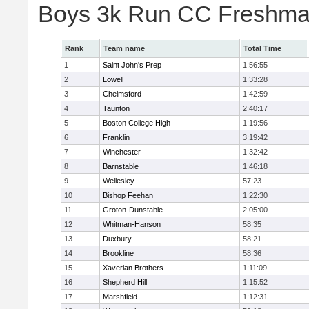
Boys 3k Run CC Freshman
Rank
Team name
Total Time
1
Saint John's Prep
1:56:55
2
Lowell
1:33:28
3
Chelmsford
1:42:59
4
Taunton
2:40:17
5
Boston College High
1:19:56
6
Franklin
3:19:42
7
Winchester
1:32:42
8
Barnstable
1:46:18
9
Wellesley
57:23
10
Bishop Feehan
1:22:30
11
Groton-Dunstable
2:05:00
12
Whitman-Hanson
58:35
13
Duxbury
58:21
14
Brookline
58:36
15
Xaverian Brothers
1:11:09
16
Shepherd Hill
1:15:52
17
Marshfield
1:12:31