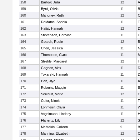
158
Bartow, Julia
12
A
159
Byrd, Olivia
11
B
160
Mahoney, Ruth
12
C
161
DeMatos, Sophia
11
T
162
Hajjaj, Hannah
12
D
163
Stevenson, Caroline
11
C
164
Gotsch, Rosie
12
B
165
Chen, Jessica
11
N
166
Thompson, Clare
11
M
167
Strehle, Margaret
12
H
168
Gagnon, Alex
11
D
169
Tokarski, Hannah
11
D
170
Han, Jiye
11
A
171
Roberts, Maggie
11
B
172
Serrault, Marie
12
C
173
Cofer, Nicole
11
T
174
Lohmeier, Olivia
11
W
175
Vogelmann, Lindsey
11
H
176
Flaherty, Lilly
12
S
177
McMakin, Colleen
9
B
178
Manning, Elizabeth
12
C