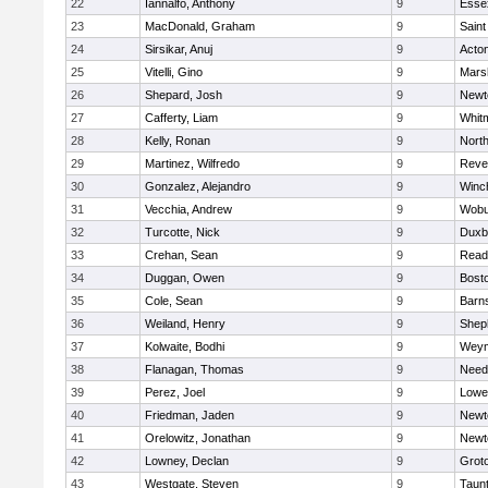
22
Iannalfo, Anthony
9
Esse
23
MacDonald, Graham
9
Saint
24
Sirsikar, Anuj
9
Acto
25
Vitelli, Gino
9
Marsh
26
Shepard, Josh
9
Newt
27
Cafferty, Liam
9
Whit
28
Kelly, Ronan
9
Nort
29
Martinez, Wilfredo
9
Reve
30
Gonzalez, Alejandro
9
Winc
31
Vecchia, Andrew
9
Wobu
32
Turcotte, Nick
9
Duxb
33
Crehan, Sean
9
Read
34
Duggan, Owen
9
Bosto
35
Cole, Sean
9
Barns
36
Weiland, Henry
9
Sheph
37
Kolwaite, Bodhi
9
Weym
38
Flanagan, Thomas
9
Nee
39
Perez, Joel
9
Lowel
40
Friedman, Jaden
9
Newt
41
Orelowitz, Jonathan
9
Newt
42
Lowney, Declan
9
Grot
43
Westgate, Steven
9
Taun