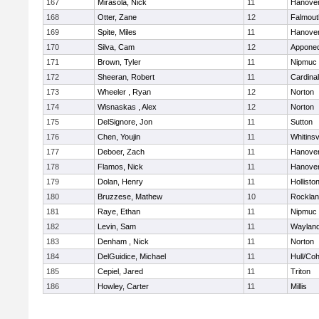
167
Mirasola, Nick
11
Hanove
168
Otter, Zane
12
Falmout
169
Spite, Miles
11
Hanove
170
Silva, Cam
12
Appone
171
Brown, Tyler
11
Nipmuc
172
Sheeran, Robert
11
Cardina
173
Wheeler , Ryan
12
Norton
174
Wisnaskas , Alex
12
Norton
175
DelSignore, Jon
11
Sutton
176
Chen, Youjin
11
Whitinsv
177
Deboer, Zach
11
Hanove
178
Flamos, Nick
11
Hanove
179
Dolan, Henry
11
Hollisto
180
Bruzzese, Mathew
10
Rockla
181
Raye, Ethan
11
Nipmuc
182
Levin, Sam
11
Waylan
183
Denham , Nick
11
Norton
184
DelGuidice, Michael
11
Hull/Co
185
Cepiel, Jared
11
Triton
186
Howley, Carter
11
Millis