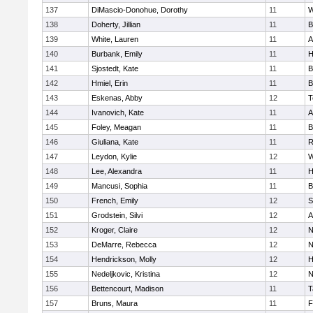
137
DiMascio-Donohue, Dorothy
11
W
138
Doherty, Jillian
11
B
139
White, Lauren
11
A
140
Burbank, Emily
11
H
141
Sjostedt, Kate
11
B
142
Hmiel, Erin
11
B
143
Eskenas, Abby
12
T
144
Ivanovich, Kate
11
A
145
Foley, Meagan
11
B
146
Giuliana, Kate
11
R
147
Leydon, Kylie
12
W
148
Lee, Alexandra
11
H
149
Mancusi, Sophia
11
B
150
French, Emily
12
S
151
Grodstein, Silvi
12
A
152
Kroger, Claire
12
N
153
DeMarre, Rebecca
12
N
154
Hendrickson, Molly
12
H
155
Nedeljkovic, Kristina
12
N
156
Bettencourt, Madison
11
T
157
Bruns, Maura
11
F