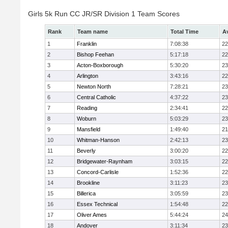
Girls 5k Run CC JR/SR Division 1 Team Scores
Rank
Team name
Total Time
A
1
Franklin
7:08:38
22
2
Bishop Feehan
5:17:18
22
3
Acton-Boxborough
5:30:20
23
4
Arlington
3:43:16
22
5
Newton North
7:28:21
23
6
Central Catholic
4:37:22
23
7
Reading
2:34:41
22
8
Woburn
5:03:29
23
9
Mansfield
1:49:40
21
10
Whitman-Hanson
2:42:13
23
11
Beverly
3:00:20
22
12
Bridgewater-Raynham
3:03:15
22
13
Concord-Carlisle
1:52:36
22
14
Brookline
3:11:23
23
15
Billerica
3:05:59
23
16
Essex Technical
1:54:48
22
17
Oliver Ames
5:44:24
24
18
Andover
3:11:34
23