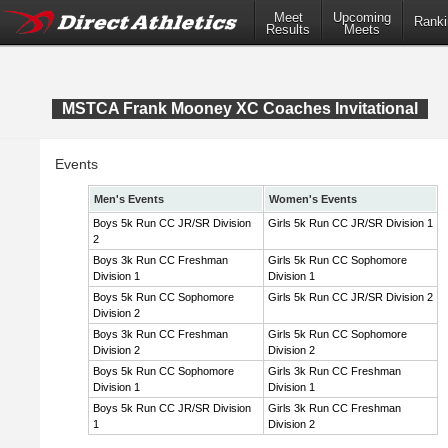
Meet
Upcoming
Ranki
Results
Meets
MSTCA Frank Mooney XC Coaches Invitational
Events
Men's Events
Women's Events
Boys 5k Run CC JR/SR Division
Girls 5k Run CC JR/SR Division 1
2
Boys 3k Run CC Freshman
Girls 5k Run CC Sophomore
Division 1
Division 1
Boys 5k Run CC Sophomore
Girls 5k Run CC JR/SR Division 2
Division 2
Boys 3k Run CC Freshman
Girls 5k Run CC Sophomore
Division 2
Division 2
Boys 5k Run CC Sophomore
Girls 3k Run CC Freshman
Division 1
Division 1
Boys 5k Run CC JR/SR Division
Girls 3k Run CC Freshman
1
Division 2