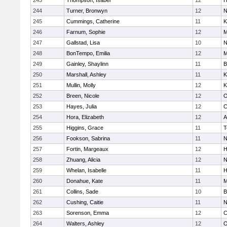
243
Thompson, Isabel
12
H
244
Turner, Bronwyn
12
N
245
Cummings, Catherine
11
K
246
Farnum, Sophie
12
M
247
Gallstad, Lisa
10
N
248
BonTempo, Emilia
12
M
249
Gainley, Shaylinn
11
B
250
Marshall, Ashley
11
K
251
Mullin, Molly
12
K
252
Breen, Nicole
12
O
253
Hayes, Julia
12
C
254
Hora, Elizabeth
12
A
255
Higgins, Grace
11
T
256
Fookson, Sabrina
11
N
257
Fortin, Margeaux
12
H
258
Zhuang, Alicia
12
N
259
Whelan, Isabelle
11
H
260
Donahue, Kate
11
M
261
Collins, Sade
10
B
262
Cushing, Caitie
11
N
263
Sorenson, Emma
12
C
264
Walters, Ashley
12
O