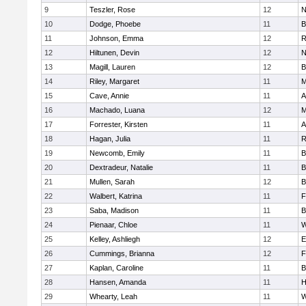
9
Teszler, Rose
12
N
10
Dodge, Phoebe
11
B
11
Johnson, Emma
12
R
12
Hiltunen, Devin
12
N
13
Magill, Lauren
12
B
14
Riley, Margaret
11
M
15
Cave, Annie
11
A
16
Machado, Luana
12
M
17
Forrester, Kirsten
11
A
18
Hagan, Julia
11
R
19
Newcomb, Emily
11
B
20
Dextradeur, Natalie
11
B
21
Mullen, Sarah
12
B
22
Walbert, Katrina
11
F
23
Saba, Madison
11
B
24
Pienaar, Chloe
11
W
25
Kelley, Ashliegh
12
E
26
Cummings, Brianna
12
F
27
Kaplan, Caroline
11
B
28
Hansen, Amanda
11
H
29
Whearty, Leah
11
W