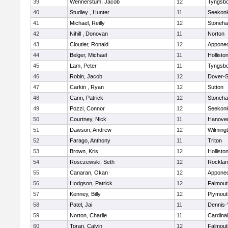
39
Wennerstum, Jacob
12
Tyngsb
40
Studley , Hunter
11
Seekon
41
Michael, Reilly
12
Stoneh
42
Nihill , Donovan
11
Norton
43
Cloutier, Ronald
12
Appone
44
Belger, Michael
11
Hollisto
45
Lam, Peter
11
Tyngsb
46
Robin, Jacob
12
Dover-S
47
Carkin , Ryan
12
Sutton
48
Cann, Patrick
12
Stoneh
49
Pozzi, Connor
12
Seekon
50
Courtney, Nick
11
Hanove
51
Dawson, Andrew
12
Wilming
52
Farago, Anthony
11
Triton
53
Brown, Kris
12
Hollisto
54
Rosczewski, Seth
12
Rockla
55
Canaran, Okan
12
Appone
56
Hodgson, Patrick
12
Falmout
57
Kenney, Billy
12
Plymout
58
Patel, Jai
11
Dennis-
59
Norton, Charlie
11
Cardina
60
Toran, Calvin
12
Falmout