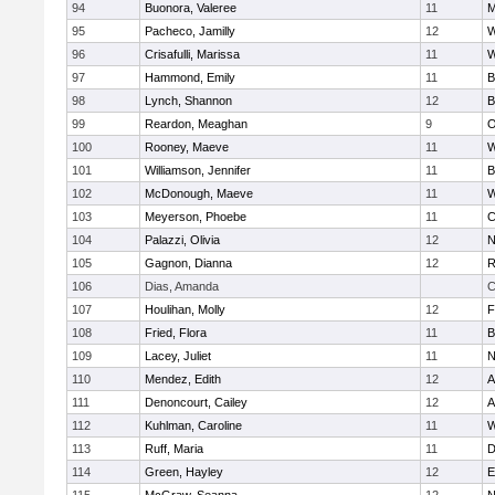
94
Buonora, Valeree
11
M
95
Pacheco, Jamilly
12
W
96
Crisafulli, Marissa
11
W
97
Hammond, Emily
11
B
98
Lynch, Shannon
12
B
99
Reardon, Meaghan
9
O
100
Rooney, Maeve
11
W
101
Williamson, Jennifer
11
B
102
McDonough, Maeve
11
W
103
Meyerson, Phoebe
11
C
104
Palazzi, Olivia
12
N
105
Gagnon, Dianna
12
R
106
Dias, Amanda
C
107
Houlihan, Molly
12
F
108
Fried, Flora
11
B
109
Lacey, Juliet
11
N
110
Mendez, Edith
12
A
111
Denoncourt, Cailey
12
A
112
Kuhlman, Caroline
11
W
113
Ruff, Maria
11
D
114
Green, Hayley
12
E