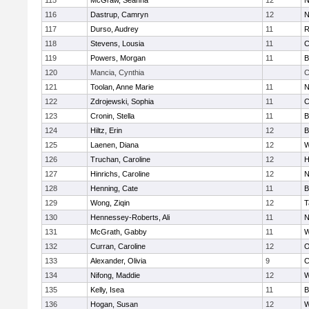
115
McGraw, Seanna
12
N
116
Dastrup, Camryn
12
N
117
Durso, Audrey
11
R
118
Stevens, Lousia
11
C
119
Powers, Morgan
11
B
120
Mancia, Cynthia
C
121
Toolan, Anne Marie
11
N
122
Zdrojewski, Sophia
11
C
123
Cronin, Stella
11
B
124
Hiltz, Erin
12
B
125
Laenen, Diana
12
W
126
Truchan, Caroline
12
H
127
Hinrichs, Caroline
12
N
128
Henning, Cate
11
B
129
Wong, Ziqin
12
T
130
Hennessey-Roberts, Ali
11
N
131
McGrath, Gabby
11
W
132
Curran, Caroline
12
O
133
Alexander, Olivia
9
C
134
Nifong, Maddie
12
W
135
Kelly, Isea
11
B
136
Hogan, Susan
12
W