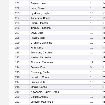
201
Sayeed, Iman
11
N
202
Lees, Sierra
11
W
203
Bjorklund, Haylie
12
C
204
Anderson, Briana
12
B
205
Sharp, Hannah
11
H
206
Tierney, Shannen
12
B
207
Oliva, Julia
11
B
208
Fraser, Molly
11
B
209
Graham, Marianne
11
W
210
King, Olivia
11
N
211
Johnson , Caroline
11
F
212
Nesbit , Alexandra
11
F
213
Simonds, Catherine
12
T
214
Owens, Erin
9
H
215
Conneely, Caitlin
11
T
216
Scholtes, Cailey
11
W
217
Giurleo, Julia
12
M
218
Morris, Rachel
11
F
219
Newcomb, Hailey-Grace
11
W
220
Cloutier, Ashley
12
B
221
Lelievre, Mackenzie
11
B