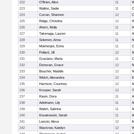
222
O'Brien, Alice
11
W
223
Walton, Sadie
11
O
224
Curran, Shannon
12
C
225
Ridge, Christina
12
W
226
Ahern, Molly
11
H
227
Takenaga, Lauren
11
A
228
Solomon, Anna
11
N
229
Mukherjee, Esha
11
C
230
Pollard, Jill
12
N
231
Graziano, Maria
11
C
232
Donovan, Grace
12
N
233
Boucher, Maddie
12
N
234
Welch, Alexandra
12
K
235
Harrison, Courtney
12
N
236
Krusper, Sarah
12
T
237
Rasin, Dora
11
A
238
Adelmann, Lily
11
N
239
Walsh, Sabrina
11
N
240
Kosakowski, Sarah
11
A
241
Lancisi, Alexa
12
M
242
Wackrow, Katelyn
12
W