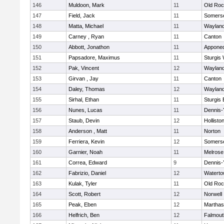
146
Muldoon, Mark
11
Old Roc
147
Field, Jack
11
Somerse
148
Matta, Michael
11
Waylan
149
Carney , Ryan
11
Canton
150
Abbott, Jonathon
11
Appone
151
Papsadore, Maximus
11
Sturgis
152
Pak, Vincent
12
Waylan
153
Girvan , Jay
11
Canton
154
Daley, Thomas
12
Waylan
155
Sirhal, Ethan
11
Sturgis 
156
Nunes, Lucas
11
Dennis-
157
Staub, Devin
12
Hollisto
158
Anderson , Matt
11
Norton
159
Ferriera, Kevin
12
Somerse
160
Garnier, Noah
11
Melrose
161
Correa, Edward
9
Dennis-
162
Fabrizio, Daniel
12
Watert
163
Kulak, Tyler
11
Old Roc
164
Scott, Robert
12
Norwell
165
Peak, Eben
12
Marthas
166
Helfrich, Ben
12
Falmout