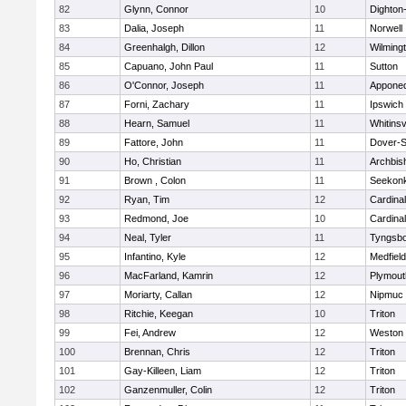
82
Glynn, Connor
10
Dighton
83
Dalia, Joseph
11
Norwell
84
Greenhalgh, Dillon
12
Wilming
85
Capuano, John Paul
11
Sutton
86
O'Connor, Joseph
11
Appone
87
Forni, Zachary
11
Ipswich
88
Hearn, Samuel
11
Whitinsv
89
Fattore, John
11
Dover-S
90
Ho, Christian
11
Archbis
91
Brown , Colon
11
Seekon
92
Ryan, Tim
12
Cardina
93
Redmond, Joe
10
Cardina
94
Neal, Tyler
11
Tyngsb
95
Infantino, Kyle
12
Medfield
96
MacFarland, Kamrin
12
Plymout
97
Moriarty, Callan
12
Nipmuc
98
Ritchie, Keegan
10
Triton
99
Fei, Andrew
12
Weston
100
Brennan, Chris
12
Triton
101
Gay-Killeen, Liam
12
Triton
102
Ganzenmuller, Colin
12
Triton