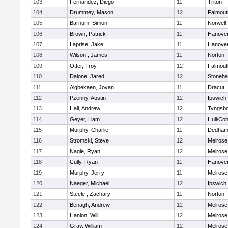
103
Fernandez, Diego
11
Triton
104
Drummey, Mason
12
Falmout
105
Barnum, Simon
11
Norwell
106
Brown, Patrick
11
Hanove
107
Laprise, Jake
11
Hanove
108
Wilson , James
11
Norton
109
Otter, Troy
12
Falmout
110
Dalone, Jared
12
Stoneh
111
Aigbekaen, Jovan
11
Dracut
112
Pzenny, Austin
12
Ipswich
113
Hall, Andrew
12
Tyngsb
114
Geyer, Liam
12
Hull/Co
115
Murphy, Charlie
11
Dedha
116
Stromski, Steve
12
Melrose
117
Nagle, Ryan
12
Melrose
118
Cully, Ryan
11
Hanove
119
Murphy, Jerry
11
Melrose
120
Naeger, Michael
12
Ipswich
121
Steele , Zachary
11
Norton
122
Benagh, Andrew
12
Melrose
123
Hanlon, Will
12
Melrose
124
Gray, William
12
Melrose