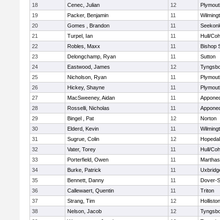
18
Cenec, Julian
12
Plymout
19
Packer, Benjamin
11
Wilming
20
Gomes , Brandon
11
Seekon
21
Turpel, Ian
11
Hull/Co
22
Robles, Maxx
11
Bishop 
23
Delongchamp, Ryan
11
Sutton
24
Eastwood, James
12
Tyngsb
25
Nicholson, Ryan
11
Plymout
26
Hickey, Shayne
11
Plymout
27
MacSweeney, Aidan
11
Appone
28
Rosselli, Nicholas
11
Appone
29
Bingel , Pat
12
Norton
30
Elderd, Kevin
11
Wilming
31
Sugrue, Colin
12
Hopeda
32
Vater, Torey
11
Hull/Co
33
Porterfield, Owen
11
Marthas
34
Burke, Patrick
11
Uxbridg
35
Bennett, Danny
11
Dover-S
36
Callewaert, Quentin
11
Triton
37
Strang, Tim
12
Hollisto
38
Nelson, Jacob
12
Tyngsb