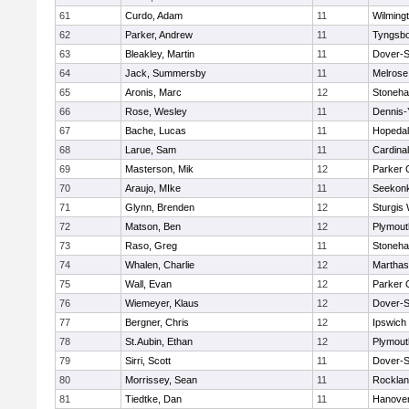
61
Curdo, Adam
11
Wilming
62
Parker, Andrew
11
Tyngsb
63
Bleakley, Martin
11
Dover-S
64
Jack, Summersby
11
Melrose
65
Aronis, Marc
12
Stoneh
66
Rose, Wesley
11
Dennis-
67
Bache, Lucas
11
Hopeda
68
Larue, Sam
11
Cardina
69
Masterson, Mik
12
Parker C
70
Araujo, MIke
11
Seekon
71
Glynn, Brenden
12
Sturgis
72
Matson, Ben
12
Plymout
73
Raso, Greg
11
Stoneh
74
Whalen, Charlie
12
Marthas
75
Wall, Evan
12
Parker C
76
Wiemeyer, Klaus
12
Dover-S
77
Bergner, Chris
12
Ipswich
78
St.Aubin, Ethan
12
Plymout
79
Sirri, Scott
11
Dover-S
80
Morrissey, Sean
11
Rockla
81
Tiedtke, Dan
11
Hanove