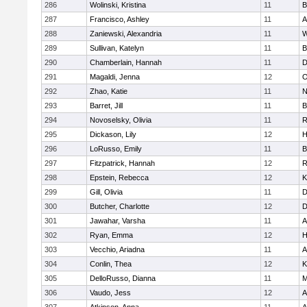
286
Wolinski, Kristina
11
B
287
Francisco, Ashley
11
A
288
Zaniewski, Alexandria
11
W
289
Sullivan, Katelyn
11
B
290
Chamberlain, Hannah
11
D
291
Magaldi, Jenna
12
O
292
Zhao, Katie
11
N
293
Barret, Jill
11
B
294
Novoselsky, Olivia
11
R
295
Dickason, Lily
12
H
296
LoRusso, Emily
11
B
297
Fitzpatrick, Hannah
12
R
298
Epstein, Rebecca
12
K
299
Gill, Olivia
11
D
300
Butcher, Charlotte
12
D
301
Jawahar, Varsha
11
A
302
Ryan, Emma
12
H
303
Vecchio, Ariadna
11
A
304
Conlin, Thea
12
K
305
DelloRusso, Dianna
11
M
306
Vaudo, Jess
12
A