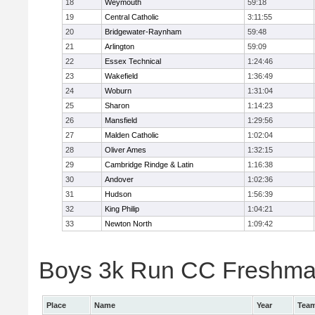
18
Weymouth
59:18
19
Central Catholic
3:11:55
20
Bridgewater-Raynham
59:48
21
Arlington
59:09
22
Essex Technical
1:24:46
23
Wakefield
1:36:49
24
Woburn
1:31:04
25
Sharon
1:14:23
26
Mansfield
1:29:56
27
Malden Catholic
1:02:04
28
Oliver Ames
1:32:15
29
Cambridge Rindge & Latin
1:16:38
30
Andover
1:02:36
31
Hudson
1:56:39
32
King Philip
1:04:21
33
Newton North
1:09:42
Boys 3k Run CC Freshman 
Place
Name
Year
Tea