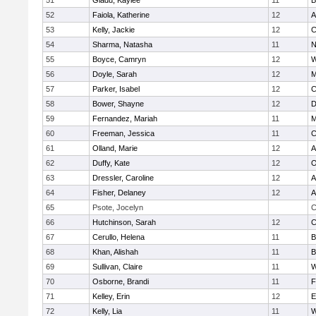
51
Gladu, Kaylee
11
B
52
Faiola, Katherine
12
A
53
Kelly, Jackie
12
C
54
Sharma, Natasha
11
N
55
Boyce, Camryn
12
W
56
Doyle, Sarah
12
M
57
Parker, Isabel
12
C
58
Bower, Shayne
12
D
59
Fernandez, Mariah
11
M
60
Freeman, Jessica
11
C
61
Olland, Marie
12
A
62
Duffy, Kate
12
O
63
Dressler, Caroline
12
A
64
Fisher, Delaney
12
A
65
Psote, Jocelyn
C
66
Hutchinson, Sarah
12
C
67
Cerullo, Helena
11
B
68
Khan, Alishah
11
B
69
Sullivan, Claire
11
W
70
Osborne, Brandi
11
F
71
Kelley, Erin
12
E
72
Kelly, Lia
11
W