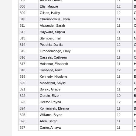
307
Atkinson, Anna
11
A
308
Ellis, Maggie
12
B
309
Gilson, Hailey
12
O
310
Chronopolous, Thea
11
N
311
Alexander, Sarah
11
O
312
Hayward, Sophia
11
C
313
Sternberg, Tal
11
N
314
Pecchia, Dahlia
12
C
315
Grandemange, Emily
11
D
316
Cassels, Cathleen
11
C
317
Heissner, Elisabeth
11
H
318
Husband, Ailish
12
P
319
Kennedy, Nicolette
11
E
320
MacArthur, Kaylie
12
C
321
Borski, Grace
11
W
322
Gordin, Elize
10
B
323
Hector, Rayna
12
B
324
Kominiarek, Eleanor
11
B
325
Williams, Bryce
12
H
326
Allen, Sarah
11
H
327
Carter, Amaya
11
T