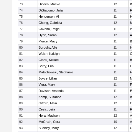
73
Dineen, Maeve
12
B
74
DiGiacomo, Julia
11
F
75
Henderson, Ali
11
H
76
Chong, Gabriela
12
M
77
Coveno, Paige
11
W
78
Hyde, Sarah
12
A
79
Pierce, Macy
11
B
80
Burdulis, Allie
11
H
81
Walsh, Kaleigh
11
O
82
Gladu, Kelsee
11
B
83
Barry, Erin
11
F
84
Malachowski, Stephanie
11
F
85
Joyce, Lillian
12
N
86
Viera, Mary
11
F
87
Davison, Amanda
11
E
88
Kemp, Susanna
12
B
89
Gifford, Maia
12
C
90
Cesic, Leila
11
R
91
Hora, Madison
12
A
92
McGrath, Cora
10
A
93
Buckley, Molly
12
C