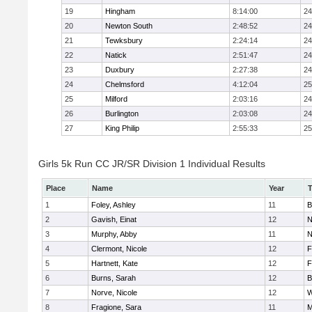
19
Hingham
8:14:00
24
20
Newton South
2:48:52
24
21
Tewksbury
2:24:14
24
22
Natick
2:51:47
24
23
Duxbury
2:27:38
24
24
Chelmsford
4:12:04
25
25
Milford
2:03:16
24
26
Burlington
2:03:08
24
27
King Philip
2:55:33
25
Girls 5k Run CC JR/SR Division 1 Individual Results
Place
Name
Year
1
Foley, Ashley
11
B
2
Gavish, Einat
12
N
3
Murphy, Abby
11
N
4
Clermont, Nicole
12
F
5
Hartnett, Kate
12
F
6
Burns, Sarah
12
B
7
Norve, Nicole
12
W
8
Fragione, Sara
11
M