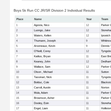
Boys 5k Run CC JR/SR Division 2 Individual Results
Place
Name
Year
Team
1
Agosta, Nico
12
Parker C
2
Luongo, Jake
12
Stoneh
3
Waters, Kellen
12
Ipswich
4
Thumann, Joseph
9
Whitinsv
5
Arseneaux, Kevin
9
Dennis-
6
O'Neill, Corey
12
Tyngsb
7
Katilus, Bryan
11
East Br
8
Keaney, John
12
Dedha
9
Wallace, Sam
12
Parker C
10
Olson , Michael
11
Sutton
11
Tassinari, Nick
11
Tyngsb
12
Bolduc, Cole
11
Blacksto
13
Carroll, Austin
11
Norton
14
Mula, Adam
11
Parker C
15
Brownson, Asher
11
Parker C
16
Dooley, Eoin
11
Stoneh
17
Engel, Liam
11
Hollisto