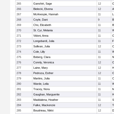
265
Ganshirt, Sage
12
O
266
Bielecki, Elvena
12
A
267
McAnespie, Hannah
11
L
268
Coyle, Dani
9
B
269
Cho, Elizabeth
11
B
270
St. Cyr, Melania
11
W
271
Vidoni, Anna
11
O
272
Longobardi, Julia
11
F
273
Sullivan, Julia
12
C
274
Cole, Lilly
11
W
275
Boberg, Clara
11
N
276
Connly, Veronica
12
O
277
Laine, Mary
12
H
278
Pedroza, Esther
12
O
279
Martins, Julia
11
C
280
Warde, Leila
11
W
281
Tracey, Nora
11
M
282
Gaughan, Marguerite
11
H
283
Maddalena, Heather
11
S
284
Falke, Mackenzie
12
T
285
Boudrieau, Nikki
12
D