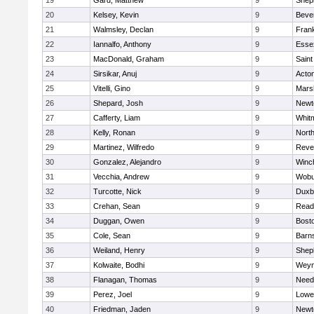
19
Gard, Matthew
9
Sheph
20
Kelsey, Kevin
9
Beve
21
Walmsley, Declan
9
Frank
22
Iannalfo, Anthony
9
Esse
23
MacDonald, Graham
9
Saint
24
Sirsikar, Anuj
9
Acto
25
Vitelli, Gino
9
Marsh
26
Shepard, Josh
9
Newt
27
Cafferty, Liam
9
Whit
28
Kelly, Ronan
9
Nort
29
Martinez, Wilfredo
9
Reve
30
Gonzalez, Alejandro
9
Winc
31
Vecchia, Andrew
9
Wobu
32
Turcotte, Nick
9
Duxb
33
Crehan, Sean
9
Read
34
Duggan, Owen
9
Bosto
35
Cole, Sean
9
Barns
36
Weiland, Henry
9
Sheph
37
Kolwaite, Bodhi
9
Weym
38
Flanagan, Thomas
9
Nee
39
Perez, Joel
9
Lowel
40
Friedman, Jaden
9
Newt