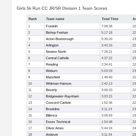
Girls 5k Run CC JR/SR Division 1 Team Scores
Rank
Team name
Total Time
A
1
Franklin
7:08:38
22
2
Bishop Feehan
5:17:18
22
3
Acton-Boxborough
5:30:20
23
4
Arlington
3:43:16
22
5
Newton North
7:28:21
23
6
Central Catholic
4:37:22
23
7
Reading
2:34:41
22
8
Woburn
5:03:29
23
9
Mansfield
1:49:40
21
10
Whitman-Hanson
2:42:13
23
11
Beverly
3:00:20
22
12
Bridgewater-Raynham
3:03:15
22
13
Concord-Carlisle
1:52:36
22
14
Brookline
3:11:23
23
15
Billerica
3:05:59
23
16
Essex Technical
1:54:48
22
17
Oliver Ames
5:44:24
24
18
Andover
3:11:34
23