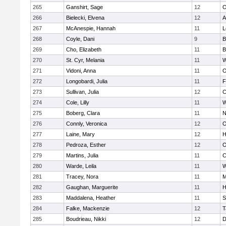
265
Ganshirt, Sage
12
O
266
Bielecki, Elvena
12
A
267
McAnespie, Hannah
11
L
268
Coyle, Dani
9
B
269
Cho, Elizabeth
11
B
270
St. Cyr, Melania
11
W
271
Vidoni, Anna
11
O
272
Longobardi, Julia
11
F
273
Sullivan, Julia
12
C
274
Cole, Lilly
11
W
275
Boberg, Clara
11
N
276
Connly, Veronica
12
O
277
Laine, Mary
12
H
278
Pedroza, Esther
12
O
279
Martins, Julia
11
C
280
Warde, Leila
11
W
281
Tracey, Nora
11
M
282
Gaughan, Marguerite
11
H
283
Maddalena, Heather
11
S
284
Falke, Mackenzie
12
T
285
Boudrieau, Nikki
12
D