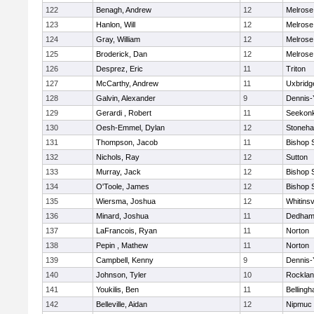
122
Benagh, Andrew
12
Melrose
123
Hanlon, Will
12
Melrose
124
Gray, William
12
Melrose
125
Broderick, Dan
12
Melrose
126
Desprez, Eric
11
Triton
127
McCarthy, Andrew
11
Uxbridg
128
Galvin, Alexander
9
Dennis-
129
Gerardi , Robert
11
Seekon
130
Oesh-Emmel, Dylan
12
Stoneh
131
Thompson, Jacob
11
Bishop 
132
Nichols, Ray
12
Sutton
133
Murray, Jack
12
Bishop 
134
O'Toole, James
12
Bishop 
135
Wiersma, Joshua
12
Whitinsv
136
Minard, Joshua
11
Dedha
137
LaFrancois, Ryan
11
Norton
138
Pepin , Mathew
11
Norton
139
Campbell, Kenny
9
Dennis-
140
Johnson, Tyler
10
Rockla
141
Youkilis, Ben
11
Belling
142
Belleville, Aidan
12
Nipmuc