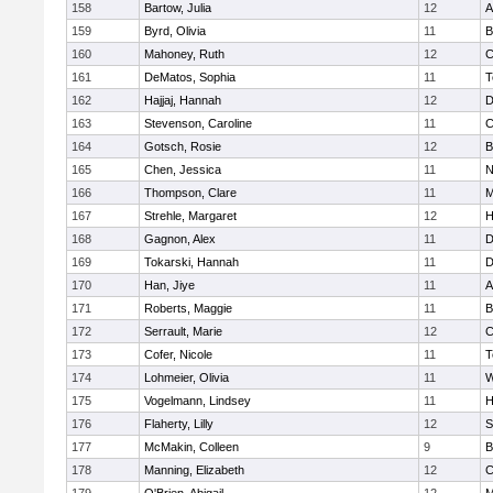
158
Bartow, Julia
12
A
159
Byrd, Olivia
11
B
160
Mahoney, Ruth
12
C
161
DeMatos, Sophia
11
T
162
Hajjaj, Hannah
12
D
163
Stevenson, Caroline
11
C
164
Gotsch, Rosie
12
B
165
Chen, Jessica
11
N
166
Thompson, Clare
11
M
167
Strehle, Margaret
12
H
168
Gagnon, Alex
11
D
169
Tokarski, Hannah
11
D
170
Han, Jiye
11
A
171
Roberts, Maggie
11
B
172
Serrault, Marie
12
C
173
Cofer, Nicole
11
T
174
Lohmeier, Olivia
11
W
175
Vogelmann, Lindsey
11
H
176
Flaherty, Lilly
12
S
177
McMakin, Colleen
9
B
178
Manning, Elizabeth
12
C