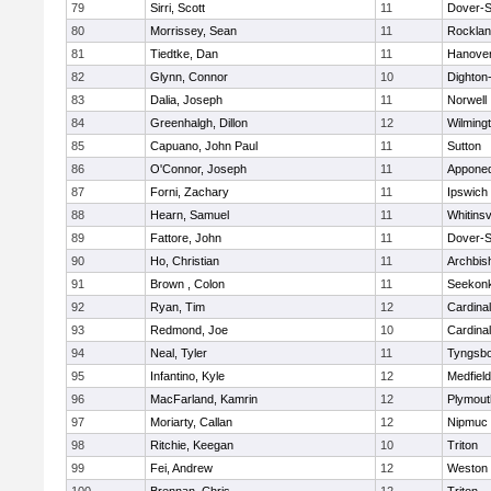
79
Sirri, Scott
11
Dover-S
80
Morrissey, Sean
11
Rockla
81
Tiedtke, Dan
11
Hanove
82
Glynn, Connor
10
Dighton
83
Dalia, Joseph
11
Norwell
84
Greenhalgh, Dillon
12
Wilming
85
Capuano, John Paul
11
Sutton
86
O'Connor, Joseph
11
Appone
87
Forni, Zachary
11
Ipswich
88
Hearn, Samuel
11
Whitinsv
89
Fattore, John
11
Dover-S
90
Ho, Christian
11
Archbis
91
Brown , Colon
11
Seekon
92
Ryan, Tim
12
Cardina
93
Redmond, Joe
10
Cardina
94
Neal, Tyler
11
Tyngsb
95
Infantino, Kyle
12
Medfield
96
MacFarland, Kamrin
12
Plymout
97
Moriarty, Callan
12
Nipmuc
98
Ritchie, Keegan
10
Triton
99
Fei, Andrew
12
Weston