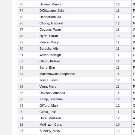
73
Dineen, Maeve
12
B
74
DiGiacomo, Julia
11
F
75
Henderson, Ali
11
H
76
Chong, Gabriela
12
M
77
Coveno, Paige
11
W
78
Hyde, Sarah
12
A
79
Pierce, Macy
11
B
80
Burdulis, Allie
11
H
81
Walsh, Kaleigh
11
O
82
Gladu, Kelsee
11
B
83
Barry, Erin
11
F
84
Malachowski, Stephanie
11
F
85
Joyce, Lillian
12
N
86
Viera, Mary
11
F
87
Davison, Amanda
11
E
88
Kemp, Susanna
12
B
89
Gifford, Maia
12
C
90
Cesic, Leila
11
R
91
Hora, Madison
12
A
92
McGrath, Cora
10
A
93
Buckley, Molly
12
C