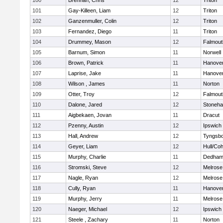
100
Brennan, Chris
12
Triton
101
Gay-Killeen, Liam
12
Triton
102
Ganzenmuller, Colin
12
Triton
103
Fernandez, Diego
11
Triton
104
Drummey, Mason
12
Falmout
105
Barnum, Simon
11
Norwell
106
Brown, Patrick
11
Hanove
107
Laprise, Jake
11
Hanove
108
Wilson , James
11
Norton
109
Otter, Troy
12
Falmout
110
Dalone, Jared
12
Stoneh
111
Aigbekaen, Jovan
11
Dracut
112
Pzenny, Austin
12
Ipswich
113
Hall, Andrew
12
Tyngsb
114
Geyer, Liam
12
Hull/Co
115
Murphy, Charlie
11
Dedha
116
Stromski, Steve
12
Melrose
117
Nagle, Ryan
12
Melrose
118
Cully, Ryan
11
Hanove
119
Murphy, Jerry
11
Melrose
120
Naeger, Michael
12
Ipswich
121
Steele , Zachary
11
Norton