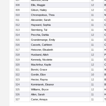
307
Atkinson, Anna
11
A
308
Ellis, Maggie
12
B
309
Gilson, Hailey
12
O
310
Chronopolous, Thea
11
N
311
Alexander, Sarah
11
O
312
Hayward, Sophia
11
C
313
Sternberg, Tal
11
N
314
Pecchia, Dahlia
12
C
315
Grandemange, Emily
11
D
316
Cassels, Cathleen
11
C
317
Heissner, Elisabeth
11
H
318
Husband, Ailish
12
P
319
Kennedy, Nicolette
11
E
320
MacArthur, Kaylie
12
C
321
Borski, Grace
11
W
322
Gordin, Elize
10
B
323
Hector, Rayna
12
B
324
Kominiarek, Eleanor
11
B
325
Williams, Bryce
12
H
326
Allen, Sarah
11
H
327
Carter, Amaya
11
T