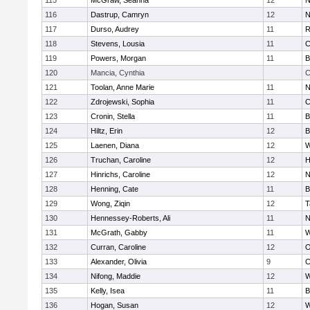
115
McGraw, Seanna
12
N
116
Dastrup, Camryn
12
N
117
Durso, Audrey
11
R
118
Stevens, Lousia
11
C
119
Powers, Morgan
11
B
120
Mancia, Cynthia
C
121
Toolan, Anne Marie
11
N
122
Zdrojewski, Sophia
11
C
123
Cronin, Stella
11
B
124
Hiltz, Erin
12
B
125
Laenen, Diana
12
W
126
Truchan, Caroline
12
H
127
Hinrichs, Caroline
12
N
128
Henning, Cate
11
B
129
Wong, Ziqin
12
T
130
Hennessey-Roberts, Ali
11
N
131
McGrath, Gabby
11
W
132
Curran, Caroline
12
O
133
Alexander, Olivia
9
C
134
Nifong, Maddie
12
W
135
Kelly, Isea
11
B
136
Hogan, Susan
12
W