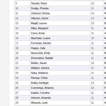
9
Teszler, Rose
12
N
10
Dodge, Phoebe
11
B
11
Johnson, Emma
12
R
12
Hiltunen, Devin
12
N
13
Magill, Lauren
12
B
14
Riley, Margaret
11
M
15
Cave, Annie
11
A
16
Machado, Luana
12
M
17
Forrester, Kirsten
11
A
18
Hagan, Julia
11
R
19
Newcomb, Emily
11
B
20
Dextradeur, Natalie
11
B
21
Mullen, Sarah
12
B
22
Walbert, Katrina
11
F
23
Saba, Madison
11
B
24
Pienaar, Chloe
11
W
25
Kelley, Ashliegh
12
E
26
Cummings, Brianna
12
F
27
Kaplan, Caroline
11
B
28
Hansen, Amanda
11
H
29
Whearty, Leah
11
W