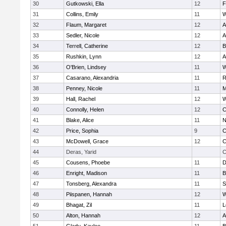
30
Gutkowski, Ella
12
F
31
Collins, Emily
11
W
32
Flaum, Margaret
12
A
33
Sedler, Nicole
12
A
34
Terrell, Catherine
12
B
35
Rushkin, Lynn
12
A
36
O'Brien, Lindsey
11
W
37
Casarano, Alexandria
11
R
38
Penney, Nicole
11
M
39
Hall, Rachel
12
W
40
Connolly, Helen
12
C
41
Blake, Alice
11
N
42
Price, Sophia
9
C
43
McDowell, Grace
12
C
44
Deras, Yarid
C
45
Cousens, Phoebe
11
D
46
Enright, Madison
11
B
47
Tonsberg, Alexandra
11
S
48
Piispanen, Hannah
12
W
49
Bhagat, Zil
11
L
50
Alton, Hannah
12
A