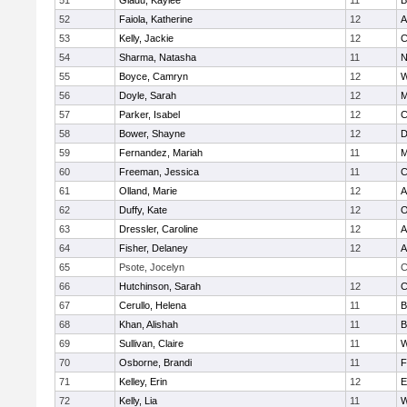
51
Gladu, Kaylee
11
B
52
Faiola, Katherine
12
A
53
Kelly, Jackie
12
C
54
Sharma, Natasha
11
N
55
Boyce, Camryn
12
W
56
Doyle, Sarah
12
M
57
Parker, Isabel
12
C
58
Bower, Shayne
12
D
59
Fernandez, Mariah
11
M
60
Freeman, Jessica
11
C
61
Olland, Marie
12
A
62
Duffy, Kate
12
O
63
Dressler, Caroline
12
A
64
Fisher, Delaney
12
A
65
Psote, Jocelyn
C
66
Hutchinson, Sarah
12
C
67
Cerullo, Helena
11
B
68
Khan, Alishah
11
B
69
Sullivan, Claire
11
W
70
Osborne, Brandi
11
F
71
Kelley, Erin
12
E
72
Kelly, Lia
11
W