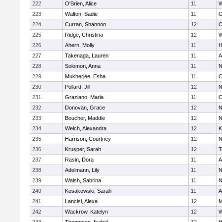
222
O'Brien, Alice
11
W
223
Walton, Sadie
11
O
224
Curran, Shannon
12
C
225
Ridge, Christina
12
W
226
Ahern, Molly
11
H
227
Takenaga, Lauren
11
A
228
Solomon, Anna
11
N
229
Mukherjee, Esha
11
C
230
Pollard, Jill
12
N
231
Graziano, Maria
11
C
232
Donovan, Grace
12
N
233
Boucher, Maddie
12
N
234
Welch, Alexandra
12
K
235
Harrison, Courtney
12
N
236
Krusper, Sarah
12
T
237
Rasin, Dora
11
A
238
Adelmann, Lily
11
N
239
Walsh, Sabrina
11
N
240
Kosakowski, Sarah
11
A
241
Lancisi, Alexa
12
M
242
Wackrow, Katelyn
12
W