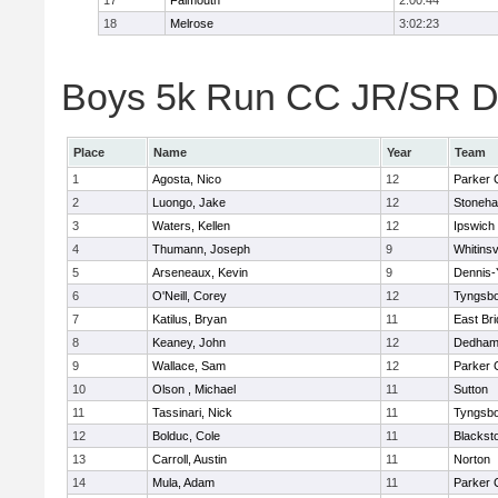
17
Falmouth
2:00:44
18
Melrose
3:02:23
Boys 5k Run CC JR/SR Div
Place
Name
Year
Team
1
Agosta, Nico
12
Parker C
2
Luongo, Jake
12
Stoneh
3
Waters, Kellen
12
Ipswich
4
Thumann, Joseph
9
Whitinsv
5
Arseneaux, Kevin
9
Dennis-
6
O'Neill, Corey
12
Tyngsb
7
Katilus, Bryan
11
East Br
8
Keaney, John
12
Dedha
9
Wallace, Sam
12
Parker C
10
Olson , Michael
11
Sutton
11
Tassinari, Nick
11
Tyngsb
12
Bolduc, Cole
11
Blacksto
13
Carroll, Austin
11
Norton
14
Mula, Adam
11
Parker C