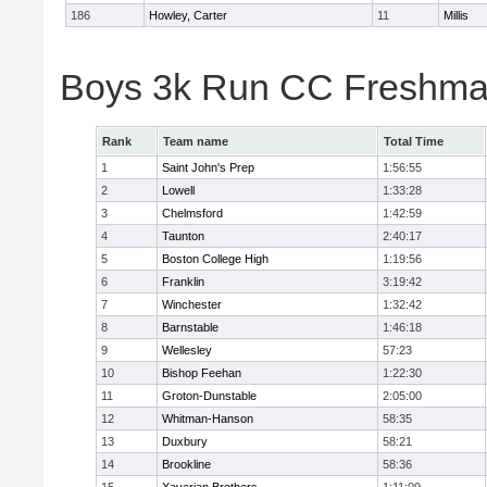
186
Howley, Carter
11
Millis
Boys 3k Run CC Freshman
Rank
Team name
Total Time
1
Saint John's Prep
1:56:55
2
Lowell
1:33:28
3
Chelmsford
1:42:59
4
Taunton
2:40:17
5
Boston College High
1:19:56
6
Franklin
3:19:42
7
Winchester
1:32:42
8
Barnstable
1:46:18
9
Wellesley
57:23
10
Bishop Feehan
1:22:30
11
Groton-Dunstable
2:05:00
12
Whitman-Hanson
58:35
13
Duxbury
58:21
14
Brookline
58:36