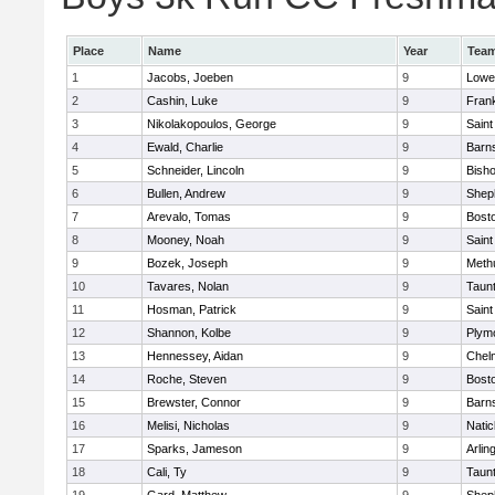
Place
Name
Year
Tea
1
Jacobs, Joeben
9
Lowel
2
Cashin, Luke
9
Frank
3
Nikolakopoulos, George
9
Saint
4
Ewald, Charlie
9
Barns
5
Schneider, Lincoln
9
Bish
6
Bullen, Andrew
9
Sheph
7
Arevalo, Tomas
9
Bosto
8
Mooney, Noah
9
Saint
9
Bozek, Joseph
9
Meth
10
Tavares, Nolan
9
Taun
11
Hosman, Patrick
9
Saint
12
Shannon, Kolbe
9
Plym
13
Hennessey, Aidan
9
Chel
14
Roche, Steven
9
Bosto
15
Brewster, Connor
9
Barns
16
Melisi, Nicholas
9
Natic
17
Sparks, Jameson
9
Arlin
18
Cali, Ty
9
Taun