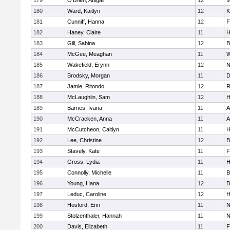
179
O'Brien, Abigail
12
M
180
Ward, Kaitlyn
12
K
181
Cunniff, Hanna
12
F
182
Haney, Claire
11
H
183
Gill, Sabina
12
B
184
McGee, Meaghan
11
W
185
Wakefield, Erynn
12
N
186
Brodsky, Morgan
11
D
187
Jamie, Ritondo
12
R
188
McLaughlin, Sam
12
H
189
Barnes, Ivana
11
A
190
McCracken, Anna
11
A
191
McCutcheon, Caitlyn
11
H
192
Lee, Christine
12
B
193
Stavely, Kate
11
F
194
Gross, Lydia
11
H
195
Connolly, Michelle
11
B
196
Young, Hana
12
B
197
Leduc, Caroline
12
H
198
Hosford, Erin
11
N
199
Stolzenthaler, Hannah
11
N
200
Davis, Elizabeth
11
F