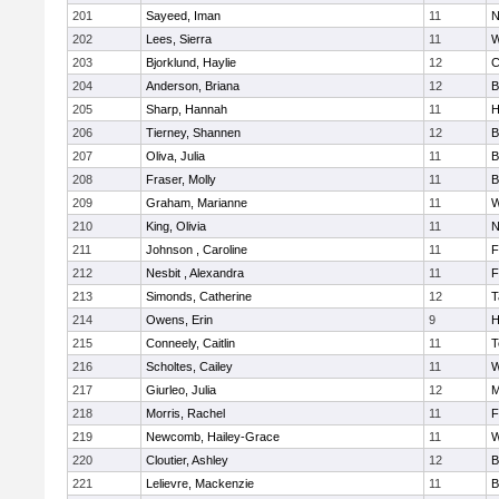
201
Sayeed, Iman
11
N
202
Lees, Sierra
11
W
203
Bjorklund, Haylie
12
C
204
Anderson, Briana
12
B
205
Sharp, Hannah
11
H
206
Tierney, Shannen
12
B
207
Oliva, Julia
11
B
208
Fraser, Molly
11
B
209
Graham, Marianne
11
W
210
King, Olivia
11
N
211
Johnson , Caroline
11
F
212
Nesbit , Alexandra
11
F
213
Simonds, Catherine
12
T
214
Owens, Erin
9
H
215
Conneely, Caitlin
11
T
216
Scholtes, Cailey
11
W
217
Giurleo, Julia
12
M
218
Morris, Rachel
11
F
219
Newcomb, Hailey-Grace
11
W
220
Cloutier, Ashley
12
B
221
Lelievre, Mackenzie
11
B