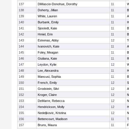
137
DiMascio-Donohue, Dorothy
11
W
138
Doherty, Jillian
11
B
139
White, Lauren
11
A
140
Burbank, Emily
11
H
141
Sjostedt, Kate
11
B
142
Hmiel, Erin
11
B
143
Eskenas, Abby
12
T
144
Ivanovich, Kate
11
A
145
Foley, Meagan
11
B
146
Giuliana, Kate
11
R
147
Leydon, Kylie
12
W
148
Lee, Alexandra
11
H
149
Mancusi, Sophia
11
B
150
French, Emily
12
S
151
Grodstein, Silvi
12
A
152
Kroger, Claire
12
N
153
DeMarre, Rebecca
12
N
154
Hendrickson, Molly
12
H
155
Nedeljkovic, Kristina
12
N
156
Bettencourt, Madison
11
T
157
Bruns, Maura
11
F