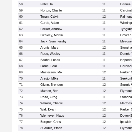
58
Patel, Jai
11
Dennis-
59
Norton, Charlie
11
Cardina
60
Toran, Calvin
12
Falmout
61
Curdo, Adam
11
Wilming
62
Parker, Andrew
11
Tyngsb
63
Bleakley, Martin
11
Dover-S
64
Jack, Summersby
11
Melrose
65
Aronis, Marc
12
Stoneh
66
Rose, Wesley
11
Dennis-
67
Bache, Lucas
11
Hopeda
68
Larue, Sam
11
Cardina
69
Masterson, Mik
12
Parker C
70
Araujo, MIke
11
Seekon
71
Glynn, Brenden
12
Sturgis
72
Matson, Ben
12
Plymout
73
Raso, Greg
11
Stoneh
74
Whalen, Charlie
12
Marthas
75
Wall, Evan
12
Parker C
76
Wiemeyer, Klaus
12
Dover-S
77
Bergner, Chris
12
Ipswich
78
St.Aubin, Ethan
12
Plymout