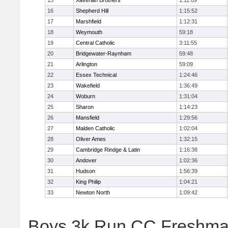
15
Xaverian Brothers
1:11:09
16
Shepherd Hill
1:15:52
17
Marshfield
1:12:31
18
Weymouth
59:18
19
Central Catholic
3:11:55
20
Bridgewater-Raynham
59:48
21
Arlington
59:09
22
Essex Technical
1:24:46
23
Wakefield
1:36:49
24
Woburn
1:31:04
25
Sharon
1:14:23
26
Mansfield
1:29:56
27
Malden Catholic
1:02:04
28
Oliver Ames
1:32:15
29
Cambridge Rindge & Latin
1:16:38
30
Andover
1:02:36
31
Hudson
1:56:39
32
King Philip
1:04:21
33
Newton North
1:09:42
Boys 3k Run CC Freshman 