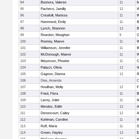
94
Buonora, Valeree
11
M
95
Pacheco, Jamilly
12
W
96
Crisafulli, Marissa
11
W
97
Hammond, Emily
11
B
98
Lynch, Shannon
12
B
99
Reardon, Meaghan
9
O
100
Rooney, Maeve
11
W
101
Williamson, Jennifer
11
B
102
McDonough, Maeve
11
W
103
Meyerson, Phoebe
11
C
104
Palazzi, Olivia
12
N
105
Gagnon, Dianna
12
R
106
Dias, Amanda
C
107
Houlihan, Molly
12
F
108
Fried, Flora
11
B
109
Lacey, Juliet
11
N
110
Mendez, Edith
12
A
111
Denoncourt, Cailey
12
A
112
Kuhlman, Caroline
11
W
113
Ruff, Maria
11
D
114
Green, Hayley
12
E