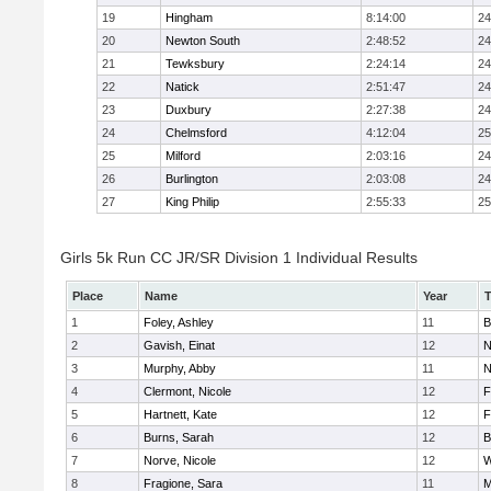
19
Hingham
8:14:00
24
20
Newton South
2:48:52
24
21
Tewksbury
2:24:14
24
22
Natick
2:51:47
24
23
Duxbury
2:27:38
24
24
Chelmsford
4:12:04
25
25
Milford
2:03:16
24
26
Burlington
2:03:08
24
27
King Philip
2:55:33
25
Girls 5k Run CC JR/SR Division 1 Individual Results
Place
Name
Year
1
Foley, Ashley
11
B
2
Gavish, Einat
12
N
3
Murphy, Abby
11
N
4
Clermont, Nicole
12
F
5
Hartnett, Kate
12
F
6
Burns, Sarah
12
B
7
Norve, Nicole
12
W
8
Fragione, Sara
11
M