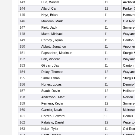
143
Hua, William
12
Archbis
144
Allard, Carl
12
Parker C
145
Hoyt, Brian
11
Hanove
146
Muldoon, Mark
11
Old Roc
147
Field, Jack
11
Somerse
148
Matta, Michael
11
Waylan
149
Carney , Ryan
11
Canton
150
Abbott, Jonathon
11
Appone
151
Papsadore, Maximus
11
Sturgis
152
Pak, Vincent
12
Waylan
153
Girvan , Jay
11
Canton
154
Daley, Thomas
12
Waylan
155
Sirhal, Ethan
11
Sturgis 
156
Nunes, Lucas
11
Dennis-
157
Staub, Devin
12
Hollisto
158
Anderson , Matt
11
Norton
159
Ferriera, Kevin
12
Somerse
160
Garnier, Noah
11
Melrose
161
Correa, Edward
9
Dennis-
162
Fabrizio, Daniel
12
Watert
163
Kulak, Tyler
11
Old Roc