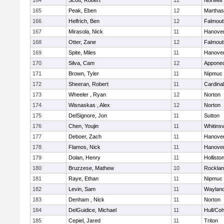
164
Scott, Robert
12
Norwell
165
Peak, Eben
12
Marthas
166
Helfrich, Ben
12
Falmout
167
Mirasola, Nick
11
Hanove
168
Otter, Zane
12
Falmout
169
Spite, Miles
11
Hanove
170
Silva, Cam
12
Appone
171
Brown, Tyler
11
Nipmuc
172
Sheeran, Robert
11
Cardina
173
Wheeler , Ryan
12
Norton
174
Wisnaskas , Alex
12
Norton
175
DelSignore, Jon
11
Sutton
176
Chen, Youjin
11
Whitinsv
177
Deboer, Zach
11
Hanove
178
Flamos, Nick
11
Hanove
179
Dolan, Henry
11
Hollisto
180
Bruzzese, Mathew
10
Rockla
181
Raye, Ethan
11
Nipmuc
182
Levin, Sam
11
Waylan
183
Denham , Nick
11
Norton
184
DelGuidice, Michael
11
Hull/Co
185
Cepiel, Jared
11
Triton