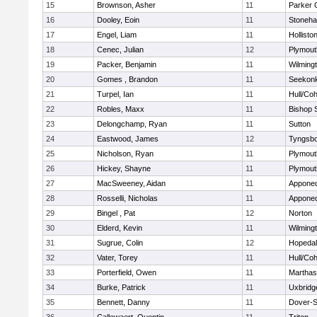
15
Brownson, Asher
11
Parker C
16
Dooley, Eoin
11
Stoneh
17
Engel, Liam
11
Hollisto
18
Cenec, Julian
12
Plymout
19
Packer, Benjamin
11
Wilming
20
Gomes , Brandon
11
Seekon
21
Turpel, Ian
11
Hull/Co
22
Robles, Maxx
11
Bishop 
23
Delongchamp, Ryan
11
Sutton
24
Eastwood, James
12
Tyngsb
25
Nicholson, Ryan
11
Plymout
26
Hickey, Shayne
11
Plymout
27
MacSweeney, Aidan
11
Appone
28
Rosselli, Nicholas
11
Appone
29
Bingel , Pat
12
Norton
30
Elderd, Kevin
11
Wilming
31
Sugrue, Colin
12
Hopeda
32
Vater, Torey
11
Hull/Co
33
Porterfield, Owen
11
Marthas
34
Burke, Patrick
11
Uxbridg
35
Bennett, Danny
11
Dover-S