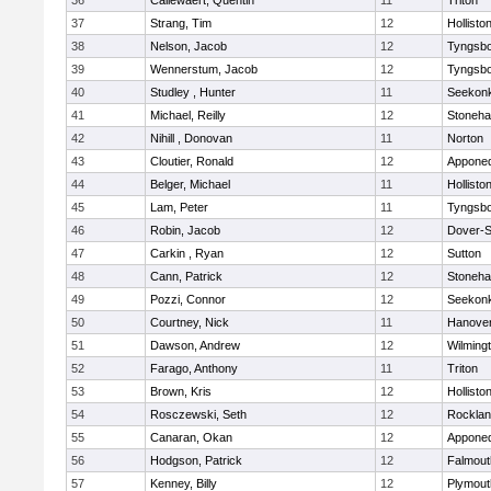
36
Callewaert, Quentin
11
Triton
37
Strang, Tim
12
Hollisto
38
Nelson, Jacob
12
Tyngsb
39
Wennerstum, Jacob
12
Tyngsb
40
Studley , Hunter
11
Seekon
41
Michael, Reilly
12
Stoneh
42
Nihill , Donovan
11
Norton
43
Cloutier, Ronald
12
Appone
44
Belger, Michael
11
Hollisto
45
Lam, Peter
11
Tyngsb
46
Robin, Jacob
12
Dover-S
47
Carkin , Ryan
12
Sutton
48
Cann, Patrick
12
Stoneh
49
Pozzi, Connor
12
Seekon
50
Courtney, Nick
11
Hanove
51
Dawson, Andrew
12
Wilming
52
Farago, Anthony
11
Triton
53
Brown, Kris
12
Hollisto
54
Rosczewski, Seth
12
Rockla
55
Canaran, Okan
12
Appone
56
Hodgson, Patrick
12
Falmout
57
Kenney, Billy
12
Plymout