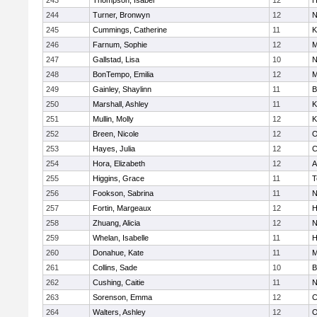
243
Thompson, Isabel
12
H
244
Turner, Bronwyn
12
N
245
Cummings, Catherine
11
K
246
Farnum, Sophie
12
M
247
Gallstad, Lisa
10
N
248
BonTempo, Emilia
12
M
249
Gainley, Shaylinn
11
B
250
Marshall, Ashley
11
K
251
Mullin, Molly
12
K
252
Breen, Nicole
12
O
253
Hayes, Julia
12
C
254
Hora, Elizabeth
12
A
255
Higgins, Grace
11
T
256
Fookson, Sabrina
11
N
257
Fortin, Margeaux
12
H
258
Zhuang, Alicia
12
N
259
Whelan, Isabelle
11
H
260
Donahue, Kate
11
M
261
Collins, Sade
10
B
262
Cushing, Caitie
11
N
263
Sorenson, Emma
12
C
264
Walters, Ashley
12
O