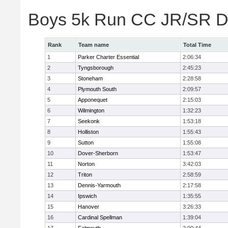
Boys 5k Run CC JR/SR Di
Rank
Team name
Total Time
1
Parker Charter Essential
2:06:34
2
Tyngsborough
2:45:23
3
Stoneham
2:28:58
4
Plymouth South
2:09:57
5
Apponequet
2:15:03
6
Wilmington
1:32:23
7
Seekonk
1:53:18
8
Holliston
1:55:43
9
Sutton
1:55:08
10
Dover-Sherborn
1:53:47
11
Norton
3:42:03
12
Triton
2:58:59
13
Dennis-Yarmouth
2:17:58
14
Ipswich
1:35:55
15
Hanover
3:26:33
16
Cardinal Spellman
1:39:04