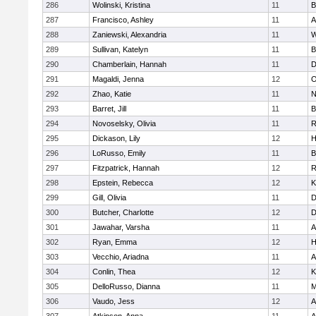
286
Wolinski, Kristina
11
B
287
Francisco, Ashley
11
A
288
Zaniewski, Alexandria
11
W
289
Sullivan, Katelyn
11
B
290
Chamberlain, Hannah
11
D
291
Magaldi, Jenna
12
O
292
Zhao, Katie
11
N
293
Barret, Jill
11
B
294
Novoselsky, Olivia
11
R
295
Dickason, Lily
12
H
296
LoRusso, Emily
11
B
297
Fitzpatrick, Hannah
12
R
298
Epstein, Rebecca
12
K
299
Gill, Olivia
11
D
300
Butcher, Charlotte
12
D
301
Jawahar, Varsha
11
A
302
Ryan, Emma
12
H
303
Vecchio, Ariadna
11
A
304
Conlin, Thea
12
K
305
DelloRusso, Dianna
11
M
306
Vaudo, Jess
12
A