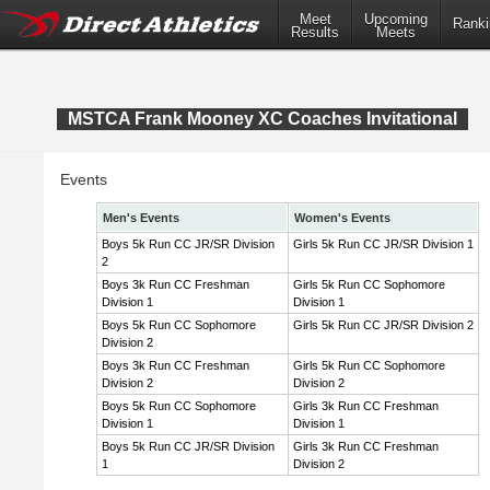
Meet
Upcoming
Ranki
Results
Meets
MSTCA Frank Mooney XC Coaches Invitational
Events
Men's Events
Women's Events
Boys 5k Run CC JR/SR Division
Girls 5k Run CC JR/SR Division 1
2
Boys 3k Run CC Freshman
Girls 5k Run CC Sophomore
Division 1
Division 1
Boys 5k Run CC Sophomore
Girls 5k Run CC JR/SR Division 2
Division 2
Boys 3k Run CC Freshman
Girls 5k Run CC Sophomore
Division 2
Division 2
Boys 5k Run CC Sophomore
Girls 3k Run CC Freshman
Division 1
Division 1
Boys 5k Run CC JR/SR Division
Girls 3k Run CC Freshman
1
Division 2