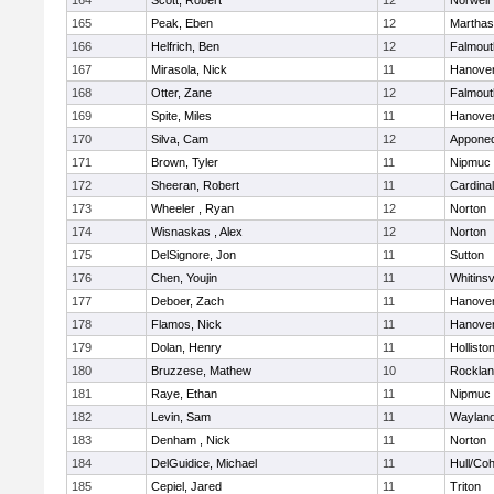
164
Scott, Robert
12
Norwell
165
Peak, Eben
12
Marthas
166
Helfrich, Ben
12
Falmout
167
Mirasola, Nick
11
Hanove
168
Otter, Zane
12
Falmout
169
Spite, Miles
11
Hanove
170
Silva, Cam
12
Appone
171
Brown, Tyler
11
Nipmuc
172
Sheeran, Robert
11
Cardina
173
Wheeler , Ryan
12
Norton
174
Wisnaskas , Alex
12
Norton
175
DelSignore, Jon
11
Sutton
176
Chen, Youjin
11
Whitinsv
177
Deboer, Zach
11
Hanove
178
Flamos, Nick
11
Hanove
179
Dolan, Henry
11
Hollisto
180
Bruzzese, Mathew
10
Rockla
181
Raye, Ethan
11
Nipmuc
182
Levin, Sam
11
Waylan
183
Denham , Nick
11
Norton
184
DelGuidice, Michael
11
Hull/Co
185
Cepiel, Jared
11
Triton