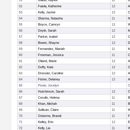
51
Gladu, Kaylee
11
B
52
Faiola, Katherine
12
A
53
Kelly, Jackie
12
C
54
Sharma, Natasha
11
N
55
Boyce, Camryn
12
W
56
Doyle, Sarah
12
M
57
Parker, Isabel
12
C
58
Bower, Shayne
12
D
59
Fernandez, Mariah
11
M
60
Freeman, Jessica
11
C
61
Olland, Marie
12
A
62
Duffy, Kate
12
O
63
Dressler, Caroline
12
A
64
Fisher, Delaney
12
A
65
Psote, Jocelyn
C
66
Hutchinson, Sarah
12
C
67
Cerullo, Helena
11
B
68
Khan, Alishah
11
B
69
Sullivan, Claire
11
W
70
Osborne, Brandi
11
F
71
Kelley, Erin
12
E
72
Kelly, Lia
11
W