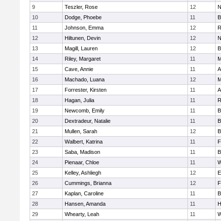
9
Teszler, Rose
12
N
10
Dodge, Phoebe
11
B
11
Johnson, Emma
12
R
12
Hiltunen, Devin
12
N
13
Magill, Lauren
12
B
14
Riley, Margaret
11
M
15
Cave, Annie
11
A
16
Machado, Luana
12
M
17
Forrester, Kirsten
11
A
18
Hagan, Julia
11
R
19
Newcomb, Emily
11
B
20
Dextradeur, Natalie
11
B
21
Mullen, Sarah
12
B
22
Walbert, Katrina
11
F
23
Saba, Madison
11
B
24
Pienaar, Chloe
11
W
25
Kelley, Ashliegh
12
E
26
Cummings, Brianna
12
F
27
Kaplan, Caroline
11
B
28
Hansen, Amanda
11
H
29
Whearty, Leah
11
W