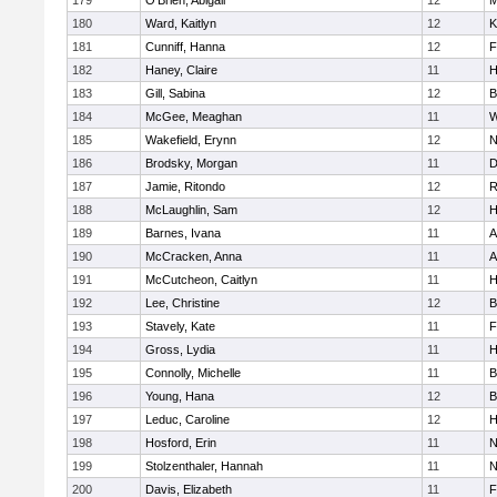
179
O'Brien, Abigail
12
M
180
Ward, Kaitlyn
12
K
181
Cunniff, Hanna
12
F
182
Haney, Claire
11
H
183
Gill, Sabina
12
B
184
McGee, Meaghan
11
W
185
Wakefield, Erynn
12
N
186
Brodsky, Morgan
11
D
187
Jamie, Ritondo
12
R
188
McLaughlin, Sam
12
H
189
Barnes, Ivana
11
A
190
McCracken, Anna
11
A
191
McCutcheon, Caitlyn
11
H
192
Lee, Christine
12
B
193
Stavely, Kate
11
F
194
Gross, Lydia
11
H
195
Connolly, Michelle
11
B
196
Young, Hana
12
B
197
Leduc, Caroline
12
H
198
Hosford, Erin
11
N
199
Stolzenthaler, Hannah
11
N
200
Davis, Elizabeth
11
F