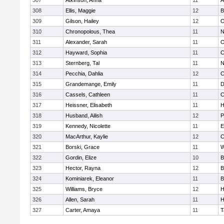
307
Atkinson, Anna
11
A
308
Ellis, Maggie
12
B
309
Gilson, Hailey
12
O
310
Chronopolous, Thea
11
N
311
Alexander, Sarah
11
O
312
Hayward, Sophia
11
C
313
Sternberg, Tal
11
N
314
Pecchia, Dahlia
12
C
315
Grandemange, Emily
11
D
316
Cassels, Cathleen
11
C
317
Heissner, Elisabeth
11
H
318
Husband, Ailish
12
P
319
Kennedy, Nicolette
11
E
320
MacArthur, Kaylie
12
C
321
Borski, Grace
11
W
322
Gordin, Elize
10
B
323
Hector, Rayna
12
B
324
Kominiarek, Eleanor
11
B
325
Williams, Bryce
12
H
326
Allen, Sarah
11
H
327
Carter, Amaya
11
T