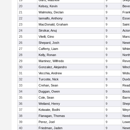
19
Gard, Matthew
9
Sheph
20
Kelsey, Kevin
9
Beve
21
Walmsley, Declan
9
Frank
22
Iannalfo, Anthony
9
Esse
23
MacDonald, Graham
9
Saint
24
Sirsikar, Anuj
9
Acto
25
Vitelli, Gino
9
Marsh
26
Shepard, Josh
9
Newt
27
Cafferty, Liam
9
Whit
28
Kelly, Ronan
9
Nort
29
Martinez, Wilfredo
9
Reve
30
Gonzalez, Alejandro
9
Winc
31
Vecchia, Andrew
9
Wobu
32
Turcotte, Nick
9
Duxb
33
Crehan, Sean
9
Read
34
Duggan, Owen
9
Bosto
35
Cole, Sean
9
Barns
36
Weiland, Henry
9
Sheph
37
Kolwaite, Bodhi
9
Weym
38
Flanagan, Thomas
9
Nee
39
Perez, Joel
9
Lowel
40
Friedman, Jaden
9
Newt