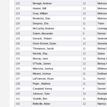
122
Benagh, Andrew
12
Melrose
123
Hanlon, Will
12
Melrose
124
Gray, William
12
Melrose
125
Broderick, Dan
12
Melrose
126
Desprez, Eric
11
Triton
127
McCarthy, Andrew
11
Uxbridg
128
Galvin, Alexander
9
Dennis-
129
Gerardi , Robert
11
Seekon
130
Oesh-Emmel, Dylan
12
Stoneh
131
Thompson, Jacob
11
Bishop 
132
Nichols, Ray
12
Sutton
133
Murray, Jack
12
Bishop 
134
O'Toole, James
12
Bishop 
135
Wiersma, Joshua
12
Whitinsv
136
Minard, Joshua
11
Dedha
137
LaFrancois, Ryan
11
Norton
138
Pepin , Mathew
11
Norton
139
Campbell, Kenny
9
Dennis-
140
Johnson, Tyler
10
Rockla
141
Youkilis, Ben
11
Belling
142
Belleville, Aidan
12
Nipmuc