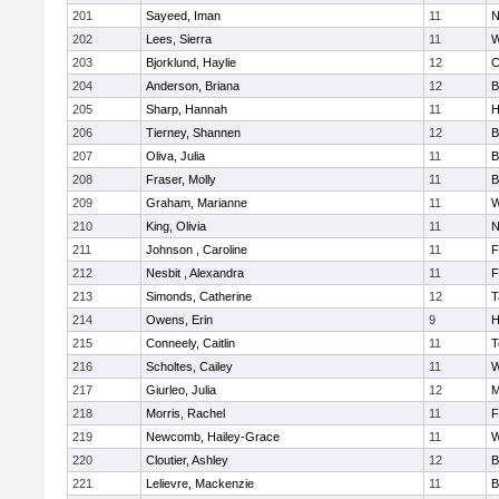
201
Sayeed, Iman
11
N
202
Lees, Sierra
11
W
203
Bjorklund, Haylie
12
C
204
Anderson, Briana
12
B
205
Sharp, Hannah
11
H
206
Tierney, Shannen
12
B
207
Oliva, Julia
11
B
208
Fraser, Molly
11
B
209
Graham, Marianne
11
W
210
King, Olivia
11
N
211
Johnson , Caroline
11
F
212
Nesbit , Alexandra
11
F
213
Simonds, Catherine
12
T
214
Owens, Erin
9
H
215
Conneely, Caitlin
11
T
216
Scholtes, Cailey
11
W
217
Giurleo, Julia
12
M
218
Morris, Rachel
11
F
219
Newcomb, Hailey-Grace
11
W
220
Cloutier, Ashley
12
B
221
Lelievre, Mackenzie
11
B