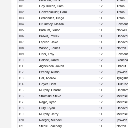
100
Brennan, Chris
12
Triton
101
Gay-Killeen, Liam
12
Triton
102
Ganzenmuller, Colin
12
Triton
103
Fernandez, Diego
11
Triton
104
Drummey, Mason
12
Falmout
105
Barnum, Simon
11
Norwell
106
Brown, Patrick
11
Hanove
107
Laprise, Jake
11
Hanove
108
Wilson , James
11
Norton
109
Otter, Troy
12
Falmout
110
Dalone, Jared
12
Stoneh
111
Aigbekaen, Jovan
11
Dracut
112
Pzenny, Austin
12
Ipswich
113
Hall, Andrew
12
Tyngsb
114
Geyer, Liam
12
Hull/Co
115
Murphy, Charlie
11
Dedha
116
Stromski, Steve
12
Melrose
117
Nagle, Ryan
12
Melrose
118
Cully, Ryan
11
Hanove
119
Murphy, Jerry
11
Melrose
120
Naeger, Michael
12
Ipswich
121
Steele , Zachary
11
Norton