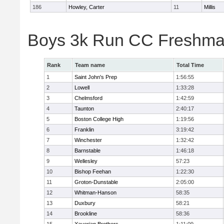
186
Howley, Carter
11
Millis
Boys 3k Run CC Freshman
Rank
Team name
Total Time
1
Saint John's Prep
1:56:55
2
Lowell
1:33:28
3
Chelmsford
1:42:59
4
Taunton
2:40:17
5
Boston College High
1:19:56
6
Franklin
3:19:42
7
Winchester
1:32:42
8
Barnstable
1:46:18
9
Wellesley
57:23
10
Bishop Feehan
1:22:30
11
Groton-Dunstable
2:05:00
12
Whitman-Hanson
58:35
13
Duxbury
58:21
14
Brookline
58:36