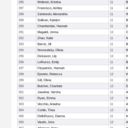
286
Wolinski, Kristina
11
B
287
Francisco, Ashley
11
A
288
Zaniewski, Alexandria
11
W
289
Sullivan, Katelyn
11
B
290
Chamberlain, Hannah
11
D
291
Magaldi, Jenna
12
O
292
Zhao, Katie
11
N
293
Barret, Jill
11
B
294
Novoselsky, Olivia
11
R
295
Dickason, Lily
12
H
296
LoRusso, Emily
11
B
297
Fitzpatrick, Hannah
12
R
298
Epstein, Rebecca
12
K
299
Gill, Olivia
11
D
300
Butcher, Charlotte
12
D
301
Jawahar, Varsha
11
A
302
Ryan, Emma
12
H
303
Vecchio, Ariadna
11
A
304
Conlin, Thea
12
K
305
DelloRusso, Dianna
11
M
306
Vaudo, Jess
12
A