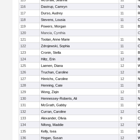
115
McGraw, Seanna
12
N
116
Dastrup, Camryn
12
N
117
Durso, Audrey
11
R
118
Stevens, Lousia
11
C
119
Powers, Morgan
11
B
120
Mancia, Cynthia
C
121
Toolan, Anne Marie
11
N
122
Zdrojewski, Sophia
11
C
123
Cronin, Stella
11
B
124
Hiltz, Erin
12
B
125
Laenen, Diana
12
W
126
Truchan, Caroline
12
H
127
Hinrichs, Caroline
12
N
128
Henning, Cate
11
B
129
Wong, Ziqin
12
T
130
Hennessey-Roberts, Ali
11
N
131
McGrath, Gabby
11
W
132
Curran, Caroline
12
O
133
Alexander, Olivia
9
C
134
Nifong, Maddie
12
W
135
Kelly, Isea
11
B
136
Hogan, Susan
12
W