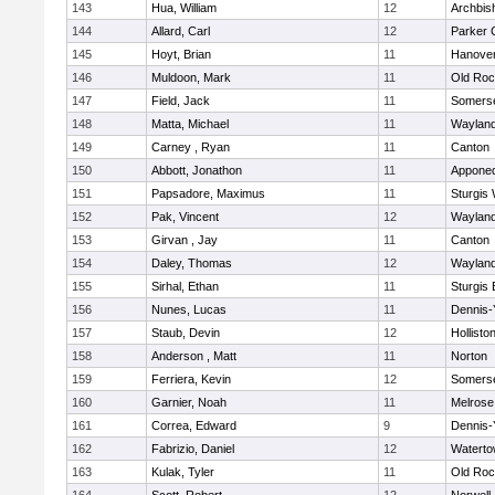
143
Hua, William
12
Archbis
144
Allard, Carl
12
Parker C
145
Hoyt, Brian
11
Hanove
146
Muldoon, Mark
11
Old Roc
147
Field, Jack
11
Somerse
148
Matta, Michael
11
Waylan
149
Carney , Ryan
11
Canton
150
Abbott, Jonathon
11
Appone
151
Papsadore, Maximus
11
Sturgis
152
Pak, Vincent
12
Waylan
153
Girvan , Jay
11
Canton
154
Daley, Thomas
12
Waylan
155
Sirhal, Ethan
11
Sturgis 
156
Nunes, Lucas
11
Dennis-
157
Staub, Devin
12
Hollisto
158
Anderson , Matt
11
Norton
159
Ferriera, Kevin
12
Somerse
160
Garnier, Noah
11
Melrose
161
Correa, Edward
9
Dennis-
162
Fabrizio, Daniel
12
Watert
163
Kulak, Tyler
11
Old Roc