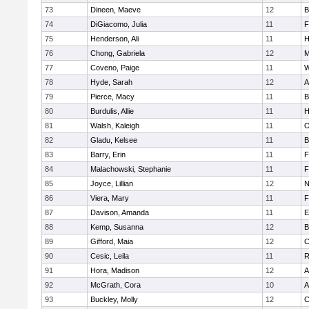
73
Dineen, Maeve
12
B
74
DiGiacomo, Julia
11
F
75
Henderson, Ali
11
H
76
Chong, Gabriela
12
M
77
Coveno, Paige
11
W
78
Hyde, Sarah
12
A
79
Pierce, Macy
11
B
80
Burdulis, Allie
11
H
81
Walsh, Kaleigh
11
O
82
Gladu, Kelsee
11
B
83
Barry, Erin
11
F
84
Malachowski, Stephanie
11
F
85
Joyce, Lillian
12
N
86
Viera, Mary
11
F
87
Davison, Amanda
11
E
88
Kemp, Susanna
12
B
89
Gifford, Maia
12
C
90
Cesic, Leila
11
R
91
Hora, Madison
12
A
92
McGrath, Cora
10
A
93
Buckley, Molly
12
C