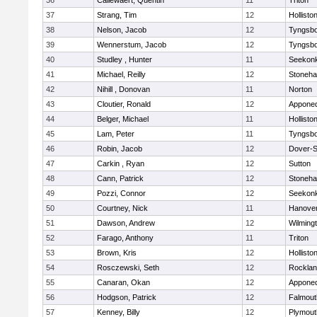
36
Callewaert, Quentin
11
Triton
37
Strang, Tim
12
Hollisto
38
Nelson, Jacob
12
Tyngsb
39
Wennerstum, Jacob
12
Tyngsb
40
Studley , Hunter
11
Seekon
41
Michael, Reilly
12
Stoneh
42
Nihill , Donovan
11
Norton
43
Cloutier, Ronald
12
Appone
44
Belger, Michael
11
Hollisto
45
Lam, Peter
11
Tyngsb
46
Robin, Jacob
12
Dover-S
47
Carkin , Ryan
12
Sutton
48
Cann, Patrick
12
Stoneh
49
Pozzi, Connor
12
Seekon
50
Courtney, Nick
11
Hanove
51
Dawson, Andrew
12
Wilming
52
Farago, Anthony
11
Triton
53
Brown, Kris
12
Hollisto
54
Rosczewski, Seth
12
Rockla
55
Canaran, Okan
12
Appone
56
Hodgson, Patrick
12
Falmout
57
Kenney, Billy
12
Plymout