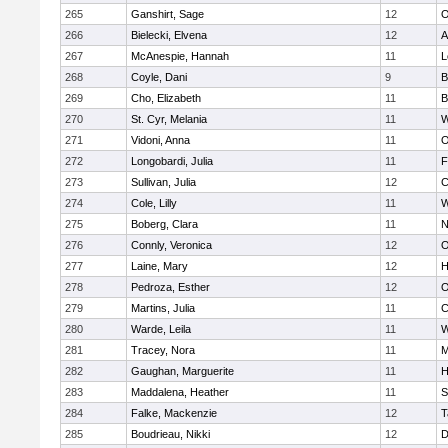
265
Ganshirt, Sage
12
O
266
Bielecki, Elvena
12
A
267
McAnespie, Hannah
11
L
268
Coyle, Dani
9
B
269
Cho, Elizabeth
11
B
270
St. Cyr, Melania
11
W
271
Vidoni, Anna
11
O
272
Longobardi, Julia
11
F
273
Sullivan, Julia
12
C
274
Cole, Lilly
11
W
275
Boberg, Clara
11
N
276
Connly, Veronica
12
O
277
Laine, Mary
12
H
278
Pedroza, Esther
12
O
279
Martins, Julia
11
C
280
Warde, Leila
11
W
281
Tracey, Nora
11
M
282
Gaughan, Marguerite
11
H
283
Maddalena, Heather
11
S
284
Falke, Mackenzie
12
T
285
Boudrieau, Nikki
12
D