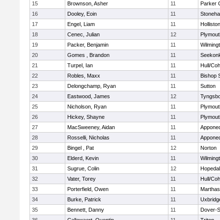
15
Brownson, Asher
11
Parker C
16
Dooley, Eoin
11
Stoneh
17
Engel, Liam
11
Hollisto
18
Cenec, Julian
12
Plymout
19
Packer, Benjamin
11
Wilming
20
Gomes , Brandon
11
Seekon
21
Turpel, Ian
11
Hull/Co
22
Robles, Maxx
11
Bishop 
23
Delongchamp, Ryan
11
Sutton
24
Eastwood, James
12
Tyngsb
25
Nicholson, Ryan
11
Plymout
26
Hickey, Shayne
11
Plymout
27
MacSweeney, Aidan
11
Appone
28
Rosselli, Nicholas
11
Appone
29
Bingel , Pat
12
Norton
30
Elderd, Kevin
11
Wilming
31
Sugrue, Colin
12
Hopeda
32
Vater, Torey
11
Hull/Co
33
Porterfield, Owen
11
Marthas
34
Burke, Patrick
11
Uxbridg
35
Bennett, Danny
11
Dover-S