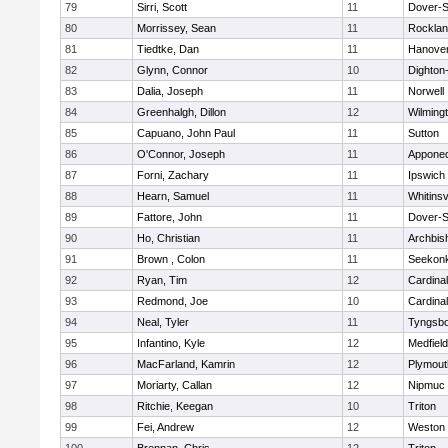
79
Sirri, Scott
11
Dover-S
80
Morrissey, Sean
11
Rockla
81
Tiedtke, Dan
11
Hanove
82
Glynn, Connor
10
Dighton
83
Dalia, Joseph
11
Norwell
84
Greenhalgh, Dillon
12
Wilming
85
Capuano, John Paul
11
Sutton
86
O'Connor, Joseph
11
Appone
87
Forni, Zachary
11
Ipswich
88
Hearn, Samuel
11
Whitinsv
89
Fattore, John
11
Dover-S
90
Ho, Christian
11
Archbis
91
Brown , Colon
11
Seekon
92
Ryan, Tim
12
Cardina
93
Redmond, Joe
10
Cardina
94
Neal, Tyler
11
Tyngsb
95
Infantino, Kyle
12
Medfield
96
MacFarland, Kamrin
12
Plymout
97
Moriarty, Callan
12
Nipmuc
98
Ritchie, Keegan
10
Triton
99
Fei, Andrew
12
Weston