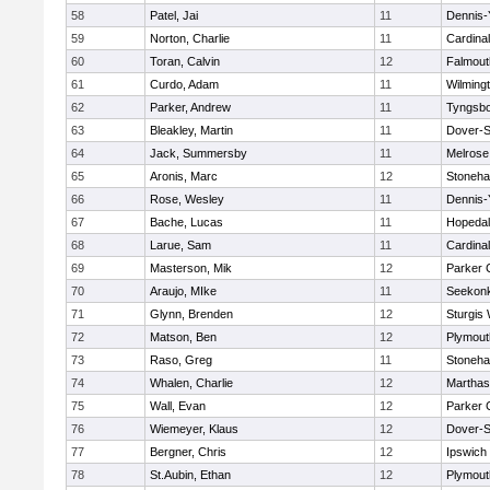
58
Patel, Jai
11
Dennis-
59
Norton, Charlie
11
Cardina
60
Toran, Calvin
12
Falmout
61
Curdo, Adam
11
Wilming
62
Parker, Andrew
11
Tyngsb
63
Bleakley, Martin
11
Dover-S
64
Jack, Summersby
11
Melrose
65
Aronis, Marc
12
Stoneh
66
Rose, Wesley
11
Dennis-
67
Bache, Lucas
11
Hopeda
68
Larue, Sam
11
Cardina
69
Masterson, Mik
12
Parker C
70
Araujo, MIke
11
Seekon
71
Glynn, Brenden
12
Sturgis
72
Matson, Ben
12
Plymout
73
Raso, Greg
11
Stoneh
74
Whalen, Charlie
12
Marthas
75
Wall, Evan
12
Parker C
76
Wiemeyer, Klaus
12
Dover-S
77
Bergner, Chris
12
Ipswich
78
St.Aubin, Ethan
12
Plymout