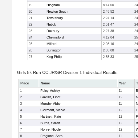
19
Hingham
8:14:00
24
20
Newton South
2:48:52
24
21
Tewksbury
2:24:14
24
22
Natick
2:51:47
24
23
Duxbury
2:27:38
24
24
Chelmsford
4:12:04
25
25
Milford
2:03:16
24
26
Burlington
2:03:08
24
27
King Philip
2:55:33
25
Girls 5k Run CC JR/SR Division 1 Individual Results
Place
Name
Year
1
Foley, Ashley
11
B
2
Gavish, Einat
12
N
3
Murphy, Abby
11
N
4
Clermont, Nicole
12
F
5
Hartnett, Kate
12
F
6
Burns, Sarah
12
B
7
Norve, Nicole
12
W
8
Fragione, Sara
11
M