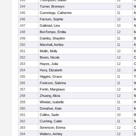
243
Thompson, Isabel
12
H
244
Turner, Bronwyn
12
N
245
Cummings, Catherine
11
K
246
Farnum, Sophie
12
M
247
Gallstad, Lisa
10
N
248
BonTempo, Emilia
12
M
249
Gainley, Shaylinn
11
B
250
Marshall, Ashley
11
K
251
Mullin, Molly
12
K
252
Breen, Nicole
12
O
253
Hayes, Julia
12
C
254
Hora, Elizabeth
12
A
255
Higgins, Grace
11
T
256
Fookson, Sabrina
11
N
257
Fortin, Margeaux
12
H
258
Zhuang, Alicia
12
N
259
Whelan, Isabelle
11
H
260
Donahue, Kate
11
M
261
Collins, Sade
10
B
262
Cushing, Caitie
11
N
263
Sorenson, Emma
12
C
264
Walters, Ashley
12
O