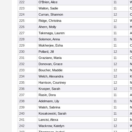
222
O'Brien, Alice
11
W
223
Walton, Sadie
11
O
224
Curran, Shannon
12
C
225
Ridge, Christina
12
W
226
Ahern, Molly
11
H
227
Takenaga, Lauren
11
A
228
Solomon, Anna
11
N
229
Mukherjee, Esha
11
C
230
Pollard, Jill
12
N
231
Graziano, Maria
11
C
232
Donovan, Grace
12
N
233
Boucher, Maddie
12
N
234
Welch, Alexandra
12
K
235
Harrison, Courtney
12
N
236
Krusper, Sarah
12
T
237
Rasin, Dora
11
A
238
Adelmann, Lily
11
N
239
Walsh, Sabrina
11
N
240
Kosakowski, Sarah
11
A
241
Lancisi, Alexa
12
M
242
Wackrow, Katelyn
12
W