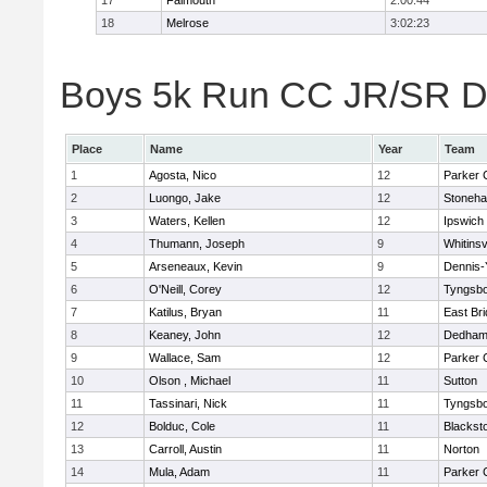
17
Falmouth
2:00:44
18
Melrose
3:02:23
Boys 5k Run CC JR/SR Div
Place
Name
Year
Team
1
Agosta, Nico
12
Parker C
2
Luongo, Jake
12
Stoneh
3
Waters, Kellen
12
Ipswich
4
Thumann, Joseph
9
Whitinsv
5
Arseneaux, Kevin
9
Dennis-
6
O'Neill, Corey
12
Tyngsb
7
Katilus, Bryan
11
East Br
8
Keaney, John
12
Dedha
9
Wallace, Sam
12
Parker C
10
Olson , Michael
11
Sutton
11
Tassinari, Nick
11
Tyngsb
12
Bolduc, Cole
11
Blacksto
13
Carroll, Austin
11
Norton
14
Mula, Adam
11
Parker C