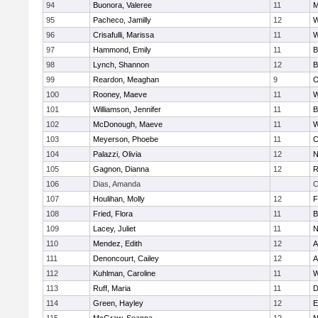
94
Buonora, Valeree
11
M
95
Pacheco, Jamilly
12
W
96
Crisafulli, Marissa
11
W
97
Hammond, Emily
11
B
98
Lynch, Shannon
12
B
99
Reardon, Meaghan
9
O
100
Rooney, Maeve
11
W
101
Williamson, Jennifer
11
B
102
McDonough, Maeve
11
W
103
Meyerson, Phoebe
11
C
104
Palazzi, Olivia
12
N
105
Gagnon, Dianna
12
R
106
Dias, Amanda
C
107
Houlihan, Molly
12
F
108
Fried, Flora
11
B
109
Lacey, Juliet
11
N
110
Mendez, Edith
12
A
111
Denoncourt, Cailey
12
A
112
Kuhlman, Caroline
11
W
113
Ruff, Maria
11
D
114
Green, Hayley
12
E