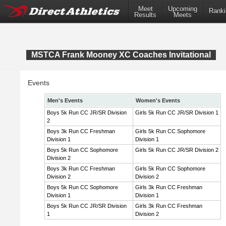
Meet
Upcoming
Ranki
Results
Meets
MSTCA Frank Mooney XC Coaches Invitational
Events
Men's Events
Women's Events
Boys 5k Run CC JR/SR Division
Girls 5k Run CC JR/SR Division 1
2
Boys 3k Run CC Freshman
Girls 5k Run CC Sophomore
Division 1
Division 1
Boys 5k Run CC Sophomore
Girls 5k Run CC JR/SR Division 2
Division 2
Boys 3k Run CC Freshman
Girls 5k Run CC Sophomore
Division 2
Division 2
Boys 5k Run CC Sophomore
Girls 3k Run CC Freshman
Division 1
Division 1
Boys 5k Run CC JR/SR Division
Girls 3k Run CC Freshman
1
Division 2