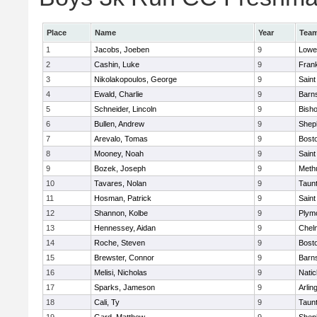
Place
Name
Year
Tea
1
Jacobs, Joeben
9
Lowel
2
Cashin, Luke
9
Frank
3
Nikolakopoulos, George
9
Saint
4
Ewald, Charlie
9
Barns
5
Schneider, Lincoln
9
Bish
6
Bullen, Andrew
9
Sheph
7
Arevalo, Tomas
9
Bosto
8
Mooney, Noah
9
Saint
9
Bozek, Joseph
9
Meth
10
Tavares, Nolan
9
Taun
11
Hosman, Patrick
9
Saint
12
Shannon, Kolbe
9
Plym
13
Hennessey, Aidan
9
Chel
14
Roche, Steven
9
Bosto
15
Brewster, Connor
9
Barns
16
Melisi, Nicholas
9
Natic
17
Sparks, Jameson
9
Arlin
18
Cali, Ty
9
Taun