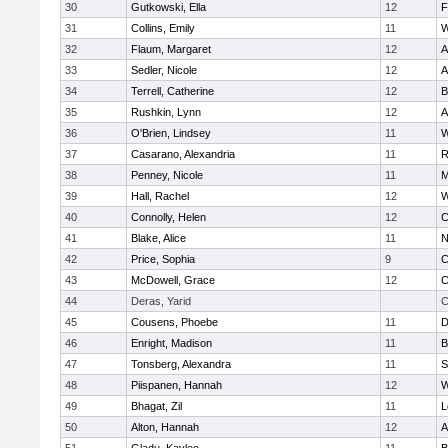
30
Gutkowski, Ella
12
F
31
Collins, Emily
11
W
32
Flaum, Margaret
12
A
33
Sedler, Nicole
12
A
34
Terrell, Catherine
12
B
35
Rushkin, Lynn
12
A
36
O'Brien, Lindsey
11
W
37
Casarano, Alexandria
11
R
38
Penney, Nicole
11
M
39
Hall, Rachel
12
W
40
Connolly, Helen
12
C
41
Blake, Alice
11
N
42
Price, Sophia
9
C
43
McDowell, Grace
12
C
44
Deras, Yarid
C
45
Cousens, Phoebe
11
D
46
Enright, Madison
11
B
47
Tonsberg, Alexandra
11
S
48
Piispanen, Hannah
12
W
49
Bhagat, Zil
11
L
50
Alton, Hannah
12
A