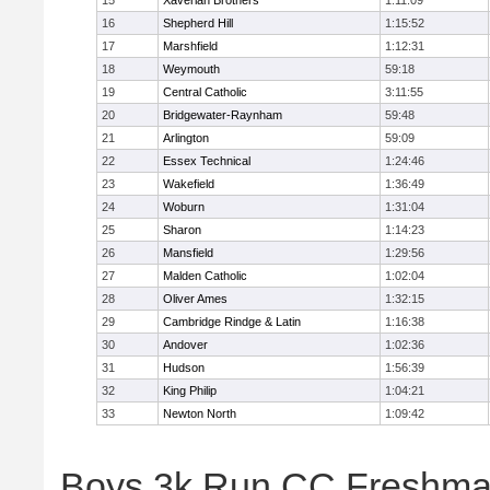
15
Xaverian Brothers
1:11:09
16
Shepherd Hill
1:15:52
17
Marshfield
1:12:31
18
Weymouth
59:18
19
Central Catholic
3:11:55
20
Bridgewater-Raynham
59:48
21
Arlington
59:09
22
Essex Technical
1:24:46
23
Wakefield
1:36:49
24
Woburn
1:31:04
25
Sharon
1:14:23
26
Mansfield
1:29:56
27
Malden Catholic
1:02:04
28
Oliver Ames
1:32:15
29
Cambridge Rindge & Latin
1:16:38
30
Andover
1:02:36
31
Hudson
1:56:39
32
King Philip
1:04:21
33
Newton North
1:09:42
Boys 3k Run CC Freshman 