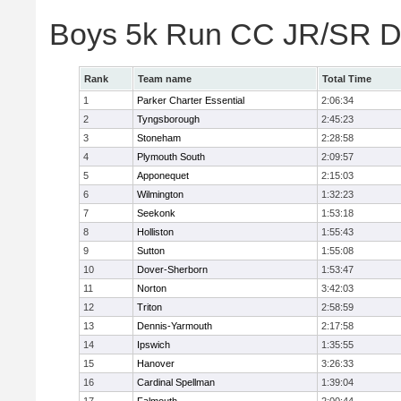
Boys 5k Run CC JR/SR Di
Rank
Team name
Total Time
1
Parker Charter Essential
2:06:34
2
Tyngsborough
2:45:23
3
Stoneham
2:28:58
4
Plymouth South
2:09:57
5
Apponequet
2:15:03
6
Wilmington
1:32:23
7
Seekonk
1:53:18
8
Holliston
1:55:43
9
Sutton
1:55:08
10
Dover-Sherborn
1:53:47
11
Norton
3:42:03
12
Triton
2:58:59
13
Dennis-Yarmouth
2:17:58
14
Ipswich
1:35:55
15
Hanover
3:26:33
16
Cardinal Spellman
1:39:04