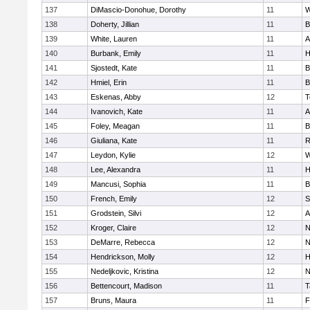
137
DiMascio-Donohue, Dorothy
11
W
138
Doherty, Jillian
11
B
139
White, Lauren
11
A
140
Burbank, Emily
11
H
141
Sjostedt, Kate
11
B
142
Hmiel, Erin
11
B
143
Eskenas, Abby
12
T
144
Ivanovich, Kate
11
A
145
Foley, Meagan
11
B
146
Giuliana, Kate
11
R
147
Leydon, Kylie
12
W
148
Lee, Alexandra
11
H
149
Mancusi, Sophia
11
B
150
French, Emily
12
S
151
Grodstein, Silvi
12
A
152
Kroger, Claire
12
N
153
DeMarre, Rebecca
12
N
154
Hendrickson, Molly
12
H
155
Nedeljkovic, Kristina
12
N
156
Bettencourt, Madison
11
T
157
Bruns, Maura
11
F