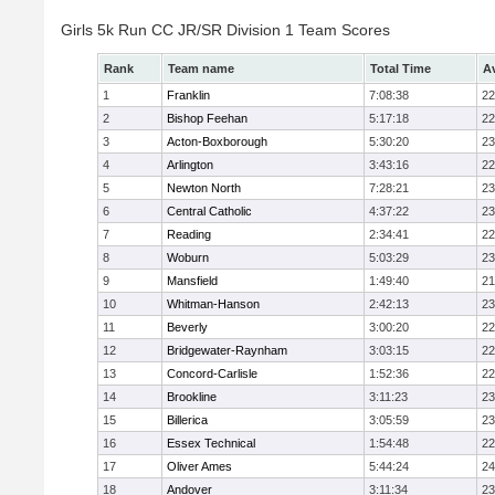
Girls 5k Run CC JR/SR Division 1 Team Scores
Rank
Team name
Total Time
A
1
Franklin
7:08:38
22
2
Bishop Feehan
5:17:18
22
3
Acton-Boxborough
5:30:20
23
4
Arlington
3:43:16
22
5
Newton North
7:28:21
23
6
Central Catholic
4:37:22
23
7
Reading
2:34:41
22
8
Woburn
5:03:29
23
9
Mansfield
1:49:40
21
10
Whitman-Hanson
2:42:13
23
11
Beverly
3:00:20
22
12
Bridgewater-Raynham
3:03:15
22
13
Concord-Carlisle
1:52:36
22
14
Brookline
3:11:23
23
15
Billerica
3:05:59
23
16
Essex Technical
1:54:48
22
17
Oliver Ames
5:44:24
24
18
Andover
3:11:34
23