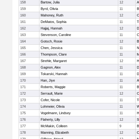
158
Bartow, Julia
12
A
159
Byrd, Olivia
11
B
160
Mahoney, Ruth
12
C
161
DeMatos, Sophia
11
T
162
Hajjaj, Hannah
12
D
163
Stevenson, Caroline
11
C
164
Gotsch, Rosie
12
B
165
Chen, Jessica
11
N
166
Thompson, Clare
11
M
167
Strehle, Margaret
12
H
168
Gagnon, Alex
11
D
169
Tokarski, Hannah
11
D
170
Han, Jiye
11
A
171
Roberts, Maggie
11
B
172
Serrault, Marie
12
C
173
Cofer, Nicole
11
T
174
Lohmeier, Olivia
11
W
175
Vogelmann, Lindsey
11
H
176
Flaherty, Lilly
12
S
177
McMakin, Colleen
9
B
178
Manning, Elizabeth
12
C