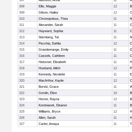
307
Atkinson, Anna
11
A
308
Ellis, Maggie
12
B
309
Gilson, Hailey
12
O
310
Chronopolous, Thea
11
N
311
Alexander, Sarah
11
O
312
Hayward, Sophia
11
C
313
Sternberg, Tal
11
N
314
Pecchia, Dahlia
12
C
315
Grandemange, Emily
11
D
316
Cassels, Cathleen
11
C
317
Heissner, Elisabeth
11
H
318
Husband, Ailish
12
P
319
Kennedy, Nicolette
11
E
320
MacArthur, Kaylie
12
C
321
Borski, Grace
11
W
322
Gordin, Elize
10
B
323
Hector, Rayna
12
B
324
Kominiarek, Eleanor
11
B
325
Williams, Bryce
12
H
326
Allen, Sarah
11
H
327
Carter, Amaya
11
T