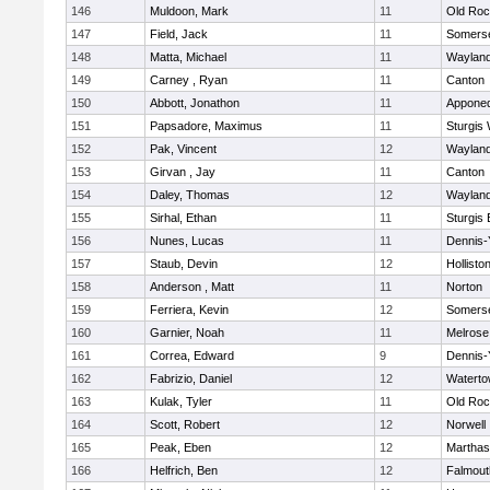
146
Muldoon, Mark
11
Old Roc
147
Field, Jack
11
Somerse
148
Matta, Michael
11
Waylan
149
Carney , Ryan
11
Canton
150
Abbott, Jonathon
11
Appone
151
Papsadore, Maximus
11
Sturgis
152
Pak, Vincent
12
Waylan
153
Girvan , Jay
11
Canton
154
Daley, Thomas
12
Waylan
155
Sirhal, Ethan
11
Sturgis 
156
Nunes, Lucas
11
Dennis-
157
Staub, Devin
12
Hollisto
158
Anderson , Matt
11
Norton
159
Ferriera, Kevin
12
Somerse
160
Garnier, Noah
11
Melrose
161
Correa, Edward
9
Dennis-
162
Fabrizio, Daniel
12
Watert
163
Kulak, Tyler
11
Old Roc
164
Scott, Robert
12
Norwell
165
Peak, Eben
12
Marthas
166
Helfrich, Ben
12
Falmout