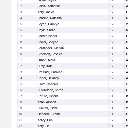
51
Gladu, Kaylee
11
B
52
Faiola, Katherine
12
A
53
Kelly, Jackie
12
C
54
Sharma, Natasha
11
N
55
Boyce, Camryn
12
W
56
Doyle, Sarah
12
M
57
Parker, Isabel
12
C
58
Bower, Shayne
12
D
59
Fernandez, Mariah
11
M
60
Freeman, Jessica
11
C
61
Olland, Marie
12
A
62
Duffy, Kate
12
O
63
Dressler, Caroline
12
A
64
Fisher, Delaney
12
A
65
Psote, Jocelyn
C
66
Hutchinson, Sarah
12
C
67
Cerullo, Helena
11
B
68
Khan, Alishah
11
B
69
Sullivan, Claire
11
W
70
Osborne, Brandi
11
F
71
Kelley, Erin
12
E
72
Kelly, Lia
11
W