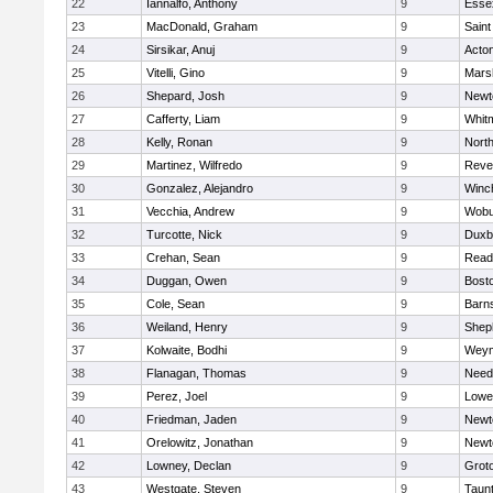
22
Iannalfo, Anthony
9
Esse
23
MacDonald, Graham
9
Saint
24
Sirsikar, Anuj
9
Acto
25
Vitelli, Gino
9
Marsh
26
Shepard, Josh
9
Newt
27
Cafferty, Liam
9
Whit
28
Kelly, Ronan
9
Nort
29
Martinez, Wilfredo
9
Reve
30
Gonzalez, Alejandro
9
Winc
31
Vecchia, Andrew
9
Wobu
32
Turcotte, Nick
9
Duxb
33
Crehan, Sean
9
Read
34
Duggan, Owen
9
Bosto
35
Cole, Sean
9
Barns
36
Weiland, Henry
9
Sheph
37
Kolwaite, Bodhi
9
Weym
38
Flanagan, Thomas
9
Nee
39
Perez, Joel
9
Lowel
40
Friedman, Jaden
9
Newt
41
Orelowitz, Jonathan
9
Newt
42
Lowney, Declan
9
Grot
43
Westgate, Steven
9
Taun