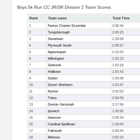
Boys 5k Run CC JR/SR Division 2 Team Scores
Rank
Team name
Total Time
1
Parker Charter Essential
2:06:34
2
Tyngsborough
2:45:23
3
Stoneham
2:28:58
4
Plymouth South
2:09:57
5
Apponequet
2:15:03
6
Wilmington
1:32:23
7
Seekonk
1:53:18
8
Holliston
1:55:43
9
Sutton
1:55:08
10
Dover-Sherborn
1:53:47
11
Norton
3:42:03
12
Triton
2:58:59
13
Dennis-Yarmouth
2:17:58
14
Ipswich
1:35:55
15
Hanover
3:26:33
16
Cardinal Spellman
1:39:04
17
Falmouth
2:00:44
18
Melrose
3:02:23