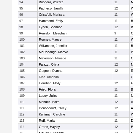
94
Buonora, Valeree
11
M
95
Pacheco, Jamilly
12
W
96
Crisafulli, Marissa
11
W
97
Hammond, Emily
11
B
98
Lynch, Shannon
12
B
99
Reardon, Meaghan
9
O
100
Rooney, Maeve
11
W
101
Williamson, Jennifer
11
B
102
McDonough, Maeve
11
W
103
Meyerson, Phoebe
11
C
104
Palazzi, Olivia
12
N
105
Gagnon, Dianna
12
R
106
Dias, Amanda
C
107
Houlihan, Molly
12
F
108
Fried, Flora
11
B
109
Lacey, Juliet
11
N
110
Mendez, Edith
12
A
111
Denoncourt, Cailey
12
A
112
Kuhlman, Caroline
11
W
113
Ruff, Maria
11
D
114
Green, Hayley
12
E