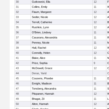
30
Gutkowski, Ella
12
F
31
Collins, Emily
11
W
32
Flaum, Margaret
12
A
33
Sedler, Nicole
12
A
34
Terrell, Catherine
12
B
35
Rushkin, Lynn
12
A
36
O'Brien, Lindsey
11
W
37
Casarano, Alexandria
11
R
38
Penney, Nicole
11
M
39
Hall, Rachel
12
W
40
Connolly, Helen
12
C
41
Blake, Alice
11
N
42
Price, Sophia
9
C
43
McDowell, Grace
12
C
44
Deras, Yarid
C
45
Cousens, Phoebe
11
D
46
Enright, Madison
11
B
47
Tonsberg, Alexandra
11
S
48
Piispanen, Hannah
12
W
49
Bhagat, Zil
11
L
50
Alton, Hannah
12
A