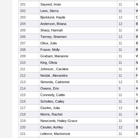
201
Sayeed, Iman
11
N
202
Lees, Sierra
11
W
203
Bjorklund, Haylie
12
C
204
Anderson, Briana
12
B
205
Sharp, Hannah
11
H
206
Tierney, Shannen
12
B
207
Oliva, Julia
11
B
208
Fraser, Molly
11
B
209
Graham, Marianne
11
W
210
King, Olivia
11
N
211
Johnson , Caroline
11
F
212
Nesbit , Alexandra
11
F
213
Simonds, Catherine
12
T
214
Owens, Erin
9
H
215
Conneely, Caitlin
11
T
216
Scholtes, Cailey
11
W
217
Giurleo, Julia
12
M
218
Morris, Rachel
11
F
219
Newcomb, Hailey-Grace
11
W
220
Cloutier, Ashley
12
B
221
Lelievre, Mackenzie
11
B