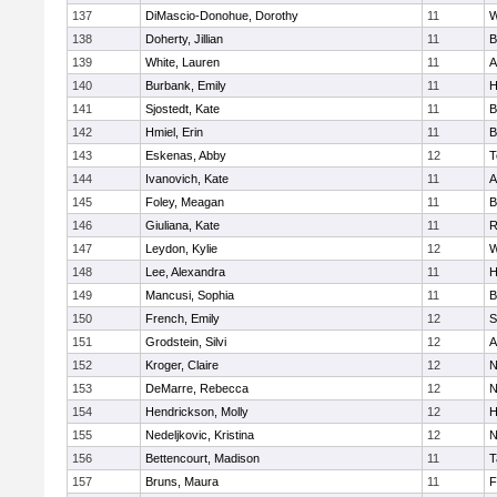
137
DiMascio-Donohue, Dorothy
11
W
138
Doherty, Jillian
11
B
139
White, Lauren
11
A
140
Burbank, Emily
11
H
141
Sjostedt, Kate
11
B
142
Hmiel, Erin
11
B
143
Eskenas, Abby
12
T
144
Ivanovich, Kate
11
A
145
Foley, Meagan
11
B
146
Giuliana, Kate
11
R
147
Leydon, Kylie
12
W
148
Lee, Alexandra
11
H
149
Mancusi, Sophia
11
B
150
French, Emily
12
S
151
Grodstein, Silvi
12
A
152
Kroger, Claire
12
N
153
DeMarre, Rebecca
12
N
154
Hendrickson, Molly
12
H
155
Nedeljkovic, Kristina
12
N
156
Bettencourt, Madison
11
T
157
Bruns, Maura
11
F