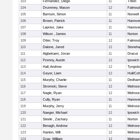
103
Fernandez, Diego
11
Triton
104
Drummey, Mason
12
Falmout
105
Barnum, Simon
11
Norwell
106
Brown, Patrick
11
Hanove
107
Laprise, Jake
11
Hanove
108
Wilson , James
11
Norton
109
Otter, Troy
12
Falmout
110
Dalone, Jared
12
Stoneh
111
Aigbekaen, Jovan
11
Dracut
112
Pzenny, Austin
12
Ipswich
113
Hall, Andrew
12
Tyngsb
114
Geyer, Liam
12
Hull/Co
115
Murphy, Charlie
11
Dedha
116
Stromski, Steve
12
Melrose
117
Nagle, Ryan
12
Melrose
118
Cully, Ryan
11
Hanove
119
Murphy, Jerry
11
Melrose
120
Naeger, Michael
12
Ipswich
121
Steele , Zachary
11
Norton
122
Benagh, Andrew
12
Melrose
123
Hanlon, Will
12
Melrose
124
Gray, William
12
Melrose