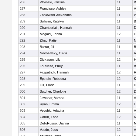
286
Wolinski, Kristina
11
B
287
Francisco, Ashley
11
A
288
Zaniewski, Alexandria
11
W
289
Sullivan, Katelyn
11
B
290
Chamberlain, Hannah
11
D
291
Magaldi, Jenna
12
O
292
Zhao, Katie
11
N
293
Barret, Jill
11
B
294
Novoselsky, Olivia
11
R
295
Dickason, Lily
12
H
296
LoRusso, Emily
11
B
297
Fitzpatrick, Hannah
12
R
298
Epstein, Rebecca
12
K
299
Gill, Olivia
11
D
300
Butcher, Charlotte
12
D
301
Jawahar, Varsha
11
A
302
Ryan, Emma
12
H
303
Vecchio, Ariadna
11
A
304
Conlin, Thea
12
K
305
DelloRusso, Dianna
11
M
306
Vaudo, Jess
12
A