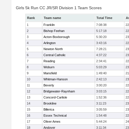
Girls 5k Run CC JR/SR Division 1 Team Scores
Rank
Team name
Total Time
A
1
Franklin
7:08:38
22
2
Bishop Feehan
5:17:18
22
3
Acton-Boxborough
5:30:20
23
4
Arlington
3:43:16
22
5
Newton North
7:28:21
23
6
Central Catholic
4:37:22
23
7
Reading
2:34:41
22
8
Woburn
5:03:29
23
9
Mansfield
1:49:40
21
10
Whitman-Hanson
2:42:13
23
11
Beverly
3:00:20
22
12
Bridgewater-Raynham
3:03:15
22
13
Concord-Carlisle
1:52:36
22
14
Brookline
3:11:23
23
15
Billerica
3:05:59
23
16
Essex Technical
1:54:48
22
17
Oliver Ames
5:44:24
24
18
Andover
3:11:34
23