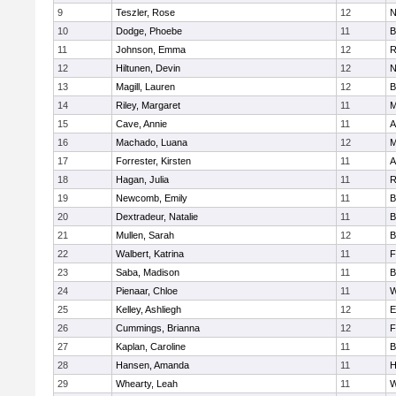
9
Teszler, Rose
12
N
10
Dodge, Phoebe
11
B
11
Johnson, Emma
12
R
12
Hiltunen, Devin
12
N
13
Magill, Lauren
12
B
14
Riley, Margaret
11
M
15
Cave, Annie
11
A
16
Machado, Luana
12
M
17
Forrester, Kirsten
11
A
18
Hagan, Julia
11
R
19
Newcomb, Emily
11
B
20
Dextradeur, Natalie
11
B
21
Mullen, Sarah
12
B
22
Walbert, Katrina
11
F
23
Saba, Madison
11
B
24
Pienaar, Chloe
11
W
25
Kelley, Ashliegh
12
E
26
Cummings, Brianna
12
F
27
Kaplan, Caroline
11
B
28
Hansen, Amanda
11
H
29
Whearty, Leah
11
W