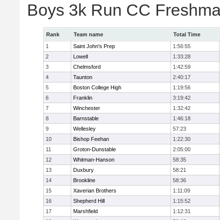
Boys 3k Run CC Freshman
Rank
Team name
Total Time
1
Saint John's Prep
1:56:55
2
Lowell
1:33:28
3
Chelmsford
1:42:59
4
Taunton
2:40:17
5
Boston College High
1:19:56
6
Franklin
3:19:42
7
Winchester
1:32:42
8
Barnstable
1:46:18
9
Wellesley
57:23
10
Bishop Feehan
1:22:30
11
Groton-Dunstable
2:05:00
12
Whitman-Hanson
58:35
13
Duxbury
58:21
14
Brookline
58:36
15
Xaverian Brothers
1:11:09
16
Shepherd Hill
1:15:52
17
Marshfield
1:12:31