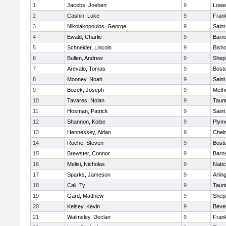
1
Jacobs, Joeben
9
Lowel
2
Cashin, Luke
9
Frank
3
Nikolakopoulos, George
9
Saint
4
Ewald, Charlie
9
Barns
5
Schneider, Lincoln
9
Bish
6
Bullen, Andrew
9
Sheph
7
Arevalo, Tomas
9
Bosto
8
Mooney, Noah
9
Saint
9
Bozek, Joseph
9
Meth
10
Tavares, Nolan
9
Taun
11
Hosman, Patrick
9
Saint
12
Shannon, Kolbe
9
Plym
13
Hennessey, Aidan
9
Chel
14
Roche, Steven
9
Bosto
15
Brewster, Connor
9
Barns
16
Melisi, Nicholas
9
Natic
17
Sparks, Jameson
9
Arlin
18
Cali, Ty
9
Taun
19
Gard, Matthew
9
Sheph
20
Kelsey, Kevin
9
Beve
21
Walmsley, Declan
9
Frank