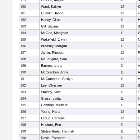
179
O'Brien, Abigail
12
M
180
Ward, Kaitlyn
12
K
181
Cunniff, Hanna
12
F
182
Haney, Claire
11
H
183
Gill, Sabina
12
B
184
McGee, Meaghan
11
W
185
Wakefield, Erynn
12
N
186
Brodsky, Morgan
11
D
187
Jamie, Ritondo
12
R
188
McLaughlin, Sam
12
H
189
Barnes, Ivana
11
A
190
McCracken, Anna
11
A
191
McCutcheon, Caitlyn
11
H
192
Lee, Christine
12
B
193
Stavely, Kate
11
F
194
Gross, Lydia
11
H
195
Connolly, Michelle
11
B
196
Young, Hana
12
B
197
Leduc, Caroline
12
H
198
Hosford, Erin
11
N
199
Stolzenthaler, Hannah
11
N
200
Davis, Elizabeth
11
F