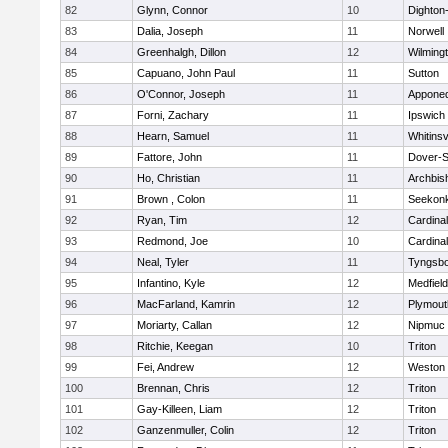
82
Glynn, Connor
10
Dighton
83
Dalia, Joseph
11
Norwell
84
Greenhalgh, Dillon
12
Wilming
85
Capuano, John Paul
11
Sutton
86
O'Connor, Joseph
11
Appone
87
Forni, Zachary
11
Ipswich
88
Hearn, Samuel
11
Whitinsv
89
Fattore, John
11
Dover-S
90
Ho, Christian
11
Archbis
91
Brown , Colon
11
Seekon
92
Ryan, Tim
12
Cardina
93
Redmond, Joe
10
Cardina
94
Neal, Tyler
11
Tyngsb
95
Infantino, Kyle
12
Medfield
96
MacFarland, Kamrin
12
Plymout
97
Moriarty, Callan
12
Nipmuc
98
Ritchie, Keegan
10
Triton
99
Fei, Andrew
12
Weston
100
Brennan, Chris
12
Triton
101
Gay-Killeen, Liam
12
Triton
102
Ganzenmuller, Colin
12
Triton