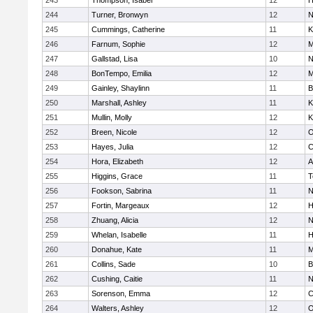
243
Thompson, Isabel
12
H
244
Turner, Bronwyn
12
N
245
Cummings, Catherine
11
K
246
Farnum, Sophie
12
M
247
Gallstad, Lisa
10
N
248
BonTempo, Emilia
12
M
249
Gainley, Shaylinn
11
B
250
Marshall, Ashley
11
K
251
Mullin, Molly
12
K
252
Breen, Nicole
12
O
253
Hayes, Julia
12
C
254
Hora, Elizabeth
12
A
255
Higgins, Grace
11
T
256
Fookson, Sabrina
11
N
257
Fortin, Margeaux
12
H
258
Zhuang, Alicia
12
N
259
Whelan, Isabelle
11
H
260
Donahue, Kate
11
M
261
Collins, Sade
10
B
262
Cushing, Caitie
11
N
263
Sorenson, Emma
12
C
264
Walters, Ashley
12
O