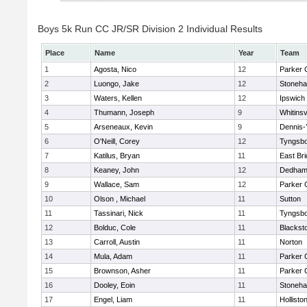
Boys 5k Run CC JR/SR Division 2 Individual Results
Place
Name
Year
Team
1
Agosta, Nico
12
Parker C
2
Luongo, Jake
12
Stoneh
3
Waters, Kellen
12
Ipswich
4
Thumann, Joseph
9
Whitinsv
5
Arseneaux, Kevin
9
Dennis-
6
O'Neill, Corey
12
Tyngsb
7
Katilus, Bryan
11
East Br
8
Keaney, John
12
Dedha
9
Wallace, Sam
12
Parker C
10
Olson , Michael
11
Sutton
11
Tassinari, Nick
11
Tyngsb
12
Bolduc, Cole
11
Blacksto
13
Carroll, Austin
11
Norton
14
Mula, Adam
11
Parker C
15
Brownson, Asher
11
Parker C
16
Dooley, Eoin
11
Stoneh
17
Engel, Liam
11
Hollisto