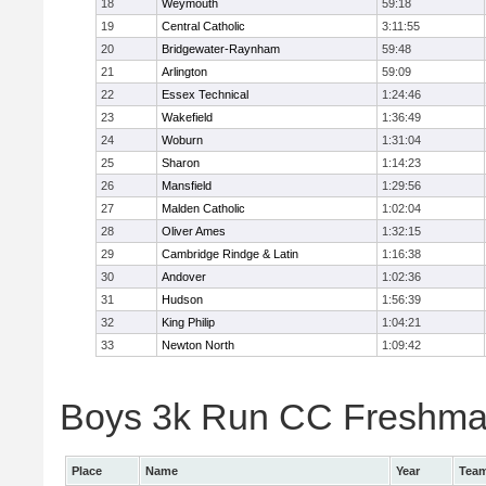
18
Weymouth
59:18
19
Central Catholic
3:11:55
20
Bridgewater-Raynham
59:48
21
Arlington
59:09
22
Essex Technical
1:24:46
23
Wakefield
1:36:49
24
Woburn
1:31:04
25
Sharon
1:14:23
26
Mansfield
1:29:56
27
Malden Catholic
1:02:04
28
Oliver Ames
1:32:15
29
Cambridge Rindge & Latin
1:16:38
30
Andover
1:02:36
31
Hudson
1:56:39
32
King Philip
1:04:21
33
Newton North
1:09:42
Boys 3k Run CC Freshman 
Place
Name
Year
Tea