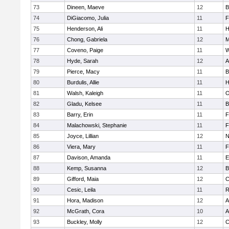
73
Dineen, Maeve
12
B
74
DiGiacomo, Julia
11
F
75
Henderson, Ali
11
H
76
Chong, Gabriela
12
M
77
Coveno, Paige
11
W
78
Hyde, Sarah
12
A
79
Pierce, Macy
11
B
80
Burdulis, Allie
11
H
81
Walsh, Kaleigh
11
O
82
Gladu, Kelsee
11
B
83
Barry, Erin
11
F
84
Malachowski, Stephanie
11
F
85
Joyce, Lillian
12
N
86
Viera, Mary
11
F
87
Davison, Amanda
11
E
88
Kemp, Susanna
12
B
89
Gifford, Maia
12
C
90
Cesic, Leila
11
R
91
Hora, Madison
12
A
92
McGrath, Cora
10
A
93
Buckley, Molly
12
C