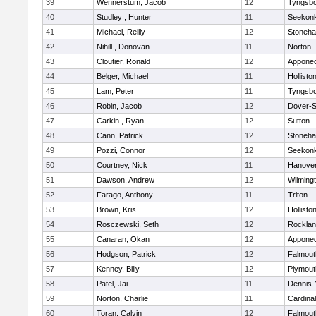
39
Wennerstum, Jacob
12
Tyngsb
40
Studley , Hunter
11
Seekon
41
Michael, Reilly
12
Stoneh
42
Nihill , Donovan
11
Norton
43
Cloutier, Ronald
12
Appone
44
Belger, Michael
11
Hollisto
45
Lam, Peter
11
Tyngsb
46
Robin, Jacob
12
Dover-S
47
Carkin , Ryan
12
Sutton
48
Cann, Patrick
12
Stoneh
49
Pozzi, Connor
12
Seekon
50
Courtney, Nick
11
Hanove
51
Dawson, Andrew
12
Wilming
52
Farago, Anthony
11
Triton
53
Brown, Kris
12
Hollisto
54
Rosczewski, Seth
12
Rockla
55
Canaran, Okan
12
Appone
56
Hodgson, Patrick
12
Falmout
57
Kenney, Billy
12
Plymout
58
Patel, Jai
11
Dennis-
59
Norton, Charlie
11
Cardina
60
Toran, Calvin
12
Falmout