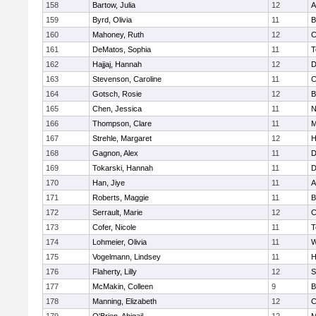
158
Bartow, Julia
12
A
159
Byrd, Olivia
11
B
160
Mahoney, Ruth
12
C
161
DeMatos, Sophia
11
T
162
Hajjaj, Hannah
12
D
163
Stevenson, Caroline
11
C
164
Gotsch, Rosie
12
B
165
Chen, Jessica
11
N
166
Thompson, Clare
11
M
167
Strehle, Margaret
12
H
168
Gagnon, Alex
11
D
169
Tokarski, Hannah
11
D
170
Han, Jiye
11
A
171
Roberts, Maggie
11
B
172
Serrault, Marie
12
C
173
Cofer, Nicole
11
T
174
Lohmeier, Olivia
11
W
175
Vogelmann, Lindsey
11
H
176
Flaherty, Lilly
12
S
177
McMakin, Colleen
9
B
178
Manning, Elizabeth
12
C