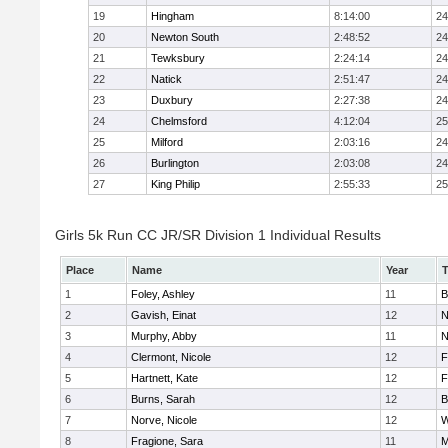
19
Hingham
8:14:00
24
20
Newton South
2:48:52
24
21
Tewksbury
2:24:14
24
22
Natick
2:51:47
24
23
Duxbury
2:27:38
24
24
Chelmsford
4:12:04
25
25
Milford
2:03:16
24
26
Burlington
2:03:08
24
27
King Philip
2:55:33
25
Girls 5k Run CC JR/SR Division 1 Individual Results
Place
Name
Year
1
Foley, Ashley
11
B
2
Gavish, Einat
12
N
3
Murphy, Abby
11
N
4
Clermont, Nicole
12
F
5
Hartnett, Kate
12
F
6
Burns, Sarah
12
B
7
Norve, Nicole
12
W
8
Fragione, Sara
11
M