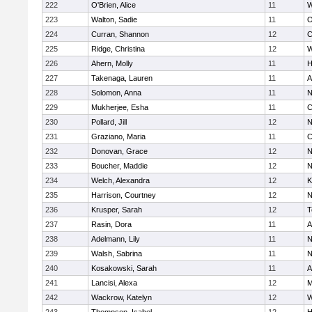
222
O'Brien, Alice
11
W
223
Walton, Sadie
11
O
224
Curran, Shannon
12
C
225
Ridge, Christina
12
W
226
Ahern, Molly
11
H
227
Takenaga, Lauren
11
A
228
Solomon, Anna
11
N
229
Mukherjee, Esha
11
C
230
Pollard, Jill
12
N
231
Graziano, Maria
11
C
232
Donovan, Grace
12
N
233
Boucher, Maddie
12
N
234
Welch, Alexandra
12
K
235
Harrison, Courtney
12
N
236
Krusper, Sarah
12
T
237
Rasin, Dora
11
A
238
Adelmann, Lily
11
N
239
Walsh, Sabrina
11
N
240
Kosakowski, Sarah
11
A
241
Lancisi, Alexa
12
M
242
Wackrow, Katelyn
12
W