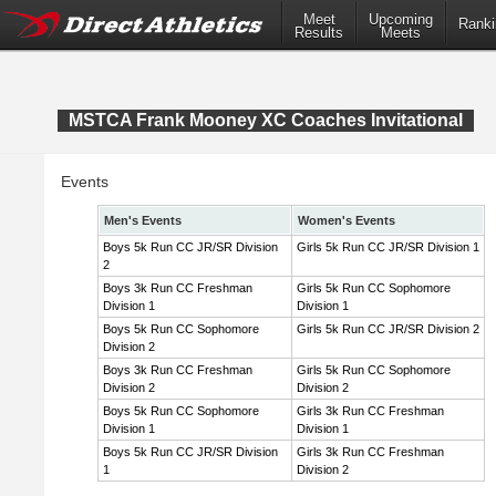
Meet
Upcoming
Ranki
Results
Meets
MSTCA Frank Mooney XC Coaches Invitational
Events
Men's Events
Women's Events
Boys 5k Run CC JR/SR Division
Girls 5k Run CC JR/SR Division 1
2
Boys 3k Run CC Freshman
Girls 5k Run CC Sophomore
Division 1
Division 1
Boys 5k Run CC Sophomore
Girls 5k Run CC JR/SR Division 2
Division 2
Boys 3k Run CC Freshman
Girls 5k Run CC Sophomore
Division 2
Division 2
Boys 5k Run CC Sophomore
Girls 3k Run CC Freshman
Division 1
Division 1
Boys 5k Run CC JR/SR Division
Girls 3k Run CC Freshman
1
Division 2