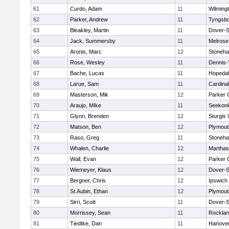
61
Curdo, Adam
11
Wilming
62
Parker, Andrew
11
Tyngsb
63
Bleakley, Martin
11
Dover-S
64
Jack, Summersby
11
Melrose
65
Aronis, Marc
12
Stoneh
66
Rose, Wesley
11
Dennis-
67
Bache, Lucas
11
Hopeda
68
Larue, Sam
11
Cardina
69
Masterson, Mik
12
Parker C
70
Araujo, MIke
11
Seekon
71
Glynn, Brenden
12
Sturgis
72
Matson, Ben
12
Plymout
73
Raso, Greg
11
Stoneh
74
Whalen, Charlie
12
Marthas
75
Wall, Evan
12
Parker C
76
Wiemeyer, Klaus
12
Dover-S
77
Bergner, Chris
12
Ipswich
78
St.Aubin, Ethan
12
Plymout
79
Sirri, Scott
11
Dover-S
80
Morrissey, Sean
11
Rockla
81
Tiedtke, Dan
11
Hanove