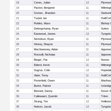
18
Cenec, Julian
12
Plymout
19
Packer, Benjamin
11
Wilming
20
Gomes , Brandon
11
Seekon
21
Turpel, Ian
11
Hull/Co
22
Robles, Maxx
11
Bishop 
23
Delongchamp, Ryan
11
Sutton
24
Eastwood, James
12
Tyngsb
25
Nicholson, Ryan
11
Plymout
26
Hickey, Shayne
11
Plymout
27
MacSweeney, Aidan
11
Appone
28
Rosselli, Nicholas
11
Appone
29
Bingel , Pat
12
Norton
30
Elderd, Kevin
11
Wilming
31
Sugrue, Colin
12
Hopeda
32
Vater, Torey
11
Hull/Co
33
Porterfield, Owen
11
Marthas
34
Burke, Patrick
11
Uxbridg
35
Bennett, Danny
11
Dover-S
36
Callewaert, Quentin
11
Triton
37
Strang, Tim
12
Hollisto
38
Nelson, Jacob
12
Tyngsb