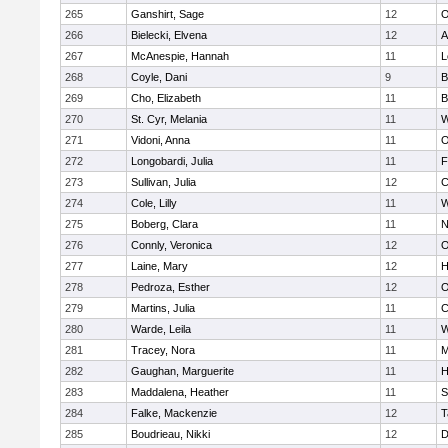
265
Ganshirt, Sage
12
O
266
Bielecki, Elvena
12
A
267
McAnespie, Hannah
11
L
268
Coyle, Dani
9
B
269
Cho, Elizabeth
11
B
270
St. Cyr, Melania
11
W
271
Vidoni, Anna
11
O
272
Longobardi, Julia
11
F
273
Sullivan, Julia
12
C
274
Cole, Lilly
11
W
275
Boberg, Clara
11
N
276
Connly, Veronica
12
O
277
Laine, Mary
12
H
278
Pedroza, Esther
12
O
279
Martins, Julia
11
C
280
Warde, Leila
11
W
281
Tracey, Nora
11
M
282
Gaughan, Marguerite
11
H
283
Maddalena, Heather
11
S
284
Falke, Mackenzie
12
T
285
Boudrieau, Nikki
12
D