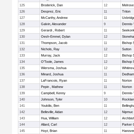
125
Broderick, Dan
12
Melrose
126
Desprez, Eric
11
Triton
127
McCarthy, Andrew
11
Uxbridg
128
Galvin, Alexander
9
Dennis-
129
Gerardi , Robert
11
Seekon
130
Oesh-Emmel, Dylan
12
Stoneh
131
Thompson, Jacob
11
Bishop 
132
Nichols, Ray
12
Sutton
133
Murray, Jack
12
Bishop 
134
O'Toole, James
12
Bishop 
135
Wiersma, Joshua
12
Whitinsv
136
Minard, Joshua
11
Dedha
137
LaFrancois, Ryan
11
Norton
138
Pepin , Mathew
11
Norton
139
Campbell, Kenny
9
Dennis-
140
Johnson, Tyler
10
Rockla
141
Youkilis, Ben
11
Belling
142
Belleville, Aidan
12
Nipmuc
143
Hua, William
12
Archbis
144
Allard, Carl
12
Parker C
145
Hoyt, Brian
11
Hanove