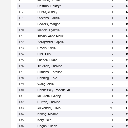
115
McGraw, Seanna
12
N
116
Dastrup, Camryn
12
N
117
Durso, Audrey
11
R
118
Stevens, Lousia
11
C
119
Powers, Morgan
11
B
120
Mancia, Cynthia
C
121
Toolan, Anne Marie
11
N
122
Zdrojewski, Sophia
11
C
123
Cronin, Stella
11
B
124
Hiltz, Erin
12
B
125
Laenen, Diana
12
W
126
Truchan, Caroline
12
H
127
Hinrichs, Caroline
12
N
128
Henning, Cate
11
B
129
Wong, Ziqin
12
T
130
Hennessey-Roberts, Ali
11
N
131
McGrath, Gabby
11
W
132
Curran, Caroline
12
O
133
Alexander, Olivia
9
C
134
Nifong, Maddie
12
W
135
Kelly, Isea
11
B
136
Hogan, Susan
12
W