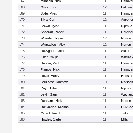
167
Mirasola, Nick
11
Hanove
168
Otter, Zane
12
Falmout
169
Spite, Miles
11
Hanove
170
Silva, Cam
12
Appone
171
Brown, Tyler
11
Nipmuc
172
Sheeran, Robert
11
Cardina
173
Wheeler , Ryan
12
Norton
174
Wisnaskas , Alex
12
Norton
175
DelSignore, Jon
11
Sutton
176
Chen, Youjin
11
Whitinsv
177
Deboer, Zach
11
Hanove
178
Flamos, Nick
11
Hanove
179
Dolan, Henry
11
Hollisto
180
Bruzzese, Mathew
10
Rockla
181
Raye, Ethan
11
Nipmuc
182
Levin, Sam
11
Waylan
183
Denham , Nick
11
Norton
184
DelGuidice, Michael
11
Hull/Co
185
Cepiel, Jared
11
Triton
186
Howley, Carter
11
Millis