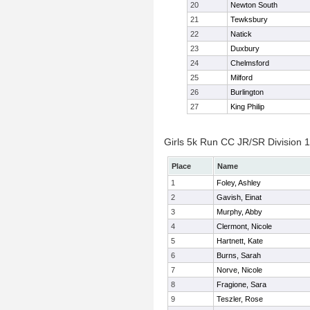
20
Newton South
21
Tewksbury
22
Natick
23
Duxbury
24
Chelmsford
25
Milford
26
Burlington
27
King Philip
Girls 5k Run CC JR/SR Division 1 
Place
Name
1
Foley, Ashley
2
Gavish, Einat
3
Murphy, Abby
4
Clermont, Nicole
5
Hartnett, Kate
6
Burns, Sarah
7
Norve, Nicole
8
Fragione, Sara
9
Teszler, Rose