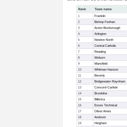
Rank
Team name
1
Franklin
2
Bishop Feehan
3
Acton-Boxborough
4
Arlington
5
Newton North
6
Central Catholic
7
Reading
8
Woburn
9
Mansfield
10
Whitman-Hanson
11
Beverly
12
Bridgewater-Raynham
13
Concord-Carlisle
14
Brookline
15
Billerica
16
Essex Technical
17
Oliver Ames
18
Andover
19
Hingham