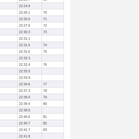
22:24.9
22:26.1
70
22:26.6
71
22:27.6
72
22:30.3
73
22:31.1
22:31.5
74
22:31.6
75
22:32.3
22:32.4
76
22:33.3
22:33.9
22:34.6
77
22:37.3
78
22:39.0
79
22:39.4
80
22:39.6
22:40.6
81
22:40.7
82
22:41.7
83
22:41.8