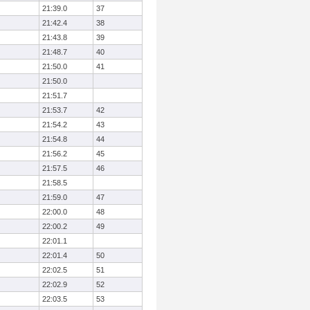
21:39.0
37
21:42.4
38
21:43.8
39
21:48.7
40
21:50.0
41
21:50.0
21:51.7
21:53.7
42
21:54.2
43
21:54.8
44
21:56.2
45
21:57.5
46
21:58.5
21:59.0
47
22:00.0
48
22:00.2
49
22:01.1
22:01.4
50
22:02.5
51
22:02.9
52
22:03.5
53