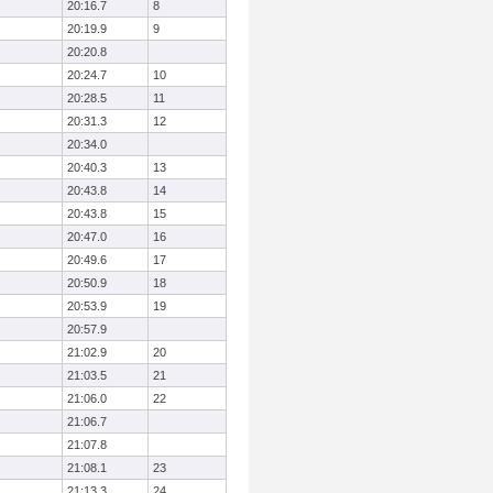
20:16.7
8
20:19.9
9
20:20.8
20:24.7
10
20:28.5
11
20:31.3
12
20:34.0
20:40.3
13
20:43.8
14
20:43.8
15
20:47.0
16
20:49.6
17
20:50.9
18
20:53.9
19
20:57.9
21:02.9
20
21:03.5
21
21:06.0
22
21:06.7
21:07.8
21:08.1
23
21:13.3
24