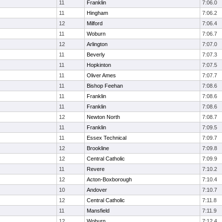
11
Franklin
7:06.0
11
Hingham
7:06.2
12
Milford
7:06.4
11
Woburn
7:06.7
12
Arlington
7:07.0
11
Beverly
7:07.3
11
Hopkinton
7:07.5
11
Oliver Ames
7:07.7
11
Bishop Feehan
7:08.6
11
Franklin
7:08.6
11
Franklin
7:08.6
12
Newton North
7:08.7
11
Franklin
7:09.5
11
Essex Technical
7:09.7
12
Brookline
7:09.8
12
Central Catholic
7:09.9
11
Revere
7:10.2
12
Acton-Boxborough
7:10.4
10
Andover
7:10.7
12
Central Catholic
7:11.8
11
Mansfield
7:11.9
12
Woburn
7:12.4