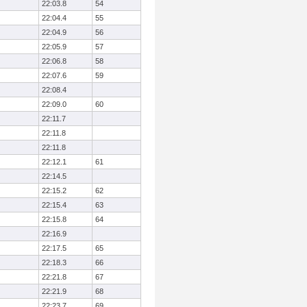
22:03.8
54
22:04.4
55
22:04.9
56
22:05.9
57
22:06.8
58
22:07.6
59
22:08.4
22:09.0
60
22:11.7
22:11.8
22:11.8
22:12.1
61
22:14.5
22:15.2
62
22:15.4
63
22:15.8
64
22:16.9
22:17.5
65
22:18.3
66
22:21.8
67
22:21.9
68
22:23.7
69