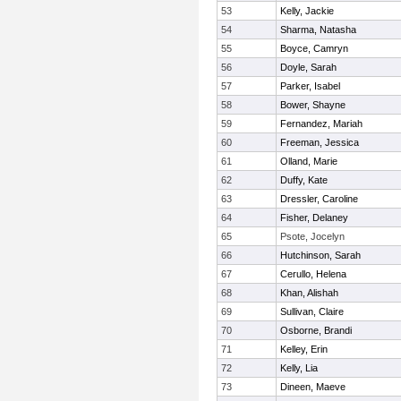
53
Kelly, Jackie
54
Sharma, Natasha
55
Boyce, Camryn
56
Doyle, Sarah
57
Parker, Isabel
58
Bower, Shayne
59
Fernandez, Mariah
60
Freeman, Jessica
61
Olland, Marie
62
Duffy, Kate
63
Dressler, Caroline
64
Fisher, Delaney
65
Psote, Jocelyn
66
Hutchinson, Sarah
67
Cerullo, Helena
68
Khan, Alishah
69
Sullivan, Claire
70
Osborne, Brandi
71
Kelley, Erin
72
Kelly, Lia
73
Dineen, Maeve