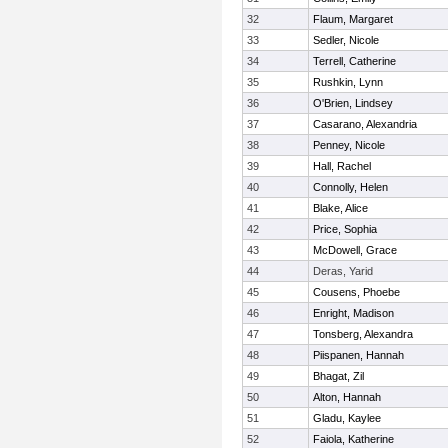
32
Flaum, Margaret
33
Sedler, Nicole
34
Terrell, Catherine
35
Rushkin, Lynn
36
O'Brien, Lindsey
37
Casarano, Alexandria
38
Penney, Nicole
39
Hall, Rachel
40
Connolly, Helen
41
Blake, Alice
42
Price, Sophia
43
McDowell, Grace
44
Deras, Yarid
45
Cousens, Phoebe
46
Enright, Madison
47
Tonsberg, Alexandra
48
Piispanen, Hannah
49
Bhagat, Zil
50
Alton, Hannah
51
Gladu, Kaylee
52
Faiola, Katherine