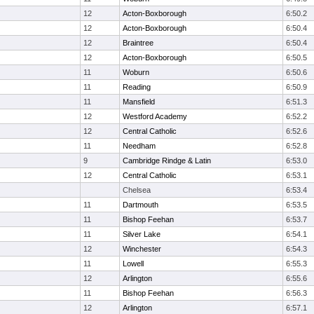
12
Acton-Boxborough
6:50.2
12
Acton-Boxborough
6:50.4
12
Braintree
6:50.4
12
Acton-Boxborough
6:50.5
11
Woburn
6:50.6
11
Reading
6:50.9
11
Mansfield
6:51.3
12
Westford Academy
6:52.2
12
Central Catholic
6:52.6
11
Needham
6:52.8
9
Cambridge Rindge & Latin
6:53.0
12
Central Catholic
6:53.1
Chelsea
6:53.4
11
Dartmouth
6:53.5
11
Bishop Feehan
6:53.7
11
Silver Lake
6:54.1
12
Winchester
6:54.3
11
Lowell
6:55.3
12
Arlington
6:55.6
11
Bishop Feehan
6:56.3
12
Arlington
6:57.1