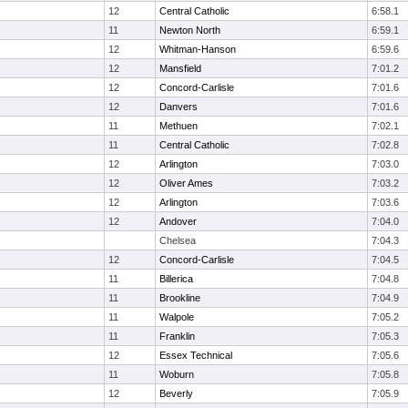
12
Central Catholic
6:58.1
11
Newton North
6:59.1
12
Whitman-Hanson
6:59.6
12
Mansfield
7:01.2
12
Concord-Carlisle
7:01.6
12
Danvers
7:01.6
11
Methuen
7:02.1
11
Central Catholic
7:02.8
12
Arlington
7:03.0
12
Oliver Ames
7:03.2
12
Arlington
7:03.6
12
Andover
7:04.0
Chelsea
7:04.3
12
Concord-Carlisle
7:04.5
11
Billerica
7:04.8
11
Brookline
7:04.9
11
Walpole
7:05.2
11
Franklin
7:05.3
12
Essex Technical
7:05.6
11
Woburn
7:05.8
12
Beverly
7:05.9