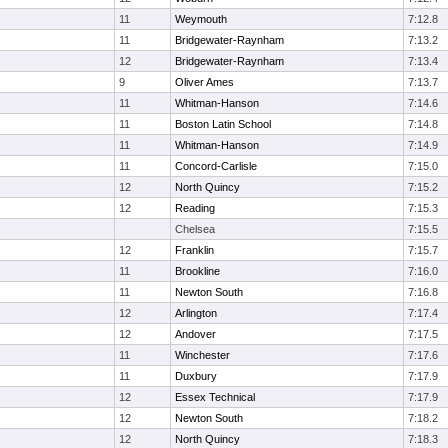
11
Weymouth
7:12.8
11
Bridgewater-Raynham
7:13.2
12
Bridgewater-Raynham
7:13.4
9
Oliver Ames
7:13.7
11
Whitman-Hanson
7:14.6
11
Boston Latin School
7:14.8
11
Whitman-Hanson
7:14.9
11
Concord-Carlisle
7:15.0
12
North Quincy
7:15.2
12
Reading
7:15.3
Chelsea
7:15.5
12
Franklin
7:15.7
11
Brookline
7:16.0
11
Newton South
7:16.8
12
Arlington
7:17.4
12
Andover
7:17.5
11
Winchester
7:17.6
11
Duxbury
7:17.9
12
Essex Technical
7:17.9
12
Newton South
7:18.2
12
North Quincy
7:18.3