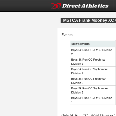
MSTCA Frank Mooney XC Co
Events
Men's Events
Boys 5k Run CC JR/SR Division
2
Boys 3k Run CC Freshman
Division 1
Boys 5k Run CC Sophomore
Division 2
Boys 3k Run CC Freshman
Division 2
Boys 5k Run CC Sophomore
Division 1
Boys 5k Run CC JR/SR Division
1
Girls 5k Run CC JR/SR Division 