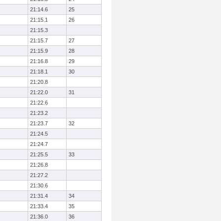
21:14.6
25
21:15.1
26
21:15.3
21:15.7
27
21:15.9
28
21:16.8
29
21:18.1
30
21:20.8
21:22.0
31
21:22.6
21:23.2
21:23.7
32
21:24.5
21:24.7
21:25.5
33
21:26.8
21:27.2
21:30.6
21:31.4
34
21:33.4
35
21:36.0
36