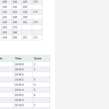
108
146
160
175
136
142
152
143
153
155
173
162
168
169
139
140
161
174
154
172
163
166
149
150
167
171
le
Time
Score
18:49.8
1
18:54.0
2
19:35.6
19:38.2
3
19:39.4
4
19:41.4
5
19:44.5
6
19:45.0
20:10.8
7