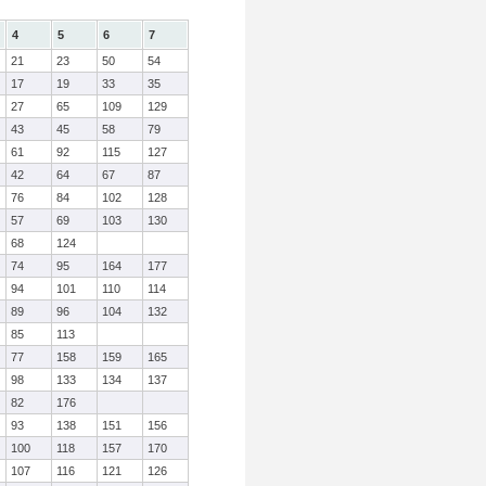
4
5
6
7
21
23
50
54
17
19
33
35
27
65
109
129
43
45
58
79
61
92
115
127
42
64
67
87
76
84
102
128
57
69
103
130
68
124
74
95
164
177
94
101
110
114
89
96
104
132
85
113
77
158
159
165
98
133
134
137
82
176
93
138
151
156
100
118
157
170
107
116
121
126