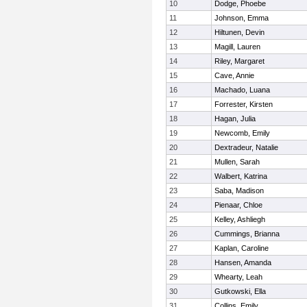
10
Dodge, Phoebe
11
Johnson, Emma
12
Hiltunen, Devin
13
Magill, Lauren
14
Riley, Margaret
15
Cave, Annie
16
Machado, Luana
17
Forrester, Kirsten
18
Hagan, Julia
19
Newcomb, Emily
20
Dextradeur, Natalie
21
Mullen, Sarah
22
Walbert, Katrina
23
Saba, Madison
24
Pienaar, Chloe
25
Kelley, Ashliegh
26
Cummings, Brianna
27
Kaplan, Caroline
28
Hansen, Amanda
29
Whearty, Leah
30
Gutkowski, Ella
31
Collins, Emily