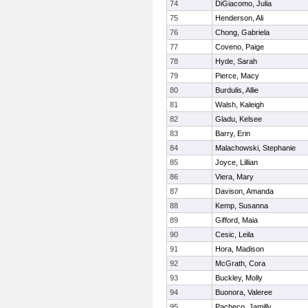
74
DiGiacomo, Julia
75
Henderson, Ali
76
Chong, Gabriela
77
Coveno, Paige
78
Hyde, Sarah
79
Pierce, Macy
80
Burdulis, Allie
81
Walsh, Kaleigh
82
Gladu, Kelsee
83
Barry, Erin
84
Malachowski, Stephanie
85
Joyce, Lillian
86
Viera, Mary
87
Davison, Amanda
88
Kemp, Susanna
89
Gifford, Maia
90
Cesic, Leila
91
Hora, Madison
92
McGrath, Cora
93
Buckley, Molly
94
Buonora, Valeree
95
Pacheco, Jamilly