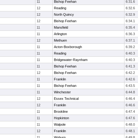
11
Bishop Feehan
6:31.6
12
Reading
6:32.6
12
North Quincy
6:32.9
12
Bishop Feehan
6:34.1
11
Mansfield
6:35.4
11
Arlington
6:36.3
12
Methuen
6:37.1
11
Acton-Boxborough
6:39.2
11
Reading
6:40.3
11
Bridgewater-Raynham
6:40.3
11
Bishop Feehan
6:41.3
12
Bishop Feehan
6:42.2
11
Franklin
6:42.6
11
Bishop Feehan
6:43.5
11
Winchester
6:44.8
12
Essex Technical
6:46.4
12
Franklin
6:46.6
11
Brookline
6:47.4
11
Hopkinton
6:47.6
11
Walpole
6:48.0
12
Franklin
6:48.1
11
Woburn
6:49.8