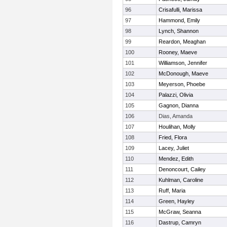
96
Crisafulli, Marissa
97
Hammond, Emily
98
Lynch, Shannon
99
Reardon, Meaghan
100
Rooney, Maeve
101
Williamson, Jennifer
102
McDonough, Maeve
103
Meyerson, Phoebe
104
Palazzi, Olivia
105
Gagnon, Dianna
106
Dias, Amanda
107
Houlihan, Molly
108
Fried, Flora
109
Lacey, Juliet
110
Mendez, Edith
111
Denoncourt, Cailey
112
Kuhlman, Caroline
113
Ruff, Maria
114
Green, Hayley
115
McGraw, Seanna
116
Dastrup, Camryn