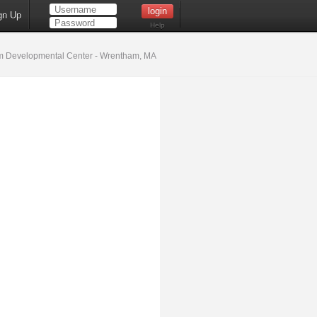
gn Up
Help
 Developmental Center - Wrentham, MA