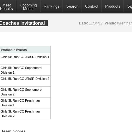
Meet
Upcoming
Rankings
Search
Contact
Products
Si
Results
Meets
aches Invitational
Date:
11/04/17
Venue:
Wrentham
Women's Events
Girls 5k Run CC JR/SR Division 1
Girls 5k Run CC Sophomore
Division 1
Girls 5k Run CC JR/SR Division 2
Girls 5k Run CC Sophomore
Division 2
Girls 3k Run CC Freshman
Division 1
Girls 3k Run CC Freshman
Division 2
1 Team Scores