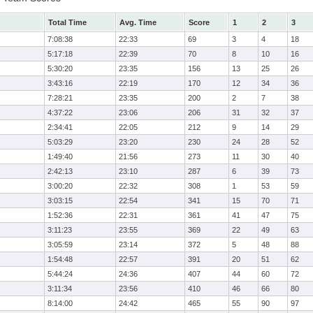
Total Time
Avg. Time
Score
1
2
3
7:08:38
22:33
69
3
4
18
5:17:18
22:39
70
8
10
16
5:30:20
23:35
156
13
25
26
3:43:16
22:19
170
12
34
36
7:28:21
23:35
200
2
7
38
4:37:22
23:06
206
31
32
37
2:34:41
22:05
212
9
14
29
5:03:29
23:20
230
24
28
52
1:49:40
21:56
273
11
30
40
2:42:13
23:10
287
6
39
73
3:00:20
22:32
308
1
53
59
3:03:15
22:54
341
15
70
71
1:52:36
22:31
361
41
47
75
3:11:23
23:55
369
22
49
63
3:05:59
23:14
372
5
48
88
1:54:48
22:57
391
20
51
62
5:44:24
24:36
407
44
60
72
3:11:34
23:56
410
46
66
80
8:14:00
24:42
465
55
90
97