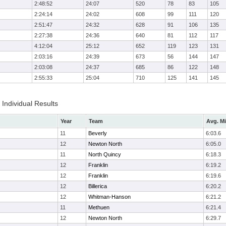
2:48:52
24:07
520
78
83
105
2:24:14
24:02
608
99
111
120
2:51:47
24:32
628
91
106
135
2:27:38
24:36
640
81
112
117
4:12:04
25:12
652
119
123
131
2:03:16
24:39
673
56
144
147
2:03:08
24:37
685
86
122
148
2:55:33
25:04
710
125
141
145
Individual Results
Year
Team
Avg. Mi
11
Beverly
6:03.6
12
Newton North
6:05.0
11
North Quincy
6:18.3
12
Franklin
6:19.2
12
Franklin
6:19.6
12
Billerica
6:20.2
12
Whitman-Hanson
6:21.2
11
Methuen
6:21.4
12
Newton North
6:29.7