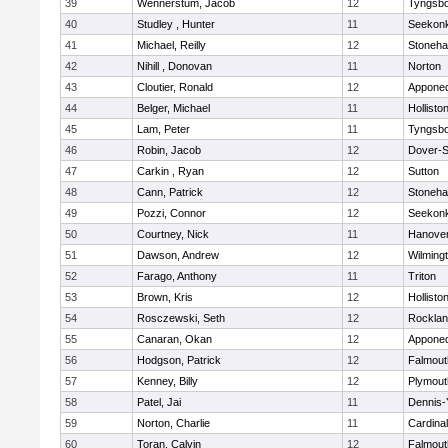
39
Wennerstum, Jacob
12
Tyngsb
40
Studley , Hunter
11
Seekon
41
Michael, Reilly
12
Stoneh
42
Nihill , Donovan
11
Norton
43
Cloutier, Ronald
12
Appone
44
Belger, Michael
11
Hollisto
45
Lam, Peter
11
Tyngsb
46
Robin, Jacob
12
Dover-S
47
Carkin , Ryan
12
Sutton
48
Cann, Patrick
12
Stoneh
49
Pozzi, Connor
12
Seekon
50
Courtney, Nick
11
Hanove
51
Dawson, Andrew
12
Wilming
52
Farago, Anthony
11
Triton
53
Brown, Kris
12
Hollisto
54
Rosczewski, Seth
12
Rockla
55
Canaran, Okan
12
Appone
56
Hodgson, Patrick
12
Falmout
57
Kenney, Billy
12
Plymout
58
Patel, Jai
11
Dennis-
59
Norton, Charlie
11
Cardina
60
Toran, Calvin
12
Falmout