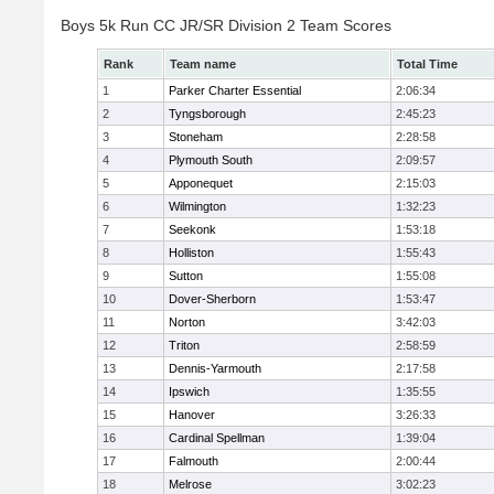
Boys 5k Run CC JR/SR Division 2 Team Scores
Rank
Team name
Total Time
1
Parker Charter Essential
2:06:34
2
Tyngsborough
2:45:23
3
Stoneham
2:28:58
4
Plymouth South
2:09:57
5
Apponequet
2:15:03
6
Wilmington
1:32:23
7
Seekonk
1:53:18
8
Holliston
1:55:43
9
Sutton
1:55:08
10
Dover-Sherborn
1:53:47
11
Norton
3:42:03
12
Triton
2:58:59
13
Dennis-Yarmouth
2:17:58
14
Ipswich
1:35:55
15
Hanover
3:26:33
16
Cardinal Spellman
1:39:04
17
Falmouth
2:00:44
18
Melrose
3:02:23