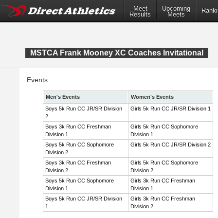
Meet
Upcoming
Ranki
Results
Meets
MSTCA Frank Mooney XC Coaches Invitational
Events
Men's Events
Women's Events
Boys 5k Run CC JR/SR Division
Girls 5k Run CC JR/SR Division 1
2
Boys 3k Run CC Freshman
Girls 5k Run CC Sophomore
Division 1
Division 1
Boys 5k Run CC Sophomore
Girls 5k Run CC JR/SR Division 2
Division 2
Boys 3k Run CC Freshman
Girls 5k Run CC Sophomore
Division 2
Division 2
Boys 5k Run CC Sophomore
Girls 3k Run CC Freshman
Division 1
Division 1
Boys 5k Run CC JR/SR Division
Girls 3k Run CC Freshman
1
Division 2