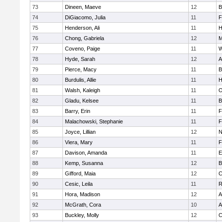
73
Dineen, Maeve
12
B
74
DiGiacomo, Julia
11
F
75
Henderson, Ali
11
H
76
Chong, Gabriela
12
M
77
Coveno, Paige
11
W
78
Hyde, Sarah
12
A
79
Pierce, Macy
11
B
80
Burdulis, Allie
11
H
81
Walsh, Kaleigh
11
O
82
Gladu, Kelsee
11
B
83
Barry, Erin
11
F
84
Malachowski, Stephanie
11
F
85
Joyce, Lillian
12
N
86
Viera, Mary
11
F
87
Davison, Amanda
11
E
88
Kemp, Susanna
12
B
89
Gifford, Maia
12
C
90
Cesic, Leila
11
R
91
Hora, Madison
12
A
92
McGrath, Cora
10
A
93
Buckley, Molly
12
C