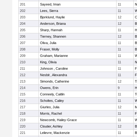
201
Sayeed, Iman
11
N
202
Lees, Sierra
11
W
203
Bjorklund, Haylie
12
C
204
Anderson, Briana
12
B
205
Sharp, Hannah
11
H
206
Tierney, Shannen
12
B
207
Oliva, Julia
11
B
208
Fraser, Molly
11
B
209
Graham, Marianne
11
W
210
King, Olivia
11
N
211
Johnson , Caroline
11
F
212
Nesbit , Alexandra
11
F
213
Simonds, Catherine
12
T
214
Owens, Erin
9
H
215
Conneely, Caitlin
11
T
216
Scholtes, Cailey
11
W
217
Giurleo, Julia
12
M
218
Morris, Rachel
11
F
219
Newcomb, Hailey-Grace
11
W
220
Cloutier, Ashley
12
B
221
Lelievre, Mackenzie
11
B