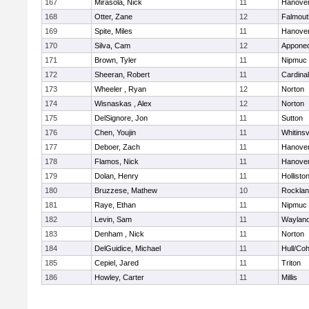
167
Mirasola, Nick
11
Hanove
168
Otter, Zane
12
Falmout
169
Spite, Miles
11
Hanove
170
Silva, Cam
12
Appone
171
Brown, Tyler
11
Nipmuc
172
Sheeran, Robert
11
Cardina
173
Wheeler , Ryan
12
Norton
174
Wisnaskas , Alex
12
Norton
175
DelSignore, Jon
11
Sutton
176
Chen, Youjin
11
Whitinsv
177
Deboer, Zach
11
Hanove
178
Flamos, Nick
11
Hanove
179
Dolan, Henry
11
Hollisto
180
Bruzzese, Mathew
10
Rockla
181
Raye, Ethan
11
Nipmuc
182
Levin, Sam
11
Waylan
183
Denham , Nick
11
Norton
184
DelGuidice, Michael
11
Hull/Co
185
Cepiel, Jared
11
Triton
186
Howley, Carter
11
Millis