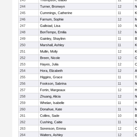
243
Thompson, Isabel
12
H
244
Turner, Bronwyn
12
N
245
Cummings, Catherine
11
K
246
Farnum, Sophie
12
M
247
Gallstad, Lisa
10
N
248
BonTempo, Emilia
12
M
249
Gainley, Shaylinn
11
B
250
Marshall, Ashley
11
K
251
Mullin, Molly
12
K
252
Breen, Nicole
12
O
253
Hayes, Julia
12
C
254
Hora, Elizabeth
12
A
255
Higgins, Grace
11
T
256
Fookson, Sabrina
11
N
257
Fortin, Margeaux
12
H
258
Zhuang, Alicia
12
N
259
Whelan, Isabelle
11
H
260
Donahue, Kate
11
M
261
Collins, Sade
10
B
262
Cushing, Caitie
11
N
263
Sorenson, Emma
12
C
264
Walters, Ashley
12
O