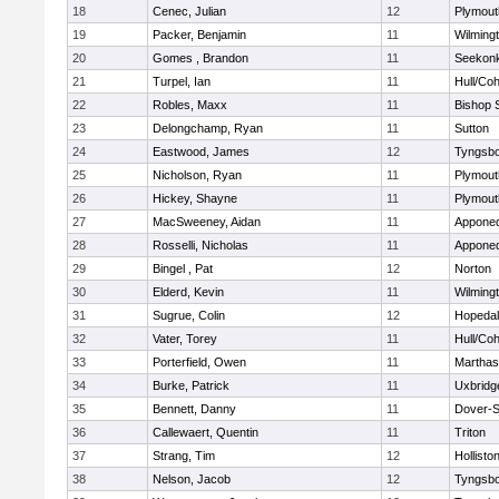
18
Cenec, Julian
12
Plymout
19
Packer, Benjamin
11
Wilming
20
Gomes , Brandon
11
Seekon
21
Turpel, Ian
11
Hull/Co
22
Robles, Maxx
11
Bishop 
23
Delongchamp, Ryan
11
Sutton
24
Eastwood, James
12
Tyngsb
25
Nicholson, Ryan
11
Plymout
26
Hickey, Shayne
11
Plymout
27
MacSweeney, Aidan
11
Appone
28
Rosselli, Nicholas
11
Appone
29
Bingel , Pat
12
Norton
30
Elderd, Kevin
11
Wilming
31
Sugrue, Colin
12
Hopeda
32
Vater, Torey
11
Hull/Co
33
Porterfield, Owen
11
Marthas
34
Burke, Patrick
11
Uxbridg
35
Bennett, Danny
11
Dover-S
36
Callewaert, Quentin
11
Triton
37
Strang, Tim
12
Hollisto
38
Nelson, Jacob
12
Tyngsb