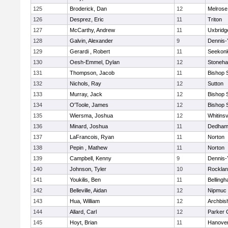
125
Broderick, Dan
12
Melrose
126
Desprez, Eric
11
Triton
127
McCarthy, Andrew
11
Uxbridg
128
Galvin, Alexander
9
Dennis-
129
Gerardi , Robert
11
Seekon
130
Oesh-Emmel, Dylan
12
Stoneh
131
Thompson, Jacob
11
Bishop 
132
Nichols, Ray
12
Sutton
133
Murray, Jack
12
Bishop 
134
O'Toole, James
12
Bishop 
135
Wiersma, Joshua
12
Whitinsv
136
Minard, Joshua
11
Dedha
137
LaFrancois, Ryan
11
Norton
138
Pepin , Mathew
11
Norton
139
Campbell, Kenny
9
Dennis-
140
Johnson, Tyler
10
Rockla
141
Youkilis, Ben
11
Belling
142
Belleville, Aidan
12
Nipmuc
143
Hua, William
12
Archbis
144
Allard, Carl
12
Parker C
145
Hoyt, Brian
11
Hanove