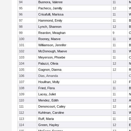
94
Buonora, Valeree
11
M
95
Pacheco, Jamilly
12
W
96
Crisafulli, Marissa
11
W
97
Hammond, Emily
11
B
98
Lynch, Shannon
12
B
99
Reardon, Meaghan
9
O
100
Rooney, Maeve
11
W
101
Williamson, Jennifer
11
B
102
McDonough, Maeve
11
W
103
Meyerson, Phoebe
11
C
104
Palazzi, Olivia
12
N
105
Gagnon, Dianna
12
R
106
Dias, Amanda
C
107
Houlihan, Molly
12
F
108
Fried, Flora
11
B
109
Lacey, Juliet
11
N
110
Mendez, Edith
12
A
111
Denoncourt, Cailey
12
A
112
Kuhlman, Caroline
11
W
113
Ruff, Maria
11
D
114
Green, Hayley
12
E