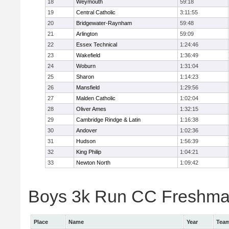
18
Weymouth
59:18
19
Central Catholic
3:11:55
20
Bridgewater-Raynham
59:48
21
Arlington
59:09
22
Essex Technical
1:24:46
23
Wakefield
1:36:49
24
Woburn
1:31:04
25
Sharon
1:14:23
26
Mansfield
1:29:56
27
Malden Catholic
1:02:04
28
Oliver Ames
1:32:15
29
Cambridge Rindge & Latin
1:16:38
30
Andover
1:02:36
31
Hudson
1:56:39
32
King Philip
1:04:21
33
Newton North
1:09:42
Boys 3k Run CC Freshman 
Place
Name
Year
Tea