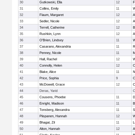
30
Gutkowski, Ella
12
F
31
Collins, Emily
11
W
32
Flaum, Margaret
12
A
33
Sedler, Nicole
12
A
34
Terrell, Catherine
12
B
35
Rushkin, Lynn
12
A
36
O'Brien, Lindsey
11
W
37
Casarano, Alexandria
11
R
38
Penney, Nicole
11
M
39
Hall, Rachel
12
W
40
Connolly, Helen
12
C
41
Blake, Alice
11
N
42
Price, Sophia
9
C
43
McDowell, Grace
12
C
44
Deras, Yarid
C
45
Cousens, Phoebe
11
D
46
Enright, Madison
11
B
47
Tonsberg, Alexandra
11
S
48
Piispanen, Hannah
12
W
49
Bhagat, Zil
11
L
50
Alton, Hannah
12
A