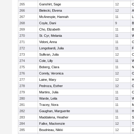
265
Ganshirt, Sage
12
O
266
Bielecki, Elvena
12
A
267
McAnespie, Hannah
11
L
268
Coyle, Dani
9
B
269
Cho, Elizabeth
11
B
270
St. Cyr, Melania
11
W
271
Vidoni, Anna
11
O
272
Longobardi, Julia
11
F
273
Sullivan, Julia
12
C
274
Cole, Lilly
11
W
275
Boberg, Clara
11
N
276
Connly, Veronica
12
O
277
Laine, Mary
12
H
278
Pedroza, Esther
12
O
279
Martins, Julia
11
C
280
Warde, Leila
11
W
281
Tracey, Nora
11
M
282
Gaughan, Marguerite
11
H
283
Maddalena, Heather
11
S
284
Falke, Mackenzie
12
T
285
Boudrieau, Nikki
12
D