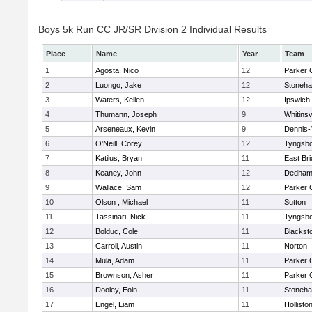
Boys 5k Run CC JR/SR Division 2 Individual Results
Place
Name
Year
Team
1
Agosta, Nico
12
Parker C
2
Luongo, Jake
12
Stoneh
3
Waters, Kellen
12
Ipswich
4
Thumann, Joseph
9
Whitinsv
5
Arseneaux, Kevin
9
Dennis-
6
O'Neill, Corey
12
Tyngsb
7
Katilus, Bryan
11
East Br
8
Keaney, John
12
Dedha
9
Wallace, Sam
12
Parker C
10
Olson , Michael
11
Sutton
11
Tassinari, Nick
11
Tyngsb
12
Bolduc, Cole
11
Blacksto
13
Carroll, Austin
11
Norton
14
Mula, Adam
11
Parker C
15
Brownson, Asher
11
Parker C
16
Dooley, Eoin
11
Stoneh
17
Engel, Liam
11
Hollisto