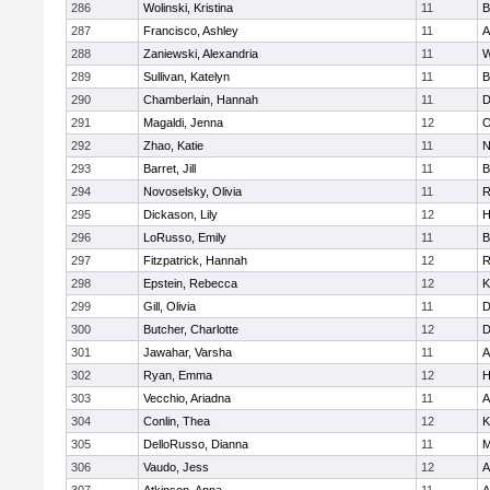
286
Wolinski, Kristina
11
B
287
Francisco, Ashley
11
A
288
Zaniewski, Alexandria
11
W
289
Sullivan, Katelyn
11
B
290
Chamberlain, Hannah
11
D
291
Magaldi, Jenna
12
O
292
Zhao, Katie
11
N
293
Barret, Jill
11
B
294
Novoselsky, Olivia
11
R
295
Dickason, Lily
12
H
296
LoRusso, Emily
11
B
297
Fitzpatrick, Hannah
12
R
298
Epstein, Rebecca
12
K
299
Gill, Olivia
11
D
300
Butcher, Charlotte
12
D
301
Jawahar, Varsha
11
A
302
Ryan, Emma
12
H
303
Vecchio, Ariadna
11
A
304
Conlin, Thea
12
K
305
DelloRusso, Dianna
11
M
306
Vaudo, Jess
12
A