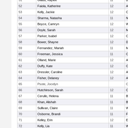
51
Gladu, Kaylee
11
B
52
Faiola, Katherine
12
A
53
Kelly, Jackie
12
C
54
Sharma, Natasha
11
N
55
Boyce, Camryn
12
W
56
Doyle, Sarah
12
M
57
Parker, Isabel
12
C
58
Bower, Shayne
12
D
59
Fernandez, Mariah
11
M
60
Freeman, Jessica
11
C
61
Olland, Marie
12
A
62
Duffy, Kate
12
O
63
Dressler, Caroline
12
A
64
Fisher, Delaney
12
A
65
Psote, Jocelyn
C
66
Hutchinson, Sarah
12
C
67
Cerullo, Helena
11
B
68
Khan, Alishah
11
B
69
Sullivan, Claire
11
W
70
Osborne, Brandi
11
F
71
Kelley, Erin
12
E
72
Kelly, Lia
11
W