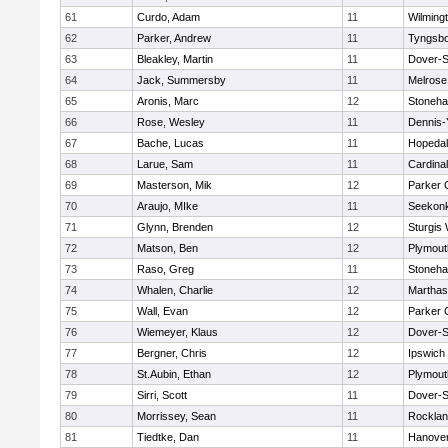
61
Curdo, Adam
11
Wilming
62
Parker, Andrew
11
Tyngsb
63
Bleakley, Martin
11
Dover-S
64
Jack, Summersby
11
Melrose
65
Aronis, Marc
12
Stoneh
66
Rose, Wesley
11
Dennis-
67
Bache, Lucas
11
Hopeda
68
Larue, Sam
11
Cardina
69
Masterson, Mik
12
Parker C
70
Araujo, MIke
11
Seekon
71
Glynn, Brenden
12
Sturgis
72
Matson, Ben
12
Plymout
73
Raso, Greg
11
Stoneh
74
Whalen, Charlie
12
Marthas
75
Wall, Evan
12
Parker C
76
Wiemeyer, Klaus
12
Dover-S
77
Bergner, Chris
12
Ipswich
78
St.Aubin, Ethan
12
Plymout
79
Sirri, Scott
11
Dover-S
80
Morrissey, Sean
11
Rockla
81
Tiedtke, Dan
11
Hanove