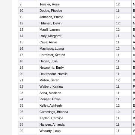
9
Teszler, Rose
12
N
10
Dodge, Phoebe
11
B
11
Johnson, Emma
12
R
12
Hiltunen, Devin
12
N
13
Magill, Lauren
12
B
14
Riley, Margaret
11
M
15
Cave, Annie
11
A
16
Machado, Luana
12
M
17
Forrester, Kirsten
11
A
18
Hagan, Julia
11
R
19
Newcomb, Emily
11
B
20
Dextradeur, Natalie
11
B
21
Mullen, Sarah
12
B
22
Walbert, Katrina
11
F
23
Saba, Madison
11
B
24
Pienaar, Chloe
11
W
25
Kelley, Ashliegh
12
E
26
Cummings, Brianna
12
F
27
Kaplan, Caroline
11
B
28
Hansen, Amanda
11
H
29
Whearty, Leah
11
W