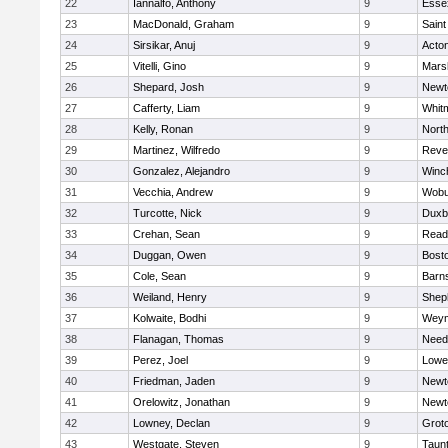
22
Iannalfo, Anthony
9
Esse
23
MacDonald, Graham
9
Saint
24
Sirsikar, Anuj
9
Acto
25
Vitelli, Gino
9
Marsh
26
Shepard, Josh
9
Newt
27
Cafferty, Liam
9
Whit
28
Kelly, Ronan
9
Nort
29
Martinez, Wilfredo
9
Reve
30
Gonzalez, Alejandro
9
Winc
31
Vecchia, Andrew
9
Wobu
32
Turcotte, Nick
9
Duxb
33
Crehan, Sean
9
Read
34
Duggan, Owen
9
Bosto
35
Cole, Sean
9
Barns
36
Weiland, Henry
9
Sheph
37
Kolwaite, Bodhi
9
Weym
38
Flanagan, Thomas
9
Nee
39
Perez, Joel
9
Lowel
40
Friedman, Jaden
9
Newt
41
Orelowitz, Jonathan
9
Newt
42
Lowney, Declan
9
Grot
43
Westgate, Steven
9
Taun