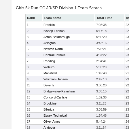
Girls 5k Run CC JR/SR Division 1 Team Scores
Rank
Team name
Total Time
A
1
Franklin
7:08:38
22
2
Bishop Feehan
5:17:18
22
3
Acton-Boxborough
5:30:20
23
4
Arlington
3:43:16
22
5
Newton North
7:28:21
23
6
Central Catholic
4:37:22
23
7
Reading
2:34:41
22
8
Woburn
5:03:29
23
9
Mansfield
1:49:40
21
10
Whitman-Hanson
2:42:13
23
11
Beverly
3:00:20
22
12
Bridgewater-Raynham
3:03:15
22
13
Concord-Carlisle
1:52:36
22
14
Brookline
3:11:23
23
15
Billerica
3:05:59
23
16
Essex Technical
1:54:48
22
17
Oliver Ames
5:44:24
24
18
Andover
3:11:34
23