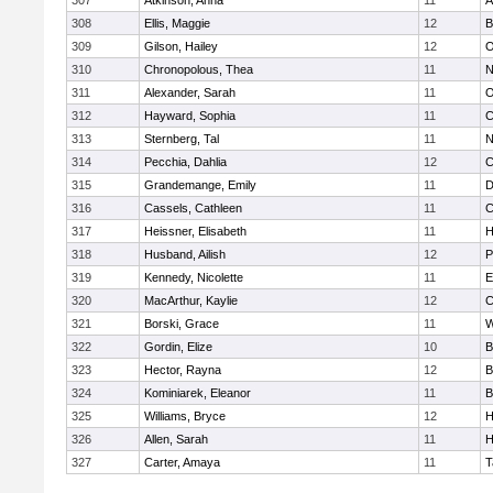
307
Atkinson, Anna
11
A
308
Ellis, Maggie
12
B
309
Gilson, Hailey
12
O
310
Chronopolous, Thea
11
N
311
Alexander, Sarah
11
O
312
Hayward, Sophia
11
C
313
Sternberg, Tal
11
N
314
Pecchia, Dahlia
12
C
315
Grandemange, Emily
11
D
316
Cassels, Cathleen
11
C
317
Heissner, Elisabeth
11
H
318
Husband, Ailish
12
P
319
Kennedy, Nicolette
11
E
320
MacArthur, Kaylie
12
C
321
Borski, Grace
11
W
322
Gordin, Elize
10
B
323
Hector, Rayna
12
B
324
Kominiarek, Eleanor
11
B
325
Williams, Bryce
12
H
326
Allen, Sarah
11
H
327
Carter, Amaya
11
T