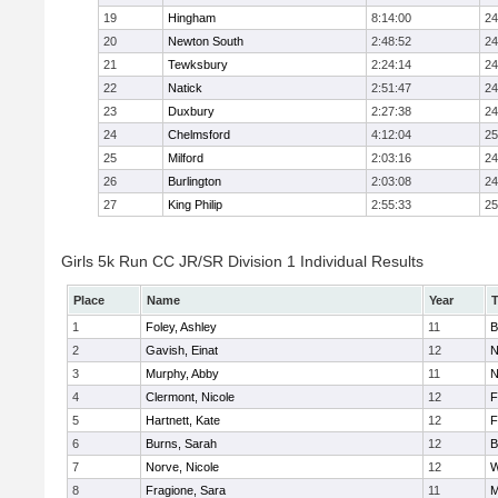
19
Hingham
8:14:00
24
20
Newton South
2:48:52
24
21
Tewksbury
2:24:14
24
22
Natick
2:51:47
24
23
Duxbury
2:27:38
24
24
Chelmsford
4:12:04
25
25
Milford
2:03:16
24
26
Burlington
2:03:08
24
27
King Philip
2:55:33
25
Girls 5k Run CC JR/SR Division 1 Individual Results
Place
Name
Year
1
Foley, Ashley
11
B
2
Gavish, Einat
12
N
3
Murphy, Abby
11
N
4
Clermont, Nicole
12
F
5
Hartnett, Kate
12
F
6
Burns, Sarah
12
B
7
Norve, Nicole
12
W
8
Fragione, Sara
11
M