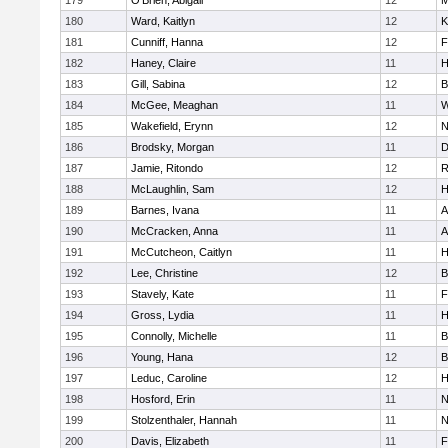
179
O'Brien, Abigail
12
M
180
Ward, Kaitlyn
12
K
181
Cunniff, Hanna
12
F
182
Haney, Claire
11
H
183
Gill, Sabina
12
B
184
McGee, Meaghan
11
W
185
Wakefield, Erynn
12
N
186
Brodsky, Morgan
11
D
187
Jamie, Ritondo
12
R
188
McLaughlin, Sam
12
H
189
Barnes, Ivana
11
A
190
McCracken, Anna
11
A
191
McCutcheon, Caitlyn
11
H
192
Lee, Christine
12
B
193
Stavely, Kate
11
F
194
Gross, Lydia
11
H
195
Connolly, Michelle
11
B
196
Young, Hana
12
B
197
Leduc, Caroline
12
H
198
Hosford, Erin
11
N
199
Stolzenthaler, Hannah
11
N
200
Davis, Elizabeth
11
F