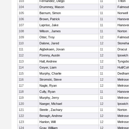
103
Fernandez, Diego
11
Triton
104
Drummey, Mason
12
Falmout
105
Barnum, Simon
11
Norwell
106
Brown, Patrick
11
Hanove
107
Laprise, Jake
11
Hanove
108
Wilson , James
11
Norton
109
Otter, Troy
12
Falmout
110
Dalone, Jared
12
Stoneh
111
Aigbekaen, Jovan
11
Dracut
112
Pzenny, Austin
12
Ipswich
113
Hall, Andrew
12
Tyngsb
114
Geyer, Liam
12
Hull/Co
115
Murphy, Charlie
11
Dedha
116
Stromski, Steve
12
Melrose
117
Nagle, Ryan
12
Melrose
118
Cully, Ryan
11
Hanove
119
Murphy, Jerry
11
Melrose
120
Naeger, Michael
12
Ipswich
121
Steele , Zachary
11
Norton
122
Benagh, Andrew
12
Melrose
123
Hanlon, Will
12
Melrose
124
Gray, William
12
Melrose