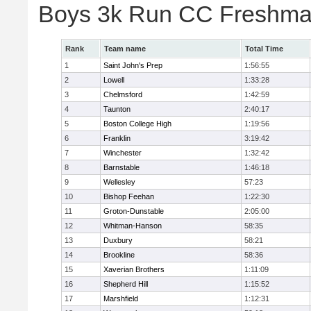
Boys 3k Run CC Freshman
Rank
Team name
Total Time
1
Saint John's Prep
1:56:55
2
Lowell
1:33:28
3
Chelmsford
1:42:59
4
Taunton
2:40:17
5
Boston College High
1:19:56
6
Franklin
3:19:42
7
Winchester
1:32:42
8
Barnstable
1:46:18
9
Wellesley
57:23
10
Bishop Feehan
1:22:30
11
Groton-Dunstable
2:05:00
12
Whitman-Hanson
58:35
13
Duxbury
58:21
14
Brookline
58:36
15
Xaverian Brothers
1:11:09
16
Shepherd Hill
1:15:52
17
Marshfield
1:12:31