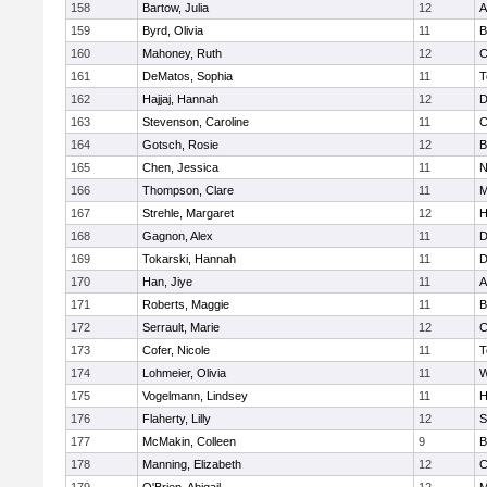
158
Bartow, Julia
12
A
159
Byrd, Olivia
11
B
160
Mahoney, Ruth
12
C
161
DeMatos, Sophia
11
T
162
Hajjaj, Hannah
12
D
163
Stevenson, Caroline
11
C
164
Gotsch, Rosie
12
B
165
Chen, Jessica
11
N
166
Thompson, Clare
11
M
167
Strehle, Margaret
12
H
168
Gagnon, Alex
11
D
169
Tokarski, Hannah
11
D
170
Han, Jiye
11
A
171
Roberts, Maggie
11
B
172
Serrault, Marie
12
C
173
Cofer, Nicole
11
T
174
Lohmeier, Olivia
11
W
175
Vogelmann, Lindsey
11
H
176
Flaherty, Lilly
12
S
177
McMakin, Colleen
9
B
178
Manning, Elizabeth
12
C