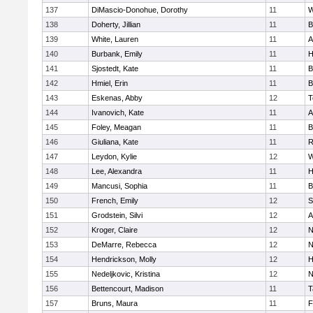
137
DiMascio-Donohue, Dorothy
11
W
138
Doherty, Jillian
11
B
139
White, Lauren
11
A
140
Burbank, Emily
11
H
141
Sjostedt, Kate
11
B
142
Hmiel, Erin
11
B
143
Eskenas, Abby
12
T
144
Ivanovich, Kate
11
A
145
Foley, Meagan
11
B
146
Giuliana, Kate
11
R
147
Leydon, Kylie
12
W
148
Lee, Alexandra
11
H
149
Mancusi, Sophia
11
B
150
French, Emily
12
S
151
Grodstein, Silvi
12
A
152
Kroger, Claire
12
N
153
DeMarre, Rebecca
12
N
154
Hendrickson, Molly
12
H
155
Nedeljkovic, Kristina
12
N
156
Bettencourt, Madison
11
T
157
Bruns, Maura
11
F