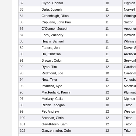
82
Glynn, Connor
10
Dighton
83
Dalia, Joseph
11
Norwell
84
Greenhalgh, Dillon
12
Wilming
85
Capuano, John Paul
11
Sutton
86
O'Connor, Joseph
11
Appone
87
Forni, Zachary
11
Ipswich
88
Hearn, Samuel
11
Whitinsv
89
Fattore, John
11
Dover-S
90
Ho, Christian
11
Archbis
91
Brown , Colon
11
Seekon
92
Ryan, Tim
12
Cardina
93
Redmond, Joe
10
Cardina
94
Neal, Tyler
11
Tyngsb
95
Infantino, Kyle
12
Medfield
96
MacFarland, Kamrin
12
Plymout
97
Moriarty, Callan
12
Nipmuc
98
Ritchie, Keegan
10
Triton
99
Fei, Andrew
12
Weston
100
Brennan, Chris
12
Triton
101
Gay-Killeen, Liam
12
Triton
102
Ganzenmuller, Colin
12
Triton