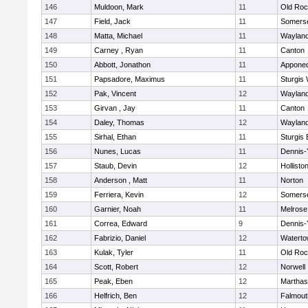
146
Muldoon, Mark
11
Old Roc
147
Field, Jack
11
Somerse
148
Matta, Michael
11
Waylan
149
Carney , Ryan
11
Canton
150
Abbott, Jonathon
11
Appone
151
Papsadore, Maximus
11
Sturgis
152
Pak, Vincent
12
Waylan
153
Girvan , Jay
11
Canton
154
Daley, Thomas
12
Waylan
155
Sirhal, Ethan
11
Sturgis 
156
Nunes, Lucas
11
Dennis-
157
Staub, Devin
12
Hollisto
158
Anderson , Matt
11
Norton
159
Ferriera, Kevin
12
Somerse
160
Garnier, Noah
11
Melrose
161
Correa, Edward
9
Dennis-
162
Fabrizio, Daniel
12
Watert
163
Kulak, Tyler
11
Old Roc
164
Scott, Robert
12
Norwell
165
Peak, Eben
12
Marthas
166
Helfrich, Ben
12
Falmout