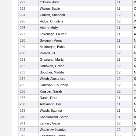
222
O'Brien, Alice
11
W
223
Walton, Sadie
11
O
224
Curran, Shannon
12
C
225
Ridge, Christina
12
W
226
Ahern, Molly
11
H
227
Takenaga, Lauren
11
A
228
Solomon, Anna
11
N
229
Mukherjee, Esha
11
C
230
Pollard, Jill
12
N
231
Graziano, Maria
11
C
232
Donovan, Grace
12
N
233
Boucher, Maddie
12
N
234
Welch, Alexandra
12
K
235
Harrison, Courtney
12
N
236
Krusper, Sarah
12
T
237
Rasin, Dora
11
A
238
Adelmann, Lily
11
N
239
Walsh, Sabrina
11
N
240
Kosakowski, Sarah
11
A
241
Lancisi, Alexa
12
M
242
Wackrow, Katelyn
12
W