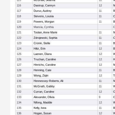
115
McGraw, Seanna
12
N
116
Dastrup, Camryn
12
N
117
Durso, Audrey
11
R
118
Stevens, Lousia
11
C
119
Powers, Morgan
11
B
120
Mancia, Cynthia
C
121
Toolan, Anne Marie
11
N
122
Zdrojewski, Sophia
11
C
123
Cronin, Stella
11
B
124
Hiltz, Erin
12
B
125
Laenen, Diana
12
W
126
Truchan, Caroline
12
H
127
Hinrichs, Caroline
12
N
128
Henning, Cate
11
B
129
Wong, Ziqin
12
T
130
Hennessey-Roberts, Ali
11
N
131
McGrath, Gabby
11
W
132
Curran, Caroline
12
O
133
Alexander, Olivia
9
C
134
Nifong, Maddie
12
W
135
Kelly, Isea
11
B
136
Hogan, Susan
12
W