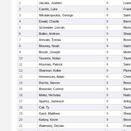
1
Jacobs, Joeben
9
Lowel
2
Cashin, Luke
9
Frank
3
Nikolakopoulos, George
9
Saint
4
Ewald, Charlie
9
Barns
5
Schneider, Lincoln
9
Bish
6
Bullen, Andrew
9
Sheph
7
Arevalo, Tomas
9
Bosto
8
Mooney, Noah
9
Saint
9
Bozek, Joseph
9
Meth
10
Tavares, Nolan
9
Taun
11
Hosman, Patrick
9
Saint
12
Shannon, Kolbe
9
Plym
13
Hennessey, Aidan
9
Chel
14
Roche, Steven
9
Bosto
15
Brewster, Connor
9
Barns
16
Melisi, Nicholas
9
Natic
17
Sparks, Jameson
9
Arlin
18
Cali, Ty
9
Taun
19
Gard, Matthew
9
Sheph
20
Kelsey, Kevin
9
Beve
21
Walmsley, Declan
9
Frank