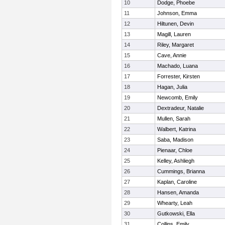
10
Dodge, Phoebe
11
Johnson, Emma
12
Hiltunen, Devin
13
Magill, Lauren
14
Riley, Margaret
15
Cave, Annie
16
Machado, Luana
17
Forrester, Kirsten
18
Hagan, Julia
19
Newcomb, Emily
20
Dextradeur, Natalie
21
Mullen, Sarah
22
Walbert, Katrina
23
Saba, Madison
24
Pienaar, Chloe
25
Kelley, Ashliegh
26
Cummings, Brianna
27
Kaplan, Caroline
28
Hansen, Amanda
29
Whearty, Leah
30
Gutkowski, Ella
31
Collins, Emily