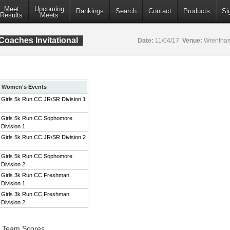
Meet
Upcoming
Rankings
Search
Contact
Products
Si
Results
Meets
aches Invitational
Date:
11/04/17
Venue:
Wrentham
Women's Events
Girls 5k Run CC JR/SR Division 1
Girls 5k Run CC Sophomore
Division 1
Girls 5k Run CC JR/SR Division 2
Girls 5k Run CC Sophomore
Division 2
Girls 3k Run CC Freshman
Division 1
Girls 3k Run CC Freshman
Division 2
1 Team Scores