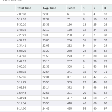
Total Time
Avg. Time
Score
1
2
3
7:08:38
22:33
69
3
4
18
5:17:18
22:39
70
8
10
16
5:30:20
23:35
156
13
25
26
3:43:16
22:19
170
12
34
36
7:28:21
23:35
200
2
7
38
4:37:22
23:06
206
31
32
37
2:34:41
22:05
212
9
14
29
5:03:29
23:20
230
24
28
52
1:49:40
21:56
273
11
30
40
2:42:13
23:10
287
6
39
73
3:00:20
22:32
308
1
53
59
3:03:15
22:54
341
15
70
71
1:52:36
22:31
361
41
47
75
3:11:23
23:55
369
22
49
63
3:05:59
23:14
372
5
48
88
1:54:48
22:57
391
20
51
62
5:44:24
24:36
407
44
60
72
3:11:34
23:56
410
46
66
80
8:14:00
24:42
465
55
90
97