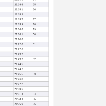
21:14.6
25
21:15.1
26
21:15.3
21:15.7
27
21:15.9
28
21:16.8
29
21:18.1
30
21:20.8
21:22.0
31
21:22.6
21:23.2
21:23.7
32
21:24.5
21:24.7
21:25.5
33
21:26.8
21:27.2
21:30.6
21:31.4
34
21:33.4
35
21:36.0
36