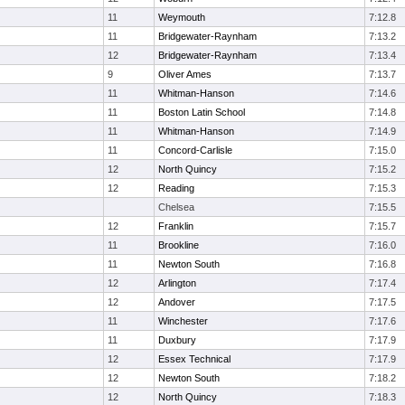
11
Weymouth
7:12.8
11
Bridgewater-Raynham
7:13.2
12
Bridgewater-Raynham
7:13.4
9
Oliver Ames
7:13.7
11
Whitman-Hanson
7:14.6
11
Boston Latin School
7:14.8
11
Whitman-Hanson
7:14.9
11
Concord-Carlisle
7:15.0
12
North Quincy
7:15.2
12
Reading
7:15.3
Chelsea
7:15.5
12
Franklin
7:15.7
11
Brookline
7:16.0
11
Newton South
7:16.8
12
Arlington
7:17.4
12
Andover
7:17.5
11
Winchester
7:17.6
11
Duxbury
7:17.9
12
Essex Technical
7:17.9
12
Newton South
7:18.2
12
North Quincy
7:18.3