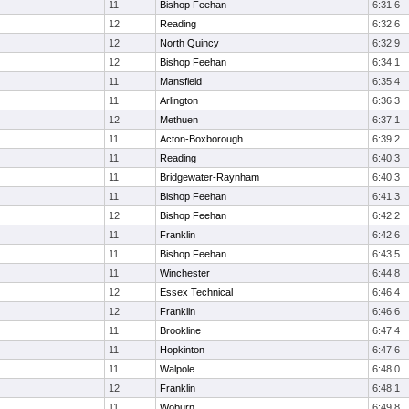
11
Bishop Feehan
6:31.6
12
Reading
6:32.6
12
North Quincy
6:32.9
12
Bishop Feehan
6:34.1
11
Mansfield
6:35.4
11
Arlington
6:36.3
12
Methuen
6:37.1
11
Acton-Boxborough
6:39.2
11
Reading
6:40.3
11
Bridgewater-Raynham
6:40.3
11
Bishop Feehan
6:41.3
12
Bishop Feehan
6:42.2
11
Franklin
6:42.6
11
Bishop Feehan
6:43.5
11
Winchester
6:44.8
12
Essex Technical
6:46.4
12
Franklin
6:46.6
11
Brookline
6:47.4
11
Hopkinton
6:47.6
11
Walpole
6:48.0
12
Franklin
6:48.1
11
Woburn
6:49.8