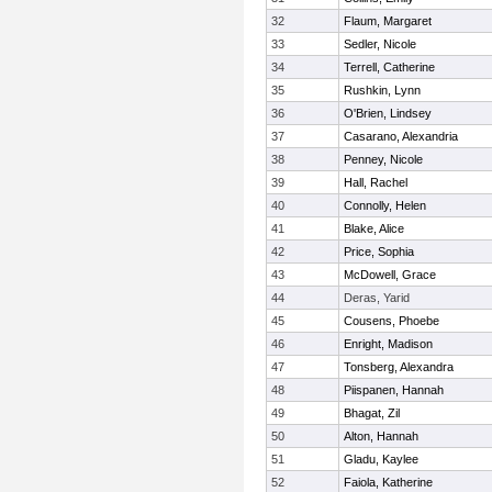
32
Flaum, Margaret
33
Sedler, Nicole
34
Terrell, Catherine
35
Rushkin, Lynn
36
O'Brien, Lindsey
37
Casarano, Alexandria
38
Penney, Nicole
39
Hall, Rachel
40
Connolly, Helen
41
Blake, Alice
42
Price, Sophia
43
McDowell, Grace
44
Deras, Yarid
45
Cousens, Phoebe
46
Enright, Madison
47
Tonsberg, Alexandra
48
Piispanen, Hannah
49
Bhagat, Zil
50
Alton, Hannah
51
Gladu, Kaylee
52
Faiola, Katherine