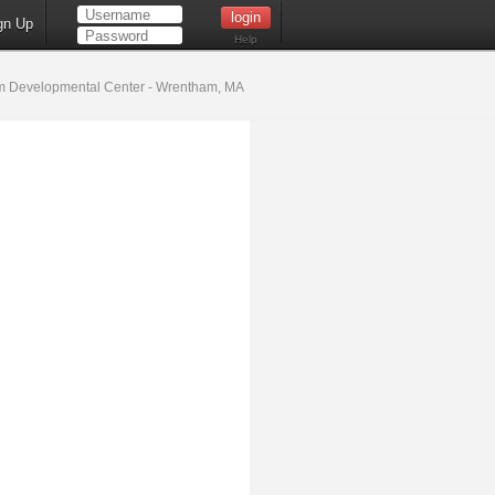
gn Up
Help
 Developmental Center - Wrentham, MA