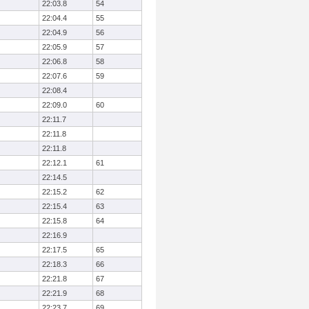
22:03.8
54
22:04.4
55
22:04.9
56
22:05.9
57
22:06.8
58
22:07.6
59
22:08.4
22:09.0
60
22:11.7
22:11.8
22:11.8
22:12.1
61
22:14.5
22:15.2
62
22:15.4
63
22:15.8
64
22:16.9
22:17.5
65
22:18.3
66
22:21.8
67
22:21.9
68
22:23.7
69