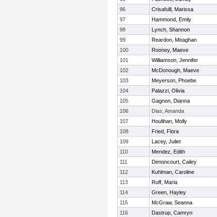
96
Crisafulli, Marissa
97
Hammond, Emily
98
Lynch, Shannon
99
Reardon, Meaghan
100
Rooney, Maeve
101
Williamson, Jennifer
102
McDonough, Maeve
103
Meyerson, Phoebe
104
Palazzi, Olivia
105
Gagnon, Dianna
106
Dias, Amanda
107
Houlihan, Molly
108
Fried, Flora
109
Lacey, Juliet
110
Mendez, Edith
111
Denoncourt, Cailey
112
Kuhlman, Caroline
113
Ruff, Maria
114
Green, Hayley
115
McGraw, Seanna
116
Dastrup, Camryn