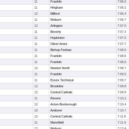
11
Franklin
7:06.0
11
Hingham
7:06.2
12
Milford
7:06.4
11
Woburn
7:06.7
12
Arlington
7:07.0
11
Beverly
7:07.3
11
Hopkinton
7:07.5
11
Oliver Ames
7:07.7
11
Bishop Feehan
7:08.6
11
Franklin
7:08.6
11
Franklin
7:08.6
12
Newton North
7:08.7
11
Franklin
7:09.5
11
Essex Technical
7:09.7
12
Brookline
7:09.8
12
Central Catholic
7:09.9
11
Revere
7:10.2
12
Acton-Boxborough
7:10.4
10
Andover
7:10.7
12
Central Catholic
7:11.8
11
Mansfield
7:11.9
12
Woburn
7:12.4