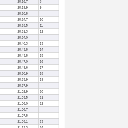
20:16.7
8
20:19.9
9
20:20.8
20:24.7
10
20:28.5
11
20:31.3
12
20:34.0
20:40.3
13
20:43.8
14
20:43.8
15
20:47.0
16
20:49.6
17
20:50.9
18
20:53.9
19
20:57.9
21:02.9
20
21:03.5
21
21:06.0
22
21:06.7
21:07.8
21:08.1
23
21:13.3
24