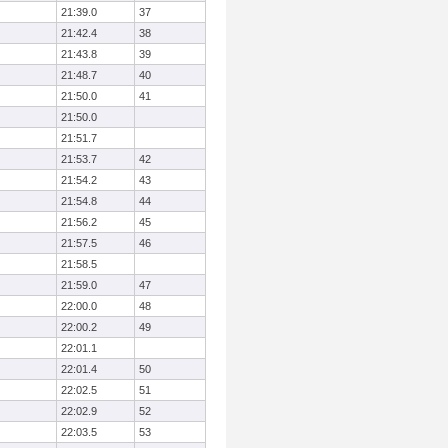
21:39.0
37
21:42.4
38
21:43.8
39
21:48.7
40
21:50.0
41
21:50.0
21:51.7
21:53.7
42
21:54.2
43
21:54.8
44
21:56.2
45
21:57.5
46
21:58.5
21:59.0
47
22:00.0
48
22:00.2
49
22:01.1
22:01.4
50
22:02.5
51
22:02.9
52
22:03.5
53