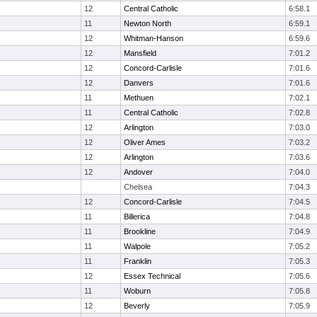
12
Central Catholic
6:58.1
11
Newton North
6:59.1
12
Whitman-Hanson
6:59.6
12
Mansfield
7:01.2
12
Concord-Carlisle
7:01.6
12
Danvers
7:01.6
11
Methuen
7:02.1
11
Central Catholic
7:02.8
12
Arlington
7:03.0
12
Oliver Ames
7:03.2
12
Arlington
7:03.6
12
Andover
7:04.0
Chelsea
7:04.3
12
Concord-Carlisle
7:04.5
11
Billerica
7:04.8
11
Brookline
7:04.9
11
Walpole
7:05.2
11
Franklin
7:05.3
12
Essex Technical
7:05.6
11
Woburn
7:05.8
12
Beverly
7:05.9