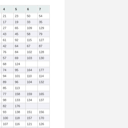
4
5
6
7
21
23
50
54
17
19
33
35
27
65
109
129
43
45
58
79
61
92
115
127
42
64
67
87
76
84
102
128
57
69
103
130
68
124
74
95
164
177
94
101
110
114
89
96
104
132
85
113
77
158
159
165
98
133
134
137
82
176
93
138
151
156
100
118
157
170
107
116
121
126