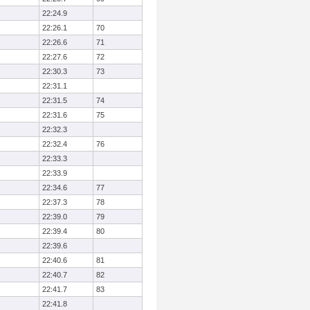
22:24.9
22:26.1
70
22:26.6
71
22:27.6
72
22:30.3
73
22:31.1
22:31.5
74
22:31.6
75
22:32.3
22:32.4
76
22:33.3
22:33.9
22:34.6
77
22:37.3
78
22:39.0
79
22:39.4
80
22:39.6
22:40.6
81
22:40.7
82
22:41.7
83
22:41.8