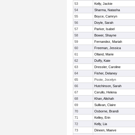
53
Kelly, Jackie
54
Sharma, Natasha
55
Boyce, Camryn
56
Doyle, Sarah
57
Parker, Isabel
58
Bower, Shayne
59
Fernandez, Mariah
60
Freeman, Jessica
61
Olland, Marie
62
Duffy, Kate
63
Dressler, Caroline
64
Fisher, Delaney
65
Psote, Jocelyn
66
Hutchinson, Sarah
67
Cerullo, Helena
68
Khan, Alishah
69
Sullivan, Claire
70
Osborne, Brandi
71
Kelley, Erin
72
Kelly, Lia
73
Dineen, Maeve