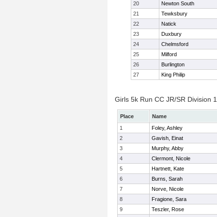
20
Newton South
21
Tewksbury
22
Natick
23
Duxbury
24
Chelmsford
25
Milford
26
Burlington
27
King Philip
Girls 5k Run CC JR/SR Division 1 
Place
Name
1
Foley, Ashley
2
Gavish, Einat
3
Murphy, Abby
4
Clermont, Nicole
5
Hartnett, Kate
6
Burns, Sarah
7
Norve, Nicole
8
Fragione, Sara
9
Teszler, Rose