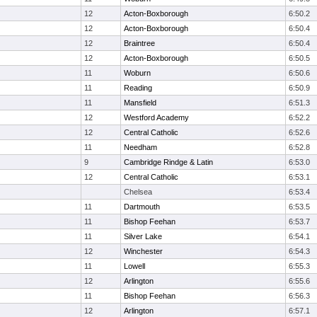
12
Acton-Boxborough
6:50.2
12
Acton-Boxborough
6:50.4
12
Braintree
6:50.4
12
Acton-Boxborough
6:50.5
11
Woburn
6:50.6
11
Reading
6:50.9
11
Mansfield
6:51.3
12
Westford Academy
6:52.2
12
Central Catholic
6:52.6
11
Needham
6:52.8
9
Cambridge Rindge & Latin
6:53.0
12
Central Catholic
6:53.1
Chelsea
6:53.4
11
Dartmouth
6:53.5
11
Bishop Feehan
6:53.7
11
Silver Lake
6:54.1
12
Winchester
6:54.3
11
Lowell
6:55.3
12
Arlington
6:55.6
11
Bishop Feehan
6:56.3
12
Arlington
6:57.1