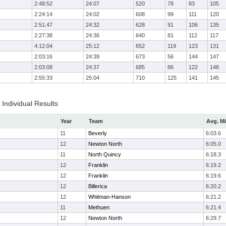
2:48:52
24:07
520
78
83
105
2:24:14
24:02
608
99
111
120
2:51:47
24:32
628
91
106
135
2:27:38
24:36
640
81
112
117
4:12:04
25:12
652
119
123
131
2:03:16
24:39
673
56
144
147
2:03:08
24:37
685
86
122
148
2:55:33
25:04
710
125
141
145
Individual Results
Year
Team
Avg. Mi
11
Beverly
6:03.6
12
Newton North
6:05.0
11
North Quincy
6:18.3
12
Franklin
6:19.2
12
Franklin
6:19.6
12
Billerica
6:20.2
12
Whitman-Hanson
6:21.2
11
Methuen
6:21.4
12
Newton North
6:29.7