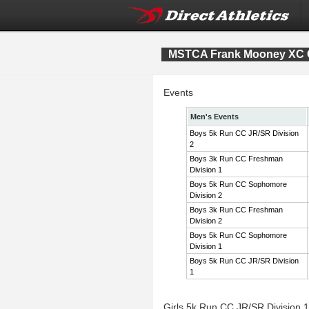
MSTCA Frank Mooney XC Co
Events
Men's Events
Boys 5k Run CC JR/SR Division
2
Boys 3k Run CC Freshman
Division 1
Boys 5k Run CC Sophomore
Division 2
Boys 3k Run CC Freshman
Division 2
Boys 5k Run CC Sophomore
Division 1
Boys 5k Run CC JR/SR Division
1
Girls 5k Run CC JR/SR Division 