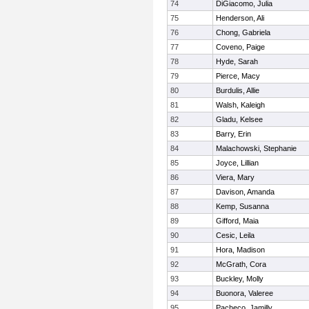
74
DiGiacomo, Julia
75
Henderson, Ali
76
Chong, Gabriela
77
Coveno, Paige
78
Hyde, Sarah
79
Pierce, Macy
80
Burdulis, Allie
81
Walsh, Kaleigh
82
Gladu, Kelsee
83
Barry, Erin
84
Malachowski, Stephanie
85
Joyce, Lillian
86
Viera, Mary
87
Davison, Amanda
88
Kemp, Susanna
89
Gifford, Maia
90
Cesic, Leila
91
Hora, Madison
92
McGrath, Cora
93
Buckley, Molly
94
Buonora, Valeree
95
Pacheco, Jamilly