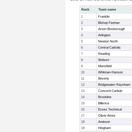
Rank
Team name
1
Franklin
2
Bishop Feehan
3
Acton-Boxborough
4
Arlington
5
Newton North
6
Central Catholic
7
Reading
8
Woburn
9
Mansfield
10
Whitman-Hanson
11
Beverly
12
Bridgewater-Raynham
13
Concord-Carlisle
14
Brookline
15
Billerica
16
Essex Technical
17
Oliver Ames
18
Andover
19
Hingham