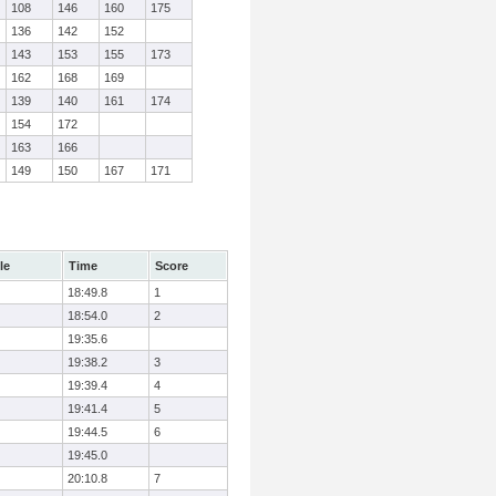
108
146
160
175
136
142
152
143
153
155
173
162
168
169
139
140
161
174
154
172
163
166
149
150
167
171
le
Time
Score
18:49.8
1
18:54.0
2
19:35.6
19:38.2
3
19:39.4
4
19:41.4
5
19:44.5
6
19:45.0
20:10.8
7