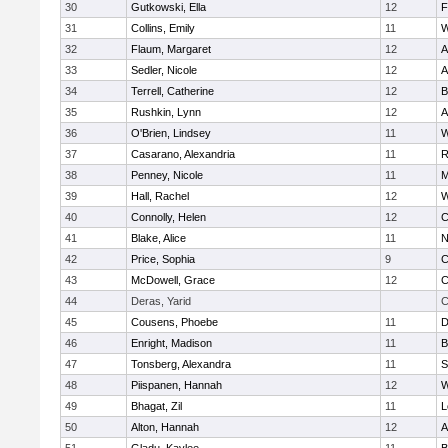
30
Gutkowski, Ella
12
F
31
Collins, Emily
11
W
32
Flaum, Margaret
12
A
33
Sedler, Nicole
12
A
34
Terrell, Catherine
12
B
35
Rushkin, Lynn
12
A
36
O'Brien, Lindsey
11
W
37
Casarano, Alexandria
11
R
38
Penney, Nicole
11
M
39
Hall, Rachel
12
W
40
Connolly, Helen
12
C
41
Blake, Alice
11
N
42
Price, Sophia
9
C
43
McDowell, Grace
12
C
44
Deras, Yarid
C
45
Cousens, Phoebe
11
D
46
Enright, Madison
11
B
47
Tonsberg, Alexandra
11
S
48
Piispanen, Hannah
12
W
49
Bhagat, Zil
11
L
50
Alton, Hannah
12
A