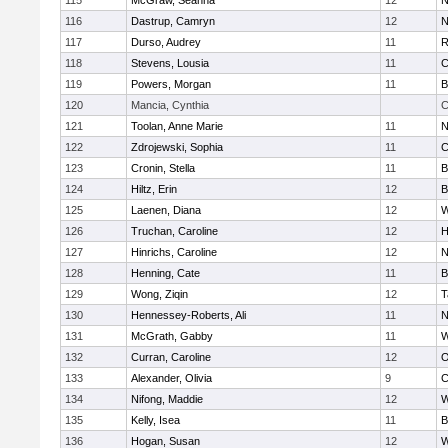
115
McGraw, Seanna
12
N
116
Dastrup, Camryn
12
N
117
Durso, Audrey
11
R
118
Stevens, Lousia
11
C
119
Powers, Morgan
11
B
120
Mancia, Cynthia
C
121
Toolan, Anne Marie
11
N
122
Zdrojewski, Sophia
11
C
123
Cronin, Stella
11
B
124
Hiltz, Erin
12
B
125
Laenen, Diana
12
W
126
Truchan, Caroline
12
H
127
Hinrichs, Caroline
12
N
128
Henning, Cate
11
B
129
Wong, Ziqin
12
T
130
Hennessey-Roberts, Ali
11
N
131
McGrath, Gabby
11
W
132
Curran, Caroline
12
O
133
Alexander, Olivia
9
C
134
Nifong, Maddie
12
W
135
Kelly, Isea
11
B
136
Hogan, Susan
12
W