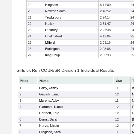
19
Hingham
8:14:00
24
20
Newton South
2:48:52
24
21
Tewksbury
2:24:14
24
22
Natick
2:51:47
24
23
Duxbury
2:27:38
24
24
Chelmsford
4:12:04
25
25
Milford
2:03:16
24
26
Burlington
2:03:08
24
27
King Philip
2:55:33
25
Girls 5k Run CC JR/SR Division 1 Individual Results
Place
Name
Year
1
Foley, Ashley
11
B
2
Gavish, Einat
12
N
3
Murphy, Abby
11
N
4
Clermont, Nicole
12
F
5
Hartnett, Kate
12
F
6
Burns, Sarah
12
B
7
Norve, Nicole
12
W
8
Fragione, Sara
11
M