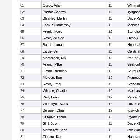
61
Curdo, Adam
11
Wilming
62
Parker, Andrew
11
Tyngsb
63
Bleakley, Martin
11
Dover-S
64
Jack, Summersby
11
Melrose
65
Aronis, Marc
12
Stoneh
66
Rose, Wesley
11
Dennis-
67
Bache, Lucas
11
Hopeda
68
Larue, Sam
11
Cardina
69
Masterson, Mik
12
Parker C
70
Araujo, MIke
11
Seekon
71
Glynn, Brenden
12
Sturgis
72
Matson, Ben
12
Plymout
73
Raso, Greg
11
Stoneh
74
Whalen, Charlie
12
Marthas
75
Wall, Evan
12
Parker C
76
Wiemeyer, Klaus
12
Dover-S
77
Bergner, Chris
12
Ipswich
78
St.Aubin, Ethan
12
Plymout
79
Sirri, Scott
11
Dover-S
80
Morrissey, Sean
11
Rockla
81
Tiedtke, Dan
11
Hanove