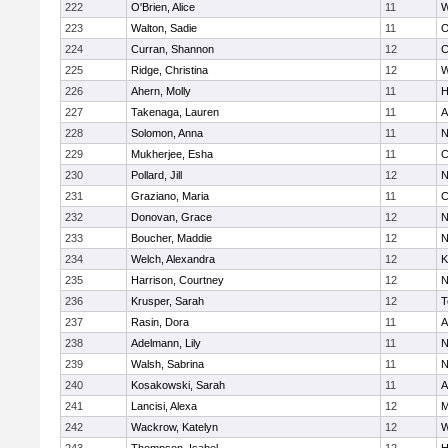
222
O'Brien, Alice
11
W
223
Walton, Sadie
11
O
224
Curran, Shannon
12
C
225
Ridge, Christina
12
W
226
Ahern, Molly
11
H
227
Takenaga, Lauren
11
A
228
Solomon, Anna
11
N
229
Mukherjee, Esha
11
C
230
Pollard, Jill
12
N
231
Graziano, Maria
11
C
232
Donovan, Grace
12
N
233
Boucher, Maddie
12
N
234
Welch, Alexandra
12
K
235
Harrison, Courtney
12
N
236
Krusper, Sarah
12
T
237
Rasin, Dora
11
A
238
Adelmann, Lily
11
N
239
Walsh, Sabrina
11
N
240
Kosakowski, Sarah
11
A
241
Lancisi, Alexa
12
M
242
Wackrow, Katelyn
12
W