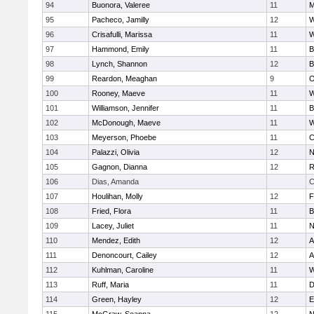
94
Buonora, Valeree
11
M
95
Pacheco, Jamilly
12
W
96
Crisafulli, Marissa
11
W
97
Hammond, Emily
11
B
98
Lynch, Shannon
12
B
99
Reardon, Meaghan
9
O
100
Rooney, Maeve
11
W
101
Williamson, Jennifer
11
B
102
McDonough, Maeve
11
W
103
Meyerson, Phoebe
11
C
104
Palazzi, Olivia
12
N
105
Gagnon, Dianna
12
R
106
Dias, Amanda
C
107
Houlihan, Molly
12
F
108
Fried, Flora
11
B
109
Lacey, Juliet
11
N
110
Mendez, Edith
12
A
111
Denoncourt, Cailey
12
A
112
Kuhlman, Caroline
11
W
113
Ruff, Maria
11
D
114
Green, Hayley
12
E