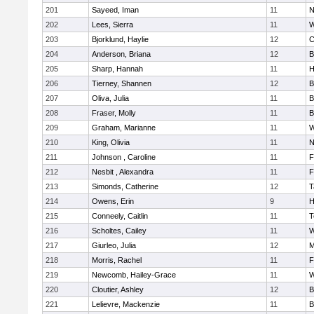
201
Sayeed, Iman
11
N
202
Lees, Sierra
11
W
203
Bjorklund, Haylie
12
C
204
Anderson, Briana
12
B
205
Sharp, Hannah
11
H
206
Tierney, Shannen
12
B
207
Oliva, Julia
11
B
208
Fraser, Molly
11
B
209
Graham, Marianne
11
W
210
King, Olivia
11
N
211
Johnson , Caroline
11
F
212
Nesbit , Alexandra
11
F
213
Simonds, Catherine
12
T
214
Owens, Erin
9
H
215
Conneely, Caitlin
11
T
216
Scholtes, Cailey
11
W
217
Giurleo, Julia
12
M
218
Morris, Rachel
11
F
219
Newcomb, Hailey-Grace
11
W
220
Cloutier, Ashley
12
B
221
Lelievre, Mackenzie
11
B