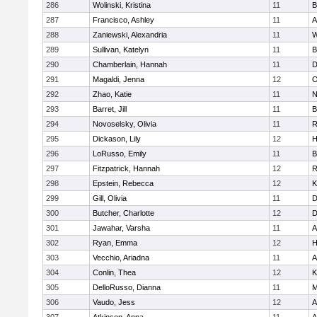
286
Wolinski, Kristina
11
B
287
Francisco, Ashley
11
A
288
Zaniewski, Alexandria
11
W
289
Sullivan, Katelyn
11
B
290
Chamberlain, Hannah
11
D
291
Magaldi, Jenna
12
O
292
Zhao, Katie
11
N
293
Barret, Jill
11
B
294
Novoselsky, Olivia
11
R
295
Dickason, Lily
12
H
296
LoRusso, Emily
11
B
297
Fitzpatrick, Hannah
12
R
298
Epstein, Rebecca
12
K
299
Gill, Olivia
11
D
300
Butcher, Charlotte
12
D
301
Jawahar, Varsha
11
A
302
Ryan, Emma
12
H
303
Vecchio, Ariadna
11
A
304
Conlin, Thea
12
K
305
DelloRusso, Dianna
11
M
306
Vaudo, Jess
12
A