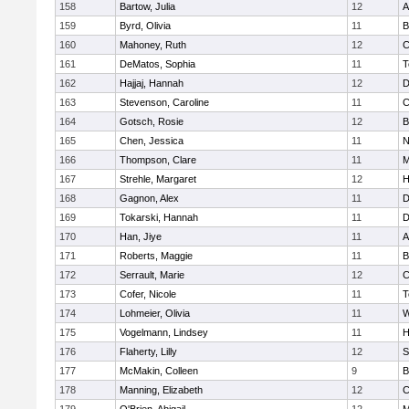
158
Bartow, Julia
12
A
159
Byrd, Olivia
11
B
160
Mahoney, Ruth
12
C
161
DeMatos, Sophia
11
T
162
Hajjaj, Hannah
12
D
163
Stevenson, Caroline
11
C
164
Gotsch, Rosie
12
B
165
Chen, Jessica
11
N
166
Thompson, Clare
11
M
167
Strehle, Margaret
12
H
168
Gagnon, Alex
11
D
169
Tokarski, Hannah
11
D
170
Han, Jiye
11
A
171
Roberts, Maggie
11
B
172
Serrault, Marie
12
C
173
Cofer, Nicole
11
T
174
Lohmeier, Olivia
11
W
175
Vogelmann, Lindsey
11
H
176
Flaherty, Lilly
12
S
177
McMakin, Colleen
9
B
178
Manning, Elizabeth
12
C