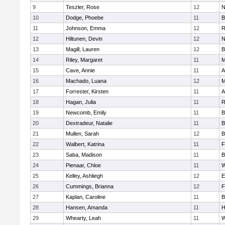
9
Teszler, Rose
12
N
10
Dodge, Phoebe
11
B
11
Johnson, Emma
12
R
12
Hiltunen, Devin
12
N
13
Magill, Lauren
12
B
14
Riley, Margaret
11
M
15
Cave, Annie
11
A
16
Machado, Luana
12
M
17
Forrester, Kirsten
11
A
18
Hagan, Julia
11
R
19
Newcomb, Emily
11
B
20
Dextradeur, Natalie
11
B
21
Mullen, Sarah
12
B
22
Walbert, Katrina
11
F
23
Saba, Madison
11
B
24
Pienaar, Chloe
11
W
25
Kelley, Ashliegh
12
E
26
Cummings, Brianna
12
F
27
Kaplan, Caroline
11
B
28
Hansen, Amanda
11
H
29
Whearty, Leah
11
W