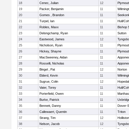
18
Cenec, Julian
12
Plymout
19
Packer, Benjamin
11
Wilming
20
Gomes , Brandon
11
Seekon
21
Turpel, Ian
11
Hull/Co
22
Robles, Maxx
11
Bishop 
23
Delongchamp, Ryan
11
Sutton
24
Eastwood, James
12
Tyngsb
25
Nicholson, Ryan
11
Plymout
26
Hickey, Shayne
11
Plymout
27
MacSweeney, Aidan
11
Appone
28
Rosselli, Nicholas
11
Appone
29
Bingel , Pat
12
Norton
30
Elderd, Kevin
11
Wilming
31
Sugrue, Colin
12
Hopeda
32
Vater, Torey
11
Hull/Co
33
Porterfield, Owen
11
Marthas
34
Burke, Patrick
11
Uxbridg
35
Bennett, Danny
11
Dover-S
36
Callewaert, Quentin
11
Triton
37
Strang, Tim
12
Hollisto
38
Nelson, Jacob
12
Tyngsb