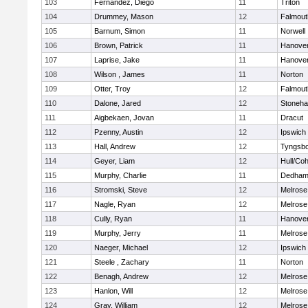
103
Fernandez, Diego
11
Triton
104
Drummey, Mason
12
Falmout
105
Barnum, Simon
11
Norwell
106
Brown, Patrick
11
Hanove
107
Laprise, Jake
11
Hanove
108
Wilson , James
11
Norton
109
Otter, Troy
12
Falmout
110
Dalone, Jared
12
Stoneh
111
Aigbekaen, Jovan
11
Dracut
112
Pzenny, Austin
12
Ipswich
113
Hall, Andrew
12
Tyngsb
114
Geyer, Liam
12
Hull/Co
115
Murphy, Charlie
11
Dedha
116
Stromski, Steve
12
Melrose
117
Nagle, Ryan
12
Melrose
118
Cully, Ryan
11
Hanove
119
Murphy, Jerry
11
Melrose
120
Naeger, Michael
12
Ipswich
121
Steele , Zachary
11
Norton
122
Benagh, Andrew
12
Melrose
123
Hanlon, Will
12
Melrose
124
Gray, William
12
Melrose