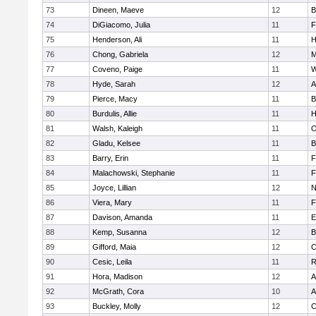
73
Dineen, Maeve
12
B
74
DiGiacomo, Julia
11
F
75
Henderson, Ali
11
H
76
Chong, Gabriela
12
M
77
Coveno, Paige
11
W
78
Hyde, Sarah
12
A
79
Pierce, Macy
11
B
80
Burdulis, Allie
11
H
81
Walsh, Kaleigh
11
O
82
Gladu, Kelsee
11
B
83
Barry, Erin
11
F
84
Malachowski, Stephanie
11
F
85
Joyce, Lillian
12
N
86
Viera, Mary
11
F
87
Davison, Amanda
11
E
88
Kemp, Susanna
12
B
89
Gifford, Maia
12
C
90
Cesic, Leila
11
R
91
Hora, Madison
12
A
92
McGrath, Cora
10
A
93
Buckley, Molly
12
C