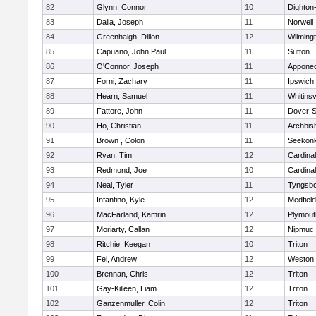
82
Glynn, Connor
10
Dighton
83
Dalia, Joseph
11
Norwell
84
Greenhalgh, Dillon
12
Wilming
85
Capuano, John Paul
11
Sutton
86
O'Connor, Joseph
11
Appone
87
Forni, Zachary
11
Ipswich
88
Hearn, Samuel
11
Whitinsv
89
Fattore, John
11
Dover-S
90
Ho, Christian
11
Archbis
91
Brown , Colon
11
Seekon
92
Ryan, Tim
12
Cardina
93
Redmond, Joe
10
Cardina
94
Neal, Tyler
11
Tyngsb
95
Infantino, Kyle
12
Medfield
96
MacFarland, Kamrin
12
Plymout
97
Moriarty, Callan
12
Nipmuc
98
Ritchie, Keegan
10
Triton
99
Fei, Andrew
12
Weston
100
Brennan, Chris
12
Triton
101
Gay-Killeen, Liam
12
Triton
102
Ganzenmuller, Colin
12
Triton