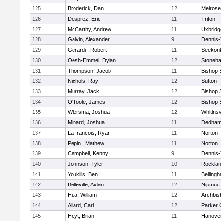
125
Broderick, Dan
12
Melrose
126
Desprez, Eric
11
Triton
127
McCarthy, Andrew
11
Uxbridg
128
Galvin, Alexander
9
Dennis-
129
Gerardi , Robert
11
Seekon
130
Oesh-Emmel, Dylan
12
Stoneh
131
Thompson, Jacob
11
Bishop 
132
Nichols, Ray
12
Sutton
133
Murray, Jack
12
Bishop 
134
O'Toole, James
12
Bishop 
135
Wiersma, Joshua
12
Whitinsv
136
Minard, Joshua
11
Dedha
137
LaFrancois, Ryan
11
Norton
138
Pepin , Mathew
11
Norton
139
Campbell, Kenny
9
Dennis-
140
Johnson, Tyler
10
Rockla
141
Youkilis, Ben
11
Belling
142
Belleville, Aidan
12
Nipmuc
143
Hua, William
12
Archbis
144
Allard, Carl
12
Parker C
145
Hoyt, Brian
11
Hanove