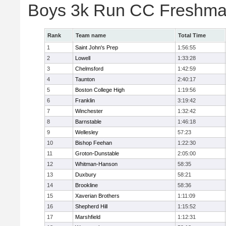
Boys 3k Run CC Freshman
Rank
Team name
Total Time
1
Saint John's Prep
1:56:55
2
Lowell
1:33:28
3
Chelmsford
1:42:59
4
Taunton
2:40:17
5
Boston College High
1:19:56
6
Franklin
3:19:42
7
Winchester
1:32:42
8
Barnstable
1:46:18
9
Wellesley
57:23
10
Bishop Feehan
1:22:30
11
Groton-Dunstable
2:05:00
12
Whitman-Hanson
58:35
13
Duxbury
58:21
14
Brookline
58:36
15
Xaverian Brothers
1:11:09
16
Shepherd Hill
1:15:52
17
Marshfield
1:12:31