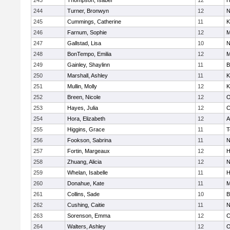
243
Thompson, Isabel
12
H
244
Turner, Bronwyn
12
N
245
Cummings, Catherine
11
K
246
Farnum, Sophie
12
M
247
Gallstad, Lisa
10
N
248
BonTempo, Emilia
12
M
249
Gainley, Shaylinn
11
B
250
Marshall, Ashley
11
K
251
Mullin, Molly
12
K
252
Breen, Nicole
12
O
253
Hayes, Julia
12
C
254
Hora, Elizabeth
12
A
255
Higgins, Grace
11
T
256
Fookson, Sabrina
11
N
257
Fortin, Margeaux
12
H
258
Zhuang, Alicia
12
N
259
Whelan, Isabelle
11
H
260
Donahue, Kate
11
M
261
Collins, Sade
10
B
262
Cushing, Caitie
11
N
263
Sorenson, Emma
12
C
264
Walters, Ashley
12
O