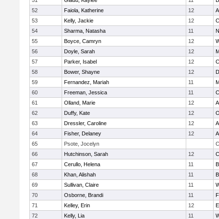
51
Gladu, Kaylee
11
B
52
Faiola, Katherine
12
A
53
Kelly, Jackie
12
C
54
Sharma, Natasha
11
N
55
Boyce, Camryn
12
W
56
Doyle, Sarah
12
M
57
Parker, Isabel
12
C
58
Bower, Shayne
12
D
59
Fernandez, Mariah
11
M
60
Freeman, Jessica
11
C
61
Olland, Marie
12
A
62
Duffy, Kate
12
O
63
Dressler, Caroline
12
A
64
Fisher, Delaney
12
A
65
Psote, Jocelyn
C
66
Hutchinson, Sarah
12
C
67
Cerullo, Helena
11
B
68
Khan, Alishah
11
B
69
Sullivan, Claire
11
W
70
Osborne, Brandi
11
F
71
Kelley, Erin
12
E
72
Kelly, Lia
11
W