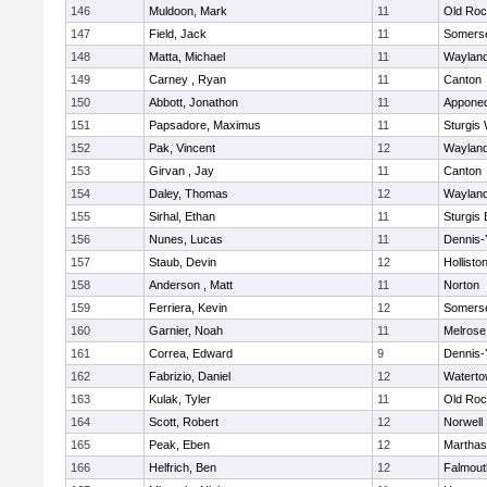
146
Muldoon, Mark
11
Old Roc
147
Field, Jack
11
Somerse
148
Matta, Michael
11
Waylan
149
Carney , Ryan
11
Canton
150
Abbott, Jonathon
11
Appone
151
Papsadore, Maximus
11
Sturgis
152
Pak, Vincent
12
Waylan
153
Girvan , Jay
11
Canton
154
Daley, Thomas
12
Waylan
155
Sirhal, Ethan
11
Sturgis 
156
Nunes, Lucas
11
Dennis-
157
Staub, Devin
12
Hollisto
158
Anderson , Matt
11
Norton
159
Ferriera, Kevin
12
Somerse
160
Garnier, Noah
11
Melrose
161
Correa, Edward
9
Dennis-
162
Fabrizio, Daniel
12
Watert
163
Kulak, Tyler
11
Old Roc
164
Scott, Robert
12
Norwell
165
Peak, Eben
12
Marthas
166
Helfrich, Ben
12
Falmout