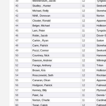
39
Wennerstum, Jacob
12
Tyngsb
40
Studley , Hunter
11
Seekon
41
Michael, Reilly
12
Stoneh
42
Nihill , Donovan
11
Norton
43
Cloutier, Ronald
12
Appone
44
Belger, Michael
11
Hollisto
45
Lam, Peter
11
Tyngsb
46
Robin, Jacob
12
Dover-S
47
Carkin , Ryan
12
Sutton
48
Cann, Patrick
12
Stoneh
49
Pozzi, Connor
12
Seekon
50
Courtney, Nick
11
Hanove
51
Dawson, Andrew
12
Wilming
52
Farago, Anthony
11
Triton
53
Brown, Kris
12
Hollisto
54
Rosczewski, Seth
12
Rockla
55
Canaran, Okan
12
Appone
56
Hodgson, Patrick
12
Falmout
57
Kenney, Billy
12
Plymout
58
Patel, Jai
11
Dennis-
59
Norton, Charlie
11
Cardina
60
Toran, Calvin
12
Falmout