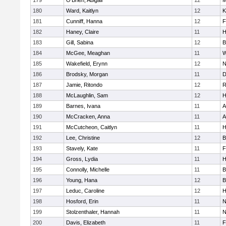
179
O'Brien, Abigail
12
M
180
Ward, Kaitlyn
12
K
181
Cunniff, Hanna
12
F
182
Haney, Claire
11
H
183
Gill, Sabina
12
B
184
McGee, Meaghan
11
W
185
Wakefield, Erynn
12
N
186
Brodsky, Morgan
11
D
187
Jamie, Ritondo
12
R
188
McLaughlin, Sam
12
H
189
Barnes, Ivana
11
A
190
McCracken, Anna
11
A
191
McCutcheon, Caitlyn
11
H
192
Lee, Christine
12
B
193
Stavely, Kate
11
F
194
Gross, Lydia
11
H
195
Connolly, Michelle
11
B
196
Young, Hana
12
B
197
Leduc, Caroline
12
H
198
Hosford, Erin
11
N
199
Stolzenthaler, Hannah
11
N
200
Davis, Elizabeth
11
F