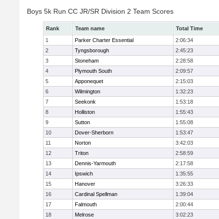
Boys 5k Run CC JR/SR Division 2 Team Scores
Rank
Team name
Total Time
1
Parker Charter Essential
2:06:34
2
Tyngsborough
2:45:23
3
Stoneham
2:28:58
4
Plymouth South
2:09:57
5
Apponequet
2:15:03
6
Wilmington
1:32:23
7
Seekonk
1:53:18
8
Holliston
1:55:43
9
Sutton
1:55:08
10
Dover-Sherborn
1:53:47
11
Norton
3:42:03
12
Triton
2:58:59
13
Dennis-Yarmouth
2:17:58
14
Ipswich
1:35:55
15
Hanover
3:26:33
16
Cardinal Spellman
1:39:04
17
Falmouth
2:00:44
18
Melrose
3:02:23