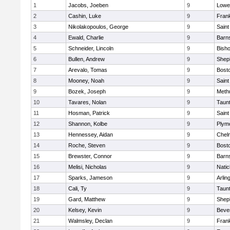
1
Jacobs, Joeben
9
Lowel
2
Cashin, Luke
9
Frank
3
Nikolakopoulos, George
9
Saint
4
Ewald, Charlie
9
Barns
5
Schneider, Lincoln
9
Bish
6
Bullen, Andrew
9
Sheph
7
Arevalo, Tomas
9
Bosto
8
Mooney, Noah
9
Saint
9
Bozek, Joseph
9
Meth
10
Tavares, Nolan
9
Taun
11
Hosman, Patrick
9
Saint
12
Shannon, Kolbe
9
Plym
13
Hennessey, Aidan
9
Chel
14
Roche, Steven
9
Bosto
15
Brewster, Connor
9
Barns
16
Melisi, Nicholas
9
Natic
17
Sparks, Jameson
9
Arlin
18
Cali, Ty
9
Taun
19
Gard, Matthew
9
Sheph
20
Kelsey, Kevin
9
Beve
21
Walmsley, Declan
9
Frank