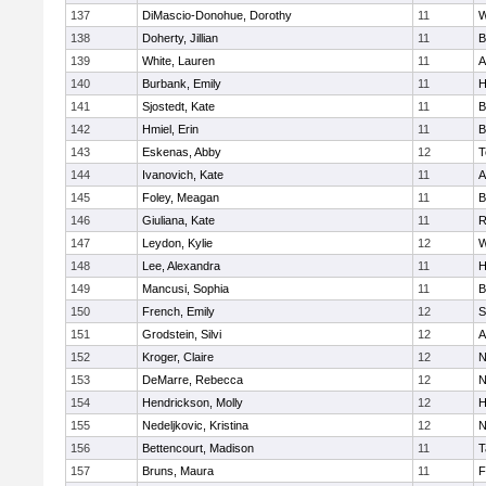
137
DiMascio-Donohue, Dorothy
11
W
138
Doherty, Jillian
11
B
139
White, Lauren
11
A
140
Burbank, Emily
11
H
141
Sjostedt, Kate
11
B
142
Hmiel, Erin
11
B
143
Eskenas, Abby
12
T
144
Ivanovich, Kate
11
A
145
Foley, Meagan
11
B
146
Giuliana, Kate
11
R
147
Leydon, Kylie
12
W
148
Lee, Alexandra
11
H
149
Mancusi, Sophia
11
B
150
French, Emily
12
S
151
Grodstein, Silvi
12
A
152
Kroger, Claire
12
N
153
DeMarre, Rebecca
12
N
154
Hendrickson, Molly
12
H
155
Nedeljkovic, Kristina
12
N
156
Bettencourt, Madison
11
T
157
Bruns, Maura
11
F