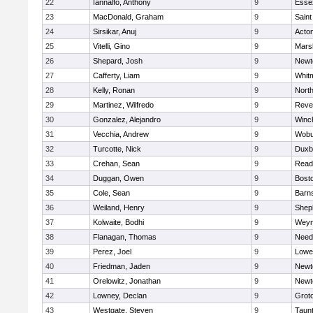
22
Iannalfo, Anthony
9
Esse
23
MacDonald, Graham
9
Saint
24
Sirsikar, Anuj
9
Acto
25
Vitelli, Gino
9
Marsh
26
Shepard, Josh
9
Newt
27
Cafferty, Liam
9
Whit
28
Kelly, Ronan
9
Nort
29
Martinez, Wilfredo
9
Reve
30
Gonzalez, Alejandro
9
Winc
31
Vecchia, Andrew
9
Wobu
32
Turcotte, Nick
9
Duxb
33
Crehan, Sean
9
Read
34
Duggan, Owen
9
Bosto
35
Cole, Sean
9
Barns
36
Weiland, Henry
9
Sheph
37
Kolwaite, Bodhi
9
Weym
38
Flanagan, Thomas
9
Nee
39
Perez, Joel
9
Lowel
40
Friedman, Jaden
9
Newt
41
Orelowitz, Jonathan
9
Newt
42
Lowney, Declan
9
Grot
43
Westgate, Steven
9
Taun