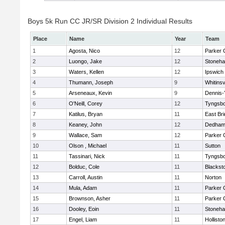
Boys 5k Run CC JR/SR Division 2 Individual Results
Place
Name
Year
Team
1
Agosta, Nico
12
Parker C
2
Luongo, Jake
12
Stoneh
3
Waters, Kellen
12
Ipswich
4
Thumann, Joseph
9
Whitinsv
5
Arseneaux, Kevin
9
Dennis-
6
O'Neill, Corey
12
Tyngsb
7
Katilus, Bryan
11
East Br
8
Keaney, John
12
Dedha
9
Wallace, Sam
12
Parker C
10
Olson , Michael
11
Sutton
11
Tassinari, Nick
11
Tyngsb
12
Bolduc, Cole
11
Blacksto
13
Carroll, Austin
11
Norton
14
Mula, Adam
11
Parker C
15
Brownson, Asher
11
Parker C
16
Dooley, Eoin
11
Stoneh
17
Engel, Liam
11
Hollisto