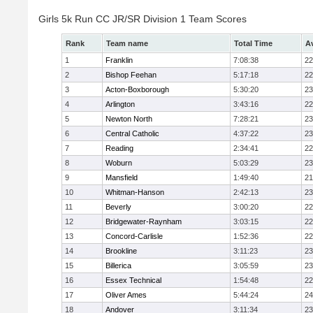
Girls 5k Run CC JR/SR Division 1 Team Scores
Rank
Team name
Total Time
A
1
Franklin
7:08:38
22
2
Bishop Feehan
5:17:18
22
3
Acton-Boxborough
5:30:20
23
4
Arlington
3:43:16
22
5
Newton North
7:28:21
23
6
Central Catholic
4:37:22
23
7
Reading
2:34:41
22
8
Woburn
5:03:29
23
9
Mansfield
1:49:40
21
10
Whitman-Hanson
2:42:13
23
11
Beverly
3:00:20
22
12
Bridgewater-Raynham
3:03:15
22
13
Concord-Carlisle
1:52:36
22
14
Brookline
3:11:23
23
15
Billerica
3:05:59
23
16
Essex Technical
1:54:48
22
17
Oliver Ames
5:44:24
24
18
Andover
3:11:34
23