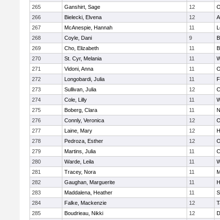
265
Ganshirt, Sage
12
O
266
Bielecki, Elvena
12
A
267
McAnespie, Hannah
11
L
268
Coyle, Dani
9
B
269
Cho, Elizabeth
11
B
270
St. Cyr, Melania
11
W
271
Vidoni, Anna
11
O
272
Longobardi, Julia
11
F
273
Sullivan, Julia
12
C
274
Cole, Lilly
11
W
275
Boberg, Clara
11
N
276
Connly, Veronica
12
O
277
Laine, Mary
12
H
278
Pedroza, Esther
12
O
279
Martins, Julia
11
C
280
Warde, Leila
11
W
281
Tracey, Nora
11
M
282
Gaughan, Marguerite
11
H
283
Maddalena, Heather
11
S
284
Falke, Mackenzie
12
T
285
Boudrieau, Nikki
12
D