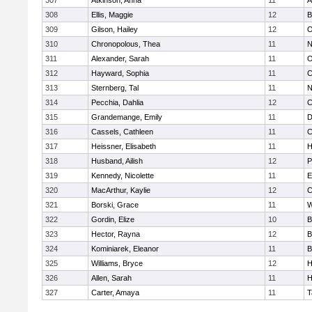
307
Atkinson, Anna
11
A
308
Ellis, Maggie
12
B
309
Gilson, Hailey
12
O
310
Chronopolous, Thea
11
N
311
Alexander, Sarah
11
O
312
Hayward, Sophia
11
C
313
Sternberg, Tal
11
N
314
Pecchia, Dahlia
12
C
315
Grandemange, Emily
11
D
316
Cassels, Cathleen
11
C
317
Heissner, Elisabeth
11
H
318
Husband, Ailish
12
P
319
Kennedy, Nicolette
11
E
320
MacArthur, Kaylie
12
C
321
Borski, Grace
11
W
322
Gordin, Elize
10
B
323
Hector, Rayna
12
B
324
Kominiarek, Eleanor
11
B
325
Williams, Bryce
12
H
326
Allen, Sarah
11
H
327
Carter, Amaya
11
T