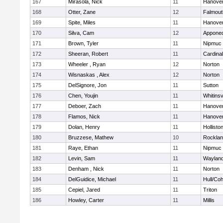
167
Mirasola, Nick
11
Hanove
168
Otter, Zane
12
Falmout
169
Spite, Miles
11
Hanove
170
Silva, Cam
12
Appone
171
Brown, Tyler
11
Nipmuc
172
Sheeran, Robert
11
Cardina
173
Wheeler , Ryan
12
Norton
174
Wisnaskas , Alex
12
Norton
175
DelSignore, Jon
11
Sutton
176
Chen, Youjin
11
Whitinsv
177
Deboer, Zach
11
Hanove
178
Flamos, Nick
11
Hanove
179
Dolan, Henry
11
Hollisto
180
Bruzzese, Mathew
10
Rockla
181
Raye, Ethan
11
Nipmuc
182
Levin, Sam
11
Waylan
183
Denham , Nick
11
Norton
184
DelGuidice, Michael
11
Hull/Co
185
Cepiel, Jared
11
Triton
186
Howley, Carter
11
Millis