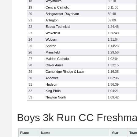
18
Weymouth
59:18
19
Central Catholic
3:11:55
20
Bridgewater-Raynham
59:48
21
Arlington
59:09
22
Essex Technical
1:24:46
23
Wakefield
1:36:49
24
Woburn
1:31:04
25
Sharon
1:14:23
26
Mansfield
1:29:56
27
Malden Catholic
1:02:04
28
Oliver Ames
1:32:15
29
Cambridge Rindge & Latin
1:16:38
30
Andover
1:02:36
31
Hudson
1:56:39
32
King Philip
1:04:21
33
Newton North
1:09:42
Boys 3k Run CC Freshman 
Place
Name
Year
Tea