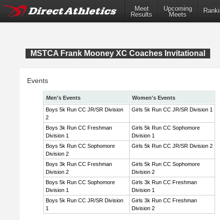
Meet
Upcoming
Ranki
Results
Meets
MSTCA Frank Mooney XC Coaches Invitational
Events
Men's Events
Women's Events
Boys 5k Run CC JR/SR Division
Girls 5k Run CC JR/SR Division 1
2
Boys 3k Run CC Freshman
Girls 5k Run CC Sophomore
Division 1
Division 1
Boys 5k Run CC Sophomore
Girls 5k Run CC JR/SR Division 2
Division 2
Boys 3k Run CC Freshman
Girls 5k Run CC Sophomore
Division 2
Division 2
Boys 5k Run CC Sophomore
Girls 3k Run CC Freshman
Division 1
Division 1
Boys 5k Run CC JR/SR Division
Girls 3k Run CC Freshman
1
Division 2