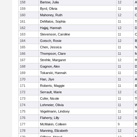
158
Bartow, Julia
12
A
159
Byrd, Olivia
11
B
160
Mahoney, Ruth
12
C
161
DeMatos, Sophia
11
T
162
Hajjaj, Hannah
12
D
163
Stevenson, Caroline
11
C
164
Gotsch, Rosie
12
B
165
Chen, Jessica
11
N
166
Thompson, Clare
11
M
167
Strehle, Margaret
12
H
168
Gagnon, Alex
11
D
169
Tokarski, Hannah
11
D
170
Han, Jiye
11
A
171
Roberts, Maggie
11
B
172
Serrault, Marie
12
C
173
Cofer, Nicole
11
T
174
Lohmeier, Olivia
11
W
175
Vogelmann, Lindsey
11
H
176
Flaherty, Lilly
12
S
177
McMakin, Colleen
9
B
178
Manning, Elizabeth
12
C