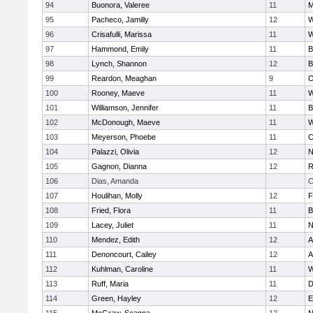
94
Buonora, Valeree
11
M
95
Pacheco, Jamilly
12
W
96
Crisafulli, Marissa
11
W
97
Hammond, Emily
11
B
98
Lynch, Shannon
12
B
99
Reardon, Meaghan
9
O
100
Rooney, Maeve
11
W
101
Williamson, Jennifer
11
B
102
McDonough, Maeve
11
W
103
Meyerson, Phoebe
11
C
104
Palazzi, Olivia
12
N
105
Gagnon, Dianna
12
R
106
Dias, Amanda
C
107
Houlihan, Molly
12
F
108
Fried, Flora
11
B
109
Lacey, Juliet
11
N
110
Mendez, Edith
12
A
111
Denoncourt, Cailey
12
A
112
Kuhlman, Caroline
11
W
113
Ruff, Maria
11
D
114
Green, Hayley
12
E