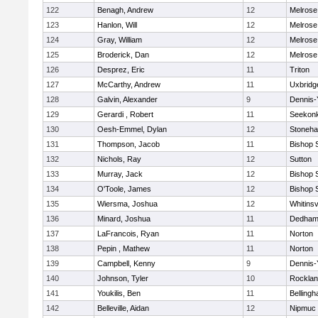
122
Benagh, Andrew
12
Melrose
123
Hanlon, Will
12
Melrose
124
Gray, William
12
Melrose
125
Broderick, Dan
12
Melrose
126
Desprez, Eric
11
Triton
127
McCarthy, Andrew
11
Uxbridg
128
Galvin, Alexander
9
Dennis-
129
Gerardi , Robert
11
Seekon
130
Oesh-Emmel, Dylan
12
Stoneh
131
Thompson, Jacob
11
Bishop 
132
Nichols, Ray
12
Sutton
133
Murray, Jack
12
Bishop 
134
O'Toole, James
12
Bishop 
135
Wiersma, Joshua
12
Whitinsv
136
Minard, Joshua
11
Dedha
137
LaFrancois, Ryan
11
Norton
138
Pepin , Mathew
11
Norton
139
Campbell, Kenny
9
Dennis-
140
Johnson, Tyler
10
Rockla
141
Youkilis, Ben
11
Belling
142
Belleville, Aidan
12
Nipmuc