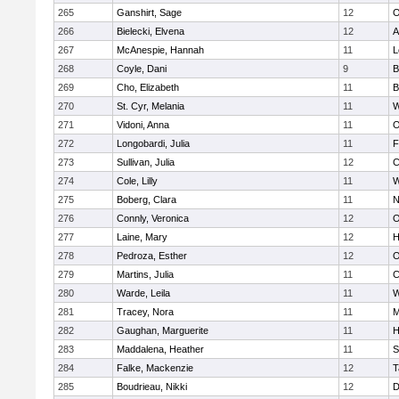
265
Ganshirt, Sage
12
O
266
Bielecki, Elvena
12
A
267
McAnespie, Hannah
11
L
268
Coyle, Dani
9
B
269
Cho, Elizabeth
11
B
270
St. Cyr, Melania
11
W
271
Vidoni, Anna
11
O
272
Longobardi, Julia
11
F
273
Sullivan, Julia
12
C
274
Cole, Lilly
11
W
275
Boberg, Clara
11
N
276
Connly, Veronica
12
O
277
Laine, Mary
12
H
278
Pedroza, Esther
12
O
279
Martins, Julia
11
C
280
Warde, Leila
11
W
281
Tracey, Nora
11
M
282
Gaughan, Marguerite
11
H
283
Maddalena, Heather
11
S
284
Falke, Mackenzie
12
T
285
Boudrieau, Nikki
12
D