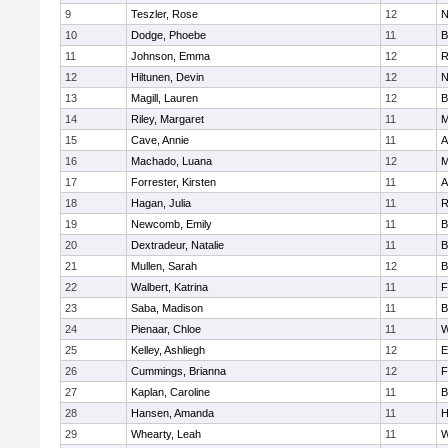
9
Teszler, Rose
12
N
10
Dodge, Phoebe
11
B
11
Johnson, Emma
12
R
12
Hiltunen, Devin
12
N
13
Magill, Lauren
12
B
14
Riley, Margaret
11
M
15
Cave, Annie
11
A
16
Machado, Luana
12
M
17
Forrester, Kirsten
11
A
18
Hagan, Julia
11
R
19
Newcomb, Emily
11
B
20
Dextradeur, Natalie
11
B
21
Mullen, Sarah
12
B
22
Walbert, Katrina
11
F
23
Saba, Madison
11
B
24
Pienaar, Chloe
11
W
25
Kelley, Ashliegh
12
E
26
Cummings, Brianna
12
F
27
Kaplan, Caroline
11
B
28
Hansen, Amanda
11
H
29
Whearty, Leah
11
W