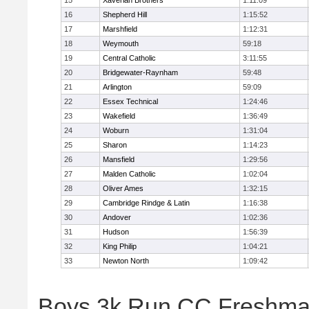
15
Xaverian Brothers
1:11:09
16
Shepherd Hill
1:15:52
17
Marshfield
1:12:31
18
Weymouth
59:18
19
Central Catholic
3:11:55
20
Bridgewater-Raynham
59:48
21
Arlington
59:09
22
Essex Technical
1:24:46
23
Wakefield
1:36:49
24
Woburn
1:31:04
25
Sharon
1:14:23
26
Mansfield
1:29:56
27
Malden Catholic
1:02:04
28
Oliver Ames
1:32:15
29
Cambridge Rindge & Latin
1:16:38
30
Andover
1:02:36
31
Hudson
1:56:39
32
King Philip
1:04:21
33
Newton North
1:09:42
Boys 3k Run CC Freshman 