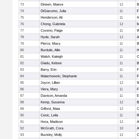
73
Dineen, Maeve
12
B
74
DiGiacomo, Julia
11
F
75
Henderson, Ali
11
H
76
Chong, Gabriela
12
M
77
Coveno, Paige
11
W
78
Hyde, Sarah
12
A
79
Pierce, Macy
11
B
80
Burdulis, Allie
11
H
81
Walsh, Kaleigh
11
O
82
Gladu, Kelsee
11
B
83
Barry, Erin
11
F
84
Malachowski, Stephanie
11
F
85
Joyce, Lillian
12
N
86
Viera, Mary
11
F
87
Davison, Amanda
11
E
88
Kemp, Susanna
12
B
89
Gifford, Maia
12
C
90
Cesic, Leila
11
R
91
Hora, Madison
12
A
92
McGrath, Cora
10
A
93
Buckley, Molly
12
C