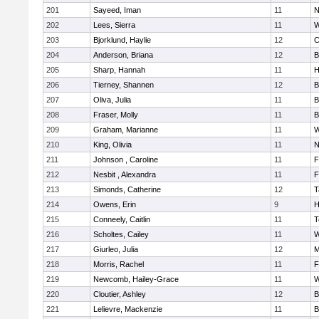
201
Sayeed, Iman
11
N
202
Lees, Sierra
11
W
203
Bjorklund, Haylie
12
C
204
Anderson, Briana
12
B
205
Sharp, Hannah
11
H
206
Tierney, Shannen
12
B
207
Oliva, Julia
11
B
208
Fraser, Molly
11
B
209
Graham, Marianne
11
W
210
King, Olivia
11
N
211
Johnson , Caroline
11
F
212
Nesbit , Alexandra
11
F
213
Simonds, Catherine
12
T
214
Owens, Erin
9
H
215
Conneely, Caitlin
11
T
216
Scholtes, Cailey
11
W
217
Giurleo, Julia
12
M
218
Morris, Rachel
11
F
219
Newcomb, Hailey-Grace
11
W
220
Cloutier, Ashley
12
B
221
Lelievre, Mackenzie
11
B