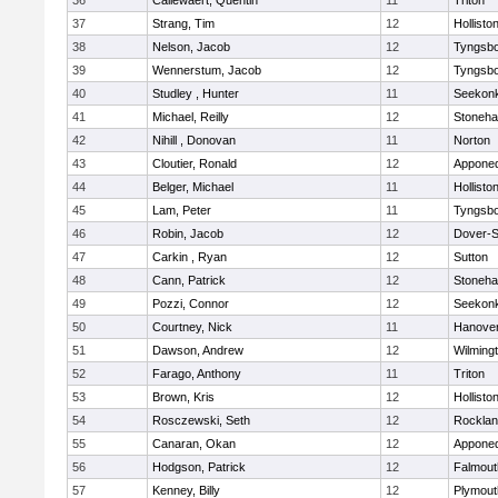
36
Callewaert, Quentin
11
Triton
37
Strang, Tim
12
Hollisto
38
Nelson, Jacob
12
Tyngsb
39
Wennerstum, Jacob
12
Tyngsb
40
Studley , Hunter
11
Seekon
41
Michael, Reilly
12
Stoneh
42
Nihill , Donovan
11
Norton
43
Cloutier, Ronald
12
Appone
44
Belger, Michael
11
Hollisto
45
Lam, Peter
11
Tyngsb
46
Robin, Jacob
12
Dover-S
47
Carkin , Ryan
12
Sutton
48
Cann, Patrick
12
Stoneh
49
Pozzi, Connor
12
Seekon
50
Courtney, Nick
11
Hanove
51
Dawson, Andrew
12
Wilming
52
Farago, Anthony
11
Triton
53
Brown, Kris
12
Hollisto
54
Rosczewski, Seth
12
Rockla
55
Canaran, Okan
12
Appone
56
Hodgson, Patrick
12
Falmout
57
Kenney, Billy
12
Plymout