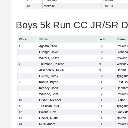
17
Falmouth
2:00:44
18
Melrose
3:02:23
Boys 5k Run CC JR/SR Div
Place
Name
Year
Team
1
Agosta, Nico
12
Parker C
2
Luongo, Jake
12
Stoneh
3
Waters, Kellen
12
Ipswich
4
Thumann, Joseph
9
Whitinsv
5
Arseneaux, Kevin
9
Dennis-
6
O'Neill, Corey
12
Tyngsb
7
Katilus, Bryan
11
East Br
8
Keaney, John
12
Dedha
9
Wallace, Sam
12
Parker C
10
Olson , Michael
11
Sutton
11
Tassinari, Nick
11
Tyngsb
12
Bolduc, Cole
11
Blacksto
13
Carroll, Austin
11
Norton
14
Mula, Adam
11
Parker C