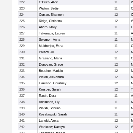
222
O'Brien, Alice
11
W
223
Walton, Sadie
11
O
224
Curran, Shannon
12
C
225
Ridge, Christina
12
W
226
Ahern, Molly
11
H
227
Takenaga, Lauren
11
A
228
Solomon, Anna
11
N
229
Mukherjee, Esha
11
C
230
Pollard, Jill
12
N
231
Graziano, Maria
11
C
232
Donovan, Grace
12
N
233
Boucher, Maddie
12
N
234
Welch, Alexandra
12
K
235
Harrison, Courtney
12
N
236
Krusper, Sarah
12
T
237
Rasin, Dora
11
A
238
Adelmann, Lily
11
N
239
Walsh, Sabrina
11
N
240
Kosakowski, Sarah
11
A
241
Lancisi, Alexa
12
M
242
Wackrow, Katelyn
12
W