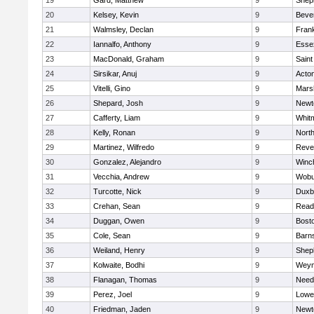
19
Gard, Matthew
9
Sheph
20
Kelsey, Kevin
9
Beve
21
Walmsley, Declan
9
Frank
22
Iannalfo, Anthony
9
Esse
23
MacDonald, Graham
9
Saint
24
Sirsikar, Anuj
9
Acto
25
Vitelli, Gino
9
Marsh
26
Shepard, Josh
9
Newt
27
Cafferty, Liam
9
Whit
28
Kelly, Ronan
9
Nort
29
Martinez, Wilfredo
9
Reve
30
Gonzalez, Alejandro
9
Winc
31
Vecchia, Andrew
9
Wobu
32
Turcotte, Nick
9
Duxb
33
Crehan, Sean
9
Read
34
Duggan, Owen
9
Bosto
35
Cole, Sean
9
Barns
36
Weiland, Henry
9
Sheph
37
Kolwaite, Bodhi
9
Weym
38
Flanagan, Thomas
9
Nee
39
Perez, Joel
9
Lowel
40
Friedman, Jaden
9
Newt