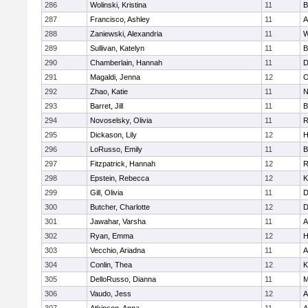
286
Wolinski, Kristina
11
B
287
Francisco, Ashley
11
A
288
Zaniewski, Alexandria
11
W
289
Sullivan, Katelyn
11
B
290
Chamberlain, Hannah
11
D
291
Magaldi, Jenna
12
O
292
Zhao, Katie
11
N
293
Barret, Jill
11
B
294
Novoselsky, Olivia
11
R
295
Dickason, Lily
12
H
296
LoRusso, Emily
11
B
297
Fitzpatrick, Hannah
12
R
298
Epstein, Rebecca
12
K
299
Gill, Olivia
11
D
300
Butcher, Charlotte
12
D
301
Jawahar, Varsha
11
A
302
Ryan, Emma
12
H
303
Vecchio, Ariadna
11
A
304
Conlin, Thea
12
K
305
DelloRusso, Dianna
11
M
306
Vaudo, Jess
12
A