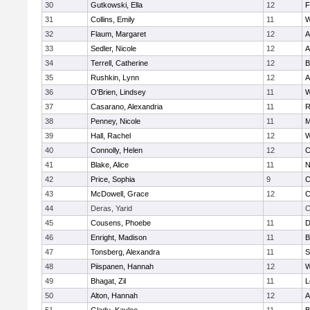
30
Gutkowski, Ella
12
F
31
Collins, Emily
11
W
32
Flaum, Margaret
12
A
33
Sedler, Nicole
12
A
34
Terrell, Catherine
12
B
35
Rushkin, Lynn
12
A
36
O'Brien, Lindsey
11
W
37
Casarano, Alexandria
11
R
38
Penney, Nicole
11
M
39
Hall, Rachel
12
W
40
Connolly, Helen
12
C
41
Blake, Alice
11
N
42
Price, Sophia
9
C
43
McDowell, Grace
12
C
44
Deras, Yarid
C
45
Cousens, Phoebe
11
D
46
Enright, Madison
11
B
47
Tonsberg, Alexandra
11
S
48
Piispanen, Hannah
12
W
49
Bhagat, Zil
11
L
50
Alton, Hannah
12
A