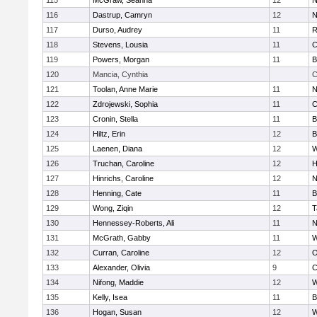
115
McGraw, Seanna
12
N
116
Dastrup, Camryn
12
N
117
Durso, Audrey
11
R
118
Stevens, Lousia
11
C
119
Powers, Morgan
11
B
120
Mancia, Cynthia
C
121
Toolan, Anne Marie
11
N
122
Zdrojewski, Sophia
11
C
123
Cronin, Stella
11
B
124
Hiltz, Erin
12
B
125
Laenen, Diana
12
W
126
Truchan, Caroline
12
H
127
Hinrichs, Caroline
12
N
128
Henning, Cate
11
B
129
Wong, Ziqin
12
T
130
Hennessey-Roberts, Ali
11
N
131
McGrath, Gabby
11
W
132
Curran, Caroline
12
O
133
Alexander, Olivia
9
C
134
Nifong, Maddie
12
W
135
Kelly, Isea
11
B
136
Hogan, Susan
12
W