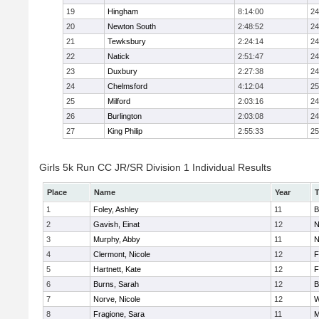
19
Hingham
8:14:00
24
20
Newton South
2:48:52
24
21
Tewksbury
2:24:14
24
22
Natick
2:51:47
24
23
Duxbury
2:27:38
24
24
Chelmsford
4:12:04
25
25
Milford
2:03:16
24
26
Burlington
2:03:08
24
27
King Philip
2:55:33
25
Girls 5k Run CC JR/SR Division 1 Individual Results
Place
Name
Year
1
Foley, Ashley
11
B
2
Gavish, Einat
12
N
3
Murphy, Abby
11
N
4
Clermont, Nicole
12
F
5
Hartnett, Kate
12
F
6
Burns, Sarah
12
B
7
Norve, Nicole
12
W
8
Fragione, Sara
11
M