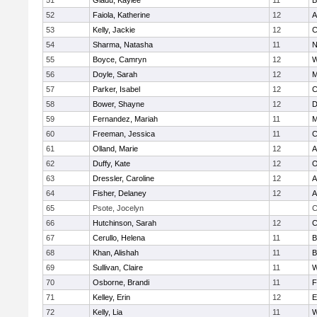
51
Gladu, Kaylee
11
B
52
Faiola, Katherine
12
A
53
Kelly, Jackie
12
C
54
Sharma, Natasha
11
N
55
Boyce, Camryn
12
W
56
Doyle, Sarah
12
M
57
Parker, Isabel
12
C
58
Bower, Shayne
12
D
59
Fernandez, Mariah
11
M
60
Freeman, Jessica
11
C
61
Olland, Marie
12
A
62
Duffy, Kate
12
O
63
Dressler, Caroline
12
A
64
Fisher, Delaney
12
A
65
Psote, Jocelyn
C
66
Hutchinson, Sarah
12
C
67
Cerullo, Helena
11
B
68
Khan, Alishah
11
B
69
Sullivan, Claire
11
W
70
Osborne, Brandi
11
F
71
Kelley, Erin
12
E
72
Kelly, Lia
11
W