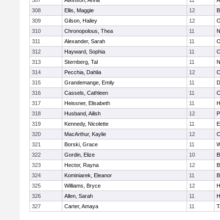
307
Atkinson, Anna
11
A
308
Ellis, Maggie
12
B
309
Gilson, Hailey
12
O
310
Chronopolous, Thea
11
N
311
Alexander, Sarah
11
O
312
Hayward, Sophia
11
C
313
Sternberg, Tal
11
N
314
Pecchia, Dahlia
12
C
315
Grandemange, Emily
11
D
316
Cassels, Cathleen
11
C
317
Heissner, Elisabeth
11
H
318
Husband, Ailish
12
P
319
Kennedy, Nicolette
11
E
320
MacArthur, Kaylie
12
C
321
Borski, Grace
11
W
322
Gordin, Elize
10
B
323
Hector, Rayna
12
B
324
Kominiarek, Eleanor
11
B
325
Williams, Bryce
12
H
326
Allen, Sarah
11
H
327
Carter, Amaya
11
T