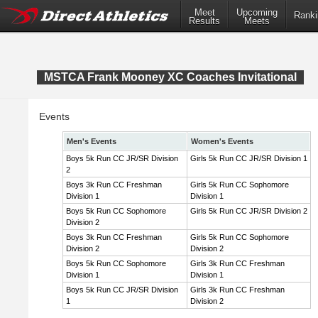
Meet
Upcoming
Ranki
Results
Meets
MSTCA Frank Mooney XC Coaches Invitational
Events
Men's Events
Women's Events
Boys 5k Run CC JR/SR Division
Girls 5k Run CC JR/SR Division 1
2
Boys 3k Run CC Freshman
Girls 5k Run CC Sophomore
Division 1
Division 1
Boys 5k Run CC Sophomore
Girls 5k Run CC JR/SR Division 2
Division 2
Boys 3k Run CC Freshman
Girls 5k Run CC Sophomore
Division 2
Division 2
Boys 5k Run CC Sophomore
Girls 3k Run CC Freshman
Division 1
Division 1
Boys 5k Run CC JR/SR Division
Girls 3k Run CC Freshman
1
Division 2