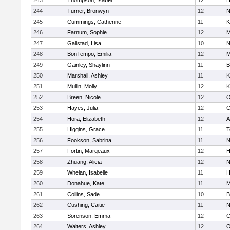
243
Thompson, Isabel
12
H
244
Turner, Bronwyn
12
N
245
Cummings, Catherine
11
K
246
Farnum, Sophie
12
M
247
Gallstad, Lisa
10
N
248
BonTempo, Emilia
12
M
249
Gainley, Shaylinn
11
B
250
Marshall, Ashley
11
K
251
Mullin, Molly
12
K
252
Breen, Nicole
12
O
253
Hayes, Julia
12
C
254
Hora, Elizabeth
12
A
255
Higgins, Grace
11
T
256
Fookson, Sabrina
11
N
257
Fortin, Margeaux
12
H
258
Zhuang, Alicia
12
N
259
Whelan, Isabelle
11
H
260
Donahue, Kate
11
M
261
Collins, Sade
10
B
262
Cushing, Caitie
11
N
263
Sorenson, Emma
12
C
264
Walters, Ashley
12
O