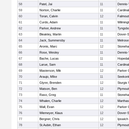
58
Patel, Jai
11
Dennis-
59
Norton, Charlie
11
Cardina
60
Toran, Calvin
12
Falmout
61
Curdo, Adam
11
Wilming
62
Parker, Andrew
11
Tyngsb
63
Bleakley, Martin
11
Dover-S
64
Jack, Summersby
11
Melrose
65
Aronis, Marc
12
Stoneh
66
Rose, Wesley
11
Dennis-
67
Bache, Lucas
11
Hopeda
68
Larue, Sam
11
Cardina
69
Masterson, Mik
12
Parker C
70
Araujo, MIke
11
Seekon
71
Glynn, Brenden
12
Sturgis
72
Matson, Ben
12
Plymout
73
Raso, Greg
11
Stoneh
74
Whalen, Charlie
12
Marthas
75
Wall, Evan
12
Parker C
76
Wiemeyer, Klaus
12
Dover-S
77
Bergner, Chris
12
Ipswich
78
St.Aubin, Ethan
12
Plymout