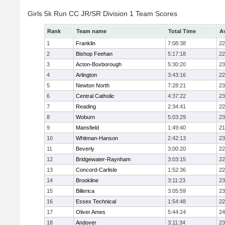
Girls 5k Run CC JR/SR Division 1 Team Scores
Rank
Team name
Total Time
A
1
Franklin
7:08:38
22
2
Bishop Feehan
5:17:18
22
3
Acton-Boxborough
5:30:20
23
4
Arlington
3:43:16
22
5
Newton North
7:28:21
23
6
Central Catholic
4:37:22
23
7
Reading
2:34:41
22
8
Woburn
5:03:29
23
9
Mansfield
1:49:40
21
10
Whitman-Hanson
2:42:13
23
11
Beverly
3:00:20
22
12
Bridgewater-Raynham
3:03:15
22
13
Concord-Carlisle
1:52:36
22
14
Brookline
3:11:23
23
15
Billerica
3:05:59
23
16
Essex Technical
1:54:48
22
17
Oliver Ames
5:44:24
24
18
Andover
3:11:34
23