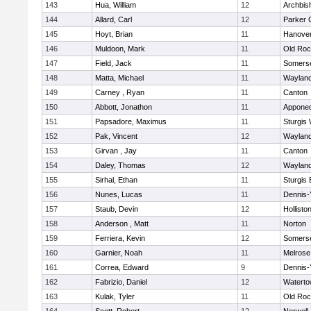
143
Hua, William
12
Archbis
144
Allard, Carl
12
Parker C
145
Hoyt, Brian
11
Hanove
146
Muldoon, Mark
11
Old Roc
147
Field, Jack
11
Somerse
148
Matta, Michael
11
Waylan
149
Carney , Ryan
11
Canton
150
Abbott, Jonathon
11
Appone
151
Papsadore, Maximus
11
Sturgis
152
Pak, Vincent
12
Waylan
153
Girvan , Jay
11
Canton
154
Daley, Thomas
12
Waylan
155
Sirhal, Ethan
11
Sturgis 
156
Nunes, Lucas
11
Dennis-
157
Staub, Devin
12
Hollisto
158
Anderson , Matt
11
Norton
159
Ferriera, Kevin
12
Somerse
160
Garnier, Noah
11
Melrose
161
Correa, Edward
9
Dennis-
162
Fabrizio, Daniel
12
Watert
163
Kulak, Tyler
11
Old Roc