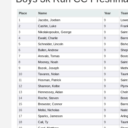
Place
Name
Year
Tea
1
Jacobs, Joeben
9
Lowel
2
Cashin, Luke
9
Frank
3
Nikolakopoulos, George
9
Saint
4
Ewald, Charlie
9
Barns
5
Schneider, Lincoln
9
Bish
6
Bullen, Andrew
9
Sheph
7
Arevalo, Tomas
9
Bosto
8
Mooney, Noah
9
Saint
9
Bozek, Joseph
9
Meth
10
Tavares, Nolan
9
Taun
11
Hosman, Patrick
9
Saint
12
Shannon, Kolbe
9
Plym
13
Hennessey, Aidan
9
Chel
14
Roche, Steven
9
Bosto
15
Brewster, Connor
9
Barns
16
Melisi, Nicholas
9
Natic
17
Sparks, Jameson
9
Arlin
18
Cali, Ty
9
Taun