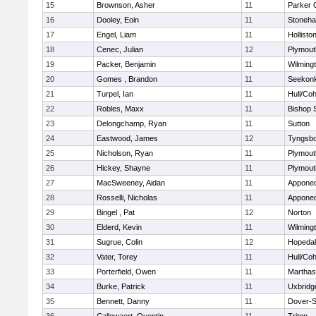
15
Brownson, Asher
11
Parker C
16
Dooley, Eoin
11
Stoneh
17
Engel, Liam
11
Hollisto
18
Cenec, Julian
12
Plymout
19
Packer, Benjamin
11
Wilming
20
Gomes , Brandon
11
Seekon
21
Turpel, Ian
11
Hull/Co
22
Robles, Maxx
11
Bishop 
23
Delongchamp, Ryan
11
Sutton
24
Eastwood, James
12
Tyngsb
25
Nicholson, Ryan
11
Plymout
26
Hickey, Shayne
11
Plymout
27
MacSweeney, Aidan
11
Appone
28
Rosselli, Nicholas
11
Appone
29
Bingel , Pat
12
Norton
30
Elderd, Kevin
11
Wilming
31
Sugrue, Colin
12
Hopeda
32
Vater, Torey
11
Hull/Co
33
Porterfield, Owen
11
Marthas
34
Burke, Patrick
11
Uxbridg
35
Bennett, Danny
11
Dover-S