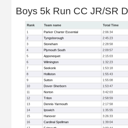
Boys 5k Run CC JR/SR Di
Rank
Team name
Total Time
1
Parker Charter Essential
2:06:34
2
Tyngsborough
2:45:23
3
Stoneham
2:28:58
4
Plymouth South
2:09:57
5
Apponequet
2:15:03
6
Wilmington
1:32:23
7
Seekonk
1:53:18
8
Holliston
1:55:43
9
Sutton
1:55:08
10
Dover-Sherborn
1:53:47
11
Norton
3:42:03
12
Triton
2:58:59
13
Dennis-Yarmouth
2:17:58
14
Ipswich
1:35:55
15
Hanover
3:26:33
16
Cardinal Spellman
1:39:04