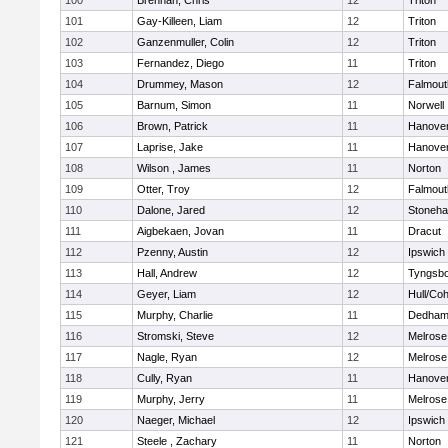
100
Brennan, Chris
12
Triton
101
Gay-Killeen, Liam
12
Triton
102
Ganzenmuller, Colin
12
Triton
103
Fernandez, Diego
11
Triton
104
Drummey, Mason
12
Falmout
105
Barnum, Simon
11
Norwell
106
Brown, Patrick
11
Hanove
107
Laprise, Jake
11
Hanove
108
Wilson , James
11
Norton
109
Otter, Troy
12
Falmout
110
Dalone, Jared
12
Stoneh
111
Aigbekaen, Jovan
11
Dracut
112
Pzenny, Austin
12
Ipswich
113
Hall, Andrew
12
Tyngsb
114
Geyer, Liam
12
Hull/Co
115
Murphy, Charlie
11
Dedha
116
Stromski, Steve
12
Melrose
117
Nagle, Ryan
12
Melrose
118
Cully, Ryan
11
Hanove
119
Murphy, Jerry
11
Melrose
120
Naeger, Michael
12
Ipswich
121
Steele , Zachary
11
Norton