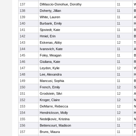
137
DiMascio-Donohue, Dorothy
11
W
138
Doherty, Jillian
11
B
139
White, Lauren
11
A
140
Burbank, Emily
11
H
141
Sjostedt, Kate
11
B
142
Hmiel, Erin
11
B
143
Eskenas, Abby
12
T
144
Ivanovich, Kate
11
A
145
Foley, Meagan
11
B
146
Giuliana, Kate
11
R
147
Leydon, Kylie
12
W
148
Lee, Alexandra
11
H
149
Mancusi, Sophia
11
B
150
French, Emily
12
S
151
Grodstein, Silvi
12
A
152
Kroger, Claire
12
N
153
DeMarre, Rebecca
12
N
154
Hendrickson, Molly
12
H
155
Nedeljkovic, Kristina
12
N
156
Bettencourt, Madison
11
T
157
Bruns, Maura
11
F