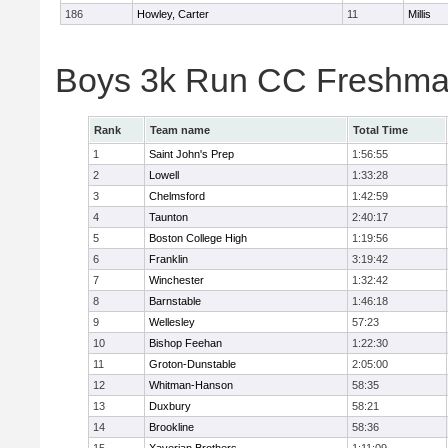
186
Howley, Carter
11
Millis
Boys 3k Run CC Freshman
Rank
Team name
Total Time
1
Saint John's Prep
1:56:55
2
Lowell
1:33:28
3
Chelmsford
1:42:59
4
Taunton
2:40:17
5
Boston College High
1:19:56
6
Franklin
3:19:42
7
Winchester
1:32:42
8
Barnstable
1:46:18
9
Wellesley
57:23
10
Bishop Feehan
1:22:30
11
Groton-Dunstable
2:05:00
12
Whitman-Hanson
58:35
13
Duxbury
58:21
14
Brookline
58:36