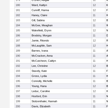
179
O'Brien, Abigail
12
M
180
Ward, Kaitlyn
12
K
181
Cunniff, Hanna
12
F
182
Haney, Claire
11
H
183
Gill, Sabina
12
B
184
McGee, Meaghan
11
W
185
Wakefield, Erynn
12
N
186
Brodsky, Morgan
11
D
187
Jamie, Ritondo
12
R
188
McLaughlin, Sam
12
H
189
Barnes, Ivana
11
A
190
McCracken, Anna
11
A
191
McCutcheon, Caitlyn
11
H
192
Lee, Christine
12
B
193
Stavely, Kate
11
F
194
Gross, Lydia
11
H
195
Connolly, Michelle
11
B
196
Young, Hana
12
B
197
Leduc, Caroline
12
H
198
Hosford, Erin
11
N
199
Stolzenthaler, Hannah
11
N
200
Davis, Elizabeth
11
F