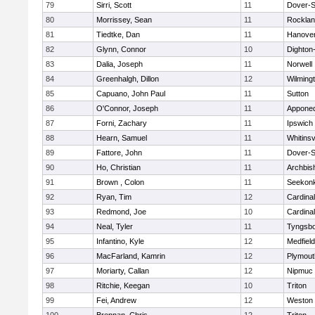
79
Sirri, Scott
11
Dover-S
80
Morrissey, Sean
11
Rockla
81
Tiedtke, Dan
11
Hanove
82
Glynn, Connor
10
Dighton
83
Dalia, Joseph
11
Norwell
84
Greenhalgh, Dillon
12
Wilming
85
Capuano, John Paul
11
Sutton
86
O'Connor, Joseph
11
Appone
87
Forni, Zachary
11
Ipswich
88
Hearn, Samuel
11
Whitinsv
89
Fattore, John
11
Dover-S
90
Ho, Christian
11
Archbis
91
Brown , Colon
11
Seekon
92
Ryan, Tim
12
Cardina
93
Redmond, Joe
10
Cardina
94
Neal, Tyler
11
Tyngsb
95
Infantino, Kyle
12
Medfield
96
MacFarland, Kamrin
12
Plymout
97
Moriarty, Callan
12
Nipmuc
98
Ritchie, Keegan
10
Triton
99
Fei, Andrew
12
Weston