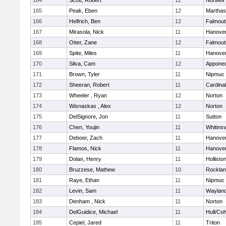
164
Scott, Robert
12
Norwell
165
Peak, Eben
12
Marthas
166
Helfrich, Ben
12
Falmout
167
Mirasola, Nick
11
Hanove
168
Otter, Zane
12
Falmout
169
Spite, Miles
11
Hanove
170
Silva, Cam
12
Appone
171
Brown, Tyler
11
Nipmuc
172
Sheeran, Robert
11
Cardina
173
Wheeler , Ryan
12
Norton
174
Wisnaskas , Alex
12
Norton
175
DelSignore, Jon
11
Sutton
176
Chen, Youjin
11
Whitinsv
177
Deboer, Zach
11
Hanove
178
Flamos, Nick
11
Hanove
179
Dolan, Henry
11
Hollisto
180
Bruzzese, Mathew
10
Rockla
181
Raye, Ethan
11
Nipmuc
182
Levin, Sam
11
Waylan
183
Denham , Nick
11
Norton
184
DelGuidice, Michael
11
Hull/Co
185
Cepiel, Jared
11
Triton