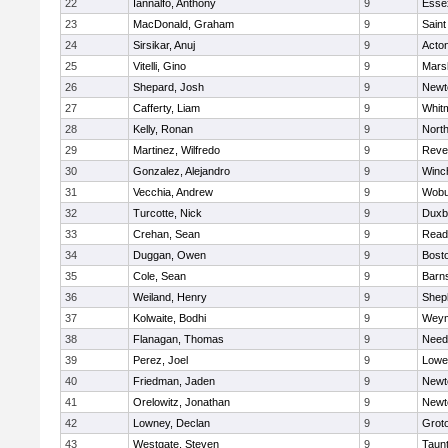
22
Iannalfo, Anthony
9
Esse
23
MacDonald, Graham
9
Saint
24
Sirsikar, Anuj
9
Acto
25
Vitelli, Gino
9
Marsh
26
Shepard, Josh
9
Newt
27
Cafferty, Liam
9
Whit
28
Kelly, Ronan
9
Nort
29
Martinez, Wilfredo
9
Reve
30
Gonzalez, Alejandro
9
Winc
31
Vecchia, Andrew
9
Wobu
32
Turcotte, Nick
9
Duxb
33
Crehan, Sean
9
Read
34
Duggan, Owen
9
Bosto
35
Cole, Sean
9
Barns
36
Weiland, Henry
9
Sheph
37
Kolwaite, Bodhi
9
Weym
38
Flanagan, Thomas
9
Nee
39
Perez, Joel
9
Lowel
40
Friedman, Jaden
9
Newt
41
Orelowitz, Jonathan
9
Newt
42
Lowney, Declan
9
Grot
43
Westgate, Steven
9
Taun