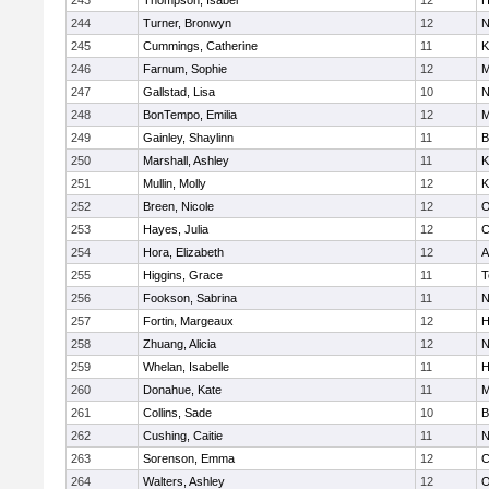
243
Thompson, Isabel
12
H
244
Turner, Bronwyn
12
N
245
Cummings, Catherine
11
K
246
Farnum, Sophie
12
M
247
Gallstad, Lisa
10
N
248
BonTempo, Emilia
12
M
249
Gainley, Shaylinn
11
B
250
Marshall, Ashley
11
K
251
Mullin, Molly
12
K
252
Breen, Nicole
12
O
253
Hayes, Julia
12
C
254
Hora, Elizabeth
12
A
255
Higgins, Grace
11
T
256
Fookson, Sabrina
11
N
257
Fortin, Margeaux
12
H
258
Zhuang, Alicia
12
N
259
Whelan, Isabelle
11
H
260
Donahue, Kate
11
M
261
Collins, Sade
10
B
262
Cushing, Caitie
11
N
263
Sorenson, Emma
12
C
264
Walters, Ashley
12
O