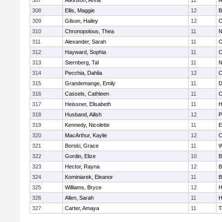
307
Atkinson, Anna
11
A
308
Ellis, Maggie
12
B
309
Gilson, Hailey
12
O
310
Chronopolous, Thea
11
N
311
Alexander, Sarah
11
O
312
Hayward, Sophia
11
C
313
Sternberg, Tal
11
N
314
Pecchia, Dahlia
12
C
315
Grandemange, Emily
11
D
316
Cassels, Cathleen
11
C
317
Heissner, Elisabeth
11
H
318
Husband, Ailish
12
P
319
Kennedy, Nicolette
11
E
320
MacArthur, Kaylie
12
C
321
Borski, Grace
11
W
322
Gordin, Elize
10
B
323
Hector, Rayna
12
B
324
Kominiarek, Eleanor
11
B
325
Williams, Bryce
12
H
326
Allen, Sarah
11
H
327
Carter, Amaya
11
T