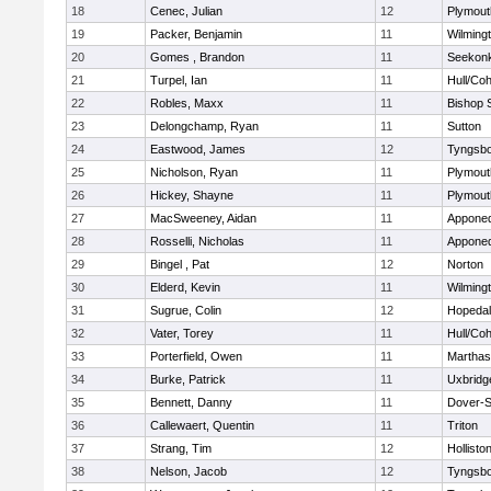
18
Cenec, Julian
12
Plymout
19
Packer, Benjamin
11
Wilming
20
Gomes , Brandon
11
Seekon
21
Turpel, Ian
11
Hull/Co
22
Robles, Maxx
11
Bishop 
23
Delongchamp, Ryan
11
Sutton
24
Eastwood, James
12
Tyngsb
25
Nicholson, Ryan
11
Plymout
26
Hickey, Shayne
11
Plymout
27
MacSweeney, Aidan
11
Appone
28
Rosselli, Nicholas
11
Appone
29
Bingel , Pat
12
Norton
30
Elderd, Kevin
11
Wilming
31
Sugrue, Colin
12
Hopeda
32
Vater, Torey
11
Hull/Co
33
Porterfield, Owen
11
Marthas
34
Burke, Patrick
11
Uxbridg
35
Bennett, Danny
11
Dover-S
36
Callewaert, Quentin
11
Triton
37
Strang, Tim
12
Hollisto
38
Nelson, Jacob
12
Tyngsb