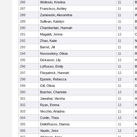
286
Wolinski, Kristina
11
B
287
Francisco, Ashley
11
A
288
Zaniewski, Alexandria
11
W
289
Sullivan, Katelyn
11
B
290
Chamberlain, Hannah
11
D
291
Magaldi, Jenna
12
O
292
Zhao, Katie
11
N
293
Barret, Jill
11
B
294
Novoselsky, Olivia
11
R
295
Dickason, Lily
12
H
296
LoRusso, Emily
11
B
297
Fitzpatrick, Hannah
12
R
298
Epstein, Rebecca
12
K
299
Gill, Olivia
11
D
300
Butcher, Charlotte
12
D
301
Jawahar, Varsha
11
A
302
Ryan, Emma
12
H
303
Vecchio, Ariadna
11
A
304
Conlin, Thea
12
K
305
DelloRusso, Dianna
11
M
306
Vaudo, Jess
12
A