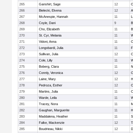
265
Ganshirt, Sage
12
O
266
Bielecki, Elvena
12
A
267
McAnespie, Hannah
11
L
268
Coyle, Dani
9
B
269
Cho, Elizabeth
11
B
270
St. Cyr, Melania
11
W
271
Vidoni, Anna
11
O
272
Longobardi, Julia
11
F
273
Sullivan, Julia
12
C
274
Cole, Lilly
11
W
275
Boberg, Clara
11
N
276
Connly, Veronica
12
O
277
Laine, Mary
12
H
278
Pedroza, Esther
12
O
279
Martins, Julia
11
C
280
Warde, Leila
11
W
281
Tracey, Nora
11
M
282
Gaughan, Marguerite
11
H
283
Maddalena, Heather
11
S
284
Falke, Mackenzie
12
T
285
Boudrieau, Nikki
12
D