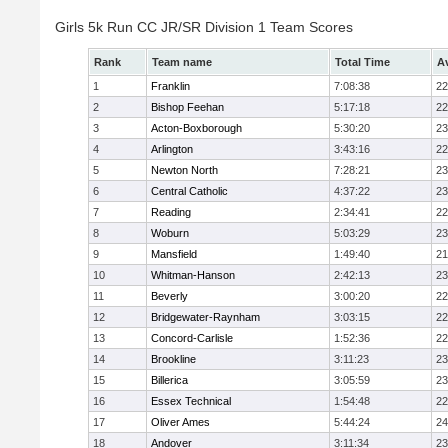
Girls 5k Run CC JR/SR Division 1 Team Scores
Rank
Team name
Total Time
A
1
Franklin
7:08:38
22
2
Bishop Feehan
5:17:18
22
3
Acton-Boxborough
5:30:20
23
4
Arlington
3:43:16
22
5
Newton North
7:28:21
23
6
Central Catholic
4:37:22
23
7
Reading
2:34:41
22
8
Woburn
5:03:29
23
9
Mansfield
1:49:40
21
10
Whitman-Hanson
2:42:13
23
11
Beverly
3:00:20
22
12
Bridgewater-Raynham
3:03:15
22
13
Concord-Carlisle
1:52:36
22
14
Brookline
3:11:23
23
15
Billerica
3:05:59
23
16
Essex Technical
1:54:48
22
17
Oliver Ames
5:44:24
24
18
Andover
3:11:34
23