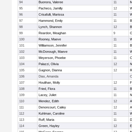
94
Buonora, Valeree
11
M
95
Pacheco, Jamilly
12
W
96
Crisafulli, Marissa
11
W
97
Hammond, Emily
11
B
98
Lynch, Shannon
12
B
99
Reardon, Meaghan
9
O
100
Rooney, Maeve
11
W
101
Williamson, Jennifer
11
B
102
McDonough, Maeve
11
W
103
Meyerson, Phoebe
11
C
104
Palazzi, Olivia
12
N
105
Gagnon, Dianna
12
R
106
Dias, Amanda
C
107
Houlihan, Molly
12
F
108
Fried, Flora
11
B
109
Lacey, Juliet
11
N
110
Mendez, Edith
12
A
111
Denoncourt, Cailey
12
A
112
Kuhlman, Caroline
11
W
113
Ruff, Maria
11
D
114
Green, Hayley
12
E