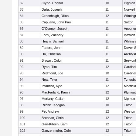
82
Glynn, Connor
10
Dighton
83
Dalia, Joseph
11
Norwell
84
Greenhalgh, Dillon
12
Wilming
85
Capuano, John Paul
11
Sutton
86
O'Connor, Joseph
11
Appone
87
Forni, Zachary
11
Ipswich
88
Hearn, Samuel
11
Whitinsv
89
Fattore, John
11
Dover-S
90
Ho, Christian
11
Archbis
91
Brown , Colon
11
Seekon
92
Ryan, Tim
12
Cardina
93
Redmond, Joe
10
Cardina
94
Neal, Tyler
11
Tyngsb
95
Infantino, Kyle
12
Medfield
96
MacFarland, Kamrin
12
Plymout
97
Moriarty, Callan
12
Nipmuc
98
Ritchie, Keegan
10
Triton
99
Fei, Andrew
12
Weston
100
Brennan, Chris
12
Triton
101
Gay-Killeen, Liam
12
Triton
102
Ganzenmuller, Colin
12
Triton