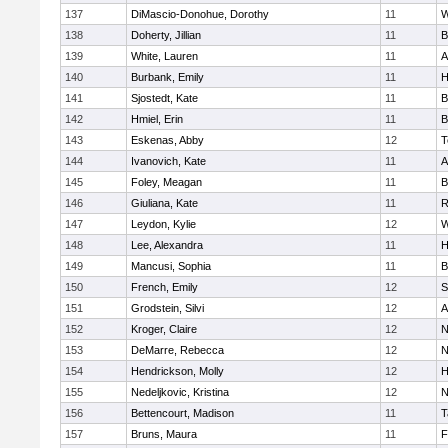
137
DiMascio-Donohue, Dorothy
11
W
138
Doherty, Jillian
11
B
139
White, Lauren
11
A
140
Burbank, Emily
11
H
141
Sjostedt, Kate
11
B
142
Hmiel, Erin
11
B
143
Eskenas, Abby
12
T
144
Ivanovich, Kate
11
A
145
Foley, Meagan
11
B
146
Giuliana, Kate
11
R
147
Leydon, Kylie
12
W
148
Lee, Alexandra
11
H
149
Mancusi, Sophia
11
B
150
French, Emily
12
S
151
Grodstein, Silvi
12
A
152
Kroger, Claire
12
N
153
DeMarre, Rebecca
12
N
154
Hendrickson, Molly
12
H
155
Nedeljkovic, Kristina
12
N
156
Bettencourt, Madison
11
T
157
Bruns, Maura
11
F