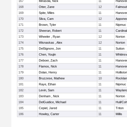
167
Mirasola, Nick
11
Hanove
168
Otter, Zane
12
Falmout
169
Spite, Miles
11
Hanove
170
Silva, Cam
12
Appone
171
Brown, Tyler
11
Nipmuc
172
Sheeran, Robert
11
Cardina
173
Wheeler , Ryan
12
Norton
174
Wisnaskas , Alex
12
Norton
175
DelSignore, Jon
11
Sutton
176
Chen, Youjin
11
Whitinsv
177
Deboer, Zach
11
Hanove
178
Flamos, Nick
11
Hanove
179
Dolan, Henry
11
Hollisto
180
Bruzzese, Mathew
10
Rockla
181
Raye, Ethan
11
Nipmuc
182
Levin, Sam
11
Waylan
183
Denham , Nick
11
Norton
184
DelGuidice, Michael
11
Hull/Co
185
Cepiel, Jared
11
Triton
186
Howley, Carter
11
Millis