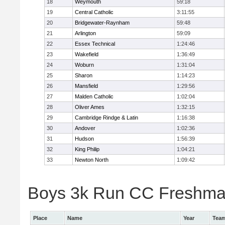
18
Weymouth
59:18
19
Central Catholic
3:11:55
20
Bridgewater-Raynham
59:48
21
Arlington
59:09
22
Essex Technical
1:24:46
23
Wakefield
1:36:49
24
Woburn
1:31:04
25
Sharon
1:14:23
26
Mansfield
1:29:56
27
Malden Catholic
1:02:04
28
Oliver Ames
1:32:15
29
Cambridge Rindge & Latin
1:16:38
30
Andover
1:02:36
31
Hudson
1:56:39
32
King Philip
1:04:21
33
Newton North
1:09:42
Boys 3k Run CC Freshman 
Place
Name
Year
Tea