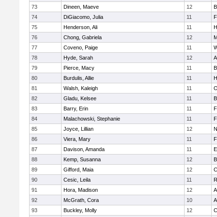
73
Dineen, Maeve
12
B
74
DiGiacomo, Julia
11
F
75
Henderson, Ali
11
H
76
Chong, Gabriela
12
M
77
Coveno, Paige
11
W
78
Hyde, Sarah
12
A
79
Pierce, Macy
11
B
80
Burdulis, Allie
11
H
81
Walsh, Kaleigh
11
O
82
Gladu, Kelsee
11
B
83
Barry, Erin
11
F
84
Malachowski, Stephanie
11
F
85
Joyce, Lillian
12
N
86
Viera, Mary
11
F
87
Davison, Amanda
11
E
88
Kemp, Susanna
12
B
89
Gifford, Maia
12
C
90
Cesic, Leila
11
R
91
Hora, Madison
12
A
92
McGrath, Cora
10
A
93
Buckley, Molly
12
C