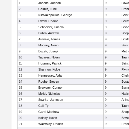
1
Jacobs, Joeben
9
Lowel
2
Cashin, Luke
9
Frank
3
Nikolakopoulos, George
9
Saint
4
Ewald, Charlie
9
Barns
5
Schneider, Lincoln
9
Bish
6
Bullen, Andrew
9
Sheph
7
Arevalo, Tomas
9
Bosto
8
Mooney, Noah
9
Saint
9
Bozek, Joseph
9
Meth
10
Tavares, Nolan
9
Taun
11
Hosman, Patrick
9
Saint
12
Shannon, Kolbe
9
Plym
13
Hennessey, Aidan
9
Chel
14
Roche, Steven
9
Bosto
15
Brewster, Connor
9
Barns
16
Melisi, Nicholas
9
Natic
17
Sparks, Jameson
9
Arlin
18
Cali, Ty
9
Taun
19
Gard, Matthew
9
Sheph
20
Kelsey, Kevin
9
Beve
21
Walmsley, Declan
9
Frank