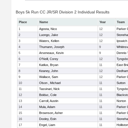
Boys 5k Run CC JR/SR Division 2 Individual Results
Place
Name
Year
Team
1
Agosta, Nico
12
Parker C
2
Luongo, Jake
12
Stoneh
3
Waters, Kellen
12
Ipswich
4
Thumann, Joseph
9
Whitinsv
5
Arseneaux, Kevin
9
Dennis-
6
O'Neill, Corey
12
Tyngsb
7
Katilus, Bryan
11
East Br
8
Keaney, John
12
Dedha
9
Wallace, Sam
12
Parker C
10
Olson , Michael
11
Sutton
11
Tassinari, Nick
11
Tyngsb
12
Bolduc, Cole
11
Blacksto
13
Carroll, Austin
11
Norton
14
Mula, Adam
11
Parker C
15
Brownson, Asher
11
Parker C
16
Dooley, Eoin
11
Stoneh
17
Engel, Liam
11
Hollisto