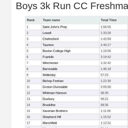
Boys 3k Run CC Freshman
Rank
Team name
Total Time
1
Saint John's Prep
1:56:55
2
Lowell
1:33:28
3
Chelmsford
1:42:59
4
Taunton
2:40:17
5
Boston College High
1:19:56
6
Franklin
3:19:42
7
Winchester
1:32:42
8
Barnstable
1:46:18
9
Wellesley
57:23
10
Bishop Feehan
1:22:30
11
Groton-Dunstable
2:05:00
12
Whitman-Hanson
58:35
13
Duxbury
58:21
14
Brookline
58:36
15
Xaverian Brothers
1:11:09
16
Shepherd Hill
1:15:52
17
Marshfield
1:12:31