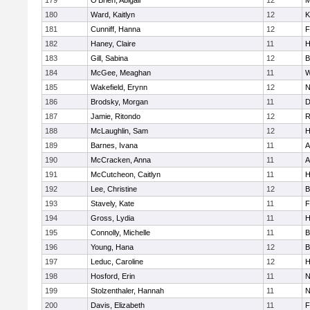
179
O'Brien, Abigail
12
M
180
Ward, Kaitlyn
12
K
181
Cunniff, Hanna
12
F
182
Haney, Claire
11
H
183
Gill, Sabina
12
B
184
McGee, Meaghan
11
W
185
Wakefield, Erynn
12
N
186
Brodsky, Morgan
11
D
187
Jamie, Ritondo
12
R
188
McLaughlin, Sam
12
H
189
Barnes, Ivana
11
A
190
McCracken, Anna
11
A
191
McCutcheon, Caitlyn
11
H
192
Lee, Christine
12
B
193
Stavely, Kate
11
F
194
Gross, Lydia
11
H
195
Connolly, Michelle
11
B
196
Young, Hana
12
B
197
Leduc, Caroline
12
H
198
Hosford, Erin
11
N
199
Stolzenthaler, Hannah
11
N
200
Davis, Elizabeth
11
F