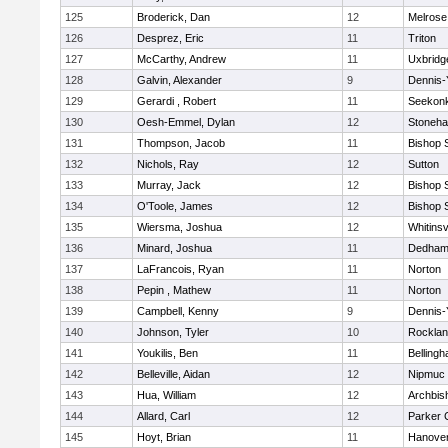
125
Broderick, Dan
12
Melrose
126
Desprez, Eric
11
Triton
127
McCarthy, Andrew
11
Uxbridg
128
Galvin, Alexander
9
Dennis-
129
Gerardi , Robert
11
Seekon
130
Oesh-Emmel, Dylan
12
Stoneh
131
Thompson, Jacob
11
Bishop 
132
Nichols, Ray
12
Sutton
133
Murray, Jack
12
Bishop 
134
O'Toole, James
12
Bishop 
135
Wiersma, Joshua
12
Whitinsv
136
Minard, Joshua
11
Dedha
137
LaFrancois, Ryan
11
Norton
138
Pepin , Mathew
11
Norton
139
Campbell, Kenny
9
Dennis-
140
Johnson, Tyler
10
Rockla
141
Youkilis, Ben
11
Belling
142
Belleville, Aidan
12
Nipmuc
143
Hua, William
12
Archbis
144
Allard, Carl
12
Parker C
145
Hoyt, Brian
11
Hanove