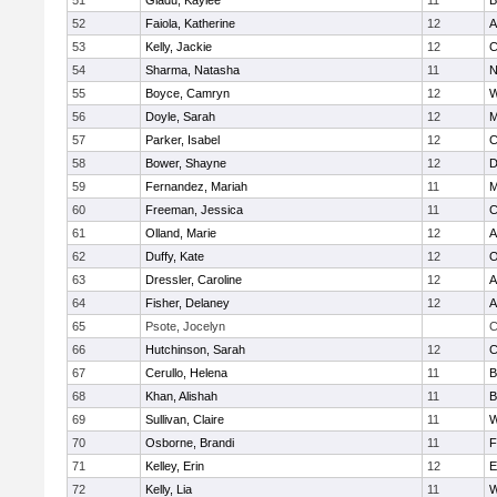
51
Gladu, Kaylee
11
B
52
Faiola, Katherine
12
A
53
Kelly, Jackie
12
C
54
Sharma, Natasha
11
N
55
Boyce, Camryn
12
W
56
Doyle, Sarah
12
M
57
Parker, Isabel
12
C
58
Bower, Shayne
12
D
59
Fernandez, Mariah
11
M
60
Freeman, Jessica
11
C
61
Olland, Marie
12
A
62
Duffy, Kate
12
O
63
Dressler, Caroline
12
A
64
Fisher, Delaney
12
A
65
Psote, Jocelyn
C
66
Hutchinson, Sarah
12
C
67
Cerullo, Helena
11
B
68
Khan, Alishah
11
B
69
Sullivan, Claire
11
W
70
Osborne, Brandi
11
F
71
Kelley, Erin
12
E
72
Kelly, Lia
11
W