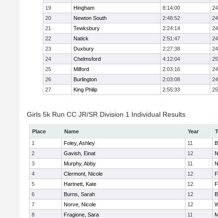
19
Hingham
8:14:00
24
20
Newton South
2:48:52
24
21
Tewksbury
2:24:14
24
22
Natick
2:51:47
24
23
Duxbury
2:27:38
24
24
Chelmsford
4:12:04
25
25
Milford
2:03:16
24
26
Burlington
2:03:08
24
27
King Philip
2:55:33
25
Girls 5k Run CC JR/SR Division 1 Individual Results
Place
Name
Year
1
Foley, Ashley
11
B
2
Gavish, Einat
12
N
3
Murphy, Abby
11
N
4
Clermont, Nicole
12
F
5
Hartnett, Kate
12
F
6
Burns, Sarah
12
B
7
Norve, Nicole
12
W
8
Fragione, Sara
11
M