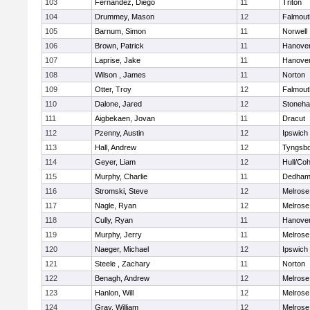
103
Fernandez, Diego
11
Triton
104
Drummey, Mason
12
Falmout
105
Barnum, Simon
11
Norwell
106
Brown, Patrick
11
Hanove
107
Laprise, Jake
11
Hanove
108
Wilson , James
11
Norton
109
Otter, Troy
12
Falmout
110
Dalone, Jared
12
Stoneh
111
Aigbekaen, Jovan
11
Dracut
112
Pzenny, Austin
12
Ipswich
113
Hall, Andrew
12
Tyngsb
114
Geyer, Liam
12
Hull/Co
115
Murphy, Charlie
11
Dedha
116
Stromski, Steve
12
Melrose
117
Nagle, Ryan
12
Melrose
118
Cully, Ryan
11
Hanove
119
Murphy, Jerry
11
Melrose
120
Naeger, Michael
12
Ipswich
121
Steele , Zachary
11
Norton
122
Benagh, Andrew
12
Melrose
123
Hanlon, Will
12
Melrose
124
Gray, William
12
Melrose