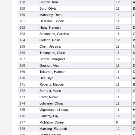
158
Bartow, Julia
12
A
159
Byrd, Olivia
11
B
160
Mahoney, Ruth
12
C
161
DeMatos, Sophia
11
T
162
Hajjaj, Hannah
12
D
163
Stevenson, Caroline
11
C
164
Gotsch, Rosie
12
B
165
Chen, Jessica
11
N
166
Thompson, Clare
11
M
167
Strehle, Margaret
12
H
168
Gagnon, Alex
11
D
169
Tokarski, Hannah
11
D
170
Han, Jiye
11
A
171
Roberts, Maggie
11
B
172
Serrault, Marie
12
C
173
Cofer, Nicole
11
T
174
Lohmeier, Olivia
11
W
175
Vogelmann, Lindsey
11
H
176
Flaherty, Lilly
12
S
177
McMakin, Colleen
9
B
178
Manning, Elizabeth
12
C