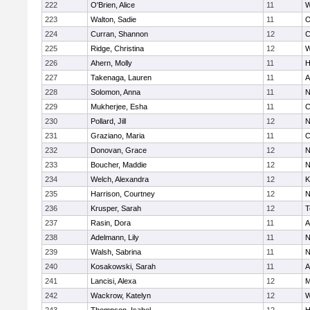
222
O'Brien, Alice
11
W
223
Walton, Sadie
11
O
224
Curran, Shannon
12
C
225
Ridge, Christina
12
W
226
Ahern, Molly
11
H
227
Takenaga, Lauren
11
A
228
Solomon, Anna
11
N
229
Mukherjee, Esha
11
C
230
Pollard, Jill
12
N
231
Graziano, Maria
11
C
232
Donovan, Grace
12
N
233
Boucher, Maddie
12
N
234
Welch, Alexandra
12
K
235
Harrison, Courtney
12
N
236
Krusper, Sarah
12
T
237
Rasin, Dora
11
A
238
Adelmann, Lily
11
N
239
Walsh, Sabrina
11
N
240
Kosakowski, Sarah
11
A
241
Lancisi, Alexa
12
M
242
Wackrow, Katelyn
12
W