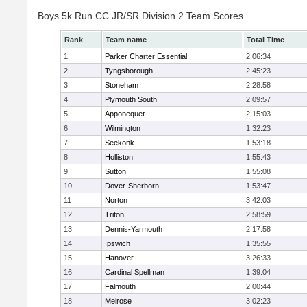
Boys 5k Run CC JR/SR Division 2 Team Scores
Rank
Team name
Total Time
1
Parker Charter Essential
2:06:34
2
Tyngsborough
2:45:23
3
Stoneham
2:28:58
4
Plymouth South
2:09:57
5
Apponequet
2:15:03
6
Wilmington
1:32:23
7
Seekonk
1:53:18
8
Holliston
1:55:43
9
Sutton
1:55:08
10
Dover-Sherborn
1:53:47
11
Norton
3:42:03
12
Triton
2:58:59
13
Dennis-Yarmouth
2:17:58
14
Ipswich
1:35:55
15
Hanover
3:26:33
16
Cardinal Spellman
1:39:04
17
Falmouth
2:00:44
18
Melrose
3:02:23