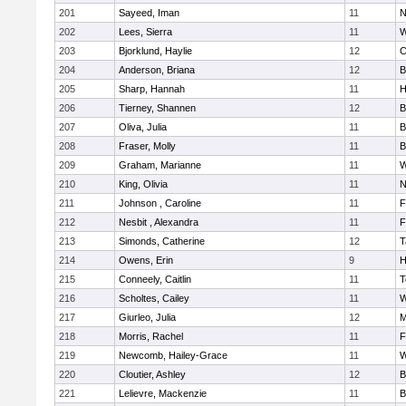
201
Sayeed, Iman
11
N
202
Lees, Sierra
11
W
203
Bjorklund, Haylie
12
C
204
Anderson, Briana
12
B
205
Sharp, Hannah
11
H
206
Tierney, Shannen
12
B
207
Oliva, Julia
11
B
208
Fraser, Molly
11
B
209
Graham, Marianne
11
W
210
King, Olivia
11
N
211
Johnson , Caroline
11
F
212
Nesbit , Alexandra
11
F
213
Simonds, Catherine
12
T
214
Owens, Erin
9
H
215
Conneely, Caitlin
11
T
216
Scholtes, Cailey
11
W
217
Giurleo, Julia
12
M
218
Morris, Rachel
11
F
219
Newcomb, Hailey-Grace
11
W
220
Cloutier, Ashley
12
B
221
Lelievre, Mackenzie
11
B