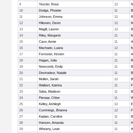
9
Teszler, Rose
12
N
10
Dodge, Phoebe
11
B
11
Johnson, Emma
12
R
12
Hiltunen, Devin
12
N
13
Magill, Lauren
12
B
14
Riley, Margaret
11
M
15
Cave, Annie
11
A
16
Machado, Luana
12
M
17
Forrester, Kirsten
11
A
18
Hagan, Julia
11
R
19
Newcomb, Emily
11
B
20
Dextradeur, Natalie
11
B
21
Mullen, Sarah
12
B
22
Walbert, Katrina
11
F
23
Saba, Madison
11
B
24
Pienaar, Chloe
11
W
25
Kelley, Ashliegh
12
E
26
Cummings, Brianna
12
F
27
Kaplan, Caroline
11
B
28
Hansen, Amanda
11
H
29
Whearty, Leah
11
W