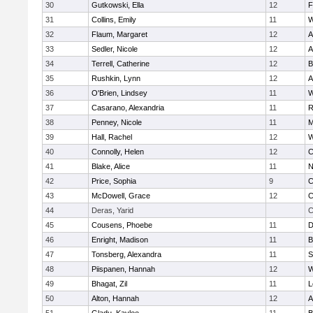
30
Gutkowski, Ella
12
F
31
Collins, Emily
11
W
32
Flaum, Margaret
12
A
33
Sedler, Nicole
12
A
34
Terrell, Catherine
12
B
35
Rushkin, Lynn
12
A
36
O'Brien, Lindsey
11
W
37
Casarano, Alexandria
11
R
38
Penney, Nicole
11
M
39
Hall, Rachel
12
W
40
Connolly, Helen
12
C
41
Blake, Alice
11
N
42
Price, Sophia
9
C
43
McDowell, Grace
12
C
44
Deras, Yarid
C
45
Cousens, Phoebe
11
D
46
Enright, Madison
11
B
47
Tonsberg, Alexandra
11
S
48
Piispanen, Hannah
12
W
49
Bhagat, Zil
11
L
50
Alton, Hannah
12
A