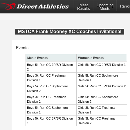
Meet
Upcoming
Ranki
Results
Meets
MSTCA Frank Mooney XC Coaches Invitational
Events
Men's Events
Women's Events
Boys 5k Run CC JR/SR Division
Girls 5k Run CC JR/SR Division 1
2
Boys 3k Run CC Freshman
Girls 5k Run CC Sophomore
Division 1
Division 1
Boys 5k Run CC Sophomore
Girls 5k Run CC JR/SR Division 2
Division 2
Boys 3k Run CC Freshman
Girls 5k Run CC Sophomore
Division 2
Division 2
Boys 5k Run CC Sophomore
Girls 3k Run CC Freshman
Division 1
Division 1
Boys 5k Run CC JR/SR Division
Girls 3k Run CC Freshman
1
Division 2