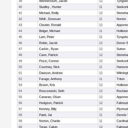
39
Wennerstum, Jacob
12
Tyngsb
40
Studley , Hunter
11
Seekon
41
Michael, Reilly
12
Stoneh
42
Nihill , Donovan
11
Norton
43
Cloutier, Ronald
12
Appone
44
Belger, Michael
11
Hollisto
45
Lam, Peter
11
Tyngsb
46
Robin, Jacob
12
Dover-S
47
Carkin , Ryan
12
Sutton
48
Cann, Patrick
12
Stoneh
49
Pozzi, Connor
12
Seekon
50
Courtney, Nick
11
Hanove
51
Dawson, Andrew
12
Wilming
52
Farago, Anthony
11
Triton
53
Brown, Kris
12
Hollisto
54
Rosczewski, Seth
12
Rockla
55
Canaran, Okan
12
Appone
56
Hodgson, Patrick
12
Falmout
57
Kenney, Billy
12
Plymout
58
Patel, Jai
11
Dennis-
59
Norton, Charlie
11
Cardina
60
Toran, Calvin
12
Falmout