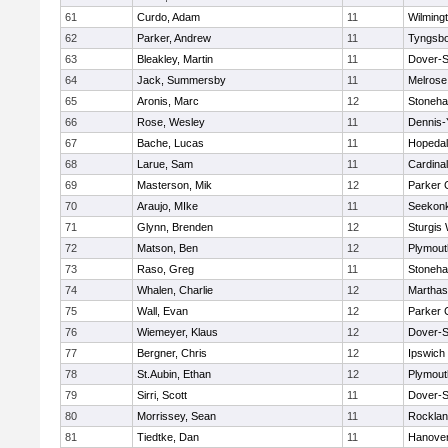
61
Curdo, Adam
11
Wilming
62
Parker, Andrew
11
Tyngsb
63
Bleakley, Martin
11
Dover-S
64
Jack, Summersby
11
Melrose
65
Aronis, Marc
12
Stoneh
66
Rose, Wesley
11
Dennis-
67
Bache, Lucas
11
Hopeda
68
Larue, Sam
11
Cardina
69
Masterson, Mik
12
Parker C
70
Araujo, MIke
11
Seekon
71
Glynn, Brenden
12
Sturgis
72
Matson, Ben
12
Plymout
73
Raso, Greg
11
Stoneh
74
Whalen, Charlie
12
Marthas
75
Wall, Evan
12
Parker C
76
Wiemeyer, Klaus
12
Dover-S
77
Bergner, Chris
12
Ipswich
78
St.Aubin, Ethan
12
Plymout
79
Sirri, Scott
11
Dover-S
80
Morrissey, Sean
11
Rockla
81
Tiedtke, Dan
11
Hanove