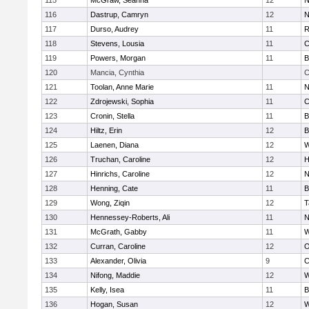
115
McGraw, Seanna
12
N
116
Dastrup, Camryn
12
N
117
Durso, Audrey
11
R
118
Stevens, Lousia
11
C
119
Powers, Morgan
11
B
120
Mancia, Cynthia
C
121
Toolan, Anne Marie
11
N
122
Zdrojewski, Sophia
11
C
123
Cronin, Stella
11
B
124
Hiltz, Erin
12
B
125
Laenen, Diana
12
W
126
Truchan, Caroline
12
H
127
Hinrichs, Caroline
12
N
128
Henning, Cate
11
B
129
Wong, Ziqin
12
T
130
Hennessey-Roberts, Ali
11
N
131
McGrath, Gabby
11
W
132
Curran, Caroline
12
O
133
Alexander, Olivia
9
C
134
Nifong, Maddie
12
W
135
Kelly, Isea
11
B
136
Hogan, Susan
12
W