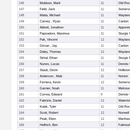
146
Muldoon, Mark
11
Old Roc
147
Field, Jack
11
Somerse
148
Matta, Michael
11
Waylan
149
Carney , Ryan
11
Canton
150
Abbott, Jonathon
11
Appone
151
Papsadore, Maximus
11
Sturgis
152
Pak, Vincent
12
Waylan
153
Girvan , Jay
11
Canton
154
Daley, Thomas
12
Waylan
155
Sirhal, Ethan
11
Sturgis 
156
Nunes, Lucas
11
Dennis-
157
Staub, Devin
12
Hollisto
158
Anderson , Matt
11
Norton
159
Ferriera, Kevin
12
Somerse
160
Garnier, Noah
11
Melrose
161
Correa, Edward
9
Dennis-
162
Fabrizio, Daniel
12
Watert
163
Kulak, Tyler
11
Old Roc
164
Scott, Robert
12
Norwell
165
Peak, Eben
12
Marthas
166
Helfrich, Ben
12
Falmout