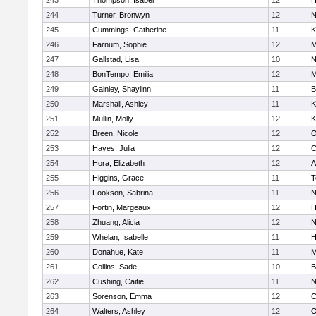
243
Thompson, Isabel
12
H
244
Turner, Bronwyn
12
N
245
Cummings, Catherine
11
K
246
Farnum, Sophie
12
M
247
Gallstad, Lisa
10
N
248
BonTempo, Emilia
12
M
249
Gainley, Shaylinn
11
B
250
Marshall, Ashley
11
K
251
Mullin, Molly
12
K
252
Breen, Nicole
12
O
253
Hayes, Julia
12
C
254
Hora, Elizabeth
12
A
255
Higgins, Grace
11
T
256
Fookson, Sabrina
11
N
257
Fortin, Margeaux
12
H
258
Zhuang, Alicia
12
N
259
Whelan, Isabelle
11
H
260
Donahue, Kate
11
M
261
Collins, Sade
10
B
262
Cushing, Caitie
11
N
263
Sorenson, Emma
12
C
264
Walters, Ashley
12
O