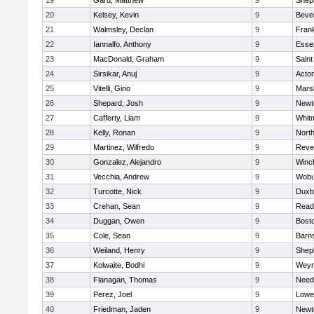
19
Gard, Matthew
9
Sheph
20
Kelsey, Kevin
9
Beve
21
Walmsley, Declan
9
Frank
22
Iannalfo, Anthony
9
Esse
23
MacDonald, Graham
9
Saint
24
Sirsikar, Anuj
9
Acto
25
Vitelli, Gino
9
Marsh
26
Shepard, Josh
9
Newt
27
Cafferty, Liam
9
Whit
28
Kelly, Ronan
9
Nort
29
Martinez, Wilfredo
9
Reve
30
Gonzalez, Alejandro
9
Winc
31
Vecchia, Andrew
9
Wobu
32
Turcotte, Nick
9
Duxb
33
Crehan, Sean
9
Read
34
Duggan, Owen
9
Bosto
35
Cole, Sean
9
Barns
36
Weiland, Henry
9
Sheph
37
Kolwaite, Bodhi
9
Weym
38
Flanagan, Thomas
9
Nee
39
Perez, Joel
9
Lowel
40
Friedman, Jaden
9
Newt