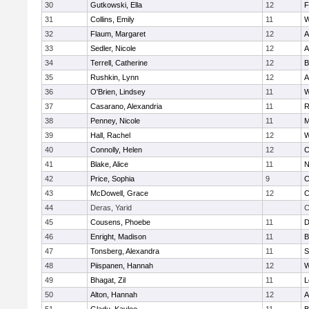
30
Gutkowski, Ella
12
F
31
Collins, Emily
11
W
32
Flaum, Margaret
12
A
33
Sedler, Nicole
12
A
34
Terrell, Catherine
12
B
35
Rushkin, Lynn
12
A
36
O'Brien, Lindsey
11
W
37
Casarano, Alexandria
11
R
38
Penney, Nicole
11
M
39
Hall, Rachel
12
W
40
Connolly, Helen
12
C
41
Blake, Alice
11
N
42
Price, Sophia
9
C
43
McDowell, Grace
12
C
44
Deras, Yarid
C
45
Cousens, Phoebe
11
D
46
Enright, Madison
11
B
47
Tonsberg, Alexandra
11
S
48
Piispanen, Hannah
12
W
49
Bhagat, Zil
11
L
50
Alton, Hannah
12
A