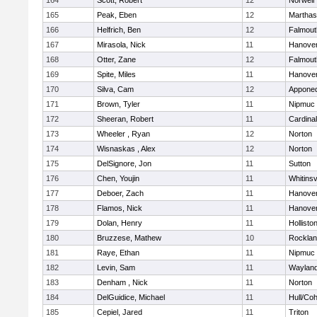
164
Scott, Robert
12
Norwell
165
Peak, Eben
12
Marthas
166
Helfrich, Ben
12
Falmout
167
Mirasola, Nick
11
Hanove
168
Otter, Zane
12
Falmout
169
Spite, Miles
11
Hanove
170
Silva, Cam
12
Appone
171
Brown, Tyler
11
Nipmuc
172
Sheeran, Robert
11
Cardina
173
Wheeler , Ryan
12
Norton
174
Wisnaskas , Alex
12
Norton
175
DelSignore, Jon
11
Sutton
176
Chen, Youjin
11
Whitinsv
177
Deboer, Zach
11
Hanove
178
Flamos, Nick
11
Hanove
179
Dolan, Henry
11
Hollisto
180
Bruzzese, Mathew
10
Rockla
181
Raye, Ethan
11
Nipmuc
182
Levin, Sam
11
Waylan
183
Denham , Nick
11
Norton
184
DelGuidice, Michael
11
Hull/Co
185
Cepiel, Jared
11
Triton