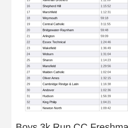
15
Xaverian Brothers
1:11:09
16
Shepherd Hill
1:15:52
17
Marshfield
1:12:31
18
Weymouth
59:18
19
Central Catholic
3:11:55
20
Bridgewater-Raynham
59:48
21
Arlington
59:09
22
Essex Technical
1:24:46
23
Wakefield
1:36:49
24
Woburn
1:31:04
25
Sharon
1:14:23
26
Mansfield
1:29:56
27
Malden Catholic
1:02:04
28
Oliver Ames
1:32:15
29
Cambridge Rindge & Latin
1:16:38
30
Andover
1:02:36
31
Hudson
1:56:39
32
King Philip
1:04:21
33
Newton North
1:09:42
Boys 3k Run CC Freshman 