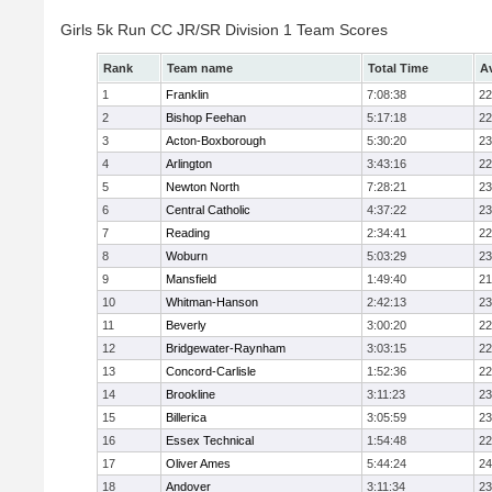
Girls 5k Run CC JR/SR Division 1 Team Scores
Rank
Team name
Total Time
A
1
Franklin
7:08:38
22
2
Bishop Feehan
5:17:18
22
3
Acton-Boxborough
5:30:20
23
4
Arlington
3:43:16
22
5
Newton North
7:28:21
23
6
Central Catholic
4:37:22
23
7
Reading
2:34:41
22
8
Woburn
5:03:29
23
9
Mansfield
1:49:40
21
10
Whitman-Hanson
2:42:13
23
11
Beverly
3:00:20
22
12
Bridgewater-Raynham
3:03:15
22
13
Concord-Carlisle
1:52:36
22
14
Brookline
3:11:23
23
15
Billerica
3:05:59
23
16
Essex Technical
1:54:48
22
17
Oliver Ames
5:44:24
24
18
Andover
3:11:34
23