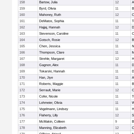
158
Bartow, Julia
12
A
159
Byrd, Olivia
11
B
160
Mahoney, Ruth
12
C
161
DeMatos, Sophia
11
T
162
Hajjaj, Hannah
12
D
163
Stevenson, Caroline
11
C
164
Gotsch, Rosie
12
B
165
Chen, Jessica
11
N
166
Thompson, Clare
11
M
167
Strehle, Margaret
12
H
168
Gagnon, Alex
11
D
169
Tokarski, Hannah
11
D
170
Han, Jiye
11
A
171
Roberts, Maggie
11
B
172
Serrault, Marie
12
C
173
Cofer, Nicole
11
T
174
Lohmeier, Olivia
11
W
175
Vogelmann, Lindsey
11
H
176
Flaherty, Lilly
12
S
177
McMakin, Colleen
9
B
178
Manning, Elizabeth
12
C