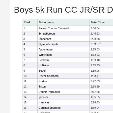
Boys 5k Run CC JR/SR Di
Rank
Team name
Total Time
1
Parker Charter Essential
2:06:34
2
Tyngsborough
2:45:23
3
Stoneham
2:28:58
4
Plymouth South
2:09:57
5
Apponequet
2:15:03
6
Wilmington
1:32:23
7
Seekonk
1:53:18
8
Holliston
1:55:43
9
Sutton
1:55:08
10
Dover-Sherborn
1:53:47
11
Norton
3:42:03
12
Triton
2:58:59
13
Dennis-Yarmouth
2:17:58
14
Ipswich
1:35:55
15
Hanover
3:26:33
16
Cardinal Spellman
1:39:04