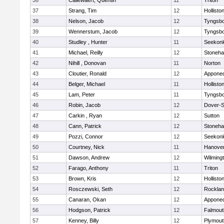
36
Callewaert, Quentin
11
Triton
37
Strang, Tim
12
Hollisto
38
Nelson, Jacob
12
Tyngsb
39
Wennerstum, Jacob
12
Tyngsb
40
Studley , Hunter
11
Seekon
41
Michael, Reilly
12
Stoneh
42
Nihill , Donovan
11
Norton
43
Cloutier, Ronald
12
Appone
44
Belger, Michael
11
Hollisto
45
Lam, Peter
11
Tyngsb
46
Robin, Jacob
12
Dover-S
47
Carkin , Ryan
12
Sutton
48
Cann, Patrick
12
Stoneh
49
Pozzi, Connor
12
Seekon
50
Courtney, Nick
11
Hanove
51
Dawson, Andrew
12
Wilming
52
Farago, Anthony
11
Triton
53
Brown, Kris
12
Hollisto
54
Rosczewski, Seth
12
Rockla
55
Canaran, Okan
12
Appone
56
Hodgson, Patrick
12
Falmout
57
Kenney, Billy
12
Plymout