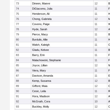
73
Dineen, Maeve
12
B
74
DiGiacomo, Julia
11
F
75
Henderson, Ali
11
H
76
Chong, Gabriela
12
M
77
Coveno, Paige
11
W
78
Hyde, Sarah
12
A
79
Pierce, Macy
11
B
80
Burdulis, Allie
11
H
81
Walsh, Kaleigh
11
O
82
Gladu, Kelsee
11
B
83
Barry, Erin
11
F
84
Malachowski, Stephanie
11
F
85
Joyce, Lillian
12
N
86
Viera, Mary
11
F
87
Davison, Amanda
11
E
88
Kemp, Susanna
12
B
89
Gifford, Maia
12
C
90
Cesic, Leila
11
R
91
Hora, Madison
12
A
92
McGrath, Cora
10
A
93
Buckley, Molly
12
C