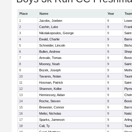
Place
Name
Year
Tea
1
Jacobs, Joeben
9
Lowel
2
Cashin, Luke
9
Frank
3
Nikolakopoulos, George
9
Saint
4
Ewald, Charlie
9
Barns
5
Schneider, Lincoln
9
Bish
6
Bullen, Andrew
9
Sheph
7
Arevalo, Tomas
9
Bosto
8
Mooney, Noah
9
Saint
9
Bozek, Joseph
9
Meth
10
Tavares, Nolan
9
Taun
11
Hosman, Patrick
9
Saint
12
Shannon, Kolbe
9
Plym
13
Hennessey, Aidan
9
Chel
14
Roche, Steven
9
Bosto
15
Brewster, Connor
9
Barns
16
Melisi, Nicholas
9
Natic
17
Sparks, Jameson
9
Arlin
18
Cali, Ty
9
Taun