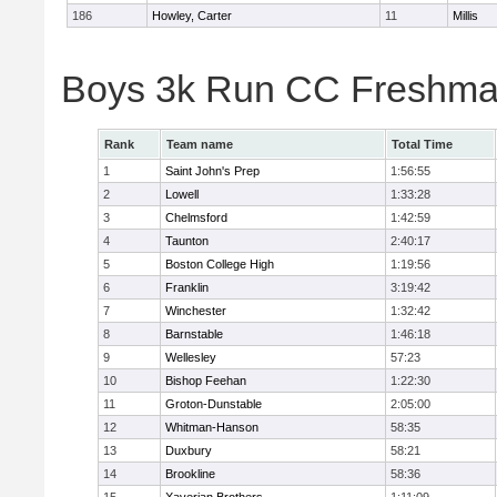
186
Howley, Carter
11
Millis
Boys 3k Run CC Freshman
Rank
Team name
Total Time
1
Saint John's Prep
1:56:55
2
Lowell
1:33:28
3
Chelmsford
1:42:59
4
Taunton
2:40:17
5
Boston College High
1:19:56
6
Franklin
3:19:42
7
Winchester
1:32:42
8
Barnstable
1:46:18
9
Wellesley
57:23
10
Bishop Feehan
1:22:30
11
Groton-Dunstable
2:05:00
12
Whitman-Hanson
58:35
13
Duxbury
58:21
14
Brookline
58:36