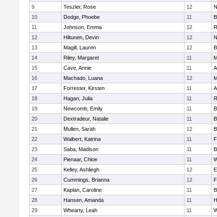
9
Teszler, Rose
12
N
10
Dodge, Phoebe
11
B
11
Johnson, Emma
12
R
12
Hiltunen, Devin
12
N
13
Magill, Lauren
12
B
14
Riley, Margaret
11
M
15
Cave, Annie
11
A
16
Machado, Luana
12
M
17
Forrester, Kirsten
11
A
18
Hagan, Julia
11
R
19
Newcomb, Emily
11
B
20
Dextradeur, Natalie
11
B
21
Mullen, Sarah
12
B
22
Walbert, Katrina
11
F
23
Saba, Madison
11
B
24
Pienaar, Chloe
11
W
25
Kelley, Ashliegh
12
E
26
Cummings, Brianna
12
F
27
Kaplan, Caroline
11
B
28
Hansen, Amanda
11
H
29
Whearty, Leah
11
W