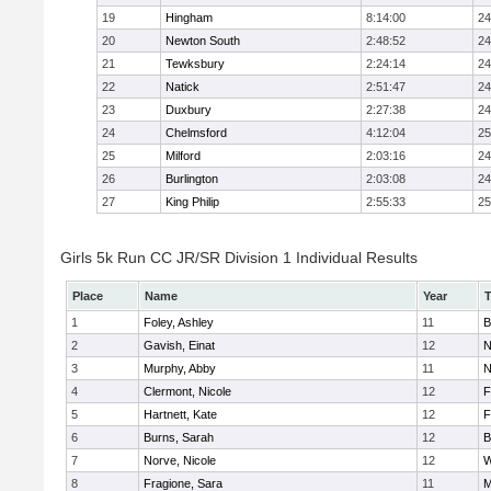
19
Hingham
8:14:00
24
20
Newton South
2:48:52
24
21
Tewksbury
2:24:14
24
22
Natick
2:51:47
24
23
Duxbury
2:27:38
24
24
Chelmsford
4:12:04
25
25
Milford
2:03:16
24
26
Burlington
2:03:08
24
27
King Philip
2:55:33
25
Girls 5k Run CC JR/SR Division 1 Individual Results
Place
Name
Year
1
Foley, Ashley
11
B
2
Gavish, Einat
12
N
3
Murphy, Abby
11
N
4
Clermont, Nicole
12
F
5
Hartnett, Kate
12
F
6
Burns, Sarah
12
B
7
Norve, Nicole
12
W
8
Fragione, Sara
11
M