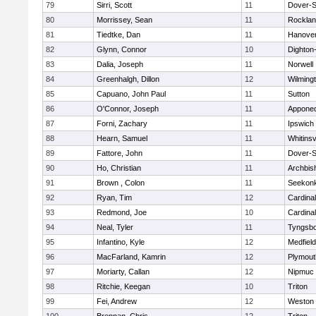
79
Sirri, Scott
11
Dover-S
80
Morrissey, Sean
11
Rockla
81
Tiedtke, Dan
11
Hanove
82
Glynn, Connor
10
Dighton
83
Dalia, Joseph
11
Norwell
84
Greenhalgh, Dillon
12
Wilming
85
Capuano, John Paul
11
Sutton
86
O'Connor, Joseph
11
Appone
87
Forni, Zachary
11
Ipswich
88
Hearn, Samuel
11
Whitinsv
89
Fattore, John
11
Dover-S
90
Ho, Christian
11
Archbis
91
Brown , Colon
11
Seekon
92
Ryan, Tim
12
Cardina
93
Redmond, Joe
10
Cardina
94
Neal, Tyler
11
Tyngsb
95
Infantino, Kyle
12
Medfield
96
MacFarland, Kamrin
12
Plymout
97
Moriarty, Callan
12
Nipmuc
98
Ritchie, Keegan
10
Triton
99
Fei, Andrew
12
Weston