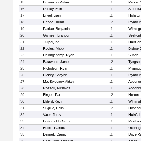
15
Brownson, Asher
11
Parker C
16
Dooley, Eoin
11
Stoneh
17
Engel, Liam
11
Hollisto
18
Cenec, Julian
12
Plymout
19
Packer, Benjamin
11
Wilming
20
Gomes , Brandon
11
Seekon
21
Turpel, Ian
11
Hull/Co
22
Robles, Maxx
11
Bishop 
23
Delongchamp, Ryan
11
Sutton
24
Eastwood, James
12
Tyngsb
25
Nicholson, Ryan
11
Plymout
26
Hickey, Shayne
11
Plymout
27
MacSweeney, Aidan
11
Appone
28
Rosselli, Nicholas
11
Appone
29
Bingel , Pat
12
Norton
30
Elderd, Kevin
11
Wilming
31
Sugrue, Colin
12
Hopeda
32
Vater, Torey
11
Hull/Co
33
Porterfield, Owen
11
Marthas
34
Burke, Patrick
11
Uxbridg
35
Bennett, Danny
11
Dover-S