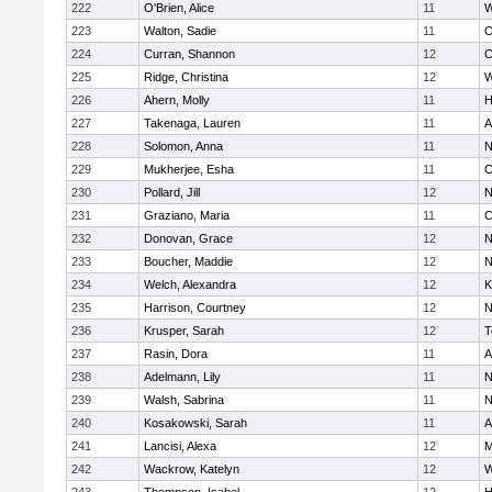
222
O'Brien, Alice
11
W
223
Walton, Sadie
11
O
224
Curran, Shannon
12
C
225
Ridge, Christina
12
W
226
Ahern, Molly
11
H
227
Takenaga, Lauren
11
A
228
Solomon, Anna
11
N
229
Mukherjee, Esha
11
C
230
Pollard, Jill
12
N
231
Graziano, Maria
11
C
232
Donovan, Grace
12
N
233
Boucher, Maddie
12
N
234
Welch, Alexandra
12
K
235
Harrison, Courtney
12
N
236
Krusper, Sarah
12
T
237
Rasin, Dora
11
A
238
Adelmann, Lily
11
N
239
Walsh, Sabrina
11
N
240
Kosakowski, Sarah
11
A
241
Lancisi, Alexa
12
M
242
Wackrow, Katelyn
12
W