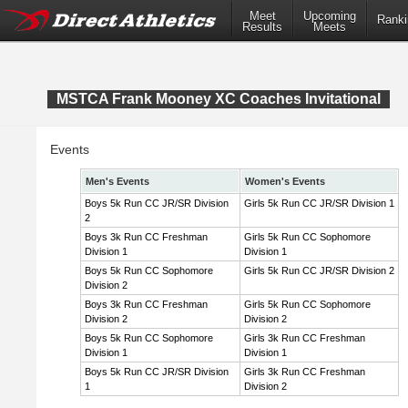
Meet
Upcoming
Ranki
Results
Meets
MSTCA Frank Mooney XC Coaches Invitational
Events
Men's Events
Women's Events
Boys 5k Run CC JR/SR Division
Girls 5k Run CC JR/SR Division 1
2
Boys 3k Run CC Freshman
Girls 5k Run CC Sophomore
Division 1
Division 1
Boys 5k Run CC Sophomore
Girls 5k Run CC JR/SR Division 2
Division 2
Boys 3k Run CC Freshman
Girls 5k Run CC Sophomore
Division 2
Division 2
Boys 5k Run CC Sophomore
Girls 3k Run CC Freshman
Division 1
Division 1
Boys 5k Run CC JR/SR Division
Girls 3k Run CC Freshman
1
Division 2