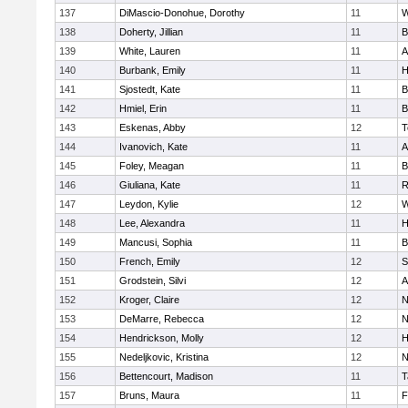
137
DiMascio-Donohue, Dorothy
11
W
138
Doherty, Jillian
11
B
139
White, Lauren
11
A
140
Burbank, Emily
11
H
141
Sjostedt, Kate
11
B
142
Hmiel, Erin
11
B
143
Eskenas, Abby
12
T
144
Ivanovich, Kate
11
A
145
Foley, Meagan
11
B
146
Giuliana, Kate
11
R
147
Leydon, Kylie
12
W
148
Lee, Alexandra
11
H
149
Mancusi, Sophia
11
B
150
French, Emily
12
S
151
Grodstein, Silvi
12
A
152
Kroger, Claire
12
N
153
DeMarre, Rebecca
12
N
154
Hendrickson, Molly
12
H
155
Nedeljkovic, Kristina
12
N
156
Bettencourt, Madison
11
T
157
Bruns, Maura
11
F