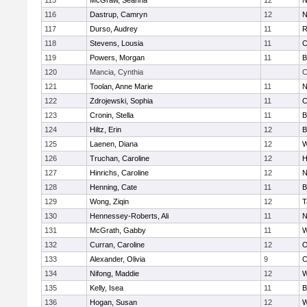
115
McGraw, Seanna
12
N
116
Dastrup, Camryn
12
N
117
Durso, Audrey
11
R
118
Stevens, Lousia
11
C
119
Powers, Morgan
11
B
120
Mancia, Cynthia
C
121
Toolan, Anne Marie
11
N
122
Zdrojewski, Sophia
11
C
123
Cronin, Stella
11
B
124
Hiltz, Erin
12
B
125
Laenen, Diana
12
W
126
Truchan, Caroline
12
H
127
Hinrichs, Caroline
12
N
128
Henning, Cate
11
B
129
Wong, Ziqin
12
T
130
Hennessey-Roberts, Ali
11
N
131
McGrath, Gabby
11
W
132
Curran, Caroline
12
O
133
Alexander, Olivia
9
C
134
Nifong, Maddie
12
W
135
Kelly, Isea
11
B
136
Hogan, Susan
12
W