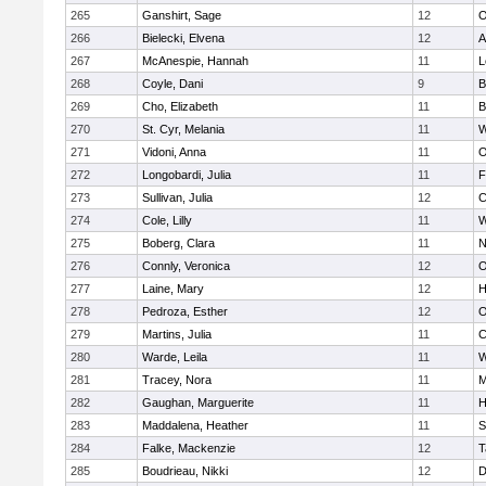
265
Ganshirt, Sage
12
O
266
Bielecki, Elvena
12
A
267
McAnespie, Hannah
11
L
268
Coyle, Dani
9
B
269
Cho, Elizabeth
11
B
270
St. Cyr, Melania
11
W
271
Vidoni, Anna
11
O
272
Longobardi, Julia
11
F
273
Sullivan, Julia
12
C
274
Cole, Lilly
11
W
275
Boberg, Clara
11
N
276
Connly, Veronica
12
O
277
Laine, Mary
12
H
278
Pedroza, Esther
12
O
279
Martins, Julia
11
C
280
Warde, Leila
11
W
281
Tracey, Nora
11
M
282
Gaughan, Marguerite
11
H
283
Maddalena, Heather
11
S
284
Falke, Mackenzie
12
T
285
Boudrieau, Nikki
12
D