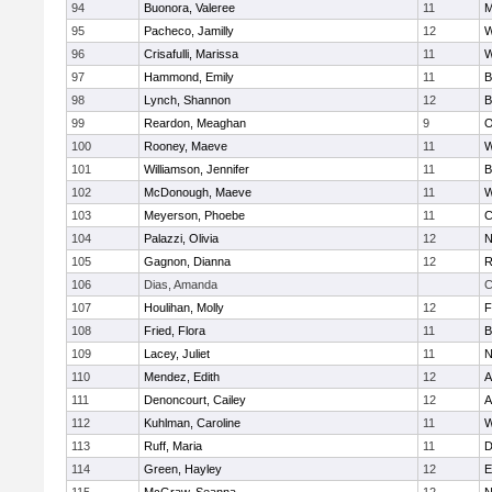
94
Buonora, Valeree
11
M
95
Pacheco, Jamilly
12
W
96
Crisafulli, Marissa
11
W
97
Hammond, Emily
11
B
98
Lynch, Shannon
12
B
99
Reardon, Meaghan
9
O
100
Rooney, Maeve
11
W
101
Williamson, Jennifer
11
B
102
McDonough, Maeve
11
W
103
Meyerson, Phoebe
11
C
104
Palazzi, Olivia
12
N
105
Gagnon, Dianna
12
R
106
Dias, Amanda
C
107
Houlihan, Molly
12
F
108
Fried, Flora
11
B
109
Lacey, Juliet
11
N
110
Mendez, Edith
12
A
111
Denoncourt, Cailey
12
A
112
Kuhlman, Caroline
11
W
113
Ruff, Maria
11
D
114
Green, Hayley
12
E