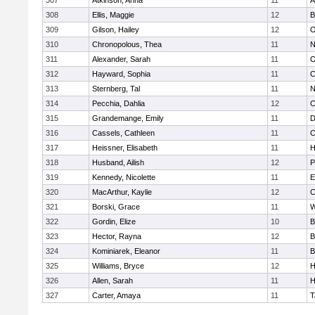
307
Atkinson, Anna
11
A
308
Ellis, Maggie
12
B
309
Gilson, Hailey
12
O
310
Chronopolous, Thea
11
N
311
Alexander, Sarah
11
O
312
Hayward, Sophia
11
C
313
Sternberg, Tal
11
N
314
Pecchia, Dahlia
12
C
315
Grandemange, Emily
11
D
316
Cassels, Cathleen
11
C
317
Heissner, Elisabeth
11
H
318
Husband, Ailish
12
P
319
Kennedy, Nicolette
11
E
320
MacArthur, Kaylie
12
C
321
Borski, Grace
11
W
322
Gordin, Elize
10
B
323
Hector, Rayna
12
B
324
Kominiarek, Eleanor
11
B
325
Williams, Bryce
12
H
326
Allen, Sarah
11
H
327
Carter, Amaya
11
T