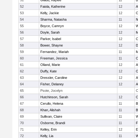
51
Gladu, Kaylee
11
B
52
Faiola, Katherine
12
A
53
Kelly, Jackie
12
C
54
Sharma, Natasha
11
N
55
Boyce, Camryn
12
W
56
Doyle, Sarah
12
M
57
Parker, Isabel
12
C
58
Bower, Shayne
12
D
59
Fernandez, Mariah
11
M
60
Freeman, Jessica
11
C
61
Olland, Marie
12
A
62
Duffy, Kate
12
O
63
Dressler, Caroline
12
A
64
Fisher, Delaney
12
A
65
Psote, Jocelyn
C
66
Hutchinson, Sarah
12
C
67
Cerullo, Helena
11
B
68
Khan, Alishah
11
B
69
Sullivan, Claire
11
W
70
Osborne, Brandi
11
F
71
Kelley, Erin
12
E
72
Kelly, Lia
11
W