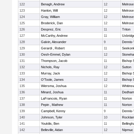
122
Benagh, Andrew
12
Melrose
123
Hanlon, Will
12
Melrose
124
Gray, William
12
Melrose
125
Broderick, Dan
12
Melrose
126
Desprez, Eric
11
Triton
127
McCarthy, Andrew
11
Uxbridg
128
Galvin, Alexander
9
Dennis-
129
Gerardi , Robert
11
Seekon
130
Oesh-Emmel, Dylan
12
Stoneh
131
Thompson, Jacob
11
Bishop 
132
Nichols, Ray
12
Sutton
133
Murray, Jack
12
Bishop 
134
O'Toole, James
12
Bishop 
135
Wiersma, Joshua
12
Whitinsv
136
Minard, Joshua
11
Dedha
137
LaFrancois, Ryan
11
Norton
138
Pepin , Mathew
11
Norton
139
Campbell, Kenny
9
Dennis-
140
Johnson, Tyler
10
Rockla
141
Youkilis, Ben
11
Belling
142
Belleville, Aidan
12
Nipmuc