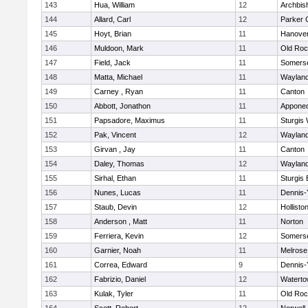
143
Hua, William
12
Archbis
144
Allard, Carl
12
Parker C
145
Hoyt, Brian
11
Hanove
146
Muldoon, Mark
11
Old Roc
147
Field, Jack
11
Somerse
148
Matta, Michael
11
Waylan
149
Carney , Ryan
11
Canton
150
Abbott, Jonathon
11
Appone
151
Papsadore, Maximus
11
Sturgis
152
Pak, Vincent
12
Waylan
153
Girvan , Jay
11
Canton
154
Daley, Thomas
12
Waylan
155
Sirhal, Ethan
11
Sturgis 
156
Nunes, Lucas
11
Dennis-
157
Staub, Devin
12
Hollisto
158
Anderson , Matt
11
Norton
159
Ferriera, Kevin
12
Somerse
160
Garnier, Noah
11
Melrose
161
Correa, Edward
9
Dennis-
162
Fabrizio, Daniel
12
Watert
163
Kulak, Tyler
11
Old Roc