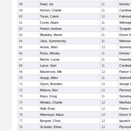
58
Patel, Jai
11
Dennis-
59
Norton, Charlie
11
Cardina
60
Toran, Calvin
12
Falmout
61
Curdo, Adam
11
Wilming
62
Parker, Andrew
11
Tyngsb
63
Bleakley, Martin
11
Dover-S
64
Jack, Summersby
11
Melrose
65
Aronis, Marc
12
Stoneh
66
Rose, Wesley
11
Dennis-
67
Bache, Lucas
11
Hopeda
68
Larue, Sam
11
Cardina
69
Masterson, Mik
12
Parker C
70
Araujo, MIke
11
Seekon
71
Glynn, Brenden
12
Sturgis
72
Matson, Ben
12
Plymout
73
Raso, Greg
11
Stoneh
74
Whalen, Charlie
12
Marthas
75
Wall, Evan
12
Parker C
76
Wiemeyer, Klaus
12
Dover-S
77
Bergner, Chris
12
Ipswich
78
St.Aubin, Ethan
12
Plymout