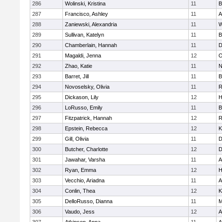
286
Wolinski, Kristina
11
B
287
Francisco, Ashley
11
A
288
Zaniewski, Alexandria
11
W
289
Sullivan, Katelyn
11
B
290
Chamberlain, Hannah
11
D
291
Magaldi, Jenna
12
O
292
Zhao, Katie
11
N
293
Barret, Jill
11
B
294
Novoselsky, Olivia
11
R
295
Dickason, Lily
12
H
296
LoRusso, Emily
11
B
297
Fitzpatrick, Hannah
12
R
298
Epstein, Rebecca
12
K
299
Gill, Olivia
11
D
300
Butcher, Charlotte
12
D
301
Jawahar, Varsha
11
A
302
Ryan, Emma
12
H
303
Vecchio, Ariadna
11
A
304
Conlin, Thea
12
K
305
DelloRusso, Dianna
11
M
306
Vaudo, Jess
12
A