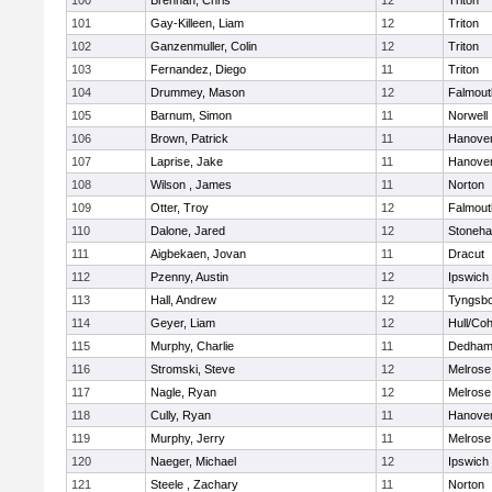
100
Brennan, Chris
12
Triton
101
Gay-Killeen, Liam
12
Triton
102
Ganzenmuller, Colin
12
Triton
103
Fernandez, Diego
11
Triton
104
Drummey, Mason
12
Falmout
105
Barnum, Simon
11
Norwell
106
Brown, Patrick
11
Hanove
107
Laprise, Jake
11
Hanove
108
Wilson , James
11
Norton
109
Otter, Troy
12
Falmout
110
Dalone, Jared
12
Stoneh
111
Aigbekaen, Jovan
11
Dracut
112
Pzenny, Austin
12
Ipswich
113
Hall, Andrew
12
Tyngsb
114
Geyer, Liam
12
Hull/Co
115
Murphy, Charlie
11
Dedha
116
Stromski, Steve
12
Melrose
117
Nagle, Ryan
12
Melrose
118
Cully, Ryan
11
Hanove
119
Murphy, Jerry
11
Melrose
120
Naeger, Michael
12
Ipswich
121
Steele , Zachary
11
Norton