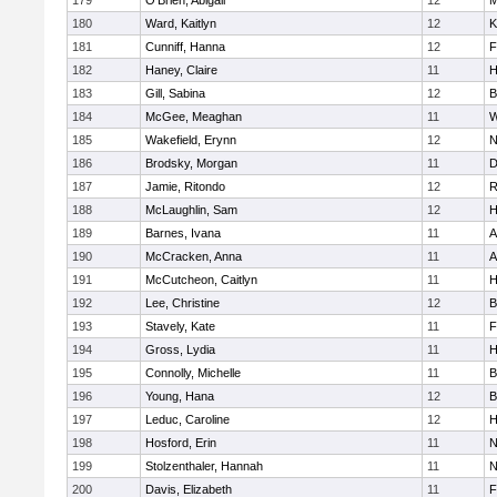
179
O'Brien, Abigail
12
M
180
Ward, Kaitlyn
12
K
181
Cunniff, Hanna
12
F
182
Haney, Claire
11
H
183
Gill, Sabina
12
B
184
McGee, Meaghan
11
W
185
Wakefield, Erynn
12
N
186
Brodsky, Morgan
11
D
187
Jamie, Ritondo
12
R
188
McLaughlin, Sam
12
H
189
Barnes, Ivana
11
A
190
McCracken, Anna
11
A
191
McCutcheon, Caitlyn
11
H
192
Lee, Christine
12
B
193
Stavely, Kate
11
F
194
Gross, Lydia
11
H
195
Connolly, Michelle
11
B
196
Young, Hana
12
B
197
Leduc, Caroline
12
H
198
Hosford, Erin
11
N
199
Stolzenthaler, Hannah
11
N
200
Davis, Elizabeth
11
F