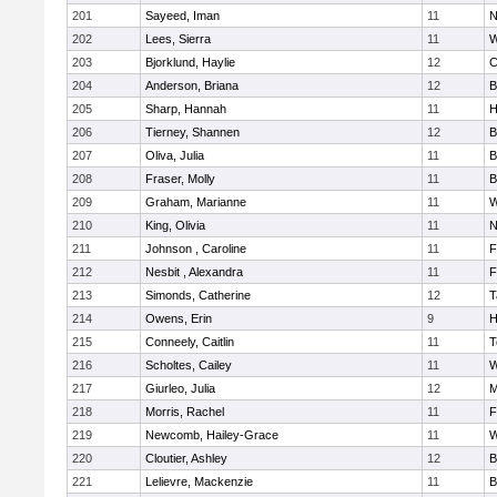
201
Sayeed, Iman
11
N
202
Lees, Sierra
11
W
203
Bjorklund, Haylie
12
C
204
Anderson, Briana
12
B
205
Sharp, Hannah
11
H
206
Tierney, Shannen
12
B
207
Oliva, Julia
11
B
208
Fraser, Molly
11
B
209
Graham, Marianne
11
W
210
King, Olivia
11
N
211
Johnson , Caroline
11
F
212
Nesbit , Alexandra
11
F
213
Simonds, Catherine
12
T
214
Owens, Erin
9
H
215
Conneely, Caitlin
11
T
216
Scholtes, Cailey
11
W
217
Giurleo, Julia
12
M
218
Morris, Rachel
11
F
219
Newcomb, Hailey-Grace
11
W
220
Cloutier, Ashley
12
B
221
Lelievre, Mackenzie
11
B