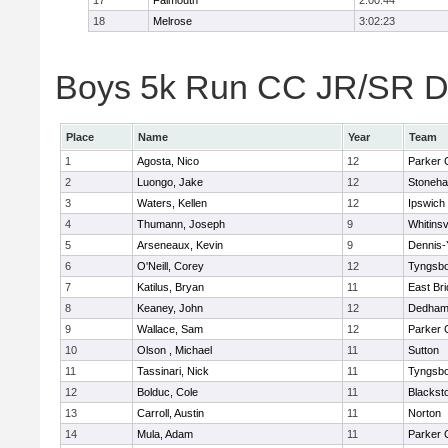
17
Falmouth
2:00:44
18
Melrose
3:02:23
Boys 5k Run CC JR/SR Div
Place
Name
Year
Team
1
Agosta, Nico
12
Parker C
2
Luongo, Jake
12
Stoneh
3
Waters, Kellen
12
Ipswich
4
Thumann, Joseph
9
Whitinsv
5
Arseneaux, Kevin
9
Dennis-
6
O'Neill, Corey
12
Tyngsb
7
Katilus, Bryan
11
East Br
8
Keaney, John
12
Dedha
9
Wallace, Sam
12
Parker C
10
Olson , Michael
11
Sutton
11
Tassinari, Nick
11
Tyngsb
12
Bolduc, Cole
11
Blacksto
13
Carroll, Austin
11
Norton
14
Mula, Adam
11
Parker C