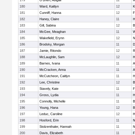
179
O'Brien, Abigail
12
M
180
Ward, Kaitlyn
12
K
181
Cunniff, Hanna
12
F
182
Haney, Claire
11
H
183
Gill, Sabina
12
B
184
McGee, Meaghan
11
W
185
Wakefield, Erynn
12
N
186
Brodsky, Morgan
11
D
187
Jamie, Ritondo
12
R
188
McLaughlin, Sam
12
H
189
Barnes, Ivana
11
A
190
McCracken, Anna
11
A
191
McCutcheon, Caitlyn
11
H
192
Lee, Christine
12
B
193
Stavely, Kate
11
F
194
Gross, Lydia
11
H
195
Connolly, Michelle
11
B
196
Young, Hana
12
B
197
Leduc, Caroline
12
H
198
Hosford, Erin
11
N
199
Stolzenthaler, Hannah
11
N
200
Davis, Elizabeth
11
F