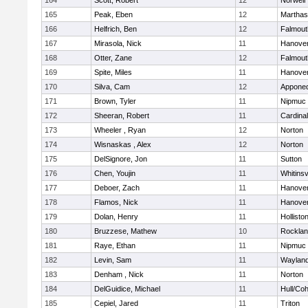
164
Scott, Robert
12
Norwell
165
Peak, Eben
12
Marthas
166
Helfrich, Ben
12
Falmout
167
Mirasola, Nick
11
Hanove
168
Otter, Zane
12
Falmout
169
Spite, Miles
11
Hanove
170
Silva, Cam
12
Appone
171
Brown, Tyler
11
Nipmuc
172
Sheeran, Robert
11
Cardina
173
Wheeler , Ryan
12
Norton
174
Wisnaskas , Alex
12
Norton
175
DelSignore, Jon
11
Sutton
176
Chen, Youjin
11
Whitinsv
177
Deboer, Zach
11
Hanove
178
Flamos, Nick
11
Hanove
179
Dolan, Henry
11
Hollisto
180
Bruzzese, Mathew
10
Rockla
181
Raye, Ethan
11
Nipmuc
182
Levin, Sam
11
Waylan
183
Denham , Nick
11
Norton
184
DelGuidice, Michael
11
Hull/Co
185
Cepiel, Jared
11
Triton