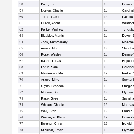
58
Patel, Jai
11
Dennis-
59
Norton, Charlie
11
Cardina
60
Toran, Calvin
12
Falmout
61
Curdo, Adam
11
Wilming
62
Parker, Andrew
11
Tyngsb
63
Bleakley, Martin
11
Dover-S
64
Jack, Summersby
11
Melrose
65
Aronis, Marc
12
Stoneh
66
Rose, Wesley
11
Dennis-
67
Bache, Lucas
11
Hopeda
68
Larue, Sam
11
Cardina
69
Masterson, Mik
12
Parker C
70
Araujo, MIke
11
Seekon
71
Glynn, Brenden
12
Sturgis
72
Matson, Ben
12
Plymout
73
Raso, Greg
11
Stoneh
74
Whalen, Charlie
12
Marthas
75
Wall, Evan
12
Parker C
76
Wiemeyer, Klaus
12
Dover-S
77
Bergner, Chris
12
Ipswich
78
St.Aubin, Ethan
12
Plymout