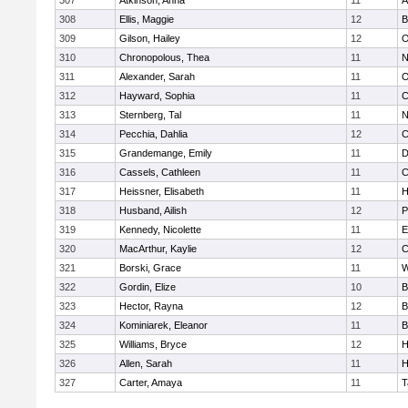
307
Atkinson, Anna
11
A
308
Ellis, Maggie
12
B
309
Gilson, Hailey
12
O
310
Chronopolous, Thea
11
N
311
Alexander, Sarah
11
O
312
Hayward, Sophia
11
C
313
Sternberg, Tal
11
N
314
Pecchia, Dahlia
12
C
315
Grandemange, Emily
11
D
316
Cassels, Cathleen
11
C
317
Heissner, Elisabeth
11
H
318
Husband, Ailish
12
P
319
Kennedy, Nicolette
11
E
320
MacArthur, Kaylie
12
C
321
Borski, Grace
11
W
322
Gordin, Elize
10
B
323
Hector, Rayna
12
B
324
Kominiarek, Eleanor
11
B
325
Williams, Bryce
12
H
326
Allen, Sarah
11
H
327
Carter, Amaya
11
T