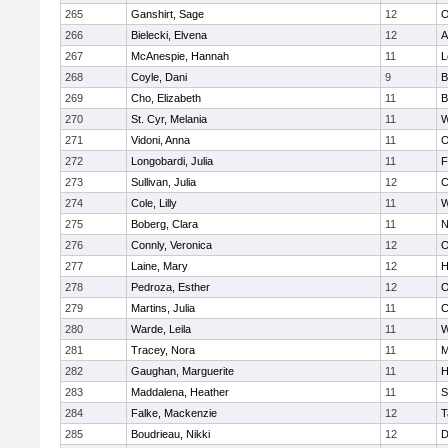
265
Ganshirt, Sage
12
O
266
Bielecki, Elvena
12
A
267
McAnespie, Hannah
11
L
268
Coyle, Dani
9
B
269
Cho, Elizabeth
11
B
270
St. Cyr, Melania
11
W
271
Vidoni, Anna
11
O
272
Longobardi, Julia
11
F
273
Sullivan, Julia
12
C
274
Cole, Lilly
11
W
275
Boberg, Clara
11
N
276
Connly, Veronica
12
O
277
Laine, Mary
12
H
278
Pedroza, Esther
12
O
279
Martins, Julia
11
C
280
Warde, Leila
11
W
281
Tracey, Nora
11
M
282
Gaughan, Marguerite
11
H
283
Maddalena, Heather
11
S
284
Falke, Mackenzie
12
T
285
Boudrieau, Nikki
12
D