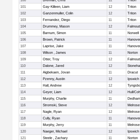
100
Brennan, Chris
12
Triton
101
Gay-Killeen, Liam
12
Triton
102
Ganzenmuller, Colin
12
Triton
103
Fernandez, Diego
11
Triton
104
Drummey, Mason
12
Falmout
105
Barnum, Simon
11
Norwell
106
Brown, Patrick
11
Hanove
107
Laprise, Jake
11
Hanove
108
Wilson , James
11
Norton
109
Otter, Troy
12
Falmout
110
Dalone, Jared
12
Stoneh
111
Aigbekaen, Jovan
11
Dracut
112
Pzenny, Austin
12
Ipswich
113
Hall, Andrew
12
Tyngsb
114
Geyer, Liam
12
Hull/Co
115
Murphy, Charlie
11
Dedha
116
Stromski, Steve
12
Melrose
117
Nagle, Ryan
12
Melrose
118
Cully, Ryan
11
Hanove
119
Murphy, Jerry
11
Melrose
120
Naeger, Michael
12
Ipswich
121
Steele , Zachary
11
Norton