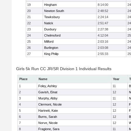
19
Hingham
8:14:00
24
20
Newton South
2:48:52
24
21
Tewksbury
2:24:14
24
22
Natick
2:51:47
24
23
Duxbury
2:27:38
24
24
Chelmsford
4:12:04
25
25
Milford
2:03:16
24
26
Burlington
2:03:08
24
27
King Philip
2:55:33
25
Girls 5k Run CC JR/SR Division 1 Individual Results
Place
Name
Year
1
Foley, Ashley
11
B
2
Gavish, Einat
12
N
3
Murphy, Abby
11
N
4
Clermont, Nicole
12
F
5
Hartnett, Kate
12
F
6
Burns, Sarah
12
B
7
Norve, Nicole
12
W
8
Fragione, Sara
11
M