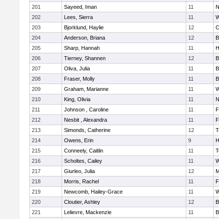
201
Sayeed, Iman
11
N
202
Lees, Sierra
11
W
203
Bjorklund, Haylie
12
C
204
Anderson, Briana
12
B
205
Sharp, Hannah
11
H
206
Tierney, Shannen
12
B
207
Oliva, Julia
11
B
208
Fraser, Molly
11
B
209
Graham, Marianne
11
W
210
King, Olivia
11
N
211
Johnson , Caroline
11
F
212
Nesbit , Alexandra
11
F
213
Simonds, Catherine
12
T
214
Owens, Erin
9
H
215
Conneely, Caitlin
11
T
216
Scholtes, Cailey
11
W
217
Giurleo, Julia
12
M
218
Morris, Rachel
11
F
219
Newcomb, Hailey-Grace
11
W
220
Cloutier, Ashley
12
B
221
Lelievre, Mackenzie
11
B