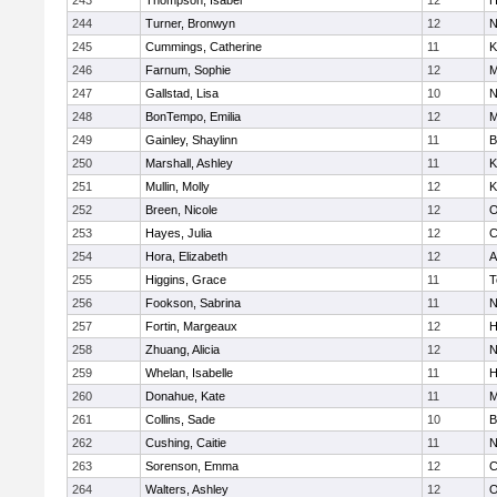
243
Thompson, Isabel
12
H
244
Turner, Bronwyn
12
N
245
Cummings, Catherine
11
K
246
Farnum, Sophie
12
M
247
Gallstad, Lisa
10
N
248
BonTempo, Emilia
12
M
249
Gainley, Shaylinn
11
B
250
Marshall, Ashley
11
K
251
Mullin, Molly
12
K
252
Breen, Nicole
12
O
253
Hayes, Julia
12
C
254
Hora, Elizabeth
12
A
255
Higgins, Grace
11
T
256
Fookson, Sabrina
11
N
257
Fortin, Margeaux
12
H
258
Zhuang, Alicia
12
N
259
Whelan, Isabelle
11
H
260
Donahue, Kate
11
M
261
Collins, Sade
10
B
262
Cushing, Caitie
11
N
263
Sorenson, Emma
12
C
264
Walters, Ashley
12
O