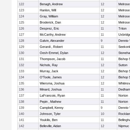
122
Benagh, Andrew
12
Melrose
123
Hanlon, Will
12
Melrose
124
Gray, William
12
Melrose
125
Broderick, Dan
12
Melrose
126
Desprez, Eric
11
Triton
127
McCarthy, Andrew
11
Uxbridg
128
Galvin, Alexander
9
Dennis-
129
Gerardi , Robert
11
Seekon
130
Oesh-Emmel, Dylan
12
Stoneh
131
Thompson, Jacob
11
Bishop 
132
Nichols, Ray
12
Sutton
133
Murray, Jack
12
Bishop 
134
O'Toole, James
12
Bishop 
135
Wiersma, Joshua
12
Whitinsv
136
Minard, Joshua
11
Dedha
137
LaFrancois, Ryan
11
Norton
138
Pepin , Mathew
11
Norton
139
Campbell, Kenny
9
Dennis-
140
Johnson, Tyler
10
Rockla
141
Youkilis, Ben
11
Belling
142
Belleville, Aidan
12
Nipmuc