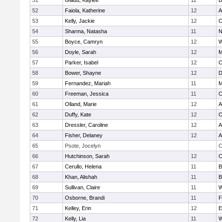
51
Gladu, Kaylee
11
B
52
Faiola, Katherine
12
A
53
Kelly, Jackie
12
C
54
Sharma, Natasha
11
N
55
Boyce, Camryn
12
W
56
Doyle, Sarah
12
M
57
Parker, Isabel
12
C
58
Bower, Shayne
12
D
59
Fernandez, Mariah
11
M
60
Freeman, Jessica
11
C
61
Olland, Marie
12
A
62
Duffy, Kate
12
O
63
Dressler, Caroline
12
A
64
Fisher, Delaney
12
A
65
Psote, Jocelyn
C
66
Hutchinson, Sarah
12
C
67
Cerullo, Helena
11
B
68
Khan, Alishah
11
B
69
Sullivan, Claire
11
W
70
Osborne, Brandi
11
F
71
Kelley, Erin
12
E
72
Kelly, Lia
11
W