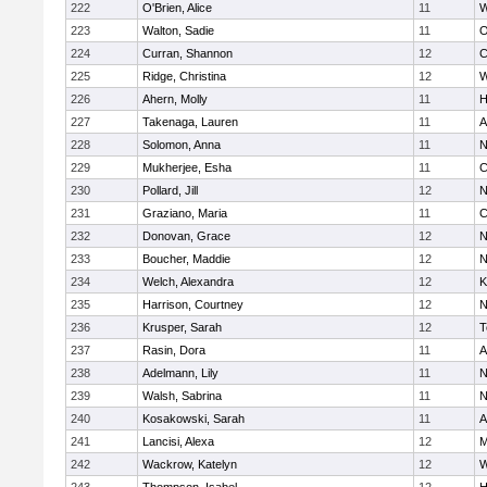
222
O'Brien, Alice
11
W
223
Walton, Sadie
11
O
224
Curran, Shannon
12
C
225
Ridge, Christina
12
W
226
Ahern, Molly
11
H
227
Takenaga, Lauren
11
A
228
Solomon, Anna
11
N
229
Mukherjee, Esha
11
C
230
Pollard, Jill
12
N
231
Graziano, Maria
11
C
232
Donovan, Grace
12
N
233
Boucher, Maddie
12
N
234
Welch, Alexandra
12
K
235
Harrison, Courtney
12
N
236
Krusper, Sarah
12
T
237
Rasin, Dora
11
A
238
Adelmann, Lily
11
N
239
Walsh, Sabrina
11
N
240
Kosakowski, Sarah
11
A
241
Lancisi, Alexa
12
M
242
Wackrow, Katelyn
12
W