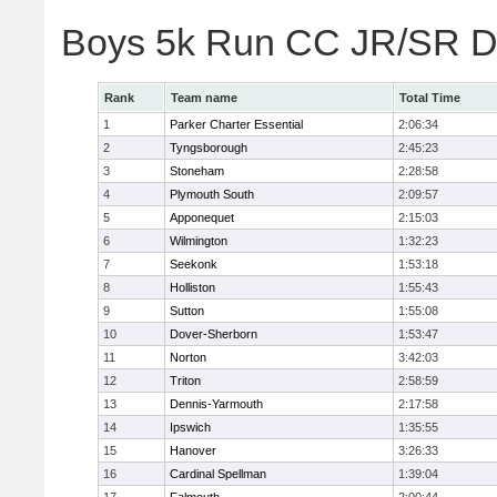
Boys 5k Run CC JR/SR Di
Rank
Team name
Total Time
1
Parker Charter Essential
2:06:34
2
Tyngsborough
2:45:23
3
Stoneham
2:28:58
4
Plymouth South
2:09:57
5
Apponequet
2:15:03
6
Wilmington
1:32:23
7
Seekonk
1:53:18
8
Holliston
1:55:43
9
Sutton
1:55:08
10
Dover-Sherborn
1:53:47
11
Norton
3:42:03
12
Triton
2:58:59
13
Dennis-Yarmouth
2:17:58
14
Ipswich
1:35:55
15
Hanover
3:26:33
16
Cardinal Spellman
1:39:04