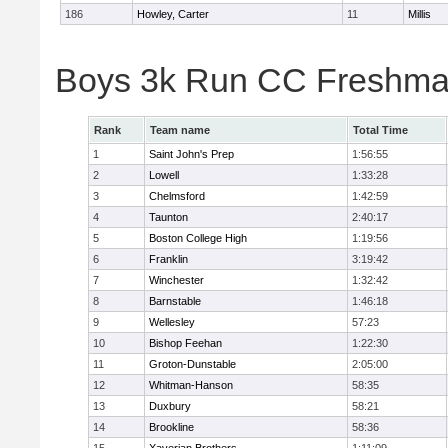
186
Howley, Carter
11
Millis
Boys 3k Run CC Freshman
Rank
Team name
Total Time
1
Saint John's Prep
1:56:55
2
Lowell
1:33:28
3
Chelmsford
1:42:59
4
Taunton
2:40:17
5
Boston College High
1:19:56
6
Franklin
3:19:42
7
Winchester
1:32:42
8
Barnstable
1:46:18
9
Wellesley
57:23
10
Bishop Feehan
1:22:30
11
Groton-Dunstable
2:05:00
12
Whitman-Hanson
58:35
13
Duxbury
58:21
14
Brookline
58:36