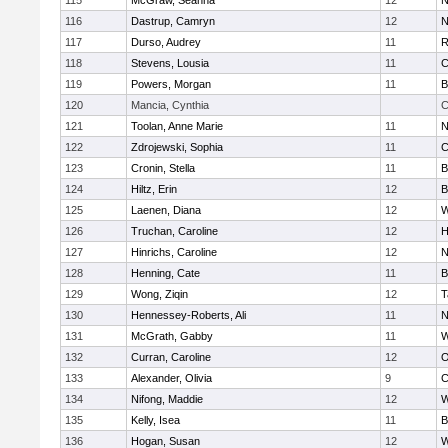
115
McGraw, Seanna
12
N
116
Dastrup, Camryn
12
N
117
Durso, Audrey
11
R
118
Stevens, Lousia
11
C
119
Powers, Morgan
11
B
120
Mancia, Cynthia
C
121
Toolan, Anne Marie
11
N
122
Zdrojewski, Sophia
11
C
123
Cronin, Stella
11
B
124
Hiltz, Erin
12
B
125
Laenen, Diana
12
W
126
Truchan, Caroline
12
H
127
Hinrichs, Caroline
12
N
128
Henning, Cate
11
B
129
Wong, Ziqin
12
T
130
Hennessey-Roberts, Ali
11
N
131
McGrath, Gabby
11
W
132
Curran, Caroline
12
O
133
Alexander, Olivia
9
C
134
Nifong, Maddie
12
W
135
Kelly, Isea
11
B
136
Hogan, Susan
12
W