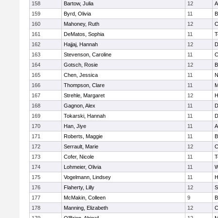
158
Bartow, Julia
12
A
159
Byrd, Olivia
11
B
160
Mahoney, Ruth
12
C
161
DeMatos, Sophia
11
T
162
Hajjaj, Hannah
12
D
163
Stevenson, Caroline
11
C
164
Gotsch, Rosie
12
B
165
Chen, Jessica
11
N
166
Thompson, Clare
11
M
167
Strehle, Margaret
12
H
168
Gagnon, Alex
11
D
169
Tokarski, Hannah
11
D
170
Han, Jiye
11
A
171
Roberts, Maggie
11
B
172
Serrault, Marie
12
C
173
Cofer, Nicole
11
T
174
Lohmeier, Olivia
11
W
175
Vogelmann, Lindsey
11
H
176
Flaherty, Lilly
12
S
177
McMakin, Colleen
9
B
178
Manning, Elizabeth
12
C