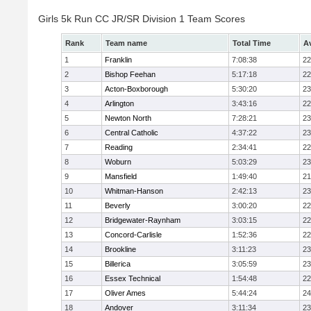
Girls 5k Run CC JR/SR Division 1 Team Scores
Rank
Team name
Total Time
A
1
Franklin
7:08:38
22
2
Bishop Feehan
5:17:18
22
3
Acton-Boxborough
5:30:20
23
4
Arlington
3:43:16
22
5
Newton North
7:28:21
23
6
Central Catholic
4:37:22
23
7
Reading
2:34:41
22
8
Woburn
5:03:29
23
9
Mansfield
1:49:40
21
10
Whitman-Hanson
2:42:13
23
11
Beverly
3:00:20
22
12
Bridgewater-Raynham
3:03:15
22
13
Concord-Carlisle
1:52:36
22
14
Brookline
3:11:23
23
15
Billerica
3:05:59
23
16
Essex Technical
1:54:48
22
17
Oliver Ames
5:44:24
24
18
Andover
3:11:34
23