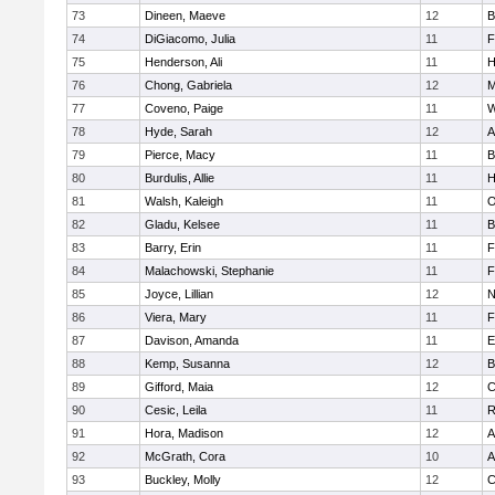
73
Dineen, Maeve
12
B
74
DiGiacomo, Julia
11
F
75
Henderson, Ali
11
H
76
Chong, Gabriela
12
M
77
Coveno, Paige
11
W
78
Hyde, Sarah
12
A
79
Pierce, Macy
11
B
80
Burdulis, Allie
11
H
81
Walsh, Kaleigh
11
O
82
Gladu, Kelsee
11
B
83
Barry, Erin
11
F
84
Malachowski, Stephanie
11
F
85
Joyce, Lillian
12
N
86
Viera, Mary
11
F
87
Davison, Amanda
11
E
88
Kemp, Susanna
12
B
89
Gifford, Maia
12
C
90
Cesic, Leila
11
R
91
Hora, Madison
12
A
92
McGrath, Cora
10
A
93
Buckley, Molly
12
C