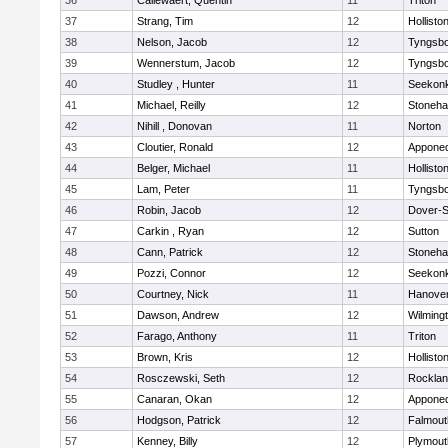
36
Callewaert, Quentin
11
Triton
37
Strang, Tim
12
Hollisto
38
Nelson, Jacob
12
Tyngsb
39
Wennerstum, Jacob
12
Tyngsb
40
Studley , Hunter
11
Seekon
41
Michael, Reilly
12
Stoneh
42
Nihill , Donovan
11
Norton
43
Cloutier, Ronald
12
Appone
44
Belger, Michael
11
Hollisto
45
Lam, Peter
11
Tyngsb
46
Robin, Jacob
12
Dover-S
47
Carkin , Ryan
12
Sutton
48
Cann, Patrick
12
Stoneh
49
Pozzi, Connor
12
Seekon
50
Courtney, Nick
11
Hanove
51
Dawson, Andrew
12
Wilming
52
Farago, Anthony
11
Triton
53
Brown, Kris
12
Hollisto
54
Rosczewski, Seth
12
Rockla
55
Canaran, Okan
12
Appone
56
Hodgson, Patrick
12
Falmout
57
Kenney, Billy
12
Plymout