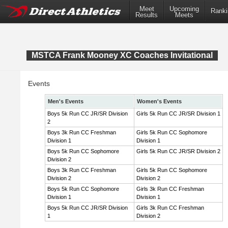
Meet
Upcoming
Ranki
Results
Meets
MSTCA Frank Mooney XC Coaches Invitational
Events
Men's Events
Women's Events
Boys 5k Run CC JR/SR Division
Girls 5k Run CC JR/SR Division 1
2
Boys 3k Run CC Freshman
Girls 5k Run CC Sophomore
Division 1
Division 1
Boys 5k Run CC Sophomore
Girls 5k Run CC JR/SR Division 2
Division 2
Boys 3k Run CC Freshman
Girls 5k Run CC Sophomore
Division 2
Division 2
Boys 5k Run CC Sophomore
Girls 3k Run CC Freshman
Division 1
Division 1
Boys 5k Run CC JR/SR Division
Girls 3k Run CC Freshman
1
Division 2