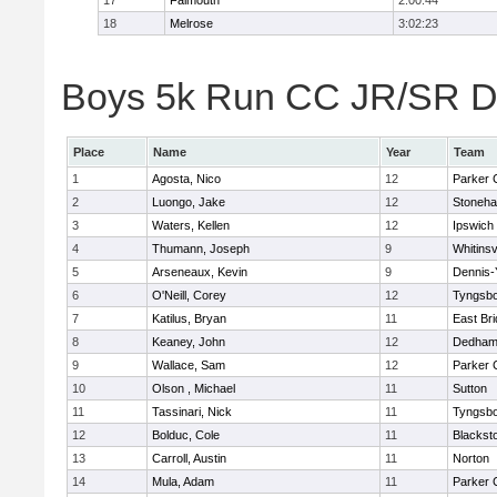
17
Falmouth
2:00:44
18
Melrose
3:02:23
Boys 5k Run CC JR/SR Div
Place
Name
Year
Team
1
Agosta, Nico
12
Parker C
2
Luongo, Jake
12
Stoneh
3
Waters, Kellen
12
Ipswich
4
Thumann, Joseph
9
Whitinsv
5
Arseneaux, Kevin
9
Dennis-
6
O'Neill, Corey
12
Tyngsb
7
Katilus, Bryan
11
East Br
8
Keaney, John
12
Dedha
9
Wallace, Sam
12
Parker C
10
Olson , Michael
11
Sutton
11
Tassinari, Nick
11
Tyngsb
12
Bolduc, Cole
11
Blacksto
13
Carroll, Austin
11
Norton
14
Mula, Adam
11
Parker C