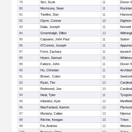
79
Sirri, Scott
11
Dover-S
80
Morrissey, Sean
11
Rockla
81
Tiedtke, Dan
11
Hanove
82
Glynn, Connor
10
Dighton
83
Dalia, Joseph
11
Norwell
84
Greenhalgh, Dillon
12
Wilming
85
Capuano, John Paul
11
Sutton
86
O'Connor, Joseph
11
Appone
87
Forni, Zachary
11
Ipswich
88
Hearn, Samuel
11
Whitinsv
89
Fattore, John
11
Dover-S
90
Ho, Christian
11
Archbis
91
Brown , Colon
11
Seekon
92
Ryan, Tim
12
Cardina
93
Redmond, Joe
10
Cardina
94
Neal, Tyler
11
Tyngsb
95
Infantino, Kyle
12
Medfield
96
MacFarland, Kamrin
12
Plymout
97
Moriarty, Callan
12
Nipmuc
98
Ritchie, Keegan
10
Triton
99
Fei, Andrew
12
Weston