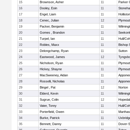
15
Brownson, Asher
11
Parker C
16
Dooley, Eoin
11
Stoneh
17
Engel, Liam
11
Hollisto
18
Cenec, Julian
12
Plymout
19
Packer, Benjamin
11
Wilming
20
Gomes , Brandon
11
Seekon
21
Turpel, Ian
11
Hull/Co
22
Robles, Maxx
11
Bishop 
23
Delongchamp, Ryan
11
Sutton
24
Eastwood, James
12
Tyngsb
25
Nicholson, Ryan
11
Plymout
26
Hickey, Shayne
11
Plymout
27
MacSweeney, Aidan
11
Appone
28
Rosselli, Nicholas
11
Appone
29
Bingel , Pat
12
Norton
30
Elderd, Kevin
11
Wilming
31
Sugrue, Colin
12
Hopeda
32
Vater, Torey
11
Hull/Co
33
Porterfield, Owen
11
Marthas
34
Burke, Patrick
11
Uxbridg
35
Bennett, Danny
11
Dover-S