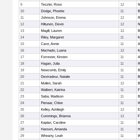
9
Teszler, Rose
12
N
10
Dodge, Phoebe
11
B
11
Johnson, Emma
12
R
12
Hiltunen, Devin
12
N
13
Magill, Lauren
12
B
14
Riley, Margaret
11
M
15
Cave, Annie
11
A
16
Machado, Luana
12
M
17
Forrester, Kirsten
11
A
18
Hagan, Julia
11
R
19
Newcomb, Emily
11
B
20
Dextradeur, Natalie
11
B
21
Mullen, Sarah
12
B
22
Walbert, Katrina
11
F
23
Saba, Madison
11
B
24
Pienaar, Chloe
11
W
25
Kelley, Ashliegh
12
E
26
Cummings, Brianna
12
F
27
Kaplan, Caroline
11
B
28
Hansen, Amanda
11
H
29
Whearty, Leah
11
W