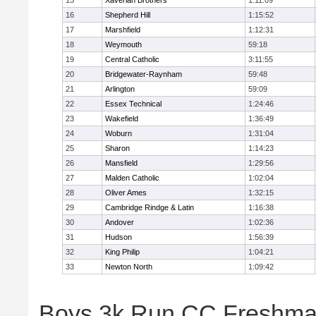
15
Xaverian Brothers
1:11:09
16
Shepherd Hill
1:15:52
17
Marshfield
1:12:31
18
Weymouth
59:18
19
Central Catholic
3:11:55
20
Bridgewater-Raynham
59:48
21
Arlington
59:09
22
Essex Technical
1:24:46
23
Wakefield
1:36:49
24
Woburn
1:31:04
25
Sharon
1:14:23
26
Mansfield
1:29:56
27
Malden Catholic
1:02:04
28
Oliver Ames
1:32:15
29
Cambridge Rindge & Latin
1:16:38
30
Andover
1:02:36
31
Hudson
1:56:39
32
King Philip
1:04:21
33
Newton North
1:09:42
Boys 3k Run CC Freshman 