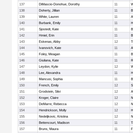
137
DiMascio-Donohue, Dorothy
11
W
138
Doherty, Jillian
11
B
139
White, Lauren
11
A
140
Burbank, Emily
11
H
141
Sjostedt, Kate
11
B
142
Hmiel, Erin
11
B
143
Eskenas, Abby
12
T
144
Ivanovich, Kate
11
A
145
Foley, Meagan
11
B
146
Giuliana, Kate
11
R
147
Leydon, Kylie
12
W
148
Lee, Alexandra
11
H
149
Mancusi, Sophia
11
B
150
French, Emily
12
S
151
Grodstein, Silvi
12
A
152
Kroger, Claire
12
N
153
DeMarre, Rebecca
12
N
154
Hendrickson, Molly
12
H
155
Nedeljkovic, Kristina
12
N
156
Bettencourt, Madison
11
T
157
Bruns, Maura
11
F