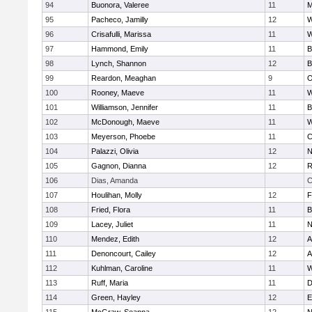
94
Buonora, Valeree
11
M
95
Pacheco, Jamilly
12
W
96
Crisafulli, Marissa
11
W
97
Hammond, Emily
11
B
98
Lynch, Shannon
12
B
99
Reardon, Meaghan
9
O
100
Rooney, Maeve
11
W
101
Williamson, Jennifer
11
B
102
McDonough, Maeve
11
W
103
Meyerson, Phoebe
11
C
104
Palazzi, Olivia
12
N
105
Gagnon, Dianna
12
R
106
Dias, Amanda
C
107
Houlihan, Molly
12
F
108
Fried, Flora
11
B
109
Lacey, Juliet
11
N
110
Mendez, Edith
12
A
111
Denoncourt, Cailey
12
A
112
Kuhlman, Caroline
11
W
113
Ruff, Maria
11
D
114
Green, Hayley
12
E