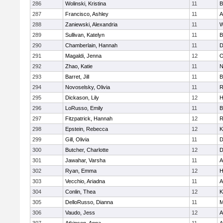
286
Wolinski, Kristina
11
B
287
Francisco, Ashley
11
A
288
Zaniewski, Alexandria
11
W
289
Sullivan, Katelyn
11
B
290
Chamberlain, Hannah
11
D
291
Magaldi, Jenna
12
O
292
Zhao, Katie
11
N
293
Barret, Jill
11
B
294
Novoselsky, Olivia
11
R
295
Dickason, Lily
12
H
296
LoRusso, Emily
11
B
297
Fitzpatrick, Hannah
12
R
298
Epstein, Rebecca
12
K
299
Gill, Olivia
11
D
300
Butcher, Charlotte
12
D
301
Jawahar, Varsha
11
A
302
Ryan, Emma
12
H
303
Vecchio, Ariadna
11
A
304
Conlin, Thea
12
K
305
DelloRusso, Dianna
11
M
306
Vaudo, Jess
12
A