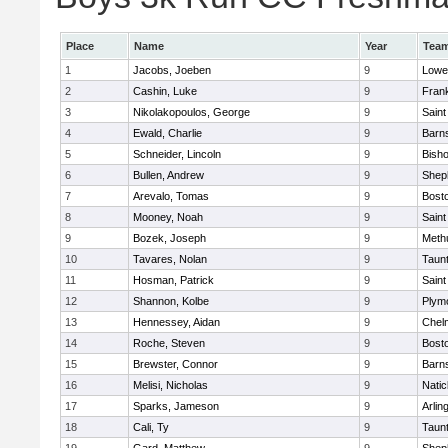
Place
Name
Year
Tea
1
Jacobs, Joeben
9
Lowel
2
Cashin, Luke
9
Frank
3
Nikolakopoulos, George
9
Saint
4
Ewald, Charlie
9
Barns
5
Schneider, Lincoln
9
Bish
6
Bullen, Andrew
9
Sheph
7
Arevalo, Tomas
9
Bosto
8
Mooney, Noah
9
Saint
9
Bozek, Joseph
9
Meth
10
Tavares, Nolan
9
Taun
11
Hosman, Patrick
9
Saint
12
Shannon, Kolbe
9
Plym
13
Hennessey, Aidan
9
Chel
14
Roche, Steven
9
Bosto
15
Brewster, Connor
9
Barns
16
Melisi, Nicholas
9
Natic
17
Sparks, Jameson
9
Arlin
18
Cali, Ty
9
Taun