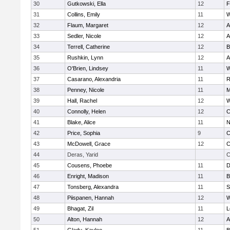
30
Gutkowski, Ella
12
F
31
Collins, Emily
11
W
32
Flaum, Margaret
12
A
33
Sedler, Nicole
12
A
34
Terrell, Catherine
12
B
35
Rushkin, Lynn
12
A
36
O'Brien, Lindsey
11
W
37
Casarano, Alexandria
11
R
38
Penney, Nicole
11
M
39
Hall, Rachel
12
W
40
Connolly, Helen
12
C
41
Blake, Alice
11
N
42
Price, Sophia
9
C
43
McDowell, Grace
12
C
44
Deras, Yarid
C
45
Cousens, Phoebe
11
D
46
Enright, Madison
11
B
47
Tonsberg, Alexandra
11
S
48
Piispanen, Hannah
12
W
49
Bhagat, Zil
11
L
50
Alton, Hannah
12
A