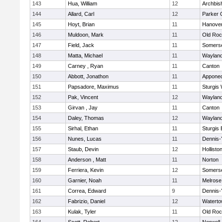
143
Hua, William
12
Archbis
144
Allard, Carl
12
Parker C
145
Hoyt, Brian
11
Hanove
146
Muldoon, Mark
11
Old Roc
147
Field, Jack
11
Somerse
148
Matta, Michael
11
Waylan
149
Carney , Ryan
11
Canton
150
Abbott, Jonathon
11
Appone
151
Papsadore, Maximus
11
Sturgis
152
Pak, Vincent
12
Waylan
153
Girvan , Jay
11
Canton
154
Daley, Thomas
12
Waylan
155
Sirhal, Ethan
11
Sturgis 
156
Nunes, Lucas
11
Dennis-
157
Staub, Devin
12
Hollisto
158
Anderson , Matt
11
Norton
159
Ferriera, Kevin
12
Somerse
160
Garnier, Noah
11
Melrose
161
Correa, Edward
9
Dennis-
162
Fabrizio, Daniel
12
Watert
163
Kulak, Tyler
11
Old Roc