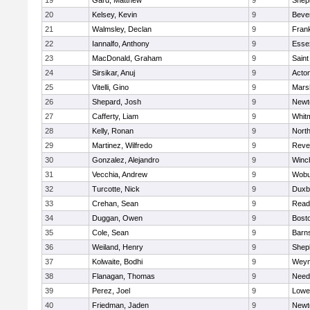
19
Gard, Matthew
9
Sheph
20
Kelsey, Kevin
9
Beve
21
Walmsley, Declan
9
Frank
22
Iannalfo, Anthony
9
Esse
23
MacDonald, Graham
9
Saint
24
Sirsikar, Anuj
9
Acto
25
Vitelli, Gino
9
Marsh
26
Shepard, Josh
9
Newt
27
Cafferty, Liam
9
Whit
28
Kelly, Ronan
9
Nort
29
Martinez, Wilfredo
9
Reve
30
Gonzalez, Alejandro
9
Winc
31
Vecchia, Andrew
9
Wobu
32
Turcotte, Nick
9
Duxb
33
Crehan, Sean
9
Read
34
Duggan, Owen
9
Bosto
35
Cole, Sean
9
Barns
36
Weiland, Henry
9
Sheph
37
Kolwaite, Bodhi
9
Weym
38
Flanagan, Thomas
9
Nee
39
Perez, Joel
9
Lowel
40
Friedman, Jaden
9
Newt