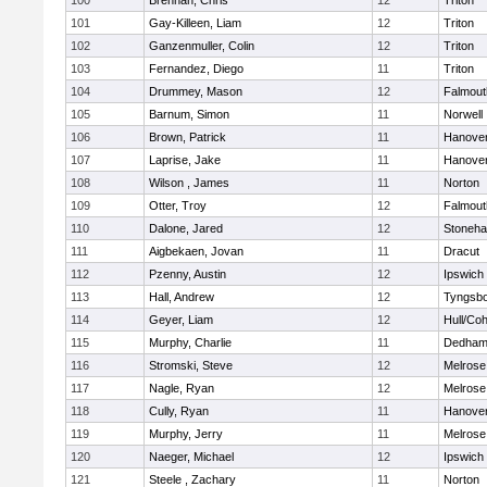
100
Brennan, Chris
12
Triton
101
Gay-Killeen, Liam
12
Triton
102
Ganzenmuller, Colin
12
Triton
103
Fernandez, Diego
11
Triton
104
Drummey, Mason
12
Falmout
105
Barnum, Simon
11
Norwell
106
Brown, Patrick
11
Hanove
107
Laprise, Jake
11
Hanove
108
Wilson , James
11
Norton
109
Otter, Troy
12
Falmout
110
Dalone, Jared
12
Stoneh
111
Aigbekaen, Jovan
11
Dracut
112
Pzenny, Austin
12
Ipswich
113
Hall, Andrew
12
Tyngsb
114
Geyer, Liam
12
Hull/Co
115
Murphy, Charlie
11
Dedha
116
Stromski, Steve
12
Melrose
117
Nagle, Ryan
12
Melrose
118
Cully, Ryan
11
Hanove
119
Murphy, Jerry
11
Melrose
120
Naeger, Michael
12
Ipswich
121
Steele , Zachary
11
Norton