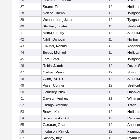
36
Callewaert, Quentin
11
Triton
37
Strang, Tim
12
Hollisto
38
Nelson, Jacob
12
Tyngsb
39
Wennerstum, Jacob
12
Tyngsb
40
Studley , Hunter
11
Seekon
41
Michael, Reilly
12
Stoneh
42
Nihill , Donovan
11
Norton
43
Cloutier, Ronald
12
Appone
44
Belger, Michael
11
Hollisto
45
Lam, Peter
11
Tyngsb
46
Robin, Jacob
12
Dover-S
47
Carkin , Ryan
12
Sutton
48
Cann, Patrick
12
Stoneh
49
Pozzi, Connor
12
Seekon
50
Courtney, Nick
11
Hanove
51
Dawson, Andrew
12
Wilming
52
Farago, Anthony
11
Triton
53
Brown, Kris
12
Hollisto
54
Rosczewski, Seth
12
Rockla
55
Canaran, Okan
12
Appone
56
Hodgson, Patrick
12
Falmout
57
Kenney, Billy
12
Plymout