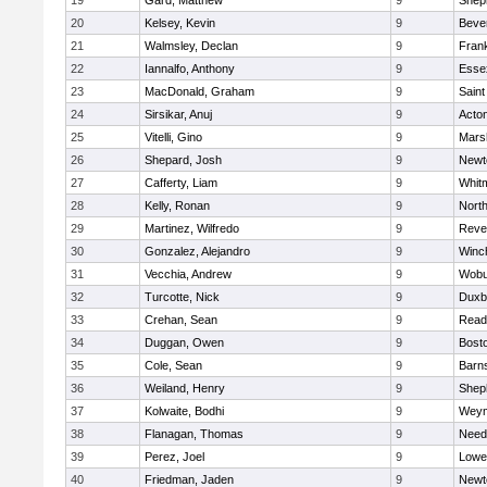
19
Gard, Matthew
9
Sheph
20
Kelsey, Kevin
9
Beve
21
Walmsley, Declan
9
Frank
22
Iannalfo, Anthony
9
Esse
23
MacDonald, Graham
9
Saint
24
Sirsikar, Anuj
9
Acto
25
Vitelli, Gino
9
Marsh
26
Shepard, Josh
9
Newt
27
Cafferty, Liam
9
Whit
28
Kelly, Ronan
9
Nort
29
Martinez, Wilfredo
9
Reve
30
Gonzalez, Alejandro
9
Winc
31
Vecchia, Andrew
9
Wobu
32
Turcotte, Nick
9
Duxb
33
Crehan, Sean
9
Read
34
Duggan, Owen
9
Bosto
35
Cole, Sean
9
Barns
36
Weiland, Henry
9
Sheph
37
Kolwaite, Bodhi
9
Weym
38
Flanagan, Thomas
9
Nee
39
Perez, Joel
9
Lowel
40
Friedman, Jaden
9
Newt