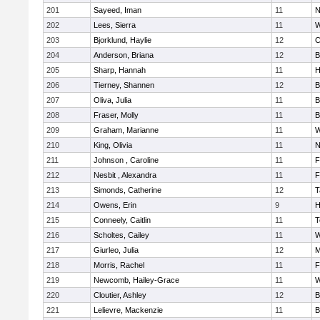
201
Sayeed, Iman
11
N
202
Lees, Sierra
11
W
203
Bjorklund, Haylie
12
C
204
Anderson, Briana
12
B
205
Sharp, Hannah
11
H
206
Tierney, Shannen
12
B
207
Oliva, Julia
11
B
208
Fraser, Molly
11
B
209
Graham, Marianne
11
W
210
King, Olivia
11
N
211
Johnson , Caroline
11
F
212
Nesbit , Alexandra
11
F
213
Simonds, Catherine
12
T
214
Owens, Erin
9
H
215
Conneely, Caitlin
11
T
216
Scholtes, Cailey
11
W
217
Giurleo, Julia
12
M
218
Morris, Rachel
11
F
219
Newcomb, Hailey-Grace
11
W
220
Cloutier, Ashley
12
B
221
Lelievre, Mackenzie
11
B