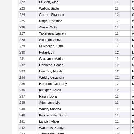
222
O'Brien, Alice
11
W
223
Walton, Sadie
11
O
224
Curran, Shannon
12
C
225
Ridge, Christina
12
W
226
Ahern, Molly
11
H
227
Takenaga, Lauren
11
A
228
Solomon, Anna
11
N
229
Mukherjee, Esha
11
C
230
Pollard, Jill
12
N
231
Graziano, Maria
11
C
232
Donovan, Grace
12
N
233
Boucher, Maddie
12
N
234
Welch, Alexandra
12
K
235
Harrison, Courtney
12
N
236
Krusper, Sarah
12
T
237
Rasin, Dora
11
A
238
Adelmann, Lily
11
N
239
Walsh, Sabrina
11
N
240
Kosakowski, Sarah
11
A
241
Lancisi, Alexa
12
M
242
Wackrow, Katelyn
12
W