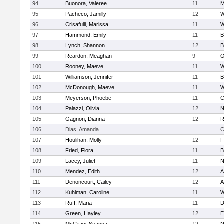
94
Buonora, Valeree
11
M
95
Pacheco, Jamilly
12
W
96
Crisafulli, Marissa
11
W
97
Hammond, Emily
11
B
98
Lynch, Shannon
12
B
99
Reardon, Meaghan
9
O
100
Rooney, Maeve
11
W
101
Williamson, Jennifer
11
B
102
McDonough, Maeve
11
W
103
Meyerson, Phoebe
11
C
104
Palazzi, Olivia
12
N
105
Gagnon, Dianna
12
R
106
Dias, Amanda
C
107
Houlihan, Molly
12
F
108
Fried, Flora
11
B
109
Lacey, Juliet
11
N
110
Mendez, Edith
12
A
111
Denoncourt, Cailey
12
A
112
Kuhlman, Caroline
11
W
113
Ruff, Maria
11
D
114
Green, Hayley
12
E