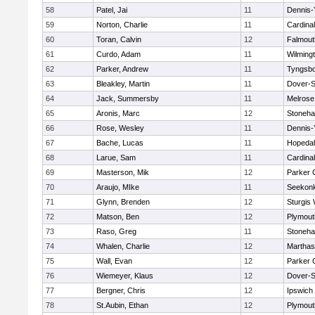
58
Patel, Jai
11
Dennis-
59
Norton, Charlie
11
Cardina
60
Toran, Calvin
12
Falmout
61
Curdo, Adam
11
Wilming
62
Parker, Andrew
11
Tyngsb
63
Bleakley, Martin
11
Dover-S
64
Jack, Summersby
11
Melrose
65
Aronis, Marc
12
Stoneh
66
Rose, Wesley
11
Dennis-
67
Bache, Lucas
11
Hopeda
68
Larue, Sam
11
Cardina
69
Masterson, Mik
12
Parker C
70
Araujo, MIke
11
Seekon
71
Glynn, Brenden
12
Sturgis
72
Matson, Ben
12
Plymout
73
Raso, Greg
11
Stoneh
74
Whalen, Charlie
12
Marthas
75
Wall, Evan
12
Parker C
76
Wiemeyer, Klaus
12
Dover-S
77
Bergner, Chris
12
Ipswich
78
St.Aubin, Ethan
12
Plymout