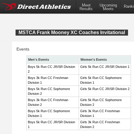
Meet
Upcoming
Ranki
Results
Meets
MSTCA Frank Mooney XC Coaches Invitational
Events
Men's Events
Women's Events
Boys 5k Run CC JR/SR Division
Girls 5k Run CC JR/SR Division 1
2
Boys 3k Run CC Freshman
Girls 5k Run CC Sophomore
Division 1
Division 1
Boys 5k Run CC Sophomore
Girls 5k Run CC JR/SR Division 2
Division 2
Boys 3k Run CC Freshman
Girls 5k Run CC Sophomore
Division 2
Division 2
Boys 5k Run CC Sophomore
Girls 3k Run CC Freshman
Division 1
Division 1
Boys 5k Run CC JR/SR Division
Girls 3k Run CC Freshman
1
Division 2