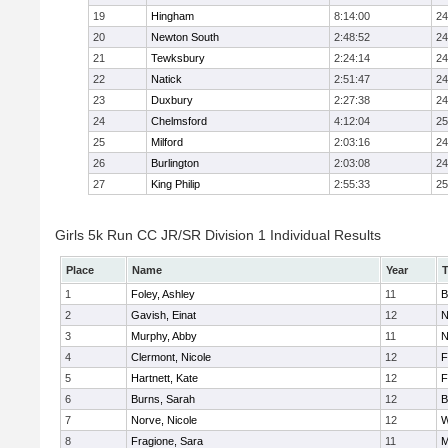
19
Hingham
8:14:00
24
20
Newton South
2:48:52
24
21
Tewksbury
2:24:14
24
22
Natick
2:51:47
24
23
Duxbury
2:27:38
24
24
Chelmsford
4:12:04
25
25
Milford
2:03:16
24
26
Burlington
2:03:08
24
27
King Philip
2:55:33
25
Girls 5k Run CC JR/SR Division 1 Individual Results
Place
Name
Year
1
Foley, Ashley
11
B
2
Gavish, Einat
12
N
3
Murphy, Abby
11
N
4
Clermont, Nicole
12
F
5
Hartnett, Kate
12
F
6
Burns, Sarah
12
B
7
Norve, Nicole
12
W
8
Fragione, Sara
11
M