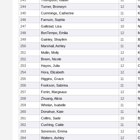
243
Thompson, Isabel
12
H
244
Turner, Bronwyn
12
N
245
Cummings, Catherine
11
K
246
Farnum, Sophie
12
M
247
Gallstad, Lisa
10
N
248
BonTempo, Emilia
12
M
249
Gainley, Shaylinn
11
B
250
Marshall, Ashley
11
K
251
Mullin, Molly
12
K
252
Breen, Nicole
12
O
253
Hayes, Julia
12
C
254
Hora, Elizabeth
12
A
255
Higgins, Grace
11
T
256
Fookson, Sabrina
11
N
257
Fortin, Margeaux
12
H
258
Zhuang, Alicia
12
N
259
Whelan, Isabelle
11
H
260
Donahue, Kate
11
M
261
Collins, Sade
10
B
262
Cushing, Caitie
11
N
263
Sorenson, Emma
12
C
264
Walters, Ashley
12
O