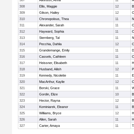
307
Atkinson, Anna
11
A
308
Ellis, Maggie
12
B
309
Gilson, Hailey
12
O
310
Chronopolous, Thea
11
N
311
Alexander, Sarah
11
O
312
Hayward, Sophia
11
C
313
Sternberg, Tal
11
N
314
Pecchia, Dahlia
12
C
315
Grandemange, Emily
11
D
316
Cassels, Cathleen
11
C
317
Heissner, Elisabeth
11
H
318
Husband, Ailish
12
P
319
Kennedy, Nicolette
11
E
320
MacArthur, Kaylie
12
C
321
Borski, Grace
11
W
322
Gordin, Elize
10
B
323
Hector, Rayna
12
B
324
Kominiarek, Eleanor
11
B
325
Williams, Bryce
12
H
326
Allen, Sarah
11
H
327
Carter, Amaya
11
T