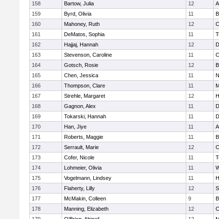
158
Bartow, Julia
12
A
159
Byrd, Olivia
11
B
160
Mahoney, Ruth
12
C
161
DeMatos, Sophia
11
T
162
Hajjaj, Hannah
12
D
163
Stevenson, Caroline
11
C
164
Gotsch, Rosie
12
B
165
Chen, Jessica
11
N
166
Thompson, Clare
11
M
167
Strehle, Margaret
12
H
168
Gagnon, Alex
11
D
169
Tokarski, Hannah
11
D
170
Han, Jiye
11
A
171
Roberts, Maggie
11
B
172
Serrault, Marie
12
C
173
Cofer, Nicole
11
T
174
Lohmeier, Olivia
11
W
175
Vogelmann, Lindsey
11
H
176
Flaherty, Lilly
12
S
177
McMakin, Colleen
9
B
178
Manning, Elizabeth
12
C