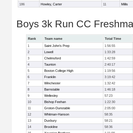
186
Howley, Carter
11
Millis
Boys 3k Run CC Freshman
Rank
Team name
Total Time
1
Saint John's Prep
1:56:55
2
Lowell
1:33:28
3
Chelmsford
1:42:59
4
Taunton
2:40:17
5
Boston College High
1:19:56
6
Franklin
3:19:42
7
Winchester
1:32:42
8
Barnstable
1:46:18
9
Wellesley
57:23
10
Bishop Feehan
1:22:30
11
Groton-Dunstable
2:05:00
12
Whitman-Hanson
58:35
13
Duxbury
58:21
14
Brookline
58:36