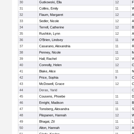
30
Gutkowski, Ella
12
F
31
Collins, Emily
11
W
32
Flaum, Margaret
12
A
33
Sedler, Nicole
12
A
34
Terrell, Catherine
12
B
35
Rushkin, Lynn
12
A
36
O'Brien, Lindsey
11
W
37
Casarano, Alexandria
11
R
38
Penney, Nicole
11
M
39
Hall, Rachel
12
W
40
Connolly, Helen
12
C
41
Blake, Alice
11
N
42
Price, Sophia
9
C
43
McDowell, Grace
12
C
44
Deras, Yarid
C
45
Cousens, Phoebe
11
D
46
Enright, Madison
11
B
47
Tonsberg, Alexandra
11
S
48
Piispanen, Hannah
12
W
49
Bhagat, Zil
11
L
50
Alton, Hannah
12
A