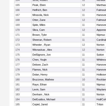
164
Scott, Robert
12
Norwell
165
Peak, Eben
12
Marthas
166
Helfrich, Ben
12
Falmout
167
Mirasola, Nick
11
Hanove
168
Otter, Zane
12
Falmout
169
Spite, Miles
11
Hanove
170
Silva, Cam
12
Appone
171
Brown, Tyler
11
Nipmuc
172
Sheeran, Robert
11
Cardina
173
Wheeler , Ryan
12
Norton
174
Wisnaskas , Alex
12
Norton
175
DelSignore, Jon
11
Sutton
176
Chen, Youjin
11
Whitinsv
177
Deboer, Zach
11
Hanove
178
Flamos, Nick
11
Hanove
179
Dolan, Henry
11
Hollisto
180
Bruzzese, Mathew
10
Rockla
181
Raye, Ethan
11
Nipmuc
182
Levin, Sam
11
Waylan
183
Denham , Nick
11
Norton
184
DelGuidice, Michael
11
Hull/Co
185
Cepiel, Jared
11
Triton