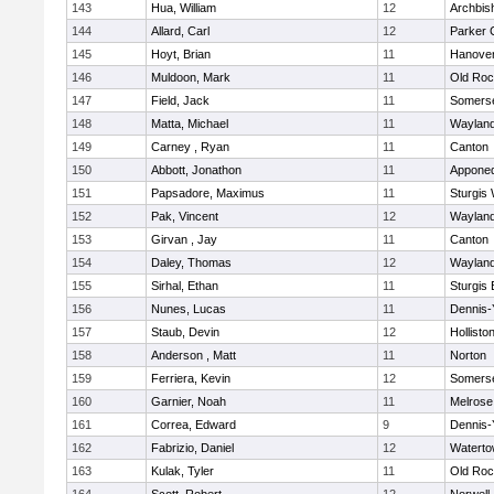
143
Hua, William
12
Archbis
144
Allard, Carl
12
Parker C
145
Hoyt, Brian
11
Hanove
146
Muldoon, Mark
11
Old Roc
147
Field, Jack
11
Somerse
148
Matta, Michael
11
Waylan
149
Carney , Ryan
11
Canton
150
Abbott, Jonathon
11
Appone
151
Papsadore, Maximus
11
Sturgis
152
Pak, Vincent
12
Waylan
153
Girvan , Jay
11
Canton
154
Daley, Thomas
12
Waylan
155
Sirhal, Ethan
11
Sturgis 
156
Nunes, Lucas
11
Dennis-
157
Staub, Devin
12
Hollisto
158
Anderson , Matt
11
Norton
159
Ferriera, Kevin
12
Somerse
160
Garnier, Noah
11
Melrose
161
Correa, Edward
9
Dennis-
162
Fabrizio, Daniel
12
Watert
163
Kulak, Tyler
11
Old Roc