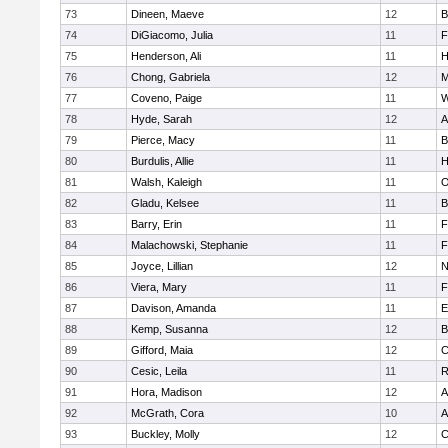
73
Dineen, Maeve
12
B
74
DiGiacomo, Julia
11
F
75
Henderson, Ali
11
H
76
Chong, Gabriela
12
M
77
Coveno, Paige
11
W
78
Hyde, Sarah
12
A
79
Pierce, Macy
11
B
80
Burdulis, Allie
11
H
81
Walsh, Kaleigh
11
O
82
Gladu, Kelsee
11
B
83
Barry, Erin
11
F
84
Malachowski, Stephanie
11
F
85
Joyce, Lillian
12
N
86
Viera, Mary
11
F
87
Davison, Amanda
11
E
88
Kemp, Susanna
12
B
89
Gifford, Maia
12
C
90
Cesic, Leila
11
R
91
Hora, Madison
12
A
92
McGrath, Cora
10
A
93
Buckley, Molly
12
C