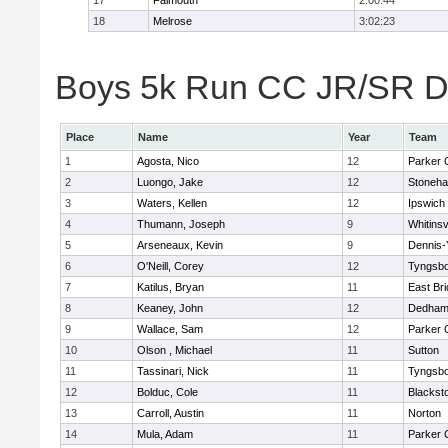
17
Falmouth
2:00:44
18
Melrose
3:02:23
Boys 5k Run CC JR/SR Div
Place
Name
Year
Team
1
Agosta, Nico
12
Parker C
2
Luongo, Jake
12
Stoneh
3
Waters, Kellen
12
Ipswich
4
Thumann, Joseph
9
Whitinsv
5
Arseneaux, Kevin
9
Dennis-
6
O'Neill, Corey
12
Tyngsb
7
Katilus, Bryan
11
East Br
8
Keaney, John
12
Dedha
9
Wallace, Sam
12
Parker C
10
Olson , Michael
11
Sutton
11
Tassinari, Nick
11
Tyngsb
12
Bolduc, Cole
11
Blacksto
13
Carroll, Austin
11
Norton
14
Mula, Adam
11
Parker C