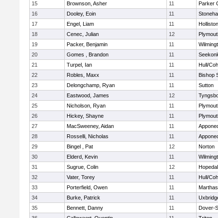
15
Brownson, Asher
11
Parker C
16
Dooley, Eoin
11
Stoneh
17
Engel, Liam
11
Hollisto
18
Cenec, Julian
12
Plymout
19
Packer, Benjamin
11
Wilming
20
Gomes , Brandon
11
Seekon
21
Turpel, Ian
11
Hull/Co
22
Robles, Maxx
11
Bishop 
23
Delongchamp, Ryan
11
Sutton
24
Eastwood, James
12
Tyngsb
25
Nicholson, Ryan
11
Plymout
26
Hickey, Shayne
11
Plymout
27
MacSweeney, Aidan
11
Appone
28
Rosselli, Nicholas
11
Appone
29
Bingel , Pat
12
Norton
30
Elderd, Kevin
11
Wilming
31
Sugrue, Colin
12
Hopeda
32
Vater, Torey
11
Hull/Co
33
Porterfield, Owen
11
Marthas
34
Burke, Patrick
11
Uxbridg
35
Bennett, Danny
11
Dover-S