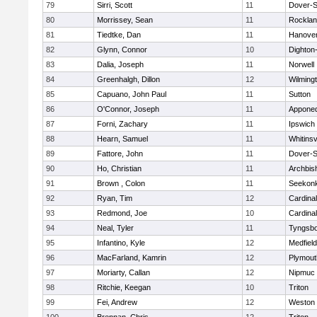
79
Sirri, Scott
11
Dover-S
80
Morrissey, Sean
11
Rockla
81
Tiedtke, Dan
11
Hanove
82
Glynn, Connor
10
Dighton
83
Dalia, Joseph
11
Norwell
84
Greenhalgh, Dillon
12
Wilming
85
Capuano, John Paul
11
Sutton
86
O'Connor, Joseph
11
Appone
87
Forni, Zachary
11
Ipswich
88
Hearn, Samuel
11
Whitinsv
89
Fattore, John
11
Dover-S
90
Ho, Christian
11
Archbis
91
Brown , Colon
11
Seekon
92
Ryan, Tim
12
Cardina
93
Redmond, Joe
10
Cardina
94
Neal, Tyler
11
Tyngsb
95
Infantino, Kyle
12
Medfield
96
MacFarland, Kamrin
12
Plymout
97
Moriarty, Callan
12
Nipmuc
98
Ritchie, Keegan
10
Triton
99
Fei, Andrew
12
Weston