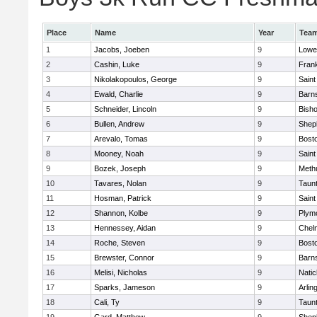
Place
Name
Year
Tea
1
Jacobs, Joeben
9
Lowel
2
Cashin, Luke
9
Frank
3
Nikolakopoulos, George
9
Saint
4
Ewald, Charlie
9
Barns
5
Schneider, Lincoln
9
Bish
6
Bullen, Andrew
9
Sheph
7
Arevalo, Tomas
9
Bosto
8
Mooney, Noah
9
Saint
9
Bozek, Joseph
9
Meth
10
Tavares, Nolan
9
Taun
11
Hosman, Patrick
9
Saint
12
Shannon, Kolbe
9
Plym
13
Hennessey, Aidan
9
Chel
14
Roche, Steven
9
Bosto
15
Brewster, Connor
9
Barns
16
Melisi, Nicholas
9
Natic
17
Sparks, Jameson
9
Arlin
18
Cali, Ty
9
Taun