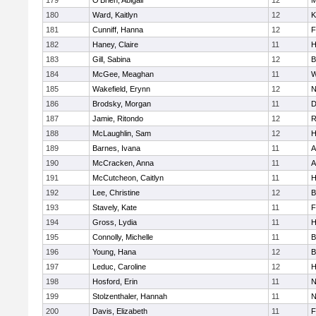
179
O'Brien, Abigail
12
M
180
Ward, Kaitlyn
12
K
181
Cunniff, Hanna
12
F
182
Haney, Claire
11
H
183
Gill, Sabina
12
B
184
McGee, Meaghan
11
W
185
Wakefield, Erynn
12
N
186
Brodsky, Morgan
11
D
187
Jamie, Ritondo
12
R
188
McLaughlin, Sam
12
H
189
Barnes, Ivana
11
A
190
McCracken, Anna
11
A
191
McCutcheon, Caitlyn
11
H
192
Lee, Christine
12
B
193
Stavely, Kate
11
F
194
Gross, Lydia
11
H
195
Connolly, Michelle
11
B
196
Young, Hana
12
B
197
Leduc, Caroline
12
H
198
Hosford, Erin
11
N
199
Stolzenthaler, Hannah
11
N
200
Davis, Elizabeth
11
F