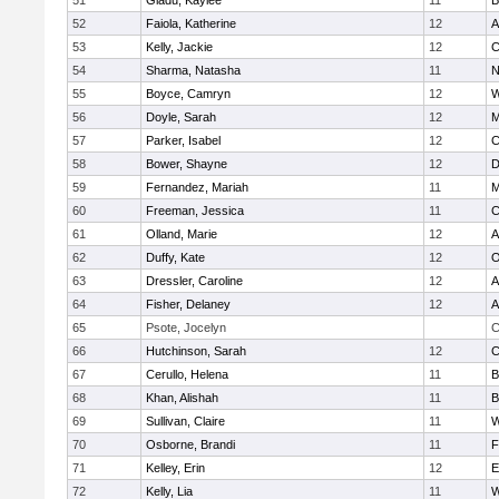
51
Gladu, Kaylee
11
B
52
Faiola, Katherine
12
A
53
Kelly, Jackie
12
C
54
Sharma, Natasha
11
N
55
Boyce, Camryn
12
W
56
Doyle, Sarah
12
M
57
Parker, Isabel
12
C
58
Bower, Shayne
12
D
59
Fernandez, Mariah
11
M
60
Freeman, Jessica
11
C
61
Olland, Marie
12
A
62
Duffy, Kate
12
O
63
Dressler, Caroline
12
A
64
Fisher, Delaney
12
A
65
Psote, Jocelyn
C
66
Hutchinson, Sarah
12
C
67
Cerullo, Helena
11
B
68
Khan, Alishah
11
B
69
Sullivan, Claire
11
W
70
Osborne, Brandi
11
F
71
Kelley, Erin
12
E
72
Kelly, Lia
11
W