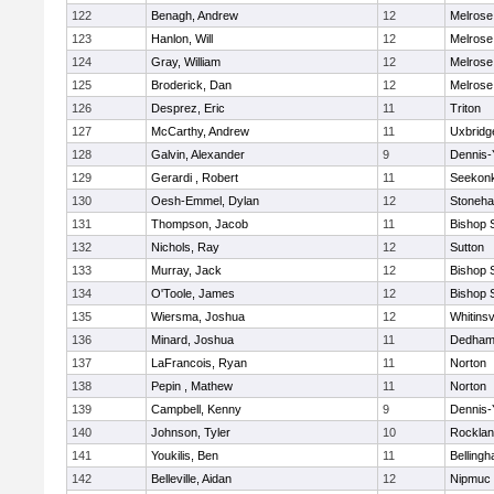
122
Benagh, Andrew
12
Melrose
123
Hanlon, Will
12
Melrose
124
Gray, William
12
Melrose
125
Broderick, Dan
12
Melrose
126
Desprez, Eric
11
Triton
127
McCarthy, Andrew
11
Uxbridg
128
Galvin, Alexander
9
Dennis-
129
Gerardi , Robert
11
Seekon
130
Oesh-Emmel, Dylan
12
Stoneh
131
Thompson, Jacob
11
Bishop 
132
Nichols, Ray
12
Sutton
133
Murray, Jack
12
Bishop 
134
O'Toole, James
12
Bishop 
135
Wiersma, Joshua
12
Whitinsv
136
Minard, Joshua
11
Dedha
137
LaFrancois, Ryan
11
Norton
138
Pepin , Mathew
11
Norton
139
Campbell, Kenny
9
Dennis-
140
Johnson, Tyler
10
Rockla
141
Youkilis, Ben
11
Belling
142
Belleville, Aidan
12
Nipmuc