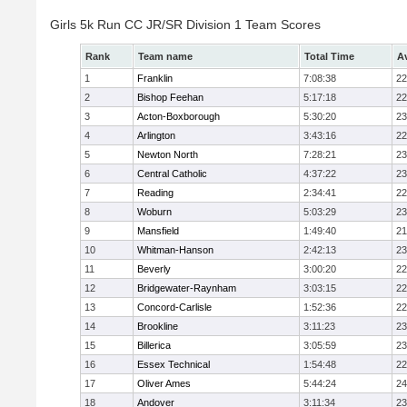
Girls 5k Run CC JR/SR Division 1 Team Scores
Rank
Team name
Total Time
A
1
Franklin
7:08:38
22
2
Bishop Feehan
5:17:18
22
3
Acton-Boxborough
5:30:20
23
4
Arlington
3:43:16
22
5
Newton North
7:28:21
23
6
Central Catholic
4:37:22
23
7
Reading
2:34:41
22
8
Woburn
5:03:29
23
9
Mansfield
1:49:40
21
10
Whitman-Hanson
2:42:13
23
11
Beverly
3:00:20
22
12
Bridgewater-Raynham
3:03:15
22
13
Concord-Carlisle
1:52:36
22
14
Brookline
3:11:23
23
15
Billerica
3:05:59
23
16
Essex Technical
1:54:48
22
17
Oliver Ames
5:44:24
24
18
Andover
3:11:34
23