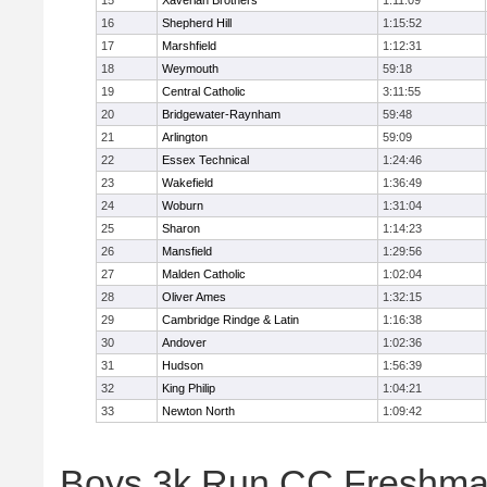
15
Xaverian Brothers
1:11:09
16
Shepherd Hill
1:15:52
17
Marshfield
1:12:31
18
Weymouth
59:18
19
Central Catholic
3:11:55
20
Bridgewater-Raynham
59:48
21
Arlington
59:09
22
Essex Technical
1:24:46
23
Wakefield
1:36:49
24
Woburn
1:31:04
25
Sharon
1:14:23
26
Mansfield
1:29:56
27
Malden Catholic
1:02:04
28
Oliver Ames
1:32:15
29
Cambridge Rindge & Latin
1:16:38
30
Andover
1:02:36
31
Hudson
1:56:39
32
King Philip
1:04:21
33
Newton North
1:09:42
Boys 3k Run CC Freshman 