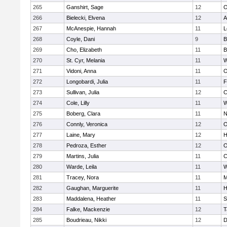
265
Ganshirt, Sage
12
O
266
Bielecki, Elvena
12
A
267
McAnespie, Hannah
11
L
268
Coyle, Dani
9
B
269
Cho, Elizabeth
11
B
270
St. Cyr, Melania
11
W
271
Vidoni, Anna
11
O
272
Longobardi, Julia
11
F
273
Sullivan, Julia
12
C
274
Cole, Lilly
11
W
275
Boberg, Clara
11
N
276
Connly, Veronica
12
O
277
Laine, Mary
12
H
278
Pedroza, Esther
12
O
279
Martins, Julia
11
C
280
Warde, Leila
11
W
281
Tracey, Nora
11
M
282
Gaughan, Marguerite
11
H
283
Maddalena, Heather
11
S
284
Falke, Mackenzie
12
T
285
Boudrieau, Nikki
12
D