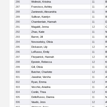
286
Wolinski, Kristina
11
B
287
Francisco, Ashley
11
A
288
Zaniewski, Alexandria
11
W
289
Sullivan, Katelyn
11
B
290
Chamberlain, Hannah
11
D
291
Magaldi, Jenna
12
O
292
Zhao, Katie
11
N
293
Barret, Jill
11
B
294
Novoselsky, Olivia
11
R
295
Dickason, Lily
12
H
296
LoRusso, Emily
11
B
297
Fitzpatrick, Hannah
12
R
298
Epstein, Rebecca
12
K
299
Gill, Olivia
11
D
300
Butcher, Charlotte
12
D
301
Jawahar, Varsha
11
A
302
Ryan, Emma
12
H
303
Vecchio, Ariadna
11
A
304
Conlin, Thea
12
K
305
DelloRusso, Dianna
11
M
306
Vaudo, Jess
12
A