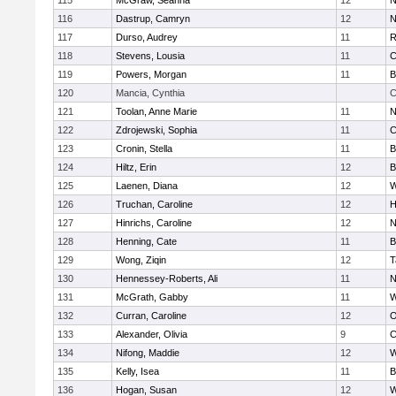
115
McGraw, Seanna
12
N
116
Dastrup, Camryn
12
N
117
Durso, Audrey
11
R
118
Stevens, Lousia
11
C
119
Powers, Morgan
11
B
120
Mancia, Cynthia
C
121
Toolan, Anne Marie
11
N
122
Zdrojewski, Sophia
11
C
123
Cronin, Stella
11
B
124
Hiltz, Erin
12
B
125
Laenen, Diana
12
W
126
Truchan, Caroline
12
H
127
Hinrichs, Caroline
12
N
128
Henning, Cate
11
B
129
Wong, Ziqin
12
T
130
Hennessey-Roberts, Ali
11
N
131
McGrath, Gabby
11
W
132
Curran, Caroline
12
O
133
Alexander, Olivia
9
C
134
Nifong, Maddie
12
W
135
Kelly, Isea
11
B
136
Hogan, Susan
12
W