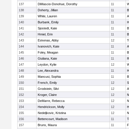
137
DiMascio-Donohue, Dorothy
11
W
138
Doherty, Jillian
11
B
139
White, Lauren
11
A
140
Burbank, Emily
11
H
141
Sjostedt, Kate
11
B
142
Hmiel, Erin
11
B
143
Eskenas, Abby
12
T
144
Ivanovich, Kate
11
A
145
Foley, Meagan
11
B
146
Giuliana, Kate
11
R
147
Leydon, Kylie
12
W
148
Lee, Alexandra
11
H
149
Mancusi, Sophia
11
B
150
French, Emily
12
S
151
Grodstein, Silvi
12
A
152
Kroger, Claire
12
N
153
DeMarre, Rebecca
12
N
154
Hendrickson, Molly
12
H
155
Nedeljkovic, Kristina
12
N
156
Bettencourt, Madison
11
T
157
Bruns, Maura
11
F