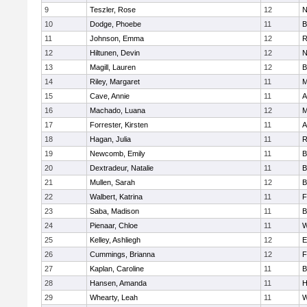
9
Teszler, Rose
12
N
10
Dodge, Phoebe
11
B
11
Johnson, Emma
12
R
12
Hiltunen, Devin
12
N
13
Magill, Lauren
12
B
14
Riley, Margaret
11
M
15
Cave, Annie
11
A
16
Machado, Luana
12
M
17
Forrester, Kirsten
11
A
18
Hagan, Julia
11
R
19
Newcomb, Emily
11
B
20
Dextradeur, Natalie
11
B
21
Mullen, Sarah
12
B
22
Walbert, Katrina
11
F
23
Saba, Madison
11
B
24
Pienaar, Chloe
11
W
25
Kelley, Ashliegh
12
E
26
Cummings, Brianna
12
F
27
Kaplan, Caroline
11
B
28
Hansen, Amanda
11
H
29
Whearty, Leah
11
W