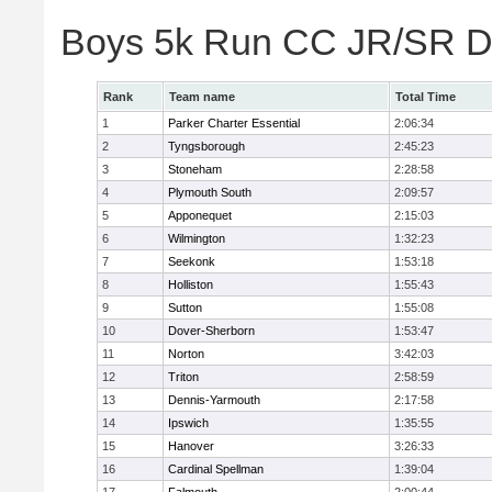
Boys 5k Run CC JR/SR Di
Rank
Team name
Total Time
1
Parker Charter Essential
2:06:34
2
Tyngsborough
2:45:23
3
Stoneham
2:28:58
4
Plymouth South
2:09:57
5
Apponequet
2:15:03
6
Wilmington
1:32:23
7
Seekonk
1:53:18
8
Holliston
1:55:43
9
Sutton
1:55:08
10
Dover-Sherborn
1:53:47
11
Norton
3:42:03
12
Triton
2:58:59
13
Dennis-Yarmouth
2:17:58
14
Ipswich
1:35:55
15
Hanover
3:26:33
16
Cardinal Spellman
1:39:04