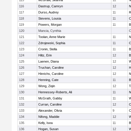
115
McGraw, Seanna
12
N
116
Dastrup, Camryn
12
N
117
Durso, Audrey
11
R
118
Stevens, Lousia
11
C
119
Powers, Morgan
11
B
120
Mancia, Cynthia
C
121
Toolan, Anne Marie
11
N
122
Zdrojewski, Sophia
11
C
123
Cronin, Stella
11
B
124
Hiltz, Erin
12
B
125
Laenen, Diana
12
W
126
Truchan, Caroline
12
H
127
Hinrichs, Caroline
12
N
128
Henning, Cate
11
B
129
Wong, Ziqin
12
T
130
Hennessey-Roberts, Ali
11
N
131
McGrath, Gabby
11
W
132
Curran, Caroline
12
O
133
Alexander, Olivia
9
C
134
Nifong, Maddie
12
W
135
Kelly, Isea
11
B
136
Hogan, Susan
12
W