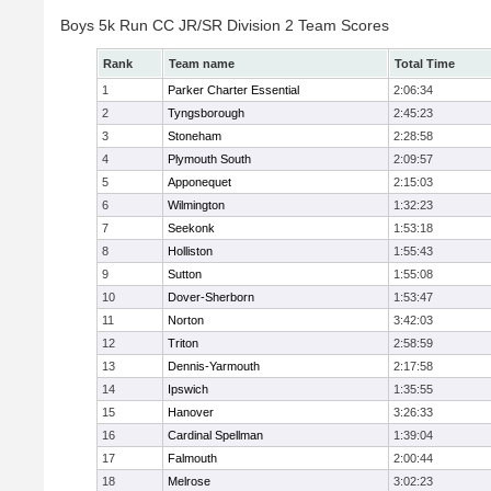
Boys 5k Run CC JR/SR Division 2 Team Scores
Rank
Team name
Total Time
1
Parker Charter Essential
2:06:34
2
Tyngsborough
2:45:23
3
Stoneham
2:28:58
4
Plymouth South
2:09:57
5
Apponequet
2:15:03
6
Wilmington
1:32:23
7
Seekonk
1:53:18
8
Holliston
1:55:43
9
Sutton
1:55:08
10
Dover-Sherborn
1:53:47
11
Norton
3:42:03
12
Triton
2:58:59
13
Dennis-Yarmouth
2:17:58
14
Ipswich
1:35:55
15
Hanover
3:26:33
16
Cardinal Spellman
1:39:04
17
Falmouth
2:00:44
18
Melrose
3:02:23