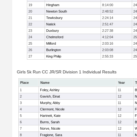
19
Hingham
8:14:00
24
20
Newton South
2:48:52
24
21
Tewksbury
2:24:14
24
22
Natick
2:51:47
24
23
Duxbury
2:27:38
24
24
Chelmsford
4:12:04
25
25
Milford
2:03:16
24
26
Burlington
2:03:08
24
27
King Philip
2:55:33
25
Girls 5k Run CC JR/SR Division 1 Individual Results
Place
Name
Year
1
Foley, Ashley
11
B
2
Gavish, Einat
12
N
3
Murphy, Abby
11
N
4
Clermont, Nicole
12
F
5
Hartnett, Kate
12
F
6
Burns, Sarah
12
B
7
Norve, Nicole
12
W
8
Fragione, Sara
11
M