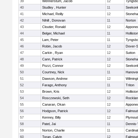
39
Wennerstum, Jacob
12
Tyngsb
40
Studley , Hunter
11
Seekon
41
Michael, Reilly
12
Stoneh
42
Nihill , Donovan
11
Norton
43
Cloutier, Ronald
12
Appone
44
Belger, Michael
11
Hollisto
45
Lam, Peter
11
Tyngsb
46
Robin, Jacob
12
Dover-S
47
Carkin , Ryan
12
Sutton
48
Cann, Patrick
12
Stoneh
49
Pozzi, Connor
12
Seekon
50
Courtney, Nick
11
Hanove
51
Dawson, Andrew
12
Wilming
52
Farago, Anthony
11
Triton
53
Brown, Kris
12
Hollisto
54
Rosczewski, Seth
12
Rockla
55
Canaran, Okan
12
Appone
56
Hodgson, Patrick
12
Falmout
57
Kenney, Billy
12
Plymout
58
Patel, Jai
11
Dennis-
59
Norton, Charlie
11
Cardina
60
Toran, Calvin
12
Falmout