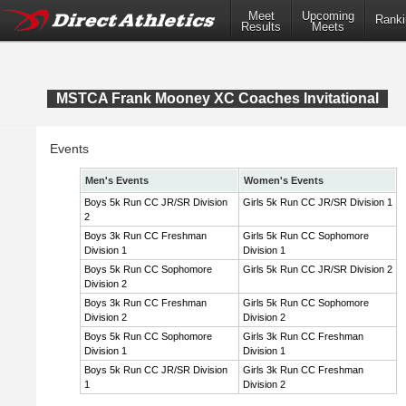
Meet
Upcoming
Ranki
Results
Meets
MSTCA Frank Mooney XC Coaches Invitational
Events
Men's Events
Women's Events
Boys 5k Run CC JR/SR Division
Girls 5k Run CC JR/SR Division 1
2
Boys 3k Run CC Freshman
Girls 5k Run CC Sophomore
Division 1
Division 1
Boys 5k Run CC Sophomore
Girls 5k Run CC JR/SR Division 2
Division 2
Boys 3k Run CC Freshman
Girls 5k Run CC Sophomore
Division 2
Division 2
Boys 5k Run CC Sophomore
Girls 3k Run CC Freshman
Division 1
Division 1
Boys 5k Run CC JR/SR Division
Girls 3k Run CC Freshman
1
Division 2