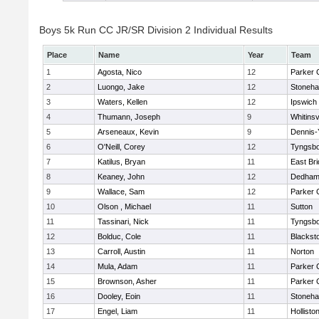
Boys 5k Run CC JR/SR Division 2 Individual Results
Place
Name
Year
Team
1
Agosta, Nico
12
Parker C
2
Luongo, Jake
12
Stoneh
3
Waters, Kellen
12
Ipswich
4
Thumann, Joseph
9
Whitinsv
5
Arseneaux, Kevin
9
Dennis-
6
O'Neill, Corey
12
Tyngsb
7
Katilus, Bryan
11
East Br
8
Keaney, John
12
Dedha
9
Wallace, Sam
12
Parker C
10
Olson , Michael
11
Sutton
11
Tassinari, Nick
11
Tyngsb
12
Bolduc, Cole
11
Blacksto
13
Carroll, Austin
11
Norton
14
Mula, Adam
11
Parker C
15
Brownson, Asher
11
Parker C
16
Dooley, Eoin
11
Stoneh
17
Engel, Liam
11
Hollisto