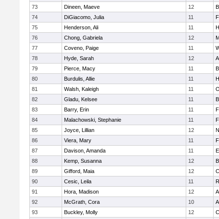
73
Dineen, Maeve
12
B
74
DiGiacomo, Julia
11
F
75
Henderson, Ali
11
H
76
Chong, Gabriela
12
M
77
Coveno, Paige
11
W
78
Hyde, Sarah
12
A
79
Pierce, Macy
11
B
80
Burdulis, Allie
11
H
81
Walsh, Kaleigh
11
O
82
Gladu, Kelsee
11
B
83
Barry, Erin
11
F
84
Malachowski, Stephanie
11
F
85
Joyce, Lillian
12
N
86
Viera, Mary
11
F
87
Davison, Amanda
11
E
88
Kemp, Susanna
12
B
89
Gifford, Maia
12
C
90
Cesic, Leila
11
R
91
Hora, Madison
12
A
92
McGrath, Cora
10
A
93
Buckley, Molly
12
C