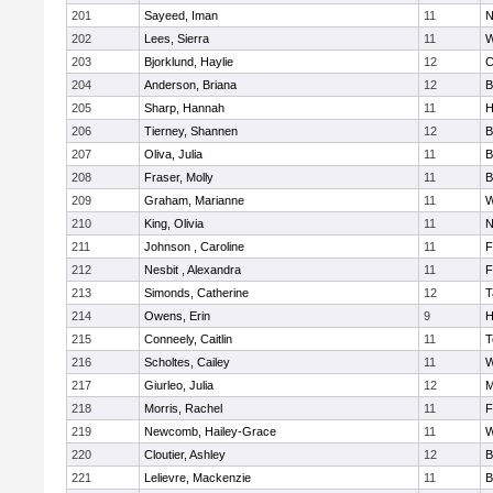
201
Sayeed, Iman
11
N
202
Lees, Sierra
11
W
203
Bjorklund, Haylie
12
C
204
Anderson, Briana
12
B
205
Sharp, Hannah
11
H
206
Tierney, Shannen
12
B
207
Oliva, Julia
11
B
208
Fraser, Molly
11
B
209
Graham, Marianne
11
W
210
King, Olivia
11
N
211
Johnson , Caroline
11
F
212
Nesbit , Alexandra
11
F
213
Simonds, Catherine
12
T
214
Owens, Erin
9
H
215
Conneely, Caitlin
11
T
216
Scholtes, Cailey
11
W
217
Giurleo, Julia
12
M
218
Morris, Rachel
11
F
219
Newcomb, Hailey-Grace
11
W
220
Cloutier, Ashley
12
B
221
Lelievre, Mackenzie
11
B