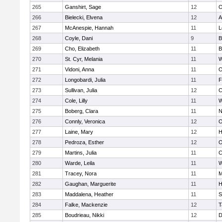
265
Ganshirt, Sage
12
O
266
Bielecki, Elvena
12
A
267
McAnespie, Hannah
11
L
268
Coyle, Dani
9
B
269
Cho, Elizabeth
11
B
270
St. Cyr, Melania
11
W
271
Vidoni, Anna
11
O
272
Longobardi, Julia
11
F
273
Sullivan, Julia
12
C
274
Cole, Lilly
11
W
275
Boberg, Clara
11
N
276
Connly, Veronica
12
O
277
Laine, Mary
12
H
278
Pedroza, Esther
12
O
279
Martins, Julia
11
C
280
Warde, Leila
11
W
281
Tracey, Nora
11
M
282
Gaughan, Marguerite
11
H
283
Maddalena, Heather
11
S
284
Falke, Mackenzie
12
T
285
Boudrieau, Nikki
12
D