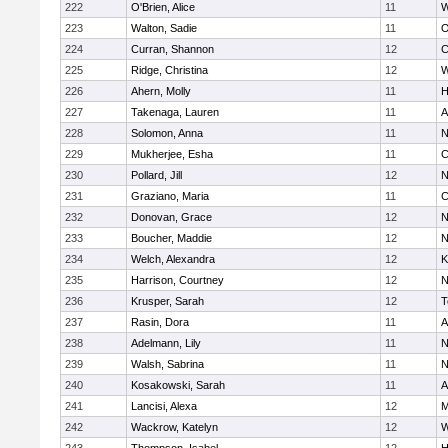
222
O'Brien, Alice
11
W
223
Walton, Sadie
11
O
224
Curran, Shannon
12
C
225
Ridge, Christina
12
W
226
Ahern, Molly
11
H
227
Takenaga, Lauren
11
A
228
Solomon, Anna
11
N
229
Mukherjee, Esha
11
C
230
Pollard, Jill
12
N
231
Graziano, Maria
11
C
232
Donovan, Grace
12
N
233
Boucher, Maddie
12
N
234
Welch, Alexandra
12
K
235
Harrison, Courtney
12
N
236
Krusper, Sarah
12
T
237
Rasin, Dora
11
A
238
Adelmann, Lily
11
N
239
Walsh, Sabrina
11
N
240
Kosakowski, Sarah
11
A
241
Lancisi, Alexa
12
M
242
Wackrow, Katelyn
12
W