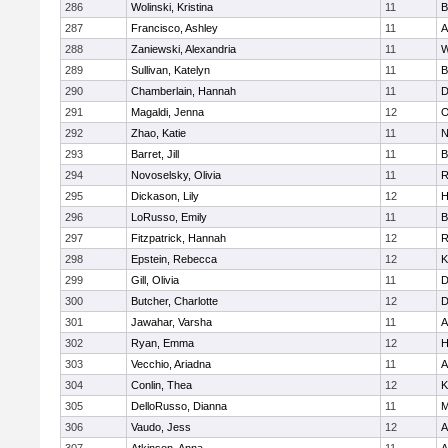
286
Wolinski, Kristina
11
B
287
Francisco, Ashley
11
A
288
Zaniewski, Alexandria
11
W
289
Sullivan, Katelyn
11
B
290
Chamberlain, Hannah
11
D
291
Magaldi, Jenna
12
O
292
Zhao, Katie
11
N
293
Barret, Jill
11
B
294
Novoselsky, Olivia
11
R
295
Dickason, Lily
12
H
296
LoRusso, Emily
11
B
297
Fitzpatrick, Hannah
12
R
298
Epstein, Rebecca
12
K
299
Gill, Olivia
11
D
300
Butcher, Charlotte
12
D
301
Jawahar, Varsha
11
A
302
Ryan, Emma
12
H
303
Vecchio, Ariadna
11
A
304
Conlin, Thea
12
K
305
DelloRusso, Dianna
11
M
306
Vaudo, Jess
12
A