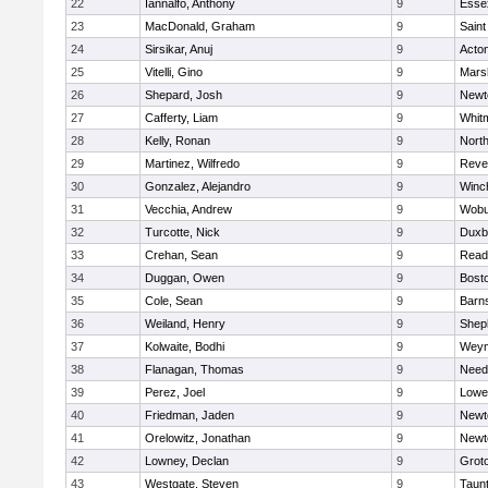
22
Iannalfo, Anthony
9
Esse
23
MacDonald, Graham
9
Saint
24
Sirsikar, Anuj
9
Acto
25
Vitelli, Gino
9
Marsh
26
Shepard, Josh
9
Newt
27
Cafferty, Liam
9
Whit
28
Kelly, Ronan
9
Nort
29
Martinez, Wilfredo
9
Reve
30
Gonzalez, Alejandro
9
Winc
31
Vecchia, Andrew
9
Wobu
32
Turcotte, Nick
9
Duxb
33
Crehan, Sean
9
Read
34
Duggan, Owen
9
Bosto
35
Cole, Sean
9
Barns
36
Weiland, Henry
9
Sheph
37
Kolwaite, Bodhi
9
Weym
38
Flanagan, Thomas
9
Nee
39
Perez, Joel
9
Lowel
40
Friedman, Jaden
9
Newt
41
Orelowitz, Jonathan
9
Newt
42
Lowney, Declan
9
Grot
43
Westgate, Steven
9
Taun