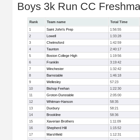
Boys 3k Run CC Freshman
Rank
Team name
Total Time
1
Saint John's Prep
1:56:55
2
Lowell
1:33:28
3
Chelmsford
1:42:59
4
Taunton
2:40:17
5
Boston College High
1:19:56
6
Franklin
3:19:42
7
Winchester
1:32:42
8
Barnstable
1:46:18
9
Wellesley
57:23
10
Bishop Feehan
1:22:30
11
Groton-Dunstable
2:05:00
12
Whitman-Hanson
58:35
13
Duxbury
58:21
14
Brookline
58:36
15
Xaverian Brothers
1:11:09
16
Shepherd Hill
1:15:52
17
Marshfield
1:12:31