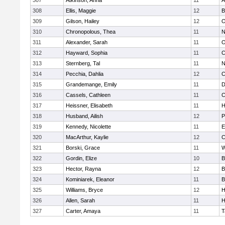
307
Atkinson, Anna
11
A
308
Ellis, Maggie
12
B
309
Gilson, Hailey
12
O
310
Chronopolous, Thea
11
N
311
Alexander, Sarah
11
O
312
Hayward, Sophia
11
C
313
Sternberg, Tal
11
N
314
Pecchia, Dahlia
12
C
315
Grandemange, Emily
11
D
316
Cassels, Cathleen
11
C
317
Heissner, Elisabeth
11
H
318
Husband, Ailish
12
P
319
Kennedy, Nicolette
11
E
320
MacArthur, Kaylie
12
C
321
Borski, Grace
11
W
322
Gordin, Elize
10
B
323
Hector, Rayna
12
B
324
Kominiarek, Eleanor
11
B
325
Williams, Bryce
12
H
326
Allen, Sarah
11
H
327
Carter, Amaya
11
T