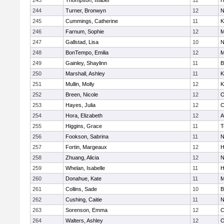
243
Thompson, Isabel
12
H
244
Turner, Bronwyn
12
N
245
Cummings, Catherine
11
K
246
Farnum, Sophie
12
M
247
Gallstad, Lisa
10
N
248
BonTempo, Emilia
12
M
249
Gainley, Shaylinn
11
B
250
Marshall, Ashley
11
K
251
Mullin, Molly
12
K
252
Breen, Nicole
12
O
253
Hayes, Julia
12
C
254
Hora, Elizabeth
12
A
255
Higgins, Grace
11
T
256
Fookson, Sabrina
11
N
257
Fortin, Margeaux
12
H
258
Zhuang, Alicia
12
N
259
Whelan, Isabelle
11
H
260
Donahue, Kate
11
M
261
Collins, Sade
10
B
262
Cushing, Caitie
11
N
263
Sorenson, Emma
12
C
264
Walters, Ashley
12
O