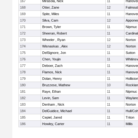
167
Mirasola, Nick
11
Hanove
168
Otter, Zane
12
Falmout
169
Spite, Miles
11
Hanove
170
Silva, Cam
12
Appone
171
Brown, Tyler
11
Nipmuc
172
Sheeran, Robert
11
Cardina
173
Wheeler , Ryan
12
Norton
174
Wisnaskas , Alex
12
Norton
175
DelSignore, Jon
11
Sutton
176
Chen, Youjin
11
Whitinsv
177
Deboer, Zach
11
Hanove
178
Flamos, Nick
11
Hanove
179
Dolan, Henry
11
Hollisto
180
Bruzzese, Mathew
10
Rockla
181
Raye, Ethan
11
Nipmuc
182
Levin, Sam
11
Waylan
183
Denham , Nick
11
Norton
184
DelGuidice, Michael
11
Hull/Co
185
Cepiel, Jared
11
Triton
186
Howley, Carter
11
Millis