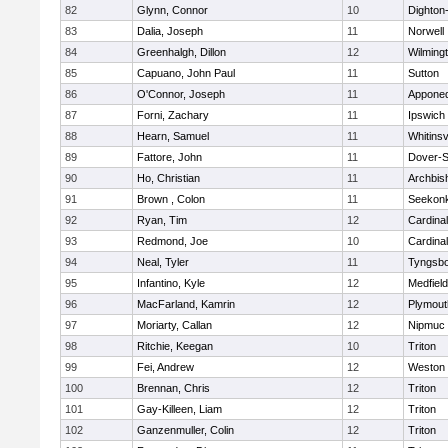
82
Glynn, Connor
10
Dighton
83
Dalia, Joseph
11
Norwell
84
Greenhalgh, Dillon
12
Wilming
85
Capuano, John Paul
11
Sutton
86
O'Connor, Joseph
11
Appone
87
Forni, Zachary
11
Ipswich
88
Hearn, Samuel
11
Whitinsv
89
Fattore, John
11
Dover-S
90
Ho, Christian
11
Archbis
91
Brown , Colon
11
Seekon
92
Ryan, Tim
12
Cardina
93
Redmond, Joe
10
Cardina
94
Neal, Tyler
11
Tyngsb
95
Infantino, Kyle
12
Medfield
96
MacFarland, Kamrin
12
Plymout
97
Moriarty, Callan
12
Nipmuc
98
Ritchie, Keegan
10
Triton
99
Fei, Andrew
12
Weston
100
Brennan, Chris
12
Triton
101
Gay-Killeen, Liam
12
Triton
102
Ganzenmuller, Colin
12
Triton