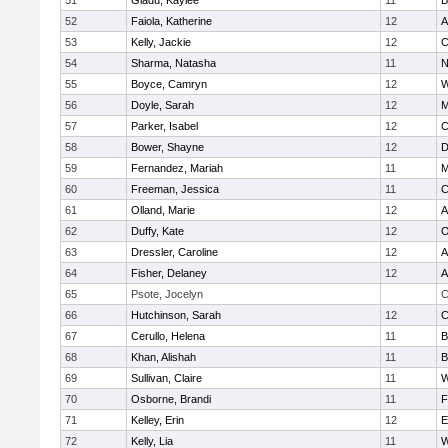
51
Gladu, Kaylee
11
B
52
Faiola, Katherine
12
A
53
Kelly, Jackie
12
C
54
Sharma, Natasha
11
N
55
Boyce, Camryn
12
W
56
Doyle, Sarah
12
M
57
Parker, Isabel
12
C
58
Bower, Shayne
12
D
59
Fernandez, Mariah
11
M
60
Freeman, Jessica
11
C
61
Olland, Marie
12
A
62
Duffy, Kate
12
O
63
Dressler, Caroline
12
A
64
Fisher, Delaney
12
A
65
Psote, Jocelyn
C
66
Hutchinson, Sarah
12
C
67
Cerullo, Helena
11
B
68
Khan, Alishah
11
B
69
Sullivan, Claire
11
W
70
Osborne, Brandi
11
F
71
Kelley, Erin
12
E
72
Kelly, Lia
11
W