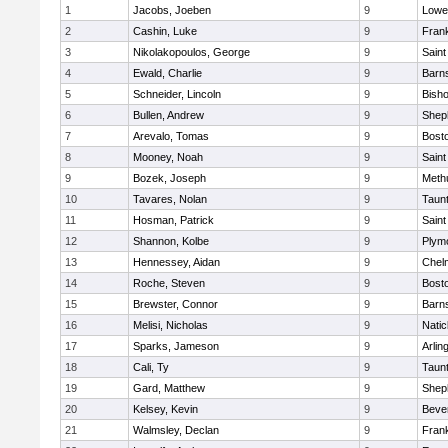
1
Jacobs, Joeben
9
Lowel
2
Cashin, Luke
9
Frank
3
Nikolakopoulos, George
9
Saint
4
Ewald, Charlie
9
Barns
5
Schneider, Lincoln
9
Bish
6
Bullen, Andrew
9
Sheph
7
Arevalo, Tomas
9
Bosto
8
Mooney, Noah
9
Saint
9
Bozek, Joseph
9
Meth
10
Tavares, Nolan
9
Taun
11
Hosman, Patrick
9
Saint
12
Shannon, Kolbe
9
Plym
13
Hennessey, Aidan
9
Chel
14
Roche, Steven
9
Bosto
15
Brewster, Connor
9
Barns
16
Melisi, Nicholas
9
Natic
17
Sparks, Jameson
9
Arlin
18
Cali, Ty
9
Taun
19
Gard, Matthew
9
Sheph
20
Kelsey, Kevin
9
Beve
21
Walmsley, Declan
9
Frank