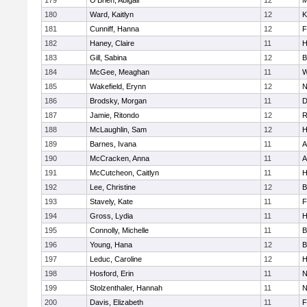
179
O'Brien, Abigail
12
M
180
Ward, Kaitlyn
12
K
181
Cunniff, Hanna
12
F
182
Haney, Claire
11
H
183
Gill, Sabina
12
B
184
McGee, Meaghan
11
W
185
Wakefield, Erynn
12
N
186
Brodsky, Morgan
11
D
187
Jamie, Ritondo
12
R
188
McLaughlin, Sam
12
H
189
Barnes, Ivana
11
A
190
McCracken, Anna
11
A
191
McCutcheon, Caitlyn
11
H
192
Lee, Christine
12
B
193
Stavely, Kate
11
F
194
Gross, Lydia
11
H
195
Connolly, Michelle
11
B
196
Young, Hana
12
B
197
Leduc, Caroline
12
H
198
Hosford, Erin
11
N
199
Stolzenthaler, Hannah
11
N
200
Davis, Elizabeth
11
F