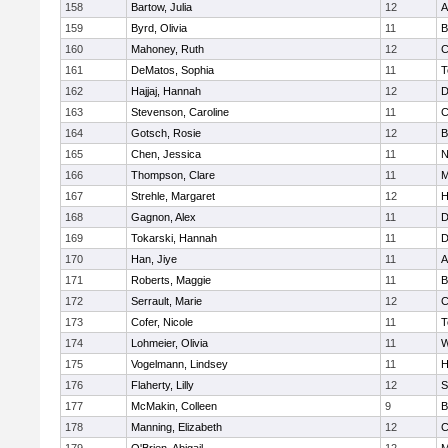
158
Bartow, Julia
12
A
159
Byrd, Olivia
11
B
160
Mahoney, Ruth
12
C
161
DeMatos, Sophia
11
T
162
Hajjaj, Hannah
12
D
163
Stevenson, Caroline
11
C
164
Gotsch, Rosie
12
B
165
Chen, Jessica
11
N
166
Thompson, Clare
11
M
167
Strehle, Margaret
12
H
168
Gagnon, Alex
11
D
169
Tokarski, Hannah
11
D
170
Han, Jiye
11
A
171
Roberts, Maggie
11
B
172
Serrault, Marie
12
C
173
Cofer, Nicole
11
T
174
Lohmeier, Olivia
11
W
175
Vogelmann, Lindsey
11
H
176
Flaherty, Lilly
12
S
177
McMakin, Colleen
9
B
178
Manning, Elizabeth
12
C