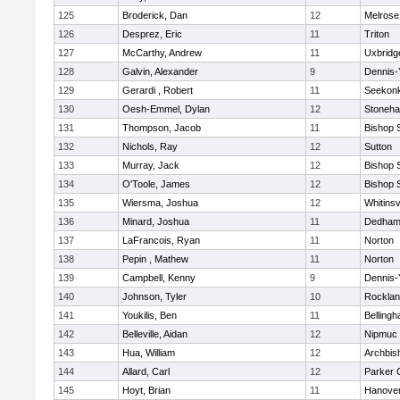
125
Broderick, Dan
12
Melrose
126
Desprez, Eric
11
Triton
127
McCarthy, Andrew
11
Uxbridg
128
Galvin, Alexander
9
Dennis-
129
Gerardi , Robert
11
Seekon
130
Oesh-Emmel, Dylan
12
Stoneh
131
Thompson, Jacob
11
Bishop 
132
Nichols, Ray
12
Sutton
133
Murray, Jack
12
Bishop 
134
O'Toole, James
12
Bishop 
135
Wiersma, Joshua
12
Whitinsv
136
Minard, Joshua
11
Dedha
137
LaFrancois, Ryan
11
Norton
138
Pepin , Mathew
11
Norton
139
Campbell, Kenny
9
Dennis-
140
Johnson, Tyler
10
Rockla
141
Youkilis, Ben
11
Belling
142
Belleville, Aidan
12
Nipmuc
143
Hua, William
12
Archbis
144
Allard, Carl
12
Parker C
145
Hoyt, Brian
11
Hanove