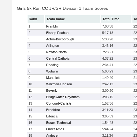
Girls 5k Run CC JR/SR Division 1 Team Scores
Rank
Team name
Total Time
A
1
Franklin
7:08:38
22
2
Bishop Feehan
5:17:18
22
3
Acton-Boxborough
5:30:20
23
4
Arlington
3:43:16
22
5
Newton North
7:28:21
23
6
Central Catholic
4:37:22
23
7
Reading
2:34:41
22
8
Woburn
5:03:29
23
9
Mansfield
1:49:40
21
10
Whitman-Hanson
2:42:13
23
11
Beverly
3:00:20
22
12
Bridgewater-Raynham
3:03:15
22
13
Concord-Carlisle
1:52:36
22
14
Brookline
3:11:23
23
15
Billerica
3:05:59
23
16
Essex Technical
1:54:48
22
17
Oliver Ames
5:44:24
24
18
Andover
3:11:34
23