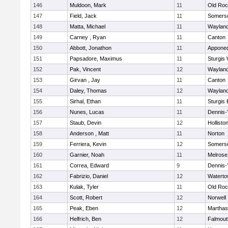
146
Muldoon, Mark
11
Old Roc
147
Field, Jack
11
Somerse
148
Matta, Michael
11
Waylan
149
Carney , Ryan
11
Canton
150
Abbott, Jonathon
11
Appone
151
Papsadore, Maximus
11
Sturgis
152
Pak, Vincent
12
Waylan
153
Girvan , Jay
11
Canton
154
Daley, Thomas
12
Waylan
155
Sirhal, Ethan
11
Sturgis 
156
Nunes, Lucas
11
Dennis-
157
Staub, Devin
12
Hollisto
158
Anderson , Matt
11
Norton
159
Ferriera, Kevin
12
Somerse
160
Garnier, Noah
11
Melrose
161
Correa, Edward
9
Dennis-
162
Fabrizio, Daniel
12
Watert
163
Kulak, Tyler
11
Old Roc
164
Scott, Robert
12
Norwell
165
Peak, Eben
12
Marthas
166
Helfrich, Ben
12
Falmout