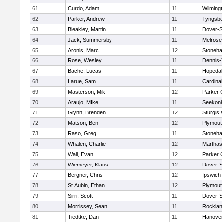
61
Curdo, Adam
11
Wilming
62
Parker, Andrew
11
Tyngsb
63
Bleakley, Martin
11
Dover-S
64
Jack, Summersby
11
Melrose
65
Aronis, Marc
12
Stoneh
66
Rose, Wesley
11
Dennis-
67
Bache, Lucas
11
Hopeda
68
Larue, Sam
11
Cardina
69
Masterson, Mik
12
Parker C
70
Araujo, MIke
11
Seekon
71
Glynn, Brenden
12
Sturgis
72
Matson, Ben
12
Plymout
73
Raso, Greg
11
Stoneh
74
Whalen, Charlie
12
Marthas
75
Wall, Evan
12
Parker C
76
Wiemeyer, Klaus
12
Dover-S
77
Bergner, Chris
12
Ipswich
78
St.Aubin, Ethan
12
Plymout
79
Sirri, Scott
11
Dover-S
80
Morrissey, Sean
11
Rockla
81
Tiedtke, Dan
11
Hanove