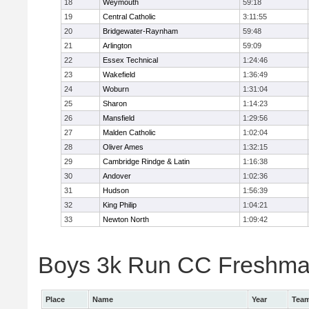
18
Weymouth
59:18
19
Central Catholic
3:11:55
20
Bridgewater-Raynham
59:48
21
Arlington
59:09
22
Essex Technical
1:24:46
23
Wakefield
1:36:49
24
Woburn
1:31:04
25
Sharon
1:14:23
26
Mansfield
1:29:56
27
Malden Catholic
1:02:04
28
Oliver Ames
1:32:15
29
Cambridge Rindge & Latin
1:16:38
30
Andover
1:02:36
31
Hudson
1:56:39
32
King Philip
1:04:21
33
Newton North
1:09:42
Boys 3k Run CC Freshman 
Place
Name
Year
Tea