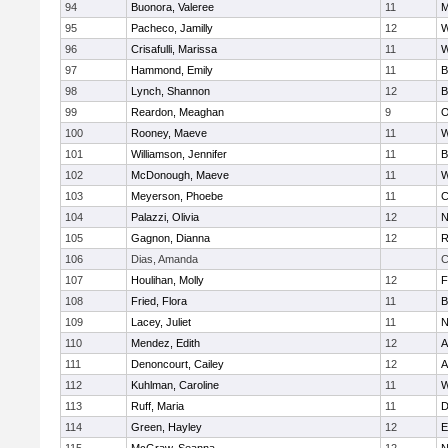
94
Buonora, Valeree
11
M
95
Pacheco, Jamilly
12
W
96
Crisafulli, Marissa
11
W
97
Hammond, Emily
11
B
98
Lynch, Shannon
12
B
99
Reardon, Meaghan
9
O
100
Rooney, Maeve
11
W
101
Williamson, Jennifer
11
B
102
McDonough, Maeve
11
W
103
Meyerson, Phoebe
11
C
104
Palazzi, Olivia
12
N
105
Gagnon, Dianna
12
R
106
Dias, Amanda
C
107
Houlihan, Molly
12
F
108
Fried, Flora
11
B
109
Lacey, Juliet
11
N
110
Mendez, Edith
12
A
111
Denoncourt, Cailey
12
A
112
Kuhlman, Caroline
11
W
113
Ruff, Maria
11
D
114
Green, Hayley
12
E