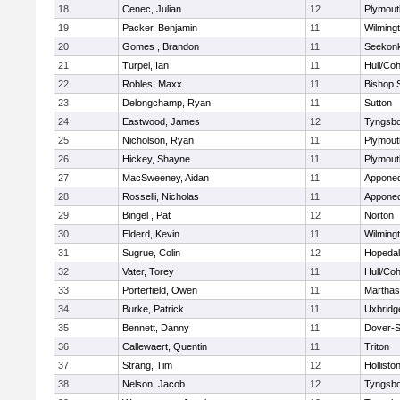
18
Cenec, Julian
12
Plymout
19
Packer, Benjamin
11
Wilming
20
Gomes , Brandon
11
Seekon
21
Turpel, Ian
11
Hull/Co
22
Robles, Maxx
11
Bishop 
23
Delongchamp, Ryan
11
Sutton
24
Eastwood, James
12
Tyngsb
25
Nicholson, Ryan
11
Plymout
26
Hickey, Shayne
11
Plymout
27
MacSweeney, Aidan
11
Appone
28
Rosselli, Nicholas
11
Appone
29
Bingel , Pat
12
Norton
30
Elderd, Kevin
11
Wilming
31
Sugrue, Colin
12
Hopeda
32
Vater, Torey
11
Hull/Co
33
Porterfield, Owen
11
Marthas
34
Burke, Patrick
11
Uxbridg
35
Bennett, Danny
11
Dover-S
36
Callewaert, Quentin
11
Triton
37
Strang, Tim
12
Hollisto
38
Nelson, Jacob
12
Tyngsb