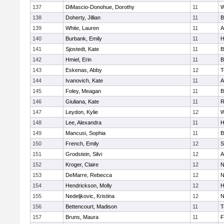
137
DiMascio-Donohue, Dorothy
11
W
138
Doherty, Jillian
11
B
139
White, Lauren
11
A
140
Burbank, Emily
11
H
141
Sjostedt, Kate
11
B
142
Hmiel, Erin
11
B
143
Eskenas, Abby
12
T
144
Ivanovich, Kate
11
A
145
Foley, Meagan
11
B
146
Giuliana, Kate
11
R
147
Leydon, Kylie
12
W
148
Lee, Alexandra
11
H
149
Mancusi, Sophia
11
B
150
French, Emily
12
S
151
Grodstein, Silvi
12
A
152
Kroger, Claire
12
N
153
DeMarre, Rebecca
12
N
154
Hendrickson, Molly
12
H
155
Nedeljkovic, Kristina
12
N
156
Bettencourt, Madison
11
T
157
Bruns, Maura
11
F