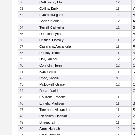
30
Gutkowski, Ella
12
F
31
Collins, Emily
11
W
32
Flaum, Margaret
12
A
33
Sedler, Nicole
12
A
34
Terrell, Catherine
12
B
35
Rushkin, Lynn
12
A
36
O'Brien, Lindsey
11
W
37
Casarano, Alexandria
11
R
38
Penney, Nicole
11
M
39
Hall, Rachel
12
W
40
Connolly, Helen
12
C
41
Blake, Alice
11
N
42
Price, Sophia
9
C
43
McDowell, Grace
12
C
44
Deras, Yarid
C
45
Cousens, Phoebe
11
D
46
Enright, Madison
11
B
47
Tonsberg, Alexandra
11
S
48
Piispanen, Hannah
12
W
49
Bhagat, Zil
11
L
50
Alton, Hannah
12
A