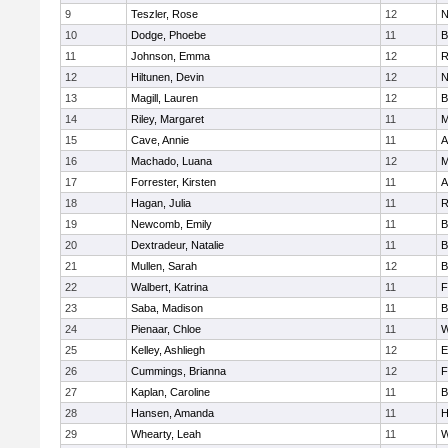
9
Teszler, Rose
12
N
10
Dodge, Phoebe
11
B
11
Johnson, Emma
12
R
12
Hiltunen, Devin
12
N
13
Magill, Lauren
12
B
14
Riley, Margaret
11
M
15
Cave, Annie
11
A
16
Machado, Luana
12
M
17
Forrester, Kirsten
11
A
18
Hagan, Julia
11
R
19
Newcomb, Emily
11
B
20
Dextradeur, Natalie
11
B
21
Mullen, Sarah
12
B
22
Walbert, Katrina
11
F
23
Saba, Madison
11
B
24
Pienaar, Chloe
11
W
25
Kelley, Ashliegh
12
E
26
Cummings, Brianna
12
F
27
Kaplan, Caroline
11
B
28
Hansen, Amanda
11
H
29
Whearty, Leah
11
W