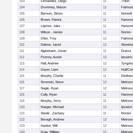
103
Fernandez, Diego
11
Triton
104
Drummey, Mason
12
Falmout
105
Barnum, Simon
11
Norwell
106
Brown, Patrick
11
Hanove
107
Laprise, Jake
11
Hanove
108
Wilson , James
11
Norton
109
Otter, Troy
12
Falmout
110
Dalone, Jared
12
Stoneh
111
Aigbekaen, Jovan
11
Dracut
112
Pzenny, Austin
12
Ipswich
113
Hall, Andrew
12
Tyngsb
114
Geyer, Liam
12
Hull/Co
115
Murphy, Charlie
11
Dedha
116
Stromski, Steve
12
Melrose
117
Nagle, Ryan
12
Melrose
118
Cully, Ryan
11
Hanove
119
Murphy, Jerry
11
Melrose
120
Naeger, Michael
12
Ipswich
121
Steele , Zachary
11
Norton
122
Benagh, Andrew
12
Melrose
123
Hanlon, Will
12
Melrose
124
Gray, William
12
Melrose