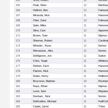
164
Scott, Robert
12
Norwell
165
Peak, Eben
12
Marthas
166
Helfrich, Ben
12
Falmout
167
Mirasola, Nick
11
Hanove
168
Otter, Zane
12
Falmout
169
Spite, Miles
11
Hanove
170
Silva, Cam
12
Appone
171
Brown, Tyler
11
Nipmuc
172
Sheeran, Robert
11
Cardina
173
Wheeler , Ryan
12
Norton
174
Wisnaskas , Alex
12
Norton
175
DelSignore, Jon
11
Sutton
176
Chen, Youjin
11
Whitinsv
177
Deboer, Zach
11
Hanove
178
Flamos, Nick
11
Hanove
179
Dolan, Henry
11
Hollisto
180
Bruzzese, Mathew
10
Rockla
181
Raye, Ethan
11
Nipmuc
182
Levin, Sam
11
Waylan
183
Denham , Nick
11
Norton
184
DelGuidice, Michael
11
Hull/Co
185
Cepiel, Jared
11
Triton