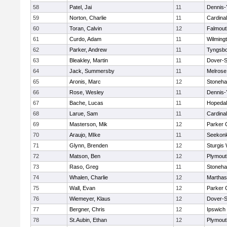
58
Patel, Jai
11
Dennis-
59
Norton, Charlie
11
Cardina
60
Toran, Calvin
12
Falmout
61
Curdo, Adam
11
Wilming
62
Parker, Andrew
11
Tyngsb
63
Bleakley, Martin
11
Dover-S
64
Jack, Summersby
11
Melrose
65
Aronis, Marc
12
Stoneh
66
Rose, Wesley
11
Dennis-
67
Bache, Lucas
11
Hopeda
68
Larue, Sam
11
Cardina
69
Masterson, Mik
12
Parker C
70
Araujo, MIke
11
Seekon
71
Glynn, Brenden
12
Sturgis
72
Matson, Ben
12
Plymout
73
Raso, Greg
11
Stoneh
74
Whalen, Charlie
12
Marthas
75
Wall, Evan
12
Parker C
76
Wiemeyer, Klaus
12
Dover-S
77
Bergner, Chris
12
Ipswich
78
St.Aubin, Ethan
12
Plymout