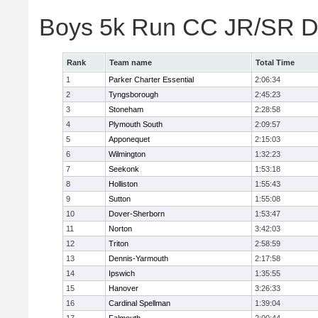
Boys 5k Run CC JR/SR Di
Rank
Team name
Total Time
1
Parker Charter Essential
2:06:34
2
Tyngsborough
2:45:23
3
Stoneham
2:28:58
4
Plymouth South
2:09:57
5
Apponequet
2:15:03
6
Wilmington
1:32:23
7
Seekonk
1:53:18
8
Holliston
1:55:43
9
Sutton
1:55:08
10
Dover-Sherborn
1:53:47
11
Norton
3:42:03
12
Triton
2:58:59
13
Dennis-Yarmouth
2:17:58
14
Ipswich
1:35:55
15
Hanover
3:26:33
16
Cardinal Spellman
1:39:04