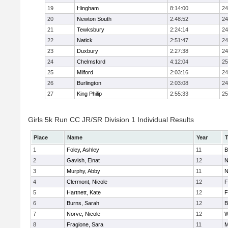
19
Hingham
8:14:00
24
20
Newton South
2:48:52
24
21
Tewksbury
2:24:14
24
22
Natick
2:51:47
24
23
Duxbury
2:27:38
24
24
Chelmsford
4:12:04
25
25
Milford
2:03:16
24
26
Burlington
2:03:08
24
27
King Philip
2:55:33
25
Girls 5k Run CC JR/SR Division 1 Individual Results
Place
Name
Year
1
Foley, Ashley
11
B
2
Gavish, Einat
12
N
3
Murphy, Abby
11
N
4
Clermont, Nicole
12
F
5
Hartnett, Kate
12
F
6
Burns, Sarah
12
B
7
Norve, Nicole
12
W
8
Fragione, Sara
11
M