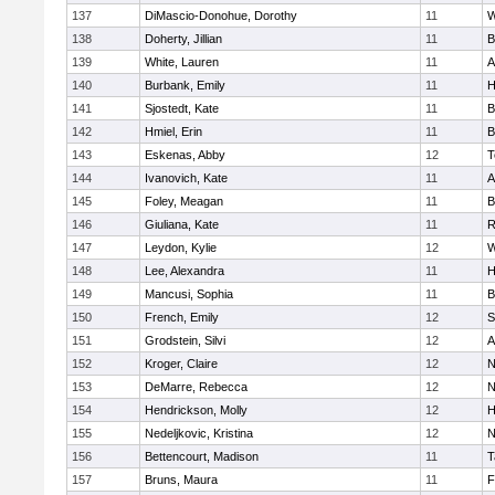
137
DiMascio-Donohue, Dorothy
11
W
138
Doherty, Jillian
11
B
139
White, Lauren
11
A
140
Burbank, Emily
11
H
141
Sjostedt, Kate
11
B
142
Hmiel, Erin
11
B
143
Eskenas, Abby
12
T
144
Ivanovich, Kate
11
A
145
Foley, Meagan
11
B
146
Giuliana, Kate
11
R
147
Leydon, Kylie
12
W
148
Lee, Alexandra
11
H
149
Mancusi, Sophia
11
B
150
French, Emily
12
S
151
Grodstein, Silvi
12
A
152
Kroger, Claire
12
N
153
DeMarre, Rebecca
12
N
154
Hendrickson, Molly
12
H
155
Nedeljkovic, Kristina
12
N
156
Bettencourt, Madison
11
T
157
Bruns, Maura
11
F