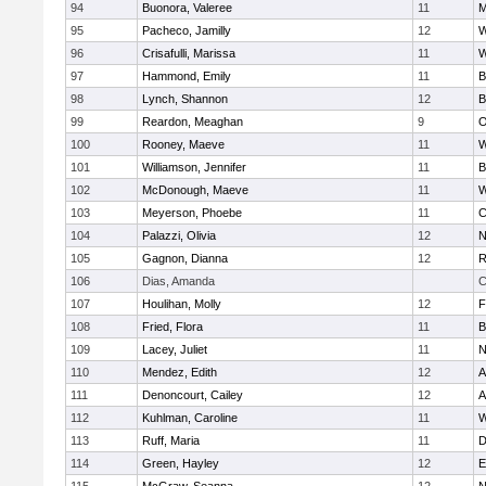
94
Buonora, Valeree
11
M
95
Pacheco, Jamilly
12
W
96
Crisafulli, Marissa
11
W
97
Hammond, Emily
11
B
98
Lynch, Shannon
12
B
99
Reardon, Meaghan
9
O
100
Rooney, Maeve
11
W
101
Williamson, Jennifer
11
B
102
McDonough, Maeve
11
W
103
Meyerson, Phoebe
11
C
104
Palazzi, Olivia
12
N
105
Gagnon, Dianna
12
R
106
Dias, Amanda
C
107
Houlihan, Molly
12
F
108
Fried, Flora
11
B
109
Lacey, Juliet
11
N
110
Mendez, Edith
12
A
111
Denoncourt, Cailey
12
A
112
Kuhlman, Caroline
11
W
113
Ruff, Maria
11
D
114
Green, Hayley
12
E