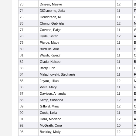
73
Dineen, Maeve
12
B
74
DiGiacomo, Julia
11
F
75
Henderson, Ali
11
H
76
Chong, Gabriela
12
M
77
Coveno, Paige
11
W
78
Hyde, Sarah
12
A
79
Pierce, Macy
11
B
80
Burdulis, Allie
11
H
81
Walsh, Kaleigh
11
O
82
Gladu, Kelsee
11
B
83
Barry, Erin
11
F
84
Malachowski, Stephanie
11
F
85
Joyce, Lillian
12
N
86
Viera, Mary
11
F
87
Davison, Amanda
11
E
88
Kemp, Susanna
12
B
89
Gifford, Maia
12
C
90
Cesic, Leila
11
R
91
Hora, Madison
12
A
92
McGrath, Cora
10
A
93
Buckley, Molly
12
C