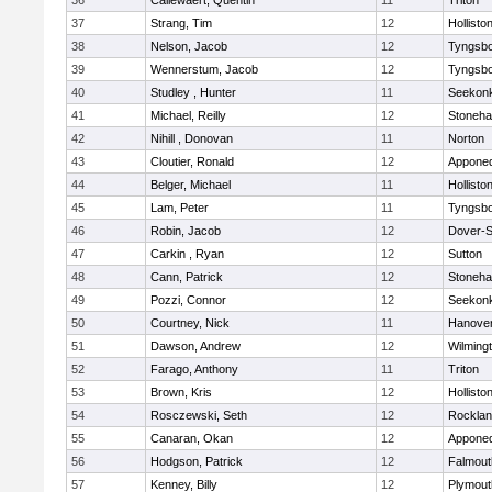
36
Callewaert, Quentin
11
Triton
37
Strang, Tim
12
Hollisto
38
Nelson, Jacob
12
Tyngsb
39
Wennerstum, Jacob
12
Tyngsb
40
Studley , Hunter
11
Seekon
41
Michael, Reilly
12
Stoneh
42
Nihill , Donovan
11
Norton
43
Cloutier, Ronald
12
Appone
44
Belger, Michael
11
Hollisto
45
Lam, Peter
11
Tyngsb
46
Robin, Jacob
12
Dover-S
47
Carkin , Ryan
12
Sutton
48
Cann, Patrick
12
Stoneh
49
Pozzi, Connor
12
Seekon
50
Courtney, Nick
11
Hanove
51
Dawson, Andrew
12
Wilming
52
Farago, Anthony
11
Triton
53
Brown, Kris
12
Hollisto
54
Rosczewski, Seth
12
Rockla
55
Canaran, Okan
12
Appone
56
Hodgson, Patrick
12
Falmout
57
Kenney, Billy
12
Plymout