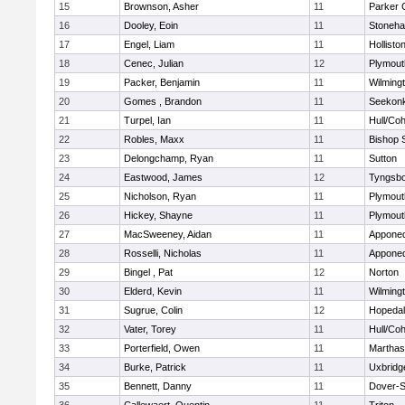
15
Brownson, Asher
11
Parker C
16
Dooley, Eoin
11
Stoneh
17
Engel, Liam
11
Hollisto
18
Cenec, Julian
12
Plymout
19
Packer, Benjamin
11
Wilming
20
Gomes , Brandon
11
Seekon
21
Turpel, Ian
11
Hull/Co
22
Robles, Maxx
11
Bishop 
23
Delongchamp, Ryan
11
Sutton
24
Eastwood, James
12
Tyngsb
25
Nicholson, Ryan
11
Plymout
26
Hickey, Shayne
11
Plymout
27
MacSweeney, Aidan
11
Appone
28
Rosselli, Nicholas
11
Appone
29
Bingel , Pat
12
Norton
30
Elderd, Kevin
11
Wilming
31
Sugrue, Colin
12
Hopeda
32
Vater, Torey
11
Hull/Co
33
Porterfield, Owen
11
Marthas
34
Burke, Patrick
11
Uxbridg
35
Bennett, Danny
11
Dover-S