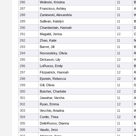
286
Wolinski, Kristina
11
B
287
Francisco, Ashley
11
A
288
Zaniewski, Alexandria
11
W
289
Sullivan, Katelyn
11
B
290
Chamberlain, Hannah
11
D
291
Magaldi, Jenna
12
O
292
Zhao, Katie
11
N
293
Barret, Jill
11
B
294
Novoselsky, Olivia
11
R
295
Dickason, Lily
12
H
296
LoRusso, Emily
11
B
297
Fitzpatrick, Hannah
12
R
298
Epstein, Rebecca
12
K
299
Gill, Olivia
11
D
300
Butcher, Charlotte
12
D
301
Jawahar, Varsha
11
A
302
Ryan, Emma
12
H
303
Vecchio, Ariadna
11
A
304
Conlin, Thea
12
K
305
DelloRusso, Dianna
11
M
306
Vaudo, Jess
12
A