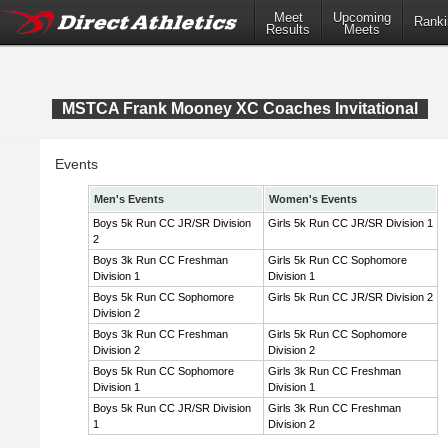
Meet
Upcoming
Ranki
Results
Meets
MSTCA Frank Mooney XC Coaches Invitational
Events
Men's Events
Women's Events
Boys 5k Run CC JR/SR Division
Girls 5k Run CC JR/SR Division 1
2
Boys 3k Run CC Freshman
Girls 5k Run CC Sophomore
Division 1
Division 1
Boys 5k Run CC Sophomore
Girls 5k Run CC JR/SR Division 2
Division 2
Boys 3k Run CC Freshman
Girls 5k Run CC Sophomore
Division 2
Division 2
Boys 5k Run CC Sophomore
Girls 3k Run CC Freshman
Division 1
Division 1
Boys 5k Run CC JR/SR Division
Girls 3k Run CC Freshman
1
Division 2