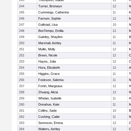
243
Thompson, Isabel
12
H
244
Turner, Bronwyn
12
N
245
Cummings, Catherine
11
K
246
Farnum, Sophie
12
M
247
Gallstad, Lisa
10
N
248
BonTempo, Emilia
12
M
249
Gainley, Shaylinn
11
B
250
Marshall, Ashley
11
K
251
Mullin, Molly
12
K
252
Breen, Nicole
12
O
253
Hayes, Julia
12
C
254
Hora, Elizabeth
12
A
255
Higgins, Grace
11
T
256
Fookson, Sabrina
11
N
257
Fortin, Margeaux
12
H
258
Zhuang, Alicia
12
N
259
Whelan, Isabelle
11
H
260
Donahue, Kate
11
M
261
Collins, Sade
10
B
262
Cushing, Caitie
11
N
263
Sorenson, Emma
12
C
264
Walters, Ashley
12
O