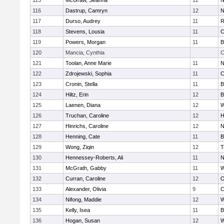
115
McGraw, Seanna
12
N
116
Dastrup, Camryn
12
N
117
Durso, Audrey
11
R
118
Stevens, Lousia
11
C
119
Powers, Morgan
11
B
120
Mancia, Cynthia
C
121
Toolan, Anne Marie
11
N
122
Zdrojewski, Sophia
11
C
123
Cronin, Stella
11
B
124
Hiltz, Erin
12
B
125
Laenen, Diana
12
W
126
Truchan, Caroline
12
H
127
Hinrichs, Caroline
12
N
128
Henning, Cate
11
B
129
Wong, Ziqin
12
T
130
Hennessey-Roberts, Ali
11
N
131
McGrath, Gabby
11
W
132
Curran, Caroline
12
O
133
Alexander, Olivia
9
C
134
Nifong, Maddie
12
W
135
Kelly, Isea
11
B
136
Hogan, Susan
12
W