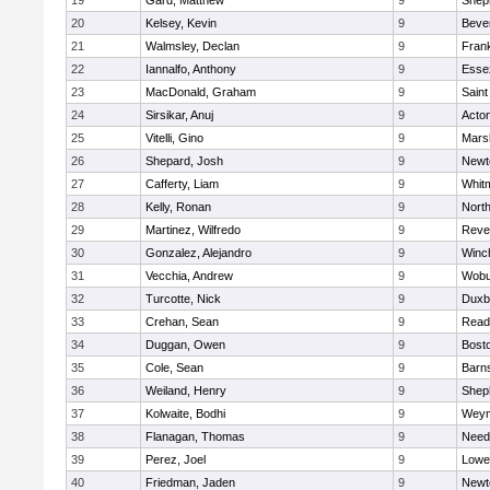
19
Gard, Matthew
9
Sheph
20
Kelsey, Kevin
9
Beve
21
Walmsley, Declan
9
Frank
22
Iannalfo, Anthony
9
Esse
23
MacDonald, Graham
9
Saint
24
Sirsikar, Anuj
9
Acto
25
Vitelli, Gino
9
Marsh
26
Shepard, Josh
9
Newt
27
Cafferty, Liam
9
Whit
28
Kelly, Ronan
9
Nort
29
Martinez, Wilfredo
9
Reve
30
Gonzalez, Alejandro
9
Winc
31
Vecchia, Andrew
9
Wobu
32
Turcotte, Nick
9
Duxb
33
Crehan, Sean
9
Read
34
Duggan, Owen
9
Bosto
35
Cole, Sean
9
Barns
36
Weiland, Henry
9
Sheph
37
Kolwaite, Bodhi
9
Weym
38
Flanagan, Thomas
9
Nee
39
Perez, Joel
9
Lowel
40
Friedman, Jaden
9
Newt