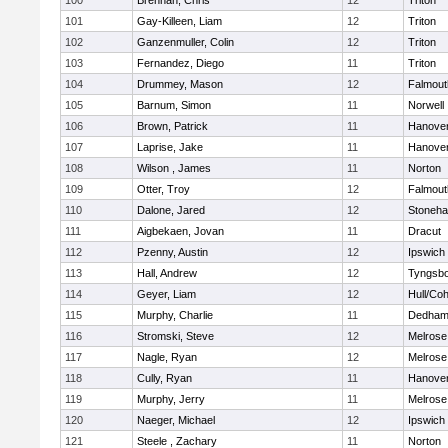
100
Brennan, Chris
12
Triton
101
Gay-Killeen, Liam
12
Triton
102
Ganzenmuller, Colin
12
Triton
103
Fernandez, Diego
11
Triton
104
Drummey, Mason
12
Falmout
105
Barnum, Simon
11
Norwell
106
Brown, Patrick
11
Hanove
107
Laprise, Jake
11
Hanove
108
Wilson , James
11
Norton
109
Otter, Troy
12
Falmout
110
Dalone, Jared
12
Stoneh
111
Aigbekaen, Jovan
11
Dracut
112
Pzenny, Austin
12
Ipswich
113
Hall, Andrew
12
Tyngsb
114
Geyer, Liam
12
Hull/Co
115
Murphy, Charlie
11
Dedha
116
Stromski, Steve
12
Melrose
117
Nagle, Ryan
12
Melrose
118
Cully, Ryan
11
Hanove
119
Murphy, Jerry
11
Melrose
120
Naeger, Michael
12
Ipswich
121
Steele , Zachary
11
Norton