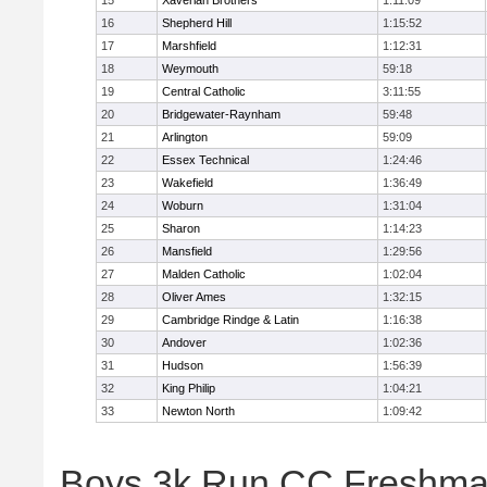
15
Xaverian Brothers
1:11:09
16
Shepherd Hill
1:15:52
17
Marshfield
1:12:31
18
Weymouth
59:18
19
Central Catholic
3:11:55
20
Bridgewater-Raynham
59:48
21
Arlington
59:09
22
Essex Technical
1:24:46
23
Wakefield
1:36:49
24
Woburn
1:31:04
25
Sharon
1:14:23
26
Mansfield
1:29:56
27
Malden Catholic
1:02:04
28
Oliver Ames
1:32:15
29
Cambridge Rindge & Latin
1:16:38
30
Andover
1:02:36
31
Hudson
1:56:39
32
King Philip
1:04:21
33
Newton North
1:09:42
Boys 3k Run CC Freshman 