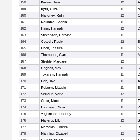
158
Bartow, Julia
12
A
159
Byrd, Olivia
11
B
160
Mahoney, Ruth
12
C
161
DeMatos, Sophia
11
T
162
Hajjaj, Hannah
12
D
163
Stevenson, Caroline
11
C
164
Gotsch, Rosie
12
B
165
Chen, Jessica
11
N
166
Thompson, Clare
11
M
167
Strehle, Margaret
12
H
168
Gagnon, Alex
11
D
169
Tokarski, Hannah
11
D
170
Han, Jiye
11
A
171
Roberts, Maggie
11
B
172
Serrault, Marie
12
C
173
Cofer, Nicole
11
T
174
Lohmeier, Olivia
11
W
175
Vogelmann, Lindsey
11
H
176
Flaherty, Lilly
12
S
177
McMakin, Colleen
9
B
178
Manning, Elizabeth
12
C