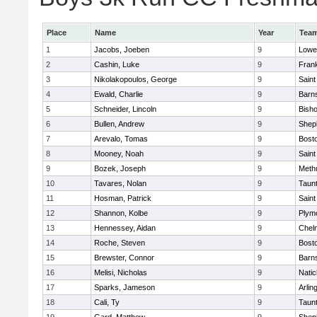
Place
Name
Year
Tea
1
Jacobs, Joeben
9
Lowel
2
Cashin, Luke
9
Frank
3
Nikolakopoulos, George
9
Saint
4
Ewald, Charlie
9
Barns
5
Schneider, Lincoln
9
Bish
6
Bullen, Andrew
9
Sheph
7
Arevalo, Tomas
9
Bosto
8
Mooney, Noah
9
Saint
9
Bozek, Joseph
9
Meth
10
Tavares, Nolan
9
Taun
11
Hosman, Patrick
9
Saint
12
Shannon, Kolbe
9
Plym
13
Hennessey, Aidan
9
Chel
14
Roche, Steven
9
Bosto
15
Brewster, Connor
9
Barns
16
Melisi, Nicholas
9
Natic
17
Sparks, Jameson
9
Arlin
18
Cali, Ty
9
Taun