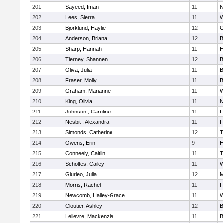
201
Sayeed, Iman
11
N
202
Lees, Sierra
11
W
203
Bjorklund, Haylie
12
C
204
Anderson, Briana
12
B
205
Sharp, Hannah
11
H
206
Tierney, Shannen
12
B
207
Oliva, Julia
11
B
208
Fraser, Molly
11
B
209
Graham, Marianne
11
W
210
King, Olivia
11
N
211
Johnson , Caroline
11
F
212
Nesbit , Alexandra
11
F
213
Simonds, Catherine
12
T
214
Owens, Erin
9
H
215
Conneely, Caitlin
11
T
216
Scholtes, Cailey
11
W
217
Giurleo, Julia
12
M
218
Morris, Rachel
11
F
219
Newcomb, Hailey-Grace
11
W
220
Cloutier, Ashley
12
B
221
Lelievre, Mackenzie
11
B