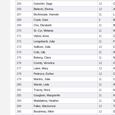
265
Ganshirt, Sage
12
O
266
Bielecki, Elvena
12
A
267
McAnespie, Hannah
11
L
268
Coyle, Dani
9
B
269
Cho, Elizabeth
11
B
270
St. Cyr, Melania
11
W
271
Vidoni, Anna
11
O
272
Longobardi, Julia
11
F
273
Sullivan, Julia
12
C
274
Cole, Lilly
11
W
275
Boberg, Clara
11
N
276
Connly, Veronica
12
O
277
Laine, Mary
12
H
278
Pedroza, Esther
12
O
279
Martins, Julia
11
C
280
Warde, Leila
11
W
281
Tracey, Nora
11
M
282
Gaughan, Marguerite
11
H
283
Maddalena, Heather
11
S
284
Falke, Mackenzie
12
T
285
Boudrieau, Nikki
12
D