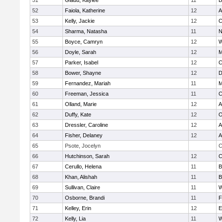
51
Gladu, Kaylee
11
B
52
Faiola, Katherine
12
A
53
Kelly, Jackie
12
C
54
Sharma, Natasha
11
N
55
Boyce, Camryn
12
W
56
Doyle, Sarah
12
M
57
Parker, Isabel
12
C
58
Bower, Shayne
12
D
59
Fernandez, Mariah
11
M
60
Freeman, Jessica
11
C
61
Olland, Marie
12
A
62
Duffy, Kate
12
O
63
Dressler, Caroline
12
A
64
Fisher, Delaney
12
A
65
Psote, Jocelyn
C
66
Hutchinson, Sarah
12
C
67
Cerullo, Helena
11
B
68
Khan, Alishah
11
B
69
Sullivan, Claire
11
W
70
Osborne, Brandi
11
F
71
Kelley, Erin
12
E
72
Kelly, Lia
11
W