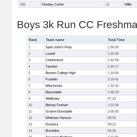
186
Howley, Carter
11
Millis
Boys 3k Run CC Freshman
Rank
Team name
Total Time
1
Saint John's Prep
1:56:55
2
Lowell
1:33:28
3
Chelmsford
1:42:59
4
Taunton
2:40:17
5
Boston College High
1:19:56
6
Franklin
3:19:42
7
Winchester
1:32:42
8
Barnstable
1:46:18
9
Wellesley
57:23
10
Bishop Feehan
1:22:30
11
Groton-Dunstable
2:05:00
12
Whitman-Hanson
58:35
13
Duxbury
58:21
14
Brookline
58:36