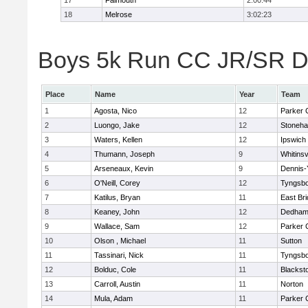
17
Falmouth
2:00:44
18
Melrose
3:02:23
Boys 5k Run CC JR/SR Div
Place
Name
Year
Team
1
Agosta, Nico
12
Parker C
2
Luongo, Jake
12
Stoneh
3
Waters, Kellen
12
Ipswich
4
Thumann, Joseph
9
Whitinsv
5
Arseneaux, Kevin
9
Dennis-
6
O'Neill, Corey
12
Tyngsb
7
Katilus, Bryan
11
East Br
8
Keaney, John
12
Dedha
9
Wallace, Sam
12
Parker C
10
Olson , Michael
11
Sutton
11
Tassinari, Nick
11
Tyngsb
12
Bolduc, Cole
11
Blacksto
13
Carroll, Austin
11
Norton
14
Mula, Adam
11
Parker C