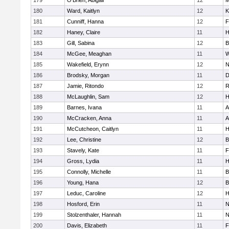
179
O'Brien, Abigail
12
M
180
Ward, Kaitlyn
12
K
181
Cunniff, Hanna
12
F
182
Haney, Claire
11
H
183
Gill, Sabina
12
B
184
McGee, Meaghan
11
W
185
Wakefield, Erynn
12
N
186
Brodsky, Morgan
11
D
187
Jamie, Ritondo
12
R
188
McLaughlin, Sam
12
H
189
Barnes, Ivana
11
A
190
McCracken, Anna
11
A
191
McCutcheon, Caitlyn
11
H
192
Lee, Christine
12
B
193
Stavely, Kate
11
F
194
Gross, Lydia
11
H
195
Connolly, Michelle
11
B
196
Young, Hana
12
B
197
Leduc, Caroline
12
H
198
Hosford, Erin
11
N
199
Stolzenthaler, Hannah
11
N
200
Davis, Elizabeth
11
F