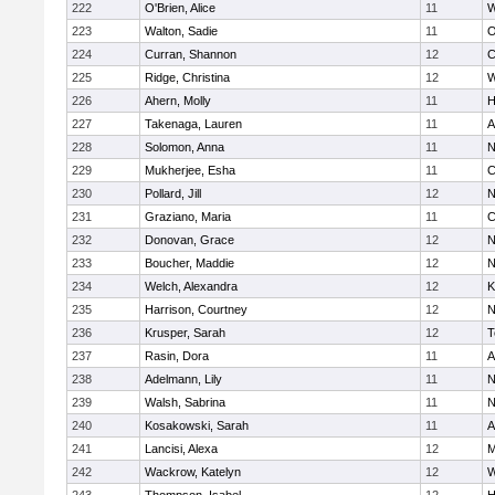
222
O'Brien, Alice
11
W
223
Walton, Sadie
11
O
224
Curran, Shannon
12
C
225
Ridge, Christina
12
W
226
Ahern, Molly
11
H
227
Takenaga, Lauren
11
A
228
Solomon, Anna
11
N
229
Mukherjee, Esha
11
C
230
Pollard, Jill
12
N
231
Graziano, Maria
11
C
232
Donovan, Grace
12
N
233
Boucher, Maddie
12
N
234
Welch, Alexandra
12
K
235
Harrison, Courtney
12
N
236
Krusper, Sarah
12
T
237
Rasin, Dora
11
A
238
Adelmann, Lily
11
N
239
Walsh, Sabrina
11
N
240
Kosakowski, Sarah
11
A
241
Lancisi, Alexa
12
M
242
Wackrow, Katelyn
12
W