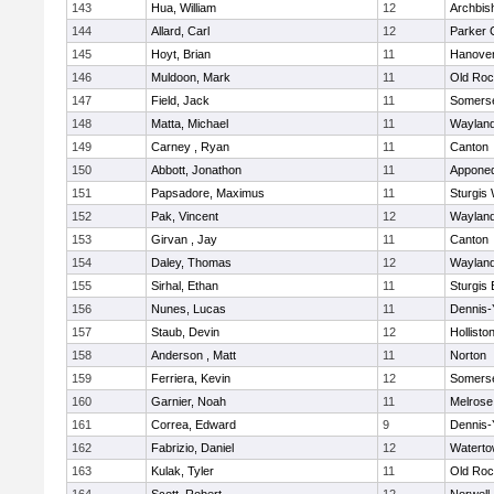
143
Hua, William
12
Archbis
144
Allard, Carl
12
Parker C
145
Hoyt, Brian
11
Hanove
146
Muldoon, Mark
11
Old Roc
147
Field, Jack
11
Somerse
148
Matta, Michael
11
Waylan
149
Carney , Ryan
11
Canton
150
Abbott, Jonathon
11
Appone
151
Papsadore, Maximus
11
Sturgis
152
Pak, Vincent
12
Waylan
153
Girvan , Jay
11
Canton
154
Daley, Thomas
12
Waylan
155
Sirhal, Ethan
11
Sturgis 
156
Nunes, Lucas
11
Dennis-
157
Staub, Devin
12
Hollisto
158
Anderson , Matt
11
Norton
159
Ferriera, Kevin
12
Somerse
160
Garnier, Noah
11
Melrose
161
Correa, Edward
9
Dennis-
162
Fabrizio, Daniel
12
Watert
163
Kulak, Tyler
11
Old Roc