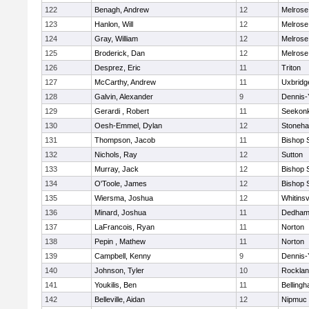
122
Benagh, Andrew
12
Melrose
123
Hanlon, Will
12
Melrose
124
Gray, William
12
Melrose
125
Broderick, Dan
12
Melrose
126
Desprez, Eric
11
Triton
127
McCarthy, Andrew
11
Uxbridg
128
Galvin, Alexander
9
Dennis-
129
Gerardi , Robert
11
Seekon
130
Oesh-Emmel, Dylan
12
Stoneh
131
Thompson, Jacob
11
Bishop 
132
Nichols, Ray
12
Sutton
133
Murray, Jack
12
Bishop 
134
O'Toole, James
12
Bishop 
135
Wiersma, Joshua
12
Whitinsv
136
Minard, Joshua
11
Dedha
137
LaFrancois, Ryan
11
Norton
138
Pepin , Mathew
11
Norton
139
Campbell, Kenny
9
Dennis-
140
Johnson, Tyler
10
Rockla
141
Youkilis, Ben
11
Belling
142
Belleville, Aidan
12
Nipmuc