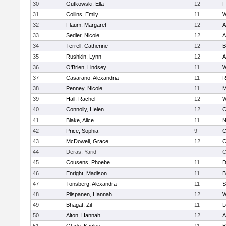
30
Gutkowski, Ella
12
F
31
Collins, Emily
11
W
32
Flaum, Margaret
12
A
33
Sedler, Nicole
12
A
34
Terrell, Catherine
12
B
35
Rushkin, Lynn
12
A
36
O'Brien, Lindsey
11
W
37
Casarano, Alexandria
11
R
38
Penney, Nicole
11
M
39
Hall, Rachel
12
W
40
Connolly, Helen
12
C
41
Blake, Alice
11
N
42
Price, Sophia
9
C
43
McDowell, Grace
12
C
44
Deras, Yarid
C
45
Cousens, Phoebe
11
D
46
Enright, Madison
11
B
47
Tonsberg, Alexandra
11
S
48
Piispanen, Hannah
12
W
49
Bhagat, Zil
11
L
50
Alton, Hannah
12
A