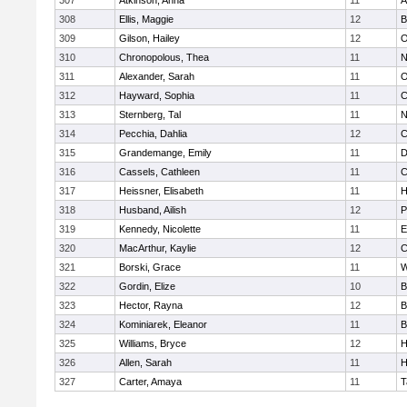
307
Atkinson, Anna
11
A
308
Ellis, Maggie
12
B
309
Gilson, Hailey
12
O
310
Chronopolous, Thea
11
N
311
Alexander, Sarah
11
O
312
Hayward, Sophia
11
C
313
Sternberg, Tal
11
N
314
Pecchia, Dahlia
12
C
315
Grandemange, Emily
11
D
316
Cassels, Cathleen
11
C
317
Heissner, Elisabeth
11
H
318
Husband, Ailish
12
P
319
Kennedy, Nicolette
11
E
320
MacArthur, Kaylie
12
C
321
Borski, Grace
11
W
322
Gordin, Elize
10
B
323
Hector, Rayna
12
B
324
Kominiarek, Eleanor
11
B
325
Williams, Bryce
12
H
326
Allen, Sarah
11
H
327
Carter, Amaya
11
T