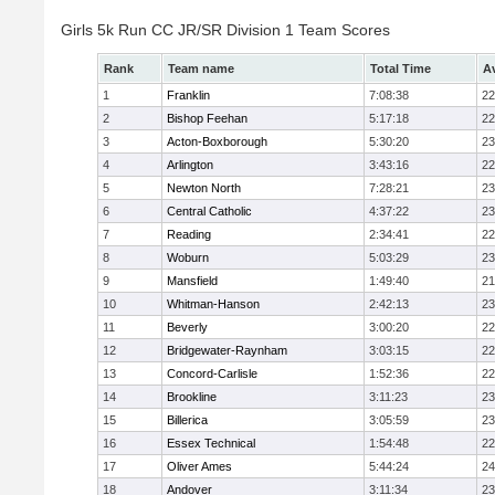
Girls 5k Run CC JR/SR Division 1 Team Scores
Rank
Team name
Total Time
A
1
Franklin
7:08:38
22
2
Bishop Feehan
5:17:18
22
3
Acton-Boxborough
5:30:20
23
4
Arlington
3:43:16
22
5
Newton North
7:28:21
23
6
Central Catholic
4:37:22
23
7
Reading
2:34:41
22
8
Woburn
5:03:29
23
9
Mansfield
1:49:40
21
10
Whitman-Hanson
2:42:13
23
11
Beverly
3:00:20
22
12
Bridgewater-Raynham
3:03:15
22
13
Concord-Carlisle
1:52:36
22
14
Brookline
3:11:23
23
15
Billerica
3:05:59
23
16
Essex Technical
1:54:48
22
17
Oliver Ames
5:44:24
24
18
Andover
3:11:34
23