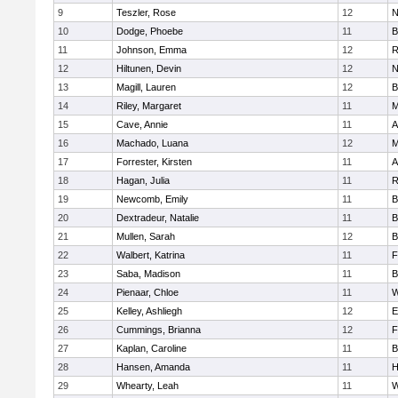
9
Teszler, Rose
12
N
10
Dodge, Phoebe
11
B
11
Johnson, Emma
12
R
12
Hiltunen, Devin
12
N
13
Magill, Lauren
12
B
14
Riley, Margaret
11
M
15
Cave, Annie
11
A
16
Machado, Luana
12
M
17
Forrester, Kirsten
11
A
18
Hagan, Julia
11
R
19
Newcomb, Emily
11
B
20
Dextradeur, Natalie
11
B
21
Mullen, Sarah
12
B
22
Walbert, Katrina
11
F
23
Saba, Madison
11
B
24
Pienaar, Chloe
11
W
25
Kelley, Ashliegh
12
E
26
Cummings, Brianna
12
F
27
Kaplan, Caroline
11
B
28
Hansen, Amanda
11
H
29
Whearty, Leah
11
W