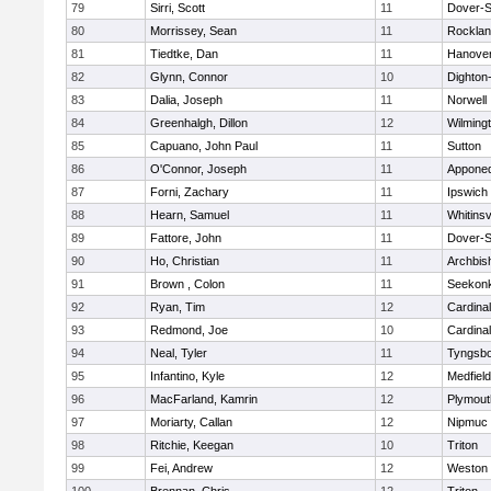
79
Sirri, Scott
11
Dover-S
80
Morrissey, Sean
11
Rockla
81
Tiedtke, Dan
11
Hanove
82
Glynn, Connor
10
Dighton
83
Dalia, Joseph
11
Norwell
84
Greenhalgh, Dillon
12
Wilming
85
Capuano, John Paul
11
Sutton
86
O'Connor, Joseph
11
Appone
87
Forni, Zachary
11
Ipswich
88
Hearn, Samuel
11
Whitinsv
89
Fattore, John
11
Dover-S
90
Ho, Christian
11
Archbis
91
Brown , Colon
11
Seekon
92
Ryan, Tim
12
Cardina
93
Redmond, Joe
10
Cardina
94
Neal, Tyler
11
Tyngsb
95
Infantino, Kyle
12
Medfield
96
MacFarland, Kamrin
12
Plymout
97
Moriarty, Callan
12
Nipmuc
98
Ritchie, Keegan
10
Triton
99
Fei, Andrew
12
Weston