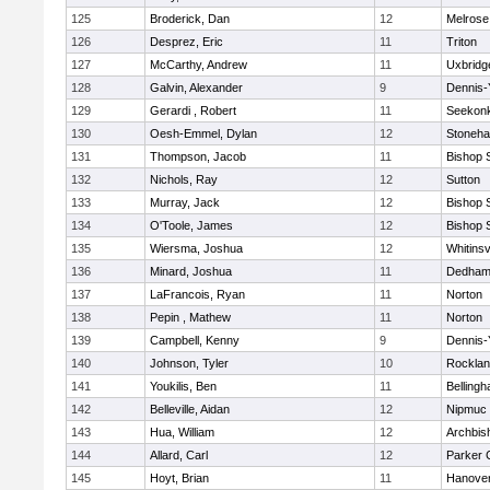
125
Broderick, Dan
12
Melrose
126
Desprez, Eric
11
Triton
127
McCarthy, Andrew
11
Uxbridg
128
Galvin, Alexander
9
Dennis-
129
Gerardi , Robert
11
Seekon
130
Oesh-Emmel, Dylan
12
Stoneh
131
Thompson, Jacob
11
Bishop 
132
Nichols, Ray
12
Sutton
133
Murray, Jack
12
Bishop 
134
O'Toole, James
12
Bishop 
135
Wiersma, Joshua
12
Whitinsv
136
Minard, Joshua
11
Dedha
137
LaFrancois, Ryan
11
Norton
138
Pepin , Mathew
11
Norton
139
Campbell, Kenny
9
Dennis-
140
Johnson, Tyler
10
Rockla
141
Youkilis, Ben
11
Belling
142
Belleville, Aidan
12
Nipmuc
143
Hua, William
12
Archbis
144
Allard, Carl
12
Parker C
145
Hoyt, Brian
11
Hanove