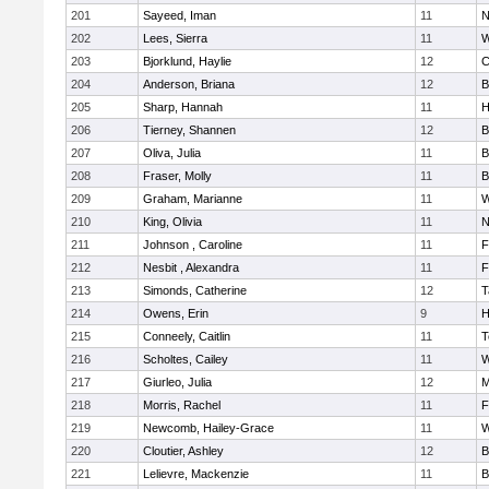
201
Sayeed, Iman
11
N
202
Lees, Sierra
11
W
203
Bjorklund, Haylie
12
C
204
Anderson, Briana
12
B
205
Sharp, Hannah
11
H
206
Tierney, Shannen
12
B
207
Oliva, Julia
11
B
208
Fraser, Molly
11
B
209
Graham, Marianne
11
W
210
King, Olivia
11
N
211
Johnson , Caroline
11
F
212
Nesbit , Alexandra
11
F
213
Simonds, Catherine
12
T
214
Owens, Erin
9
H
215
Conneely, Caitlin
11
T
216
Scholtes, Cailey
11
W
217
Giurleo, Julia
12
M
218
Morris, Rachel
11
F
219
Newcomb, Hailey-Grace
11
W
220
Cloutier, Ashley
12
B
221
Lelievre, Mackenzie
11
B