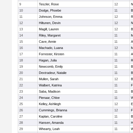
9
Teszler, Rose
12
N
10
Dodge, Phoebe
11
B
11
Johnson, Emma
12
R
12
Hiltunen, Devin
12
N
13
Magill, Lauren
12
B
14
Riley, Margaret
11
M
15
Cave, Annie
11
A
16
Machado, Luana
12
M
17
Forrester, Kirsten
11
A
18
Hagan, Julia
11
R
19
Newcomb, Emily
11
B
20
Dextradeur, Natalie
11
B
21
Mullen, Sarah
12
B
22
Walbert, Katrina
11
F
23
Saba, Madison
11
B
24
Pienaar, Chloe
11
W
25
Kelley, Ashliegh
12
E
26
Cummings, Brianna
12
F
27
Kaplan, Caroline
11
B
28
Hansen, Amanda
11
H
29
Whearty, Leah
11
W