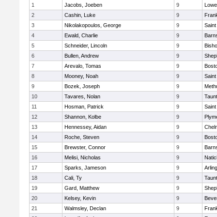
1
Jacobs, Joeben
9
Lowel
2
Cashin, Luke
9
Frank
3
Nikolakopoulos, George
9
Saint
4
Ewald, Charlie
9
Barns
5
Schneider, Lincoln
9
Bish
6
Bullen, Andrew
9
Sheph
7
Arevalo, Tomas
9
Bosto
8
Mooney, Noah
9
Saint
9
Bozek, Joseph
9
Meth
10
Tavares, Nolan
9
Taun
11
Hosman, Patrick
9
Saint
12
Shannon, Kolbe
9
Plym
13
Hennessey, Aidan
9
Chel
14
Roche, Steven
9
Bosto
15
Brewster, Connor
9
Barns
16
Melisi, Nicholas
9
Natic
17
Sparks, Jameson
9
Arlin
18
Cali, Ty
9
Taun
19
Gard, Matthew
9
Sheph
20
Kelsey, Kevin
9
Beve
21
Walmsley, Declan
9
Frank