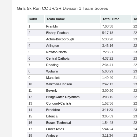
Girls 5k Run CC JR/SR Division 1 Team Scores
Rank
Team name
Total Time
A
1
Franklin
7:08:38
22
2
Bishop Feehan
5:17:18
22
3
Acton-Boxborough
5:30:20
23
4
Arlington
3:43:16
22
5
Newton North
7:28:21
23
6
Central Catholic
4:37:22
23
7
Reading
2:34:41
22
8
Woburn
5:03:29
23
9
Mansfield
1:49:40
21
10
Whitman-Hanson
2:42:13
23
11
Beverly
3:00:20
22
12
Bridgewater-Raynham
3:03:15
22
13
Concord-Carlisle
1:52:36
22
14
Brookline
3:11:23
23
15
Billerica
3:05:59
23
16
Essex Technical
1:54:48
22
17
Oliver Ames
5:44:24
24
18
Andover
3:11:34
23