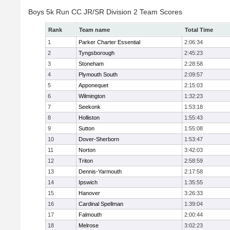
Boys 5k Run CC JR/SR Division 2 Team Scores
Rank
Team name
Total Time
1
Parker Charter Essential
2:06:34
2
Tyngsborough
2:45:23
3
Stoneham
2:28:58
4
Plymouth South
2:09:57
5
Apponequet
2:15:03
6
Wilmington
1:32:23
7
Seekonk
1:53:18
8
Holliston
1:55:43
9
Sutton
1:55:08
10
Dover-Sherborn
1:53:47
11
Norton
3:42:03
12
Triton
2:58:59
13
Dennis-Yarmouth
2:17:58
14
Ipswich
1:35:55
15
Hanover
3:26:33
16
Cardinal Spellman
1:39:04
17
Falmouth
2:00:44
18
Melrose
3:02:23