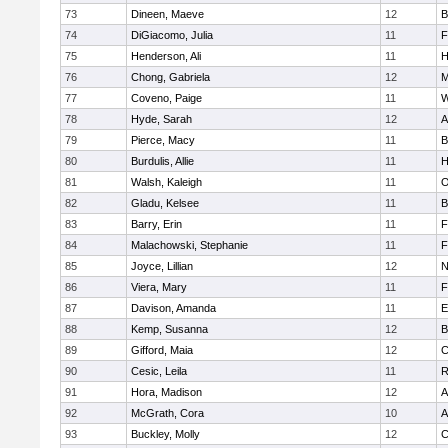
73
Dineen, Maeve
12
B
74
DiGiacomo, Julia
11
F
75
Henderson, Ali
11
H
76
Chong, Gabriela
12
M
77
Coveno, Paige
11
W
78
Hyde, Sarah
12
A
79
Pierce, Macy
11
B
80
Burdulis, Allie
11
H
81
Walsh, Kaleigh
11
O
82
Gladu, Kelsee
11
B
83
Barry, Erin
11
F
84
Malachowski, Stephanie
11
F
85
Joyce, Lillian
12
N
86
Viera, Mary
11
F
87
Davison, Amanda
11
E
88
Kemp, Susanna
12
B
89
Gifford, Maia
12
C
90
Cesic, Leila
11
R
91
Hora, Madison
12
A
92
McGrath, Cora
10
A
93
Buckley, Molly
12
C