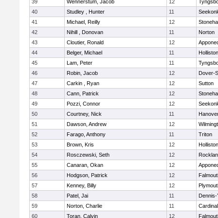
39
Wennerstum, Jacob
12
Tyngsb
40
Studley , Hunter
11
Seekon
41
Michael, Reilly
12
Stoneh
42
Nihill , Donovan
11
Norton
43
Cloutier, Ronald
12
Appone
44
Belger, Michael
11
Hollisto
45
Lam, Peter
11
Tyngsb
46
Robin, Jacob
12
Dover-S
47
Carkin , Ryan
12
Sutton
48
Cann, Patrick
12
Stoneh
49
Pozzi, Connor
12
Seekon
50
Courtney, Nick
11
Hanove
51
Dawson, Andrew
12
Wilming
52
Farago, Anthony
11
Triton
53
Brown, Kris
12
Hollisto
54
Rosczewski, Seth
12
Rockla
55
Canaran, Okan
12
Appone
56
Hodgson, Patrick
12
Falmout
57
Kenney, Billy
12
Plymout
58
Patel, Jai
11
Dennis-
59
Norton, Charlie
11
Cardina
60
Toran, Calvin
12
Falmout