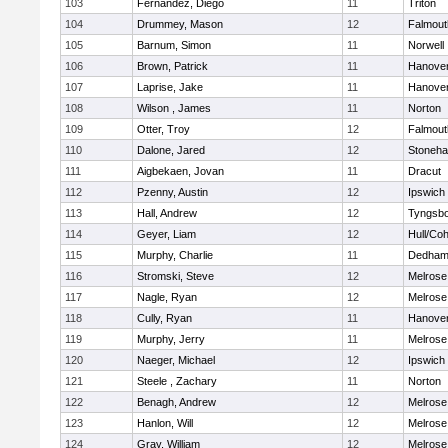
103
Fernandez, Diego
11
Triton
104
Drummey, Mason
12
Falmout
105
Barnum, Simon
11
Norwell
106
Brown, Patrick
11
Hanove
107
Laprise, Jake
11
Hanove
108
Wilson , James
11
Norton
109
Otter, Troy
12
Falmout
110
Dalone, Jared
12
Stoneh
111
Aigbekaen, Jovan
11
Dracut
112
Pzenny, Austin
12
Ipswich
113
Hall, Andrew
12
Tyngsb
114
Geyer, Liam
12
Hull/Co
115
Murphy, Charlie
11
Dedha
116
Stromski, Steve
12
Melrose
117
Nagle, Ryan
12
Melrose
118
Cully, Ryan
11
Hanove
119
Murphy, Jerry
11
Melrose
120
Naeger, Michael
12
Ipswich
121
Steele , Zachary
11
Norton
122
Benagh, Andrew
12
Melrose
123
Hanlon, Will
12
Melrose
124
Gray, William
12
Melrose