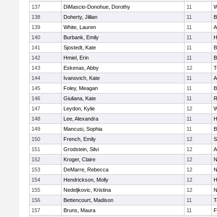
137
DiMascio-Donohue, Dorothy
11
W
138
Doherty, Jillian
11
B
139
White, Lauren
11
A
140
Burbank, Emily
11
H
141
Sjostedt, Kate
11
B
142
Hmiel, Erin
11
B
143
Eskenas, Abby
12
T
144
Ivanovich, Kate
11
A
145
Foley, Meagan
11
B
146
Giuliana, Kate
11
R
147
Leydon, Kylie
12
W
148
Lee, Alexandra
11
H
149
Mancusi, Sophia
11
B
150
French, Emily
12
S
151
Grodstein, Silvi
12
A
152
Kroger, Claire
12
N
153
DeMarre, Rebecca
12
N
154
Hendrickson, Molly
12
H
155
Nedeljkovic, Kristina
12
N
156
Bettencourt, Madison
11
T
157
Bruns, Maura
11
F