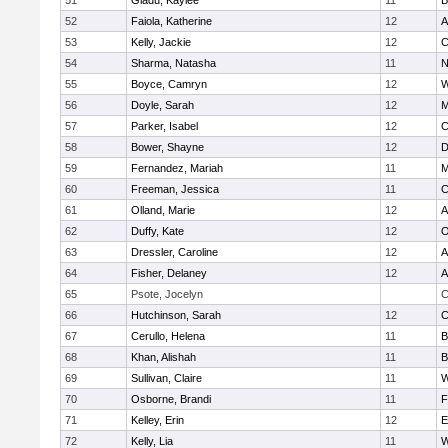
51
Gladu, Kaylee
11
B
52
Faiola, Katherine
12
A
53
Kelly, Jackie
12
C
54
Sharma, Natasha
11
N
55
Boyce, Camryn
12
W
56
Doyle, Sarah
12
M
57
Parker, Isabel
12
C
58
Bower, Shayne
12
D
59
Fernandez, Mariah
11
M
60
Freeman, Jessica
11
C
61
Olland, Marie
12
A
62
Duffy, Kate
12
O
63
Dressler, Caroline
12
A
64
Fisher, Delaney
12
A
65
Psote, Jocelyn
C
66
Hutchinson, Sarah
12
C
67
Cerullo, Helena
11
B
68
Khan, Alishah
11
B
69
Sullivan, Claire
11
W
70
Osborne, Brandi
11
F
71
Kelley, Erin
12
E
72
Kelly, Lia
11
W