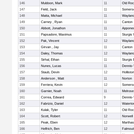
146
Muldoon, Mark
11
Old Roc
147
Field, Jack
11
Somerse
148
Matta, Michael
11
Waylan
149
Carney , Ryan
11
Canton
150
Abbott, Jonathon
11
Appone
151
Papsadore, Maximus
11
Sturgis
152
Pak, Vincent
12
Waylan
153
Girvan , Jay
11
Canton
154
Daley, Thomas
12
Waylan
155
Sirhal, Ethan
11
Sturgis 
156
Nunes, Lucas
11
Dennis-
157
Staub, Devin
12
Hollisto
158
Anderson , Matt
11
Norton
159
Ferriera, Kevin
12
Somerse
160
Garnier, Noah
11
Melrose
161
Correa, Edward
9
Dennis-
162
Fabrizio, Daniel
12
Watert
163
Kulak, Tyler
11
Old Roc
164
Scott, Robert
12
Norwell
165
Peak, Eben
12
Marthas
166
Helfrich, Ben
12
Falmout