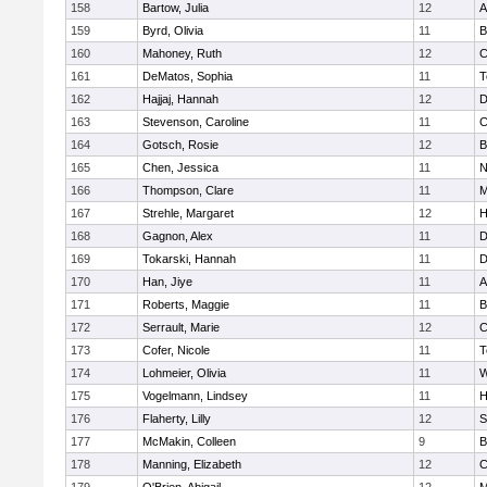
158
Bartow, Julia
12
A
159
Byrd, Olivia
11
B
160
Mahoney, Ruth
12
C
161
DeMatos, Sophia
11
T
162
Hajjaj, Hannah
12
D
163
Stevenson, Caroline
11
C
164
Gotsch, Rosie
12
B
165
Chen, Jessica
11
N
166
Thompson, Clare
11
M
167
Strehle, Margaret
12
H
168
Gagnon, Alex
11
D
169
Tokarski, Hannah
11
D
170
Han, Jiye
11
A
171
Roberts, Maggie
11
B
172
Serrault, Marie
12
C
173
Cofer, Nicole
11
T
174
Lohmeier, Olivia
11
W
175
Vogelmann, Lindsey
11
H
176
Flaherty, Lilly
12
S
177
McMakin, Colleen
9
B
178
Manning, Elizabeth
12
C