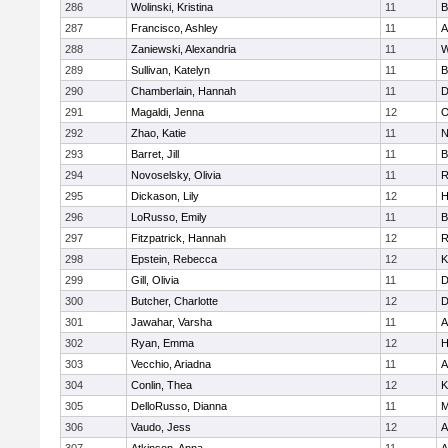
286
Wolinski, Kristina
11
B
287
Francisco, Ashley
11
A
288
Zaniewski, Alexandria
11
W
289
Sullivan, Katelyn
11
B
290
Chamberlain, Hannah
11
D
291
Magaldi, Jenna
12
O
292
Zhao, Katie
11
N
293
Barret, Jill
11
B
294
Novoselsky, Olivia
11
R
295
Dickason, Lily
12
H
296
LoRusso, Emily
11
B
297
Fitzpatrick, Hannah
12
R
298
Epstein, Rebecca
12
K
299
Gill, Olivia
11
D
300
Butcher, Charlotte
12
D
301
Jawahar, Varsha
11
A
302
Ryan, Emma
12
H
303
Vecchio, Ariadna
11
A
304
Conlin, Thea
12
K
305
DelloRusso, Dianna
11
M
306
Vaudo, Jess
12
A