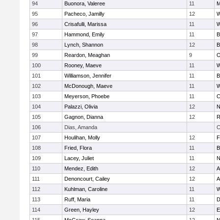
94
Buonora, Valeree
11
M
95
Pacheco, Jamilly
12
W
96
Crisafulli, Marissa
11
W
97
Hammond, Emily
11
B
98
Lynch, Shannon
12
B
99
Reardon, Meaghan
9
O
100
Rooney, Maeve
11
W
101
Williamson, Jennifer
11
B
102
McDonough, Maeve
11
W
103
Meyerson, Phoebe
11
C
104
Palazzi, Olivia
12
N
105
Gagnon, Dianna
12
R
106
Dias, Amanda
C
107
Houlihan, Molly
12
F
108
Fried, Flora
11
B
109
Lacey, Juliet
11
N
110
Mendez, Edith
12
A
111
Denoncourt, Cailey
12
A
112
Kuhlman, Caroline
11
W
113
Ruff, Maria
11
D
114
Green, Hayley
12
E