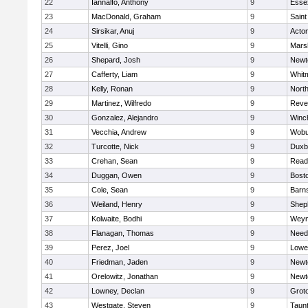
22
Iannalfo, Anthony
9
Esse
23
MacDonald, Graham
9
Saint
24
Sirsikar, Anuj
9
Acto
25
Vitelli, Gino
9
Marsh
26
Shepard, Josh
9
Newt
27
Cafferty, Liam
9
Whit
28
Kelly, Ronan
9
Nort
29
Martinez, Wilfredo
9
Reve
30
Gonzalez, Alejandro
9
Winc
31
Vecchia, Andrew
9
Wobu
32
Turcotte, Nick
9
Duxb
33
Crehan, Sean
9
Read
34
Duggan, Owen
9
Bosto
35
Cole, Sean
9
Barns
36
Weiland, Henry
9
Sheph
37
Kolwaite, Bodhi
9
Weym
38
Flanagan, Thomas
9
Nee
39
Perez, Joel
9
Lowel
40
Friedman, Jaden
9
Newt
41
Orelowitz, Jonathan
9
Newt
42
Lowney, Declan
9
Grot
43
Westgate, Steven
9
Taun