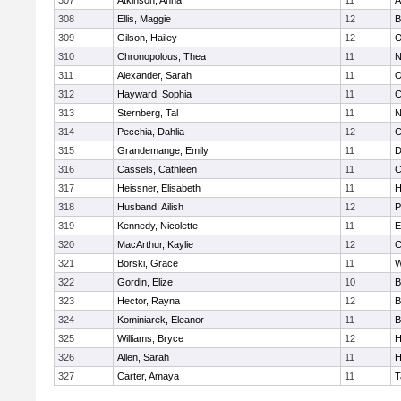
307
Atkinson, Anna
11
A
308
Ellis, Maggie
12
B
309
Gilson, Hailey
12
O
310
Chronopolous, Thea
11
N
311
Alexander, Sarah
11
O
312
Hayward, Sophia
11
C
313
Sternberg, Tal
11
N
314
Pecchia, Dahlia
12
C
315
Grandemange, Emily
11
D
316
Cassels, Cathleen
11
C
317
Heissner, Elisabeth
11
H
318
Husband, Ailish
12
P
319
Kennedy, Nicolette
11
E
320
MacArthur, Kaylie
12
C
321
Borski, Grace
11
W
322
Gordin, Elize
10
B
323
Hector, Rayna
12
B
324
Kominiarek, Eleanor
11
B
325
Williams, Bryce
12
H
326
Allen, Sarah
11
H
327
Carter, Amaya
11
T