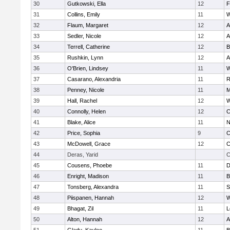
30
Gutkowski, Ella
12
F
31
Collins, Emily
11
W
32
Flaum, Margaret
12
A
33
Sedler, Nicole
12
A
34
Terrell, Catherine
12
B
35
Rushkin, Lynn
12
A
36
O'Brien, Lindsey
11
W
37
Casarano, Alexandria
11
R
38
Penney, Nicole
11
M
39
Hall, Rachel
12
W
40
Connolly, Helen
12
C
41
Blake, Alice
11
N
42
Price, Sophia
9
C
43
McDowell, Grace
12
C
44
Deras, Yarid
C
45
Cousens, Phoebe
11
D
46
Enright, Madison
11
B
47
Tonsberg, Alexandra
11
S
48
Piispanen, Hannah
12
W
49
Bhagat, Zil
11
L
50
Alton, Hannah
12
A