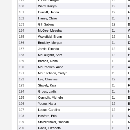
179
O'Brien, Abigail
12
M
180
Ward, Kaitlyn
12
K
181
Cunniff, Hanna
12
F
182
Haney, Claire
11
H
183
Gill, Sabina
12
B
184
McGee, Meaghan
11
W
185
Wakefield, Erynn
12
N
186
Brodsky, Morgan
11
D
187
Jamie, Ritondo
12
R
188
McLaughlin, Sam
12
H
189
Barnes, Ivana
11
A
190
McCracken, Anna
11
A
191
McCutcheon, Caitlyn
11
H
192
Lee, Christine
12
B
193
Stavely, Kate
11
F
194
Gross, Lydia
11
H
195
Connolly, Michelle
11
B
196
Young, Hana
12
B
197
Leduc, Caroline
12
H
198
Hosford, Erin
11
N
199
Stolzenthaler, Hannah
11
N
200
Davis, Elizabeth
11
F