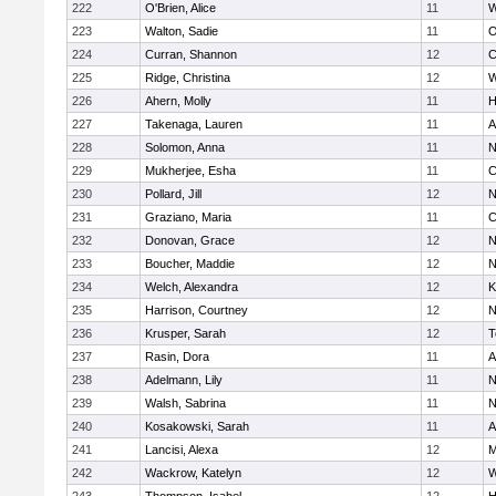
222
O'Brien, Alice
11
W
223
Walton, Sadie
11
O
224
Curran, Shannon
12
C
225
Ridge, Christina
12
W
226
Ahern, Molly
11
H
227
Takenaga, Lauren
11
A
228
Solomon, Anna
11
N
229
Mukherjee, Esha
11
C
230
Pollard, Jill
12
N
231
Graziano, Maria
11
C
232
Donovan, Grace
12
N
233
Boucher, Maddie
12
N
234
Welch, Alexandra
12
K
235
Harrison, Courtney
12
N
236
Krusper, Sarah
12
T
237
Rasin, Dora
11
A
238
Adelmann, Lily
11
N
239
Walsh, Sabrina
11
N
240
Kosakowski, Sarah
11
A
241
Lancisi, Alexa
12
M
242
Wackrow, Katelyn
12
W