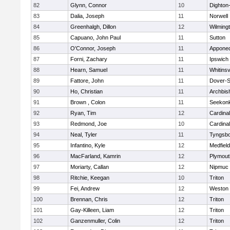
82
Glynn, Connor
10
Dighton
83
Dalia, Joseph
11
Norwell
84
Greenhalgh, Dillon
12
Wilming
85
Capuano, John Paul
11
Sutton
86
O'Connor, Joseph
11
Appone
87
Forni, Zachary
11
Ipswich
88
Hearn, Samuel
11
Whitinsv
89
Fattore, John
11
Dover-S
90
Ho, Christian
11
Archbis
91
Brown , Colon
11
Seekon
92
Ryan, Tim
12
Cardina
93
Redmond, Joe
10
Cardina
94
Neal, Tyler
11
Tyngsb
95
Infantino, Kyle
12
Medfield
96
MacFarland, Kamrin
12
Plymout
97
Moriarty, Callan
12
Nipmuc
98
Ritchie, Keegan
10
Triton
99
Fei, Andrew
12
Weston
100
Brennan, Chris
12
Triton
101
Gay-Killeen, Liam
12
Triton
102
Ganzenmuller, Colin
12
Triton