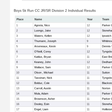
Boys 5k Run CC JR/SR Division 2 Individual Results
Place
Name
Year
Team
1
Agosta, Nico
12
Parker C
2
Luongo, Jake
12
Stoneh
3
Waters, Kellen
12
Ipswich
4
Thumann, Joseph
9
Whitinsv
5
Arseneaux, Kevin
9
Dennis-
6
O'Neill, Corey
12
Tyngsb
7
Katilus, Bryan
11
East Br
8
Keaney, John
12
Dedha
9
Wallace, Sam
12
Parker C
10
Olson , Michael
11
Sutton
11
Tassinari, Nick
11
Tyngsb
12
Bolduc, Cole
11
Blacksto
13
Carroll, Austin
11
Norton
14
Mula, Adam
11
Parker C
15
Brownson, Asher
11
Parker C
16
Dooley, Eoin
11
Stoneh
17
Engel, Liam
11
Hollisto