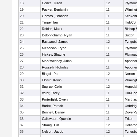
18
Cenec, Julian
12
Plymout
19
Packer, Benjamin
11
Wilming
20
Gomes , Brandon
11
Seekon
21
Turpel, Ian
11
Hull/Co
22
Robles, Maxx
11
Bishop 
23
Delongchamp, Ryan
11
Sutton
24
Eastwood, James
12
Tyngsb
25
Nicholson, Ryan
11
Plymout
26
Hickey, Shayne
11
Plymout
27
MacSweeney, Aidan
11
Appone
28
Rosselli, Nicholas
11
Appone
29
Bingel , Pat
12
Norton
30
Elderd, Kevin
11
Wilming
31
Sugrue, Colin
12
Hopeda
32
Vater, Torey
11
Hull/Co
33
Porterfield, Owen
11
Marthas
34
Burke, Patrick
11
Uxbridg
35
Bennett, Danny
11
Dover-S
36
Callewaert, Quentin
11
Triton
37
Strang, Tim
12
Hollisto
38
Nelson, Jacob
12
Tyngsb