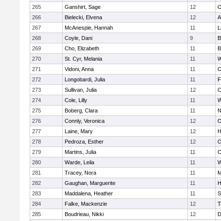
265
Ganshirt, Sage
12
O
266
Bielecki, Elvena
12
A
267
McAnespie, Hannah
11
L
268
Coyle, Dani
9
B
269
Cho, Elizabeth
11
B
270
St. Cyr, Melania
11
W
271
Vidoni, Anna
11
O
272
Longobardi, Julia
11
F
273
Sullivan, Julia
12
C
274
Cole, Lilly
11
W
275
Boberg, Clara
11
N
276
Connly, Veronica
12
O
277
Laine, Mary
12
H
278
Pedroza, Esther
12
O
279
Martins, Julia
11
C
280
Warde, Leila
11
W
281
Tracey, Nora
11
M
282
Gaughan, Marguerite
11
H
283
Maddalena, Heather
11
S
284
Falke, Mackenzie
12
T
285
Boudrieau, Nikki
12
D