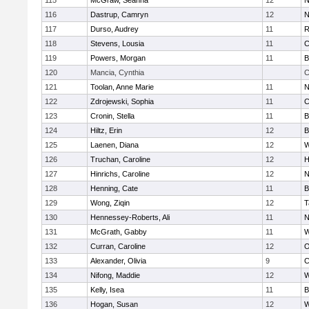
115
McGraw, Seanna
12
N
116
Dastrup, Camryn
12
N
117
Durso, Audrey
11
R
118
Stevens, Lousia
11
C
119
Powers, Morgan
11
B
120
Mancia, Cynthia
C
121
Toolan, Anne Marie
11
N
122
Zdrojewski, Sophia
11
C
123
Cronin, Stella
11
B
124
Hiltz, Erin
12
B
125
Laenen, Diana
12
W
126
Truchan, Caroline
12
H
127
Hinrichs, Caroline
12
N
128
Henning, Cate
11
B
129
Wong, Ziqin
12
T
130
Hennessey-Roberts, Ali
11
N
131
McGrath, Gabby
11
W
132
Curran, Caroline
12
O
133
Alexander, Olivia
9
C
134
Nifong, Maddie
12
W
135
Kelly, Isea
11
B
136
Hogan, Susan
12
W