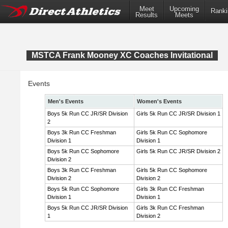
Meet
Upcoming
Ranki
Results
Meets
MSTCA Frank Mooney XC Coaches Invitational
Events
Men's Events
Women's Events
Boys 5k Run CC JR/SR Division
Girls 5k Run CC JR/SR Division 1
2
Boys 3k Run CC Freshman
Girls 5k Run CC Sophomore
Division 1
Division 1
Boys 5k Run CC Sophomore
Girls 5k Run CC JR/SR Division 2
Division 2
Boys 3k Run CC Freshman
Girls 5k Run CC Sophomore
Division 2
Division 2
Boys 5k Run CC Sophomore
Girls 3k Run CC Freshman
Division 1
Division 1
Boys 5k Run CC JR/SR Division
Girls 3k Run CC Freshman
1
Division 2