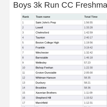
Boys 3k Run CC Freshman
Rank
Team name
Total Time
1
Saint John's Prep
1:56:55
2
Lowell
1:33:28
3
Chelmsford
1:42:59
4
Taunton
2:40:17
5
Boston College High
1:19:56
6
Franklin
3:19:42
7
Winchester
1:32:42
8
Barnstable
1:46:18
9
Wellesley
57:23
10
Bishop Feehan
1:22:30
11
Groton-Dunstable
2:05:00
12
Whitman-Hanson
58:35
13
Duxbury
58:21
14
Brookline
58:36
15
Xaverian Brothers
1:11:09
16
Shepherd Hill
1:15:52
17
Marshfield
1:12:31