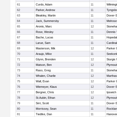
61
Curdo, Adam
11
Wilming
62
Parker, Andrew
11
Tyngsb
63
Bleakley, Martin
11
Dover-S
64
Jack, Summersby
11
Melrose
65
Aronis, Marc
12
Stoneh
66
Rose, Wesley
11
Dennis-
67
Bache, Lucas
11
Hopeda
68
Larue, Sam
11
Cardina
69
Masterson, Mik
12
Parker C
70
Araujo, MIke
11
Seekon
71
Glynn, Brenden
12
Sturgis
72
Matson, Ben
12
Plymout
73
Raso, Greg
11
Stoneh
74
Whalen, Charlie
12
Marthas
75
Wall, Evan
12
Parker C
76
Wiemeyer, Klaus
12
Dover-S
77
Bergner, Chris
12
Ipswich
78
St.Aubin, Ethan
12
Plymout
79
Sirri, Scott
11
Dover-S
80
Morrissey, Sean
11
Rockla
81
Tiedtke, Dan
11
Hanove