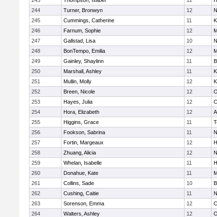
243
Thompson, Isabel
12
H
244
Turner, Bronwyn
12
N
245
Cummings, Catherine
11
K
246
Farnum, Sophie
12
M
247
Gallstad, Lisa
10
N
248
BonTempo, Emilia
12
M
249
Gainley, Shaylinn
11
B
250
Marshall, Ashley
11
K
251
Mullin, Molly
12
K
252
Breen, Nicole
12
O
253
Hayes, Julia
12
C
254
Hora, Elizabeth
12
A
255
Higgins, Grace
11
T
256
Fookson, Sabrina
11
N
257
Fortin, Margeaux
12
H
258
Zhuang, Alicia
12
N
259
Whelan, Isabelle
11
H
260
Donahue, Kate
11
M
261
Collins, Sade
10
B
262
Cushing, Caitie
11
N
263
Sorenson, Emma
12
C
264
Walters, Ashley
12
O