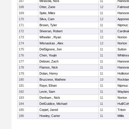
167
Mirasola, Nick
11
Hanove
168
Otter, Zane
12
Falmout
169
Spite, Miles
11
Hanove
170
Silva, Cam
12
Appone
171
Brown, Tyler
11
Nipmuc
172
Sheeran, Robert
11
Cardina
173
Wheeler , Ryan
12
Norton
174
Wisnaskas , Alex
12
Norton
175
DelSignore, Jon
11
Sutton
176
Chen, Youjin
11
Whitinsv
177
Deboer, Zach
11
Hanove
178
Flamos, Nick
11
Hanove
179
Dolan, Henry
11
Hollisto
180
Bruzzese, Mathew
10
Rockla
181
Raye, Ethan
11
Nipmuc
182
Levin, Sam
11
Waylan
183
Denham , Nick
11
Norton
184
DelGuidice, Michael
11
Hull/Co
185
Cepiel, Jared
11
Triton
186
Howley, Carter
11
Millis