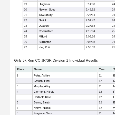
19
Hingham
8:14:00
24
20
Newton South
2:48:52
24
21
Tewksbury
2:24:14
24
22
Natick
2:51:47
24
23
Duxbury
2:27:38
24
24
Chelmsford
4:12:04
25
25
Milford
2:03:16
24
26
Burlington
2:03:08
24
27
King Philip
2:55:33
25
Girls 5k Run CC JR/SR Division 1 Individual Results
Place
Name
Year
1
Foley, Ashley
11
B
2
Gavish, Einat
12
N
3
Murphy, Abby
11
N
4
Clermont, Nicole
12
F
5
Hartnett, Kate
12
F
6
Burns, Sarah
12
B
7
Norve, Nicole
12
W
8
Fragione, Sara
11
M