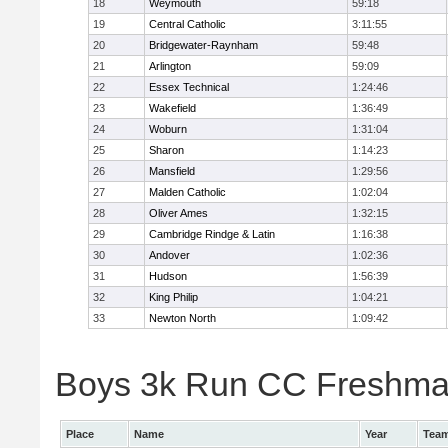
18
Weymouth
59:18
19
Central Catholic
3:11:55
20
Bridgewater-Raynham
59:48
21
Arlington
59:09
22
Essex Technical
1:24:46
23
Wakefield
1:36:49
24
Woburn
1:31:04
25
Sharon
1:14:23
26
Mansfield
1:29:56
27
Malden Catholic
1:02:04
28
Oliver Ames
1:32:15
29
Cambridge Rindge & Latin
1:16:38
30
Andover
1:02:36
31
Hudson
1:56:39
32
King Philip
1:04:21
33
Newton North
1:09:42
Boys 3k Run CC Freshman 
Place
Name
Year
Tea