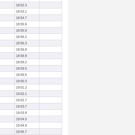
18:52.3
18:53.1
18:54.7
18:55.6
18:55.9
18:56.2
18:56.3
18:56.8
18:58.9
18:59.2
18:59.5
18:59.5
19:00.3
19:01.2
19:02.1
19:02.7
19:03.7
19:03.9
19:04.5
19:04.9
19:05.7