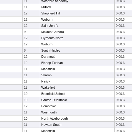
11
Westford Academy
0:00.3
11
Milford
0:00.3
12
Shepherd Hill
0:00.3
12
Woburn
0:00.3
12
Saint John's
0:00.3
9
Malden Catholic
0:00.3
12
Plymouth North
0:00.3
12
Woburn
0:00.3
8
South Hadley
0:00.3
12
Dartmouth
0:00.3
12
Bishop Feehan
0:00.3
11
Mansfield
0:00.3
11
Sharon
0:00.3
11
Natick
0:00.3
11
Wakefield
0:00.3
10
Bromfield School
0:00.3
10
Groton-Dunstable
0:00.3
12
Pembroke
0:00.3
11
Weymouth
0:00.3
10
North Attleborough
0:00.3
11
Newton South
0:00.3
11
Mansfield
0:00.3