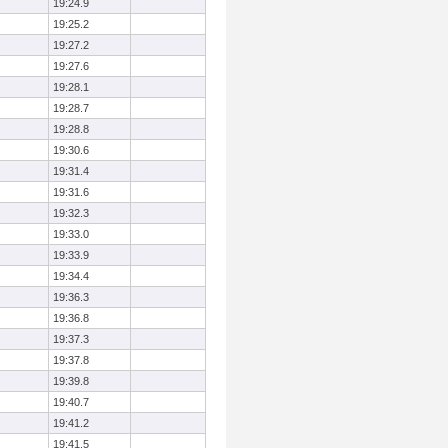
19:24.9
19:25.2
19:27.2
19:27.6
19:28.1
19:28.7
19:28.8
19:30.6
19:31.4
19:31.6
19:32.3
19:33.0
19:33.9
19:34.4
19:36.3
19:36.8
19:37.3
19:37.8
19:39.8
19:40.7
19:41.2
19:41.5