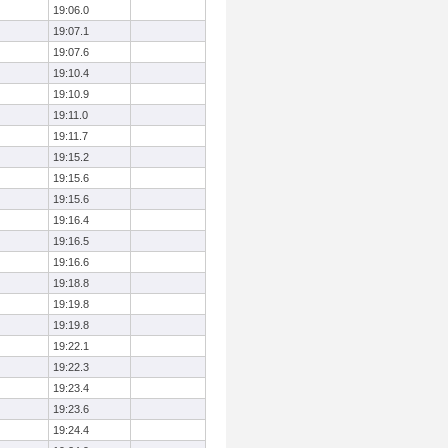
19:06.0
19:07.1
19:07.6
19:10.4
19:10.9
19:11.0
19:11.7
19:15.2
19:15.6
19:15.6
19:16.4
19:16.5
19:16.6
19:18.8
19:19.8
19:19.8
19:22.1
19:22.3
19:23.4
19:23.6
19:24.4