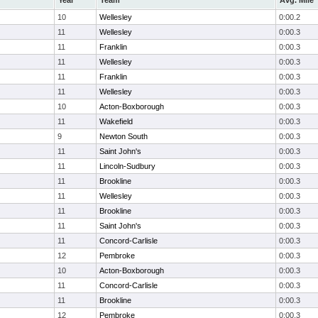
Year
Team
Avg. Mile
10
Wellesley
0:00.2
11
Wellesley
0:00.3
11
Franklin
0:00.3
11
Wellesley
0:00.3
11
Franklin
0:00.3
11
Wellesley
0:00.3
10
Acton-Boxborough
0:00.3
11
Wakefield
0:00.3
9
Newton South
0:00.3
11
Saint John's
0:00.3
11
Lincoln-Sudbury
0:00.3
11
Brookline
0:00.3
11
Wellesley
0:00.3
11
Brookline
0:00.3
11
Saint John's
0:00.3
11
Concord-Carlisle
0:00.3
12
Pembroke
0:00.3
10
Acton-Boxborough
0:00.3
11
Concord-Carlisle
0:00.3
11
Brookline
0:00.3
12
Pembroke
0:00.3