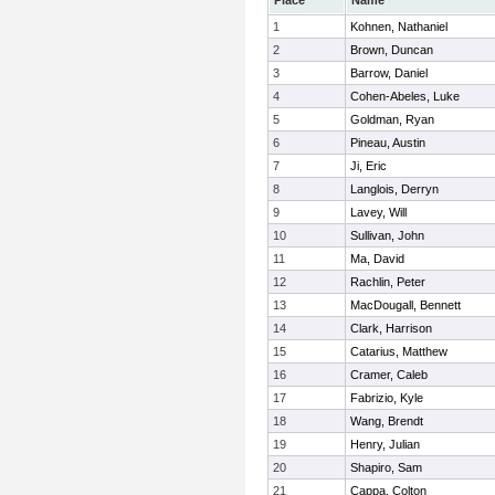
Place
Name
1
Kohnen, Nathaniel
2
Brown, Duncan
3
Barrow, Daniel
4
Cohen-Abeles, Luke
5
Goldman, Ryan
6
Pineau, Austin
7
Ji, Eric
8
Langlois, Derryn
9
Lavey, Will
10
Sullivan, John
11
Ma, David
12
Rachlin, Peter
13
MacDougall, Bennett
14
Clark, Harrison
15
Catarius, Matthew
16
Cramer, Caleb
17
Fabrizio, Kyle
18
Wang, Brendt
19
Henry, Julian
20
Shapiro, Sam
21
Cappa, Colton