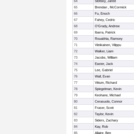
64
Stotsky, Jared
65
Brendan , McCormick
66
Fu, Enoch
67
Fahey, Cedric
68
O'Grady, Andrew
69
Ibarra, Patrick
70
Rouabhia, Ramsey
71
Viinikainen, Vilippu
72
Walker, Liam
73
Jacobs, William
74
Easter, Jack
75
Lee, Gabriel
76
Wall, Evan
77
Vittum, Richard
78
Spiegelman, Kevin
79
Keohane, Michael
80
Cerasuolo, Connor
81
Fraser, Scott
82
Taylor, Kevin
83
Siders, Zachary
84
Kay, Rob
85
Allaire, Ben