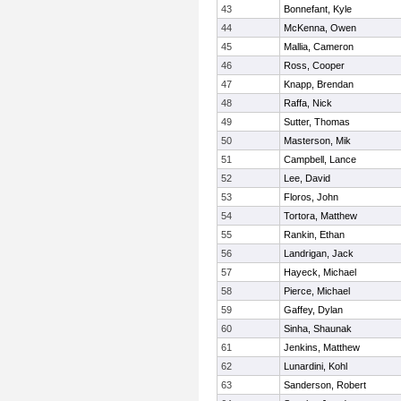
43
Bonnefant, Kyle
44
McKenna, Owen
45
Mallia, Cameron
46
Ross, Cooper
47
Knapp, Brendan
48
Raffa, Nick
49
Sutter, Thomas
50
Masterson, Mik
51
Campbell, Lance
52
Lee, David
53
Floros, John
54
Tortora, Matthew
55
Rankin, Ethan
56
Landrigan, Jack
57
Hayeck, Michael
58
Pierce, Michael
59
Gaffey, Dylan
60
Sinha, Shaunak
61
Jenkins, Matthew
62
Lunardini, Kohl
63
Sanderson, Robert