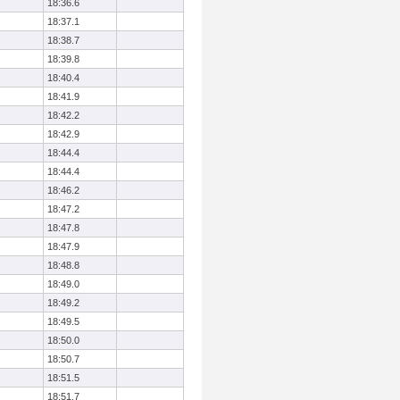
18:36.6
18:37.1
18:38.7
18:39.8
18:40.4
18:41.9
18:42.2
18:42.9
18:44.4
18:44.4
18:46.2
18:47.2
18:47.8
18:47.9
18:48.8
18:49.0
18:49.2
18:49.5
18:50.0
18:50.7
18:51.5
18:51.7