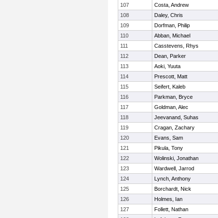
107
Costa, Andrew
108
Daley, Chris
109
Dorfman, Philip
110
Abban, Michael
111
Casstevens, Rhys
112
Dean, Parker
113
Aoki, Yuuta
114
Prescott, Matt
115
Seifert, Kaleb
116
Parkman, Bryce
117
Goldman, Alec
118
Jeevanand, Suhas
119
Cragan, Zachary
120
Evans, Sam
121
Pikula, Tony
122
Wolinski, Jonathan
123
Wardwell, Jarrod
124
Lynch, Anthony
125
Borchardt, Nick
126
Holmes, Ian
127
Follett, Nathan