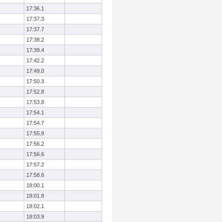
17:36.1
17:37.3
17:37.7
17:38.2
17:39.4
17:42.2
17:49.0
17:50.3
17:52.8
17:53.8
17:54.1
17:54.7
17:55.8
17:56.2
17:56.6
17:57.2
17:58.6
18:00.1
18:01.8
18:02.1
18:03.9