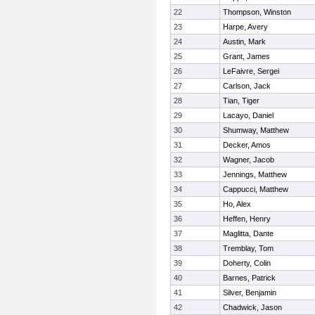
22
Thompson, Winston
23
Harpe, Avery
24
Austin, Mark
25
Grant, James
26
LeFaivre, Sergei
27
Carlson, Jack
28
Tian, Tiger
29
Lacayo, Daniel
30
Shumway, Matthew
31
Decker, Amos
32
Wagner, Jacob
33
Jennings, Matthew
34
Cappucci, Matthew
35
Ho, Alex
36
Heffen, Henry
37
Maglitta, Dante
38
Tremblay, Tom
39
Doherty, Colin
40
Barnes, Patrick
41
Silver, Benjamin
42
Chadwick, Jason