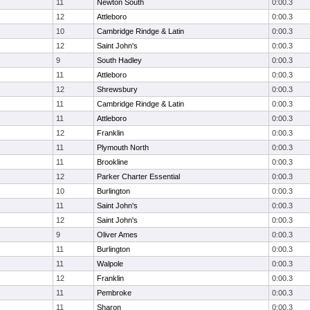
11
Newton South
0:00.3
12
Attleboro
0:00.3
10
Cambridge Rindge & Latin
0:00.3
12
Saint John's
0:00.3
9
South Hadley
0:00.3
11
Attleboro
0:00.3
12
Shrewsbury
0:00.3
11
Cambridge Rindge & Latin
0:00.3
11
Attleboro
0:00.3
12
Franklin
0:00.3
11
Plymouth North
0:00.3
11
Brookline
0:00.3
12
Parker Charter Essential
0:00.3
10
Burlington
0:00.3
11
Saint John's
0:00.3
12
Saint John's
0:00.3
9
Oliver Ames
0:00.3
11
Burlington
0:00.3
11
Walpole
0:00.3
12
Franklin
0:00.3
11
Pembroke
0:00.3
11
Sharon
0:00.3