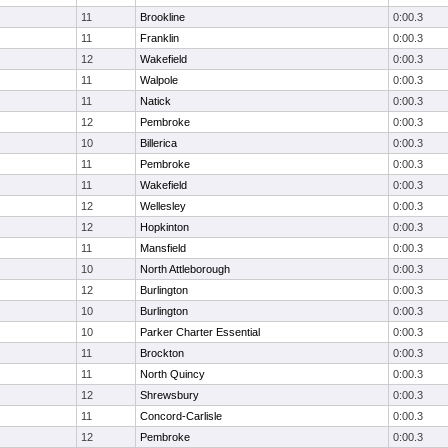
11
Brookline
0:00.3
11
Franklin
0:00.3
12
Wakefield
0:00.3
11
Walpole
0:00.3
11
Natick
0:00.3
12
Pembroke
0:00.3
10
Billerica
0:00.3
11
Pembroke
0:00.3
11
Wakefield
0:00.3
12
Wellesley
0:00.3
12
Hopkinton
0:00.3
11
Mansfield
0:00.3
10
North Attleborough
0:00.3
12
Burlington
0:00.3
10
Burlington
0:00.3
10
Parker Charter Essential
0:00.3
11
Brockton
0:00.3
11
North Quincy
0:00.3
12
Shrewsbury
0:00.3
11
Concord-Carlisle
0:00.3
12
Pembroke
0:00.3