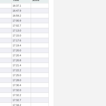
Time
Score
16:37.1
16:47.9
16:59.2
17:00.9
17:02.7
17:13.0
17:15.0
17:17.6
17:19.4
17:20.0
17:20.4
17:20.8
17:21.4
17:22.2
17:25.0
17:28.0
17:30.4
17:32.0
17:32.2
17:32.7
17:34.2