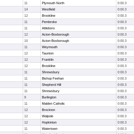
11
Plymouth North
0:00.3
14
Westfield
0:00.3
12
Brookline
0:00.3
11
Pembroke
0:00.3
11
Attleboro
0:00.3
12
Acton-Boxborough
0:00.3
10
Acton-Boxborough
0:00.3
11
Weymouth
0:00.3
12
Taunton
0:00.3
12
Franklin
0:00.3
12
Brookline
0:00.3
11
Shrewsbury
0:00.3
11
Bishop Feehan
0:00.3
11
Shepherd Hill
0:00.3
11
Shrewsbury
0:00.3
9
Burlington
0:00.3
11
Malden Catholic
0:00.3
12
Brockton
0:00.3
12
Walpole
0:00.3
12
Hopkinton
0:00.3
11
Watertown
0:00.3