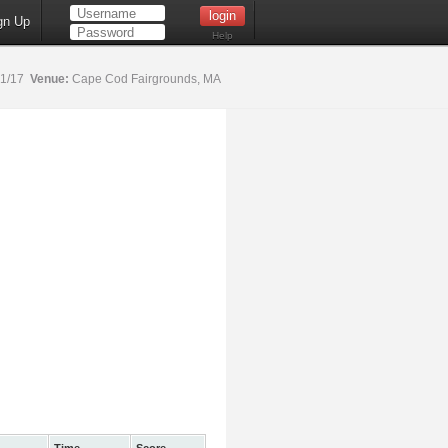
gn Up
Help
21/17
Venue:
Cape Cod Fairgrounds, MA