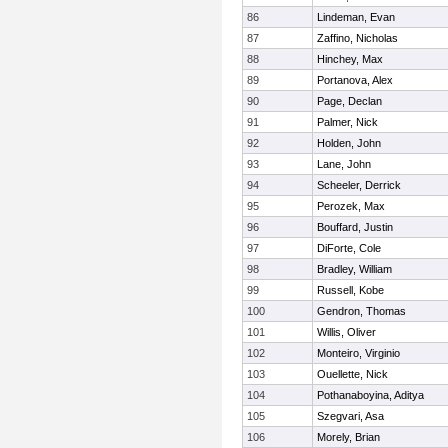
86
Lindeman, Evan
87
Zaffino, Nicholas
88
Hinchey, Max
89
Portanova, Alex
90
Page, Declan
91
Palmer, Nick
92
Holden, John
93
Lane, John
94
Scheeler, Derrick
95
Perozek, Max
96
Bouffard, Justin
97
DiForte, Cole
98
Bradley, William
99
Russell, Kobe
100
Gendron, Thomas
101
Willis, Oliver
102
Monteiro, Virginio
103
Ouellette, Nick
104
Pothanaboyina, Aditya
105
Szegvari, Asa
106
Morely, Brian