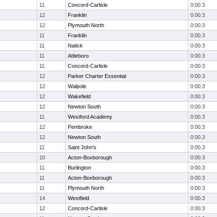
11
Concord-Carlisle
0:00.3
12
Franklin
0:00.3
12
Plymouth North
0:00.3
11
Franklin
0:00.3
11
Natick
0:00.3
11
Attleboro
0:00.3
11
Concord-Carlisle
0:00.3
12
Parker Charter Essential
0:00.3
12
Walpole
0:00.3
12
Wakefield
0:00.3
12
Newton South
0:00.3
11
Westford Academy
0:00.3
12
Pembroke
0:00.3
12
Newton South
0:00.3
11
Saint John's
0:00.3
10
Acton-Boxborough
0:00.3
11
Burlington
0:00.3
11
Acton-Boxborough
0:00.3
11
Plymouth North
0:00.3
14
Westfield
0:00.3
12
Concord-Carlisle
0:00.3