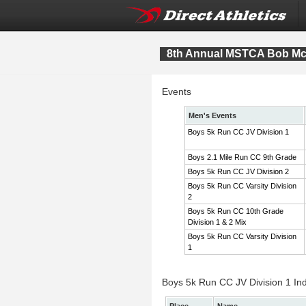
8th Annual MSTCA Bob McI
Events
Men's Events
Boys 5k Run CC JV Division 1
Boys 2.1 Mile Run CC 9th Grade
Boys 5k Run CC JV Division 2
Boys 5k Run CC Varsity Division
2
Boys 5k Run CC 10th Grade
Division 1 & 2 Mix
Boys 5k Run CC Varsity Division
1
Boys 5k Run CC JV Division 1 Ind