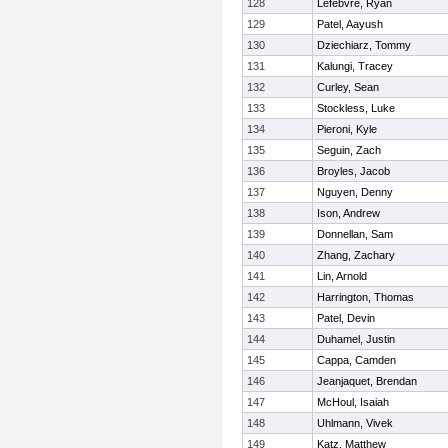
128
Lefebvre, Ryan
129
Patel, Aayush
130
Dziechiarz, Tommy
131
Kalungi, Tracey
132
Curley, Sean
133
Stockless, Luke
134
Pieroni, Kyle
135
Seguin, Zach
136
Broyles, Jacob
137
Nguyen, Denny
138
Ison, Andrew
139
Donnellan, Sam
140
Zhang, Zachary
141
Lin, Arnold
142
Harrington, Thomas
143
Patel, Devin
144
Duhamel, Justin
145
Cappa, Camden
146
Jeanjaquet, Brendan
147
McHoul, Isaiah
148
Uhlmann, Vivek
149
Katz, Matthew