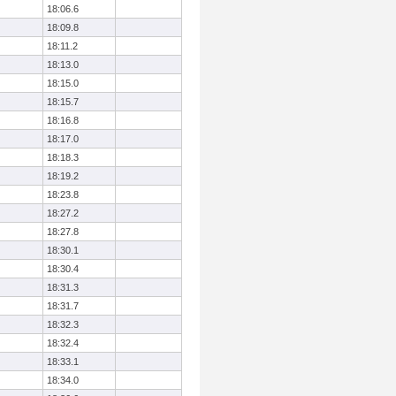
18:06.6
18:09.8
18:11.2
18:13.0
18:15.0
18:15.7
18:16.8
18:17.0
18:18.3
18:19.2
18:23.8
18:27.2
18:27.8
18:30.1
18:30.4
18:31.3
18:31.7
18:32.3
18:32.4
18:33.1
18:34.0