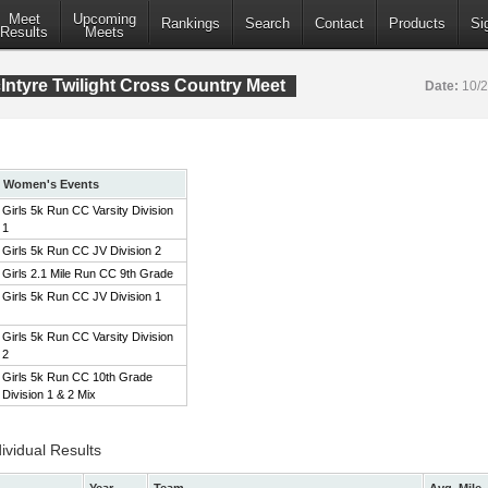
Meet
Upcoming
Rankings
Search
Contact
Products
Si
Results
Meets
ntyre Twilight Cross Country Meet
Date:
10/
Women's Events
Girls 5k Run CC Varsity Division
1
Girls 5k Run CC JV Division 2
Girls 2.1 Mile Run CC 9th Grade
Girls 5k Run CC JV Division 1
Girls 5k Run CC Varsity Division
2
Girls 5k Run CC 10th Grade
Division 1 & 2 Mix
ividual Results