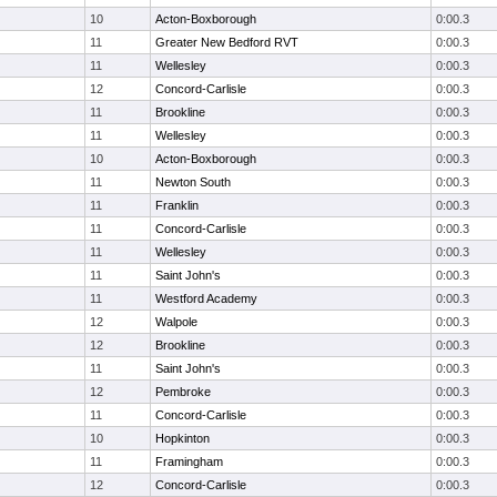
10
Acton-Boxborough
0:00.3
11
Greater New Bedford RVT
0:00.3
11
Wellesley
0:00.3
12
Concord-Carlisle
0:00.3
11
Brookline
0:00.3
11
Wellesley
0:00.3
10
Acton-Boxborough
0:00.3
11
Newton South
0:00.3
11
Franklin
0:00.3
11
Concord-Carlisle
0:00.3
11
Wellesley
0:00.3
11
Saint John's
0:00.3
11
Westford Academy
0:00.3
12
Walpole
0:00.3
12
Brookline
0:00.3
11
Saint John's
0:00.3
12
Pembroke
0:00.3
11
Concord-Carlisle
0:00.3
10
Hopkinton
0:00.3
11
Framingham
0:00.3
12
Concord-Carlisle
0:00.3