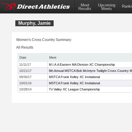
Meet
Upcoming
Ranki
Results
Meets
Murphy, Jamie
Women's Cross Country Summary:
All Results
Date
Meet
11/11/17
M.I.A.A Eastern MA Division XC Championship
10/21/17
8th Annual MSTCA Bob McIntyre Twilight Cross Country 
09/30/17
MSTCA Frank Kelley XC Invitational
10/01/16
MSTCA Frank Kelley XC Invitational
10/28/14
Tri Valley XC League Championship