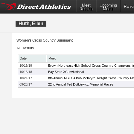
Meet
Upcoming
Ranki
Results
Meets
Huth, Ellen
Women's Cross Country Summary:
All Results
Date
Meet
10/19/19
Brown Northeast High School Cross Country Championshi
10/13/18
Bay State XC Invitational
10/21/17
8th Annual MSTCA Bob McIntyre Twilight Cross Country M
09/23/17
22nd Annual Ted Dutkiewicz Memorial Races