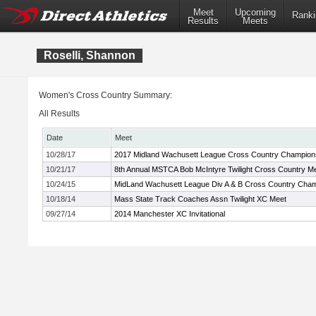
Meet
Upcoming
Ranki
Results
Meets
Roselli, Shannon
Women's Cross Country Summary:
All Results
Date
Meet
10/28/17
2017 Midland Wachusett League Cross Country Champion
10/21/17
8th Annual MSTCA Bob McIntyre Twilight Cross Country M
10/24/15
MidLand Wachusett League Div A & B Cross Country Cha
10/18/14
Mass State Track Coaches Assn Twilight XC Meet
09/27/14
2014 Manchester XC Invitational