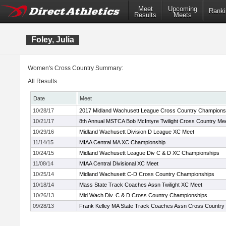
Meet
Upcoming
Ranki
Results
Meets
Foley, Julia
Women's Cross Country Summary:
All Results
Date
Meet
10/28/17
2017 Midland Wachusett League Cross Country Champions
10/21/17
8th Annual MSTCA Bob McIntyre Twilight Cross Country Me
10/29/16
Midland Wachusett Division D League XC Meet
11/14/15
MIAA Central MA XC Championship
10/24/15
Midland Wachusett League Div C & D XC Championships
11/08/14
MIAA Central Divisional XC Meet
10/25/14
Midland Wachusett C-D Cross Country Championships
10/18/14
Mass State Track Coaches Assn Twilight XC Meet
10/26/13
Mid Wach Div. C & D Cross Country Championships
09/28/13
Frank Kelley MA State Track Coaches Assn Cross Country In