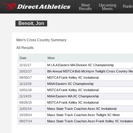
Meet
Upcoming
Ranki
Results
Meets
Benoit, Jon
Men's Cross Country Summary:
All Results
Date
Meet
11/11/17
M.I.A.A Eastern MA Division XC Championship
10/21/17
8th Annual MSTCA Bob McIntyre Twilight Cross Country Me
09/30/17
MSTCA Frank Kelley XC Invitational
11/12/16
MIAA Eastern XC Championship
10/01/16
MSTCA Frank Kelley XC Invitational
11/14/15
MIAA Eastern MA XC Championship
09/26/15
MSTCA Frank Kelley XC Invitational
11/01/14
Mass State Track Coaches Assn XC Invitational
10/18/14
Mass State Track Coaches Assn Twilight XC Meet
09/27/14
Mass State Track Coaches Assn Frank Kelley XC Invitation