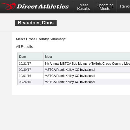
Meet
Upcoming
Ranki
Results
Meets
Beaudoin, Chris
Men's Cross Country Summary:
All Results
Date
Meet
10/21/17
8th Annual MSTCA Bob McIntyre Twilight Cross Country Mee
09/30/17
MSTCA Frank Kelley XC Invitational
10/01/16
MSTCA Frank Kelley XC Invitational
09/26/15
MSTCA Frank Kelley XC Invitational